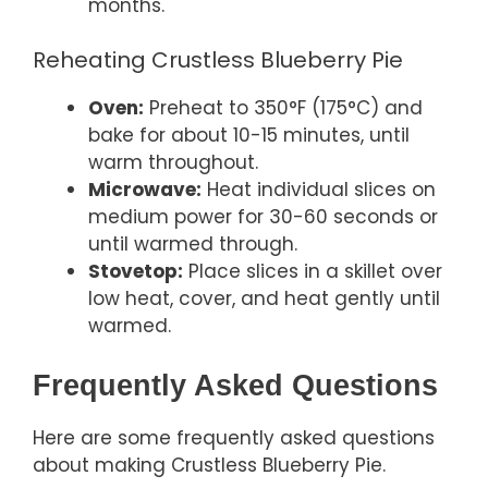
months.
Reheating Crustless Blueberry Pie
Oven:
Preheat to 350°F (175°C) and
bake for about 10-15 minutes, until
warm throughout.
Microwave:
Heat individual slices on
medium power for 30-60 seconds or
until warmed through.
Stovetop:
Place slices in a skillet over
low heat, cover, and heat gently until
warmed.
Frequently Asked Questions
Here are some frequently asked questions
about making Crustless Blueberry Pie.