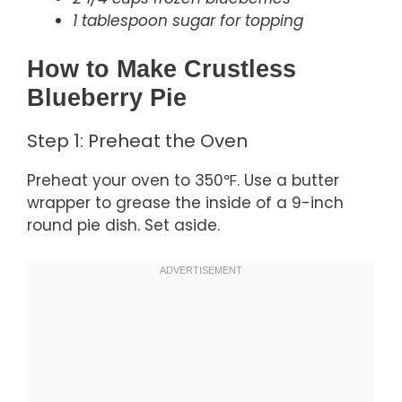
1 tablespoon sugar for topping
How to Make Crustless
Blueberry Pie
Step 1: Preheat the Oven
Preheat your oven to 350℉. Use a butter
wrapper to grease the inside of a 9-inch
round pie dish. Set aside.