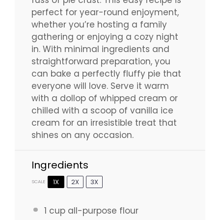
perfect for year-round enjoyment,
whether you’re hosting a family
gathering or enjoying a cozy night
in. With minimal ingredients and
straightforward preparation, you
can bake a perfectly fluffy pie that
everyone will love. Serve it warm
with a dollop of whipped cream or
chilled with a scoop of vanilla ice
cream for an irresistible treat that
shines on any occasion.
Ingredients
1X
2X
3X
SCALE
1 cup
all-purpose flour