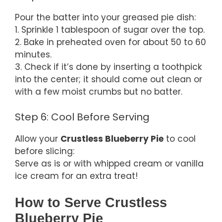
Pour the batter into your greased pie dish:
1. Sprinkle 1 tablespoon of sugar over the top.
2. Bake in preheated oven for about 50 to 60
minutes.
3. Check if it’s done by inserting a toothpick
into the center; it should come out clean or
with a few moist crumbs but no batter.
Step 6: Cool Before Serving
Allow your
Crustless Blueberry Pie
to cool
before slicing:
Serve as is or with whipped cream or vanilla
ice cream for an extra treat!
How to Serve Crustless
Blueberry Pie