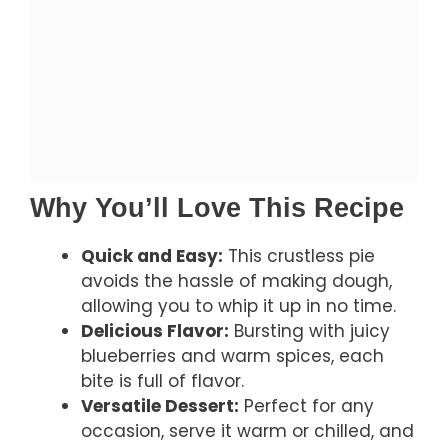
Why You’ll Love This Recipe
Quick and Easy:
This crustless pie
avoids the hassle of making dough,
allowing you to whip it up in no time.
Delicious Flavor:
Bursting with juicy
blueberries and warm spices, each
bite is full of flavor.
Versatile Dessert:
Perfect for any
occasion, serve it warm or chilled, and