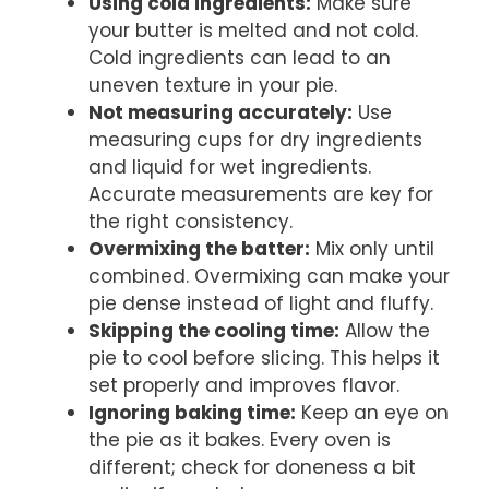
Using cold ingredients:
Make sure
your butter is melted and not cold.
Cold ingredients can lead to an
uneven texture in your pie.
Not measuring accurately:
Use
measuring cups for dry ingredients
and liquid for wet ingredients.
Accurate measurements are key for
the right consistency.
Overmixing the batter:
Mix only until
combined. Overmixing can make your
pie dense instead of light and fluffy.
Skipping the cooling time:
Allow the
pie to cool before slicing. This helps it
set properly and improves flavor.
Ignoring baking time:
Keep an eye on
the pie as it bakes. Every oven is
different; check for doneness a bit