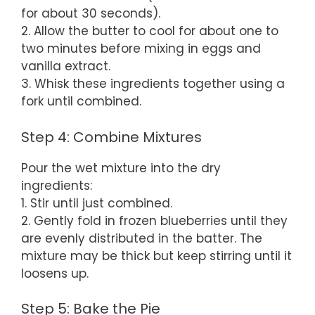
for about 30 seconds).
2. Allow the butter to cool for about one to
two minutes before mixing in eggs and
vanilla extract.
3. Whisk these ingredients together using a
fork until combined.
Step 4: Combine Mixtures
Pour the wet mixture into the dry
ingredients:
1. Stir until just combined.
2. Gently fold in frozen blueberries until they
are evenly distributed in the batter. The
mixture may be thick but keep stirring until it
loosens up.
Step 5: Bake the Pie