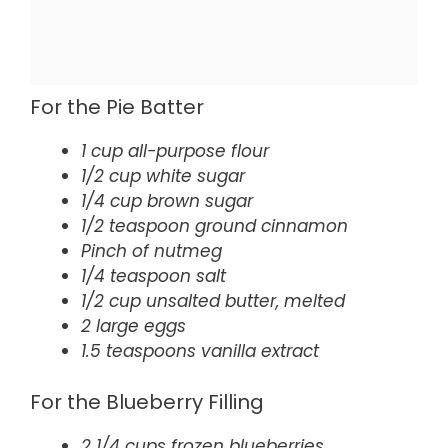
For the Pie Batter
1 cup all-purpose flour
1/2 cup white sugar
1/4 cup brown sugar
1/2 teaspoon ground cinnamon
Pinch of nutmeg
1/4 teaspoon salt
1/2 cup unsalted butter, melted
2 large eggs
1.5 teaspoons vanilla extract
For the Blueberry Filling
2 1/4 cups frozen blueberries