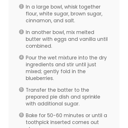
In a large bowl, whisk together
flour, white sugar, brown sugar,
cinnamon, and salt.
In another bowl, mix melted
butter with eggs and vanilla until
combined.
Pour the wet mixture into the dry
ingredients and stir until just
mixed; gently fold in the
blueberries.
Transfer the batter to the
prepared pie dish and sprinkle
with additional sugar.
Bake for 50-60 minutes or until a
toothpick inserted comes out