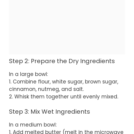
Step 2: Prepare the Dry Ingredients
In a large bowl:
1. Combine flour, white sugar, brown sugar,
cinnamon, nutmeg, and salt.
2. Whisk them together until evenly mixed.
Step 3: Mix Wet Ingredients
In a medium bowl:
1. Add melted butter (melt in the microwave