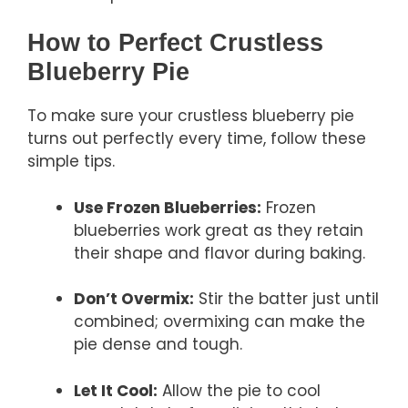
How to Perfect Crustless
Blueberry Pie
To make sure your crustless blueberry pie
turns out perfectly every time, follow these
simple tips.
Use Frozen Blueberries:
Frozen
blueberries work great as they retain
their shape and flavor during baking.
Don’t Overmix:
Stir the batter just until
combined; overmixing can make the
pie dense and tough.
Let It Cool:
Allow the pie to cool