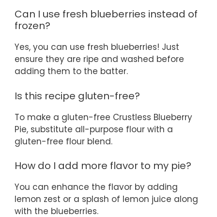
Can I use fresh blueberries instead of
frozen?
Yes, you can use fresh blueberries! Just
ensure they are ripe and washed before
adding them to the batter.
Is this recipe gluten-free?
To make a gluten-free Crustless Blueberry
Pie, substitute all-purpose flour with a
gluten-free flour blend.
How do I add more flavor to my pie?
You can enhance the flavor by adding
lemon zest or a splash of lemon juice along
with the blueberries.