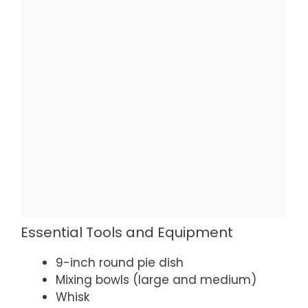
Essential Tools and Equipment
9-inch round pie dish
Mixing bowls (large and medium)
Whisk