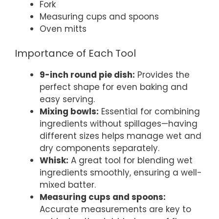
Fork
Measuring cups and spoons
Oven mitts
Importance of Each Tool
9-inch round pie dish:
Provides the
perfect shape for even baking and
easy serving.
Mixing bowls:
Essential for combining
ingredients without spillages—having
different sizes helps manage wet and
dry components separately.
Whisk:
A great tool for blending wet
ingredients smoothly, ensuring a well-
mixed batter.
Measuring cups and spoons:
Accurate measurements are key to