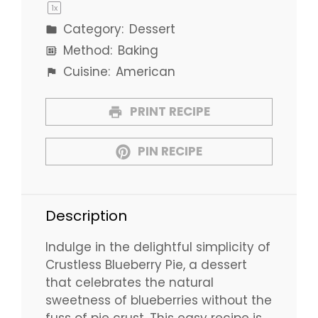
1
x
Category:
Dessert
Method:
Baking
Cuisine:
American
PRINT RECIPE
PIN RECIPE
Description
Indulge in the delightful simplicity of
Crustless Blueberry Pie, a dessert
that celebrates the natural
sweetness of blueberries without the
fuss of pie crust. This easy recipe is