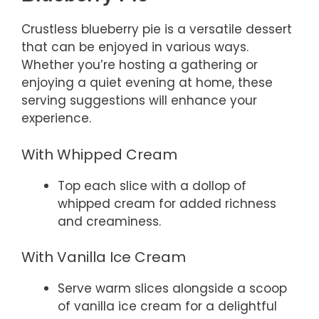
Crustless blueberry pie is a versatile dessert
that can be enjoyed in various ways.
Whether you’re hosting a gathering or
enjoying a quiet evening at home, these
serving suggestions will enhance your
experience.
With Whipped Cream
Top each slice with a dollop of
whipped cream for added richness
and creaminess.
With Vanilla Ice Cream
Serve warm slices alongside a scoop
of vanilla ice cream for a delightful