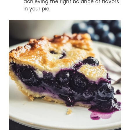
achieving the right balance of flavors
in your pie.