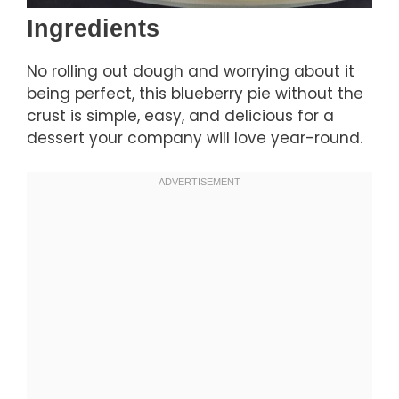
Ingredients
No rolling out dough and worrying about it
being perfect, this blueberry pie without the
crust is simple, easy, and delicious for a
dessert your company will love year-round.