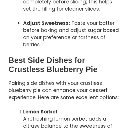
completely before slicing; this helps
set the filling for cleaner slices.
Adjust Sweetness:
Taste your batter
before baking and adjust sugar based
on your preference or tartness of
berries.
Best Side Dishes for
Crustless Blueberry Pie
Pairing side dishes with your crustless
blueberry pie can enhance your dessert
experience. Here are some excellent options:
Lemon Sorbet
A refreshing lemon sorbet adds a
citrusy balance to the sweetness of