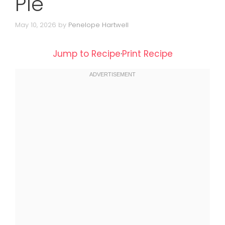
Pie
May 10, 2026
by
Penelope Hartwell
Jump to Recipe
·
Print Recipe