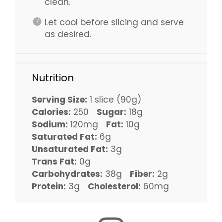
clean.
Let cool before slicing and serve
as desired.
Nutrition
Serving Size:
1 slice (90g)
Calories:
250
Sugar:
18g
Sodium:
120mg
Fat:
10g
Saturated Fat:
6g
Unsaturated Fat:
3g
Trans Fat:
0g
Carbohydrates:
38g
Fiber:
2g
Protein:
3g
Cholesterol:
60mg