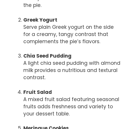
the pie.
Greek Yogurt
Serve plain Greek yogurt on the side
for a creamy, tangy contrast that
complements the pie’s flavors.
Chia Seed Pudding
A light chia seed pudding with almond
milk provides a nutritious and textural
contrast.
Fruit Salad
A mixed fruit salad featuring seasonal
fruits adds freshness and variety to
your dessert table.
Meringue Cookies