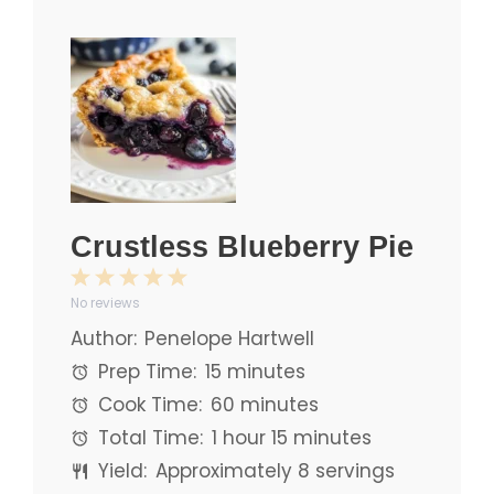
Crustless Blueberry Pie
1
2
3
4
5
No reviews
Star
Stars
Stars
Stars
Stars
Author:
Penelope Hartwell
Prep Time:
15 minutes
Cook Time:
60 minutes
Total Time:
1 hour 15 minutes
Yield:
Approximately
8
servings