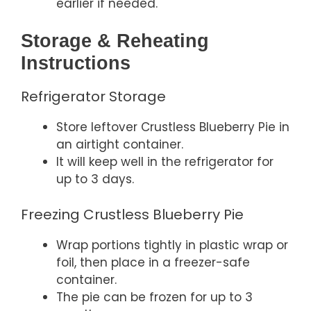
earlier if needed.
Storage & Reheating
Instructions
Refrigerator Storage
Store leftover Crustless Blueberry Pie in
an airtight container.
It will keep well in the refrigerator for
up to 3 days.
Freezing Crustless Blueberry Pie
Wrap portions tightly in plastic wrap or
foil, then place in a freezer-safe
container.
The pie can be frozen for up to 3