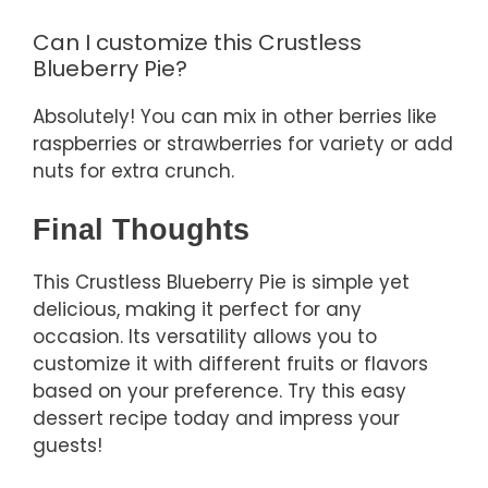
Can I customize this Crustless
Blueberry Pie?
Absolutely! You can mix in other berries like
raspberries or strawberries for variety or add
nuts for extra crunch.
Final Thoughts
This Crustless Blueberry Pie is simple yet
delicious, making it perfect for any
occasion. Its versatility allows you to
customize it with different fruits or flavors
based on your preference. Try this easy
dessert recipe today and impress your
guests!