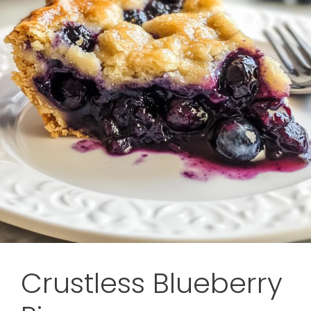
Crustless Blueberry