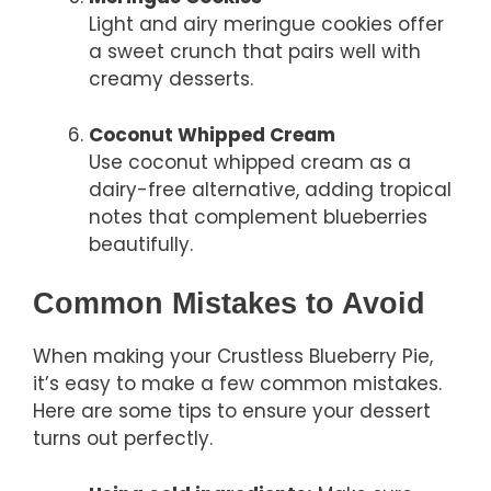
Light and airy meringue cookies offer
a sweet crunch that pairs well with
creamy desserts.
Coconut Whipped Cream
Use coconut whipped cream as a
dairy-free alternative, adding tropical
notes that complement blueberries
beautifully.
Common Mistakes to Avoid
When making your Crustless Blueberry Pie,
it’s easy to make a few common mistakes.
Here are some tips to ensure your dessert
turns out perfectly.