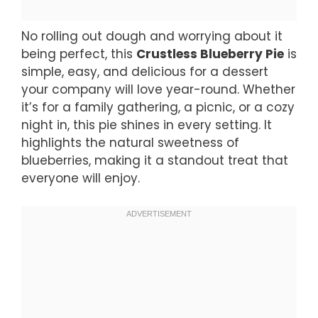
No rolling out dough and worrying about it
being perfect, this
Crustless Blueberry Pie
is
simple, easy, and delicious for a dessert
your company will love year-round. Whether
it’s for a family gathering, a picnic, or a cozy
night in, this pie shines in every setting. It
highlights the natural sweetness of
blueberries, making it a standout treat that
everyone will enjoy.