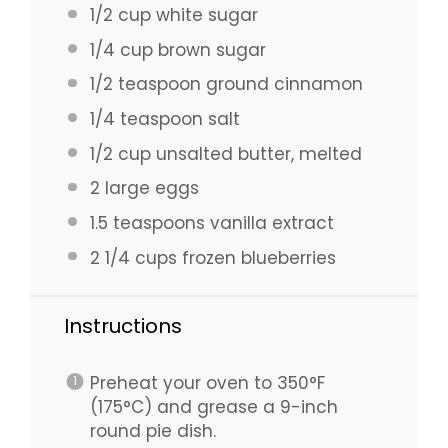
1/2 cup
white sugar
1/4 cup
brown sugar
1/2 teaspoon
ground cinnamon
1/4 teaspoon
salt
1/2 cup
unsalted butter, melted
2
large eggs
1.5 teaspoons
vanilla extract
2 1/4 cups
frozen blueberries
Instructions
Preheat your oven to 350°F
(175°C) and grease a 9-inch
round pie dish.