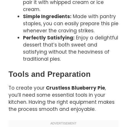
pair it with whipped cream or ice
cream.
Simple Ingredients:
Made with pantry
staples, you can easily prepare this pie
whenever the craving strikes.
Perfectly Satisfying:
Enjoy a delightful
dessert that’s both sweet and
satisfying without the heaviness of
traditional pies.
Tools and Preparation
To create your
Crustless Blueberry Pie
,
you’ll need some essential tools in your
kitchen. Having the right equipment makes
the process smooth and enjoyable.