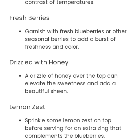
contrast of temperatures.
Fresh Berries
Garnish with fresh blueberries or other
seasonal berries to add a burst of
freshness and color.
Drizzled with Honey
A drizzle of honey over the top can
elevate the sweetness and add a
beautiful sheen.
Lemon Zest
Sprinkle some lemon zest on top
before serving for an extra zing that
complements the blueberries.