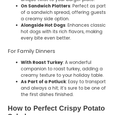
On Sandwich Platters
: Perfect as part
of a sandwich spread, offering guests
a creamy side option.
Alongside Hot Dogs
: Enhances classic
hot dogs with its rich flavors, making
every bite even better.
For Family Dinners
With Roast Turkey
: A wonderful
companion to roast turkey, adding a
creamy texture to your holiday table.
As Part of a Potluck
: Easy to transport
and always a hit; it’s sure to be one of
the first dishes finished.
How to Perfect Crispy Potato