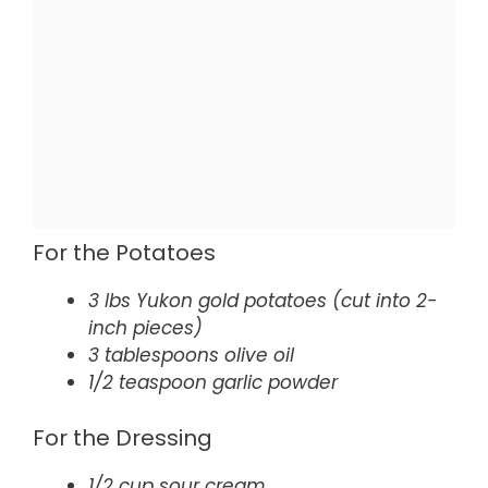
For the Potatoes
3 lbs Yukon gold potatoes (cut into 2-
inch pieces)
3 tablespoons olive oil
1/2 teaspoon garlic powder
For the Dressing
1/2 cup sour cream