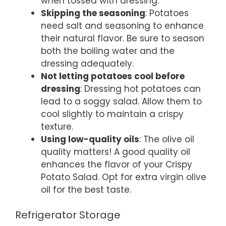
when tossed with dressing.
Skipping the seasoning
: Potatoes
need salt and seasoning to enhance
their natural flavor. Be sure to season
both the boiling water and the
dressing adequately.
Not letting potatoes cool before
dressing
: Dressing hot potatoes can
lead to a soggy salad. Allow them to
cool slightly to maintain a crispy
texture.
Using low-quality oils
: The olive oil
quality matters! A good quality oil
enhances the flavor of your Crispy
Potato Salad. Opt for extra virgin olive
oil for the best taste.
Refrigerator Storage