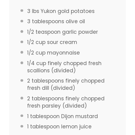
3
lbs Yukon gold potatoes
3 tablespoons
olive oil
1/2 teaspoon
garlic powder
1/2 cup
sour cream
1/2 cup
mayonnaise
1/4 cup
finely chopped fresh
scallions (divided)
2 tablespoons
finely chopped
fresh dill (divided)
2 tablespoons
finely chopped
fresh parsley (divided)
1 tablespoon
Dijon mustard
1 tablespoon
lemon juice