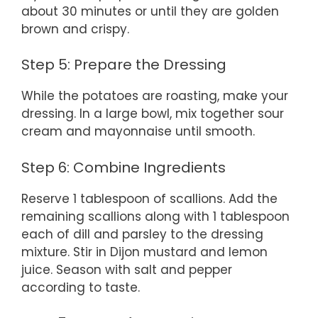
about 30 minutes or until they are golden
brown and crispy.
Step 5: Prepare the Dressing
While the potatoes are roasting, make your
dressing. In a large bowl, mix together sour
cream and mayonnaise until smooth.
Step 6: Combine Ingredients
Reserve 1 tablespoon of scallions. Add the
remaining scallions along with 1 tablespoon
each of dill and parsley to the dressing
mixture. Stir in Dijon mustard and lemon
juice. Season with salt and pepper
according to taste.