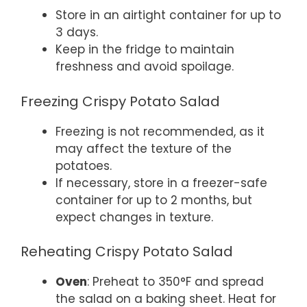
Store in an airtight container for up to
3 days.
Keep in the fridge to maintain
freshness and avoid spoilage.
Freezing Crispy Potato Salad
Freezing is not recommended, as it
may affect the texture of the
potatoes.
If necessary, store in a freezer-safe
container for up to 2 months, but
expect changes in texture.
Reheating Crispy Potato Salad
Oven
: Preheat to 350°F and spread
the salad on a baking sheet. Heat for