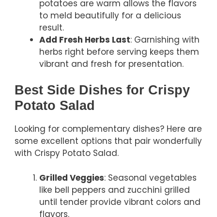
potatoes are warm allows the flavors
to meld beautifully for a delicious
result.
Add Fresh Herbs Last
: Garnishing with
herbs right before serving keeps them
vibrant and fresh for presentation.
Best Side Dishes for Crispy
Potato Salad
Looking for complementary dishes? Here are
some excellent options that pair wonderfully
with Crispy Potato Salad.
Grilled Veggies
: Seasonal vegetables
like bell peppers and zucchini grilled
until tender provide vibrant colors and
flavors.