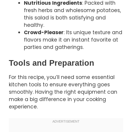
Nutritious Ingredients
: Packed with
fresh herbs and wholesome potatoes,
this salad is both satisfying and
healthy.
Crowd-Pleaser
: Its unique texture and
flavors make it an instant favorite at
parties and gatherings.
Tools and Preparation
For this recipe, you’ll need some essential
kitchen tools to ensure everything goes
smoothly. Having the right equipment can
make a big difference in your cooking
experience.