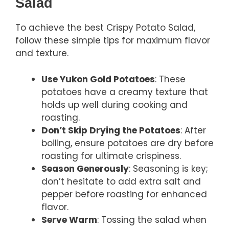
Salad
To achieve the best Crispy Potato Salad,
follow these simple tips for maximum flavor
and texture.
Use Yukon Gold Potatoes
: These
potatoes have a creamy texture that
holds up well during cooking and
roasting.
Don’t Skip Drying the Potatoes
: After
boiling, ensure potatoes are dry before
roasting for ultimate crispiness.
Season Generously
: Seasoning is key;
don’t hesitate to add extra salt and
pepper before roasting for enhanced
flavor.
Serve Warm
: Tossing the salad when