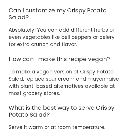
Can I customize my Crispy Potato
Salad?
Absolutely! You can add different herbs or
even vegetables like bell peppers or celery
for extra crunch and flavor.
How can I make this recipe vegan?
To make a vegan version of Crispy Potato
Salad, replace sour cream and mayonnaise
with plant-based alternatives available at
most grocery stores.
What is the best way to serve Crispy
Potato Salad?
Serve it warm or at room temperature.