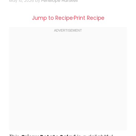
May 10, 2026
by
Penelope Hartwell
Jump to Recipe
·
Print Recipe