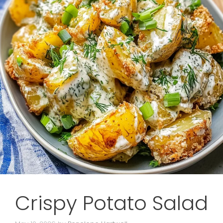
Crispy Potato Salad