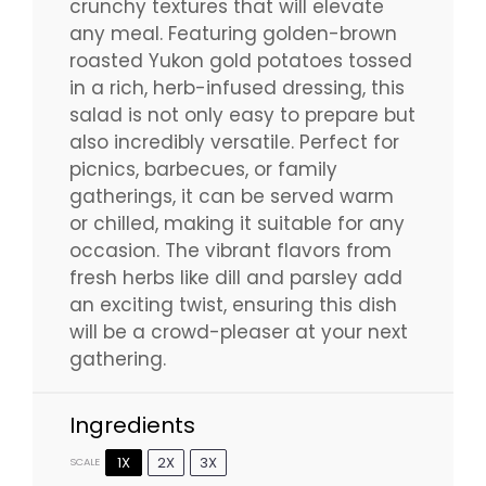
crunchy textures that will elevate
any meal. Featuring golden-brown
roasted Yukon gold potatoes tossed
in a rich, herb-infused dressing, this
salad is not only easy to prepare but
also incredibly versatile. Perfect for
picnics, barbecues, or family
gatherings, it can be served warm
or chilled, making it suitable for any
occasion. The vibrant flavors from
fresh herbs like dill and parsley add
an exciting twist, ensuring this dish
will be a crowd-pleaser at your next
gathering.
Ingredients
1X
2X
3X
SCALE