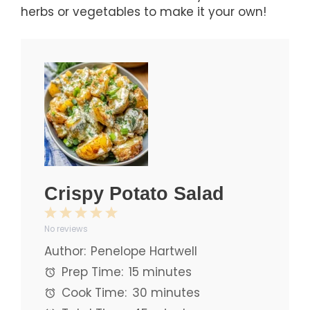
herbs or vegetables to make it your own!
Crispy Potato Salad
1
2
3
4
5
No reviews
Star
Stars
Stars
Stars
Stars
Author:
Penelope Hartwell
Prep Time:
15 minutes
Cook Time:
30 minutes