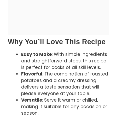
Why You’ll Love This Recipe
Easy to Make
: With simple ingredients
and straightforward steps, this recipe
is perfect for cooks of all skill levels.
Flavorful
: The combination of roasted
potatoes and a creamy dressing
delivers a taste sensation that will
please everyone at your table.
Versatile
: Serve it warm or chilled,
making it suitable for any occasion or
season.