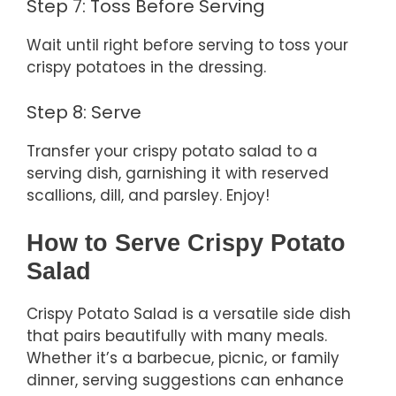
Step 7: Toss Before Serving
Wait until right before serving to toss your
crispy potatoes in the dressing.
Step 8: Serve
Transfer your crispy potato salad to a
serving dish, garnishing it with reserved
scallions, dill, and parsley. Enjoy!
How to Serve Crispy Potato
Salad
Crispy Potato Salad is a versatile side dish
that pairs beautifully with many meals.
Whether it’s a barbecue, picnic, or family
dinner, serving suggestions can enhance