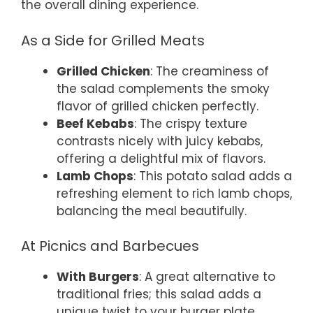
the overall dining experience.
As a Side for Grilled Meats
Grilled Chicken
: The creaminess of
the salad complements the smoky
flavor of grilled chicken perfectly.
Beef Kebabs
: The crispy texture
contrasts nicely with juicy kebabs,
offering a delightful mix of flavors.
Lamb Chops
: This potato salad adds a
refreshing element to rich lamb chops,
balancing the meal beautifully.
At Picnics and Barbecues
With Burgers
: A great alternative to
traditional fries; this salad adds a
unique twist to your burger plate.