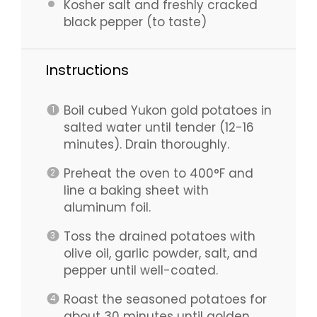
Kosher salt and freshly cracked
black pepper (to taste)
Instructions
Boil cubed Yukon gold potatoes in
salted water until tender (12-16
minutes). Drain thoroughly.
Preheat the oven to 400°F and
line a baking sheet with
aluminum foil.
Toss the drained potatoes with
olive oil, garlic powder, salt, and
pepper until well-coated.
Roast the seasoned potatoes for
about 30 minutes until golden