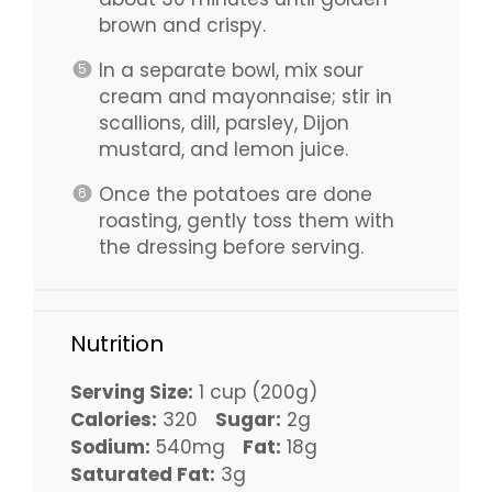
brown and crispy.
In a separate bowl, mix sour
cream and mayonnaise; stir in
scallions, dill, parsley, Dijon
mustard, and lemon juice.
Once the potatoes are done
roasting, gently toss them with
the dressing before serving.
Nutrition
Serving Size:
1 cup (200g)
Calories:
320
Sugar:
2g
Sodium:
540mg
Fat:
18g
Saturated Fat:
3g