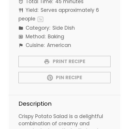
Total Time:
45 minutes
Yield:
Serves approximately
6
people
1
x
Category:
Side Dish
Method:
Baking
Cuisine:
American
PRINT RECIPE
PIN RECIPE
Description
Crispy Potato Salad is a delightful
combination of creamy and