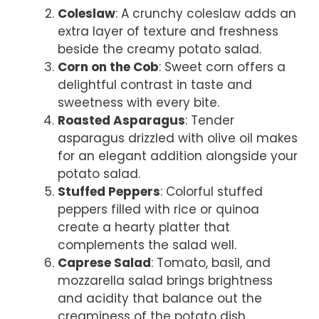
Coleslaw
: A crunchy coleslaw adds an
extra layer of texture and freshness
beside the creamy potato salad.
Corn on the Cob
: Sweet corn offers a
delightful contrast in taste and
sweetness with every bite.
Roasted Asparagus
: Tender
asparagus drizzled with olive oil makes
for an elegant addition alongside your
potato salad.
Stuffed Peppers
: Colorful stuffed
peppers filled with rice or quinoa
create a hearty platter that
complements the salad well.
Caprese Salad
: Tomato, basil, and
mozzarella salad brings brightness
and acidity that balance out the
creaminess of the potato dish.