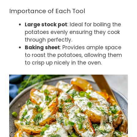
Importance of Each Tool
Large stock pot
: Ideal for boiling the
potatoes evenly ensuring they cook
through perfectly.
Baking sheet
: Provides ample space
to roast the potatoes, allowing them
to crisp up nicely in the oven.