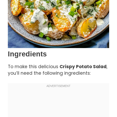
Ingredients
To make this delicious
Crispy Potato Salad
,
you’ll need the following ingredients: