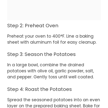
Step 2: Preheat Oven
Preheat your oven to 400°F. Line a baking
sheet with aluminum foil for easy cleanup.
Step 3: Season the Potatoes
In a large bowl, combine the drained
potatoes with olive oil, garlic powder, salt,
and pepper. Gently toss until well coated.
Step 4: Roast the Potatoes
Spread the seasoned potatoes into an even
layer on the prepared baking sheet. Bake for