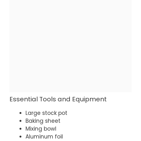
Essential Tools and Equipment
Large stock pot
Baking sheet
Mixing bowl
Aluminum foil