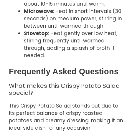
about 10-15 minutes until warm.
Microwave
: Heat in short intervals (30
seconds) on medium power, stirring in
between until warmed through.
Stovetop
: Heat gently over low heat,
stirring frequently until warmed
through, adding a splash of broth if
needed.
Frequently Asked Questions
What makes this Crispy Potato Salad
special?
This Crispy Potato Salad stands out due to
its perfect balance of crispy roasted
potatoes and creamy dressing, making it an
ideal side dish for any occasion.