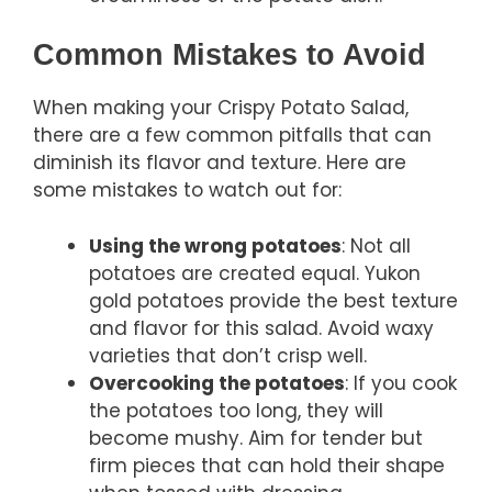
Common Mistakes to Avoid
When making your Crispy Potato Salad,
there are a few common pitfalls that can
diminish its flavor and texture. Here are
some mistakes to watch out for:
Using the wrong potatoes
: Not all
potatoes are created equal. Yukon
gold potatoes provide the best texture
and flavor for this salad. Avoid waxy
varieties that don’t crisp well.
Overcooking the potatoes
: If you cook
the potatoes too long, they will
become mushy. Aim for tender but
firm pieces that can hold their shape