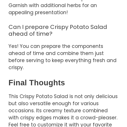
Garnish with additional herbs for an
appealing presentation!
Can I prepare Crispy Potato Salad
ahead of time?
Yes! You can prepare the components
ahead of time and combine them just
before serving to keep everything fresh and
crispy.
Final Thoughts
This Crispy Potato Salad is not only delicious
but also versatile enough for various
occasions. Its creamy texture combined
with crispy edges makes it a crowd-pleaser.
Feel free to customize it with your favorite