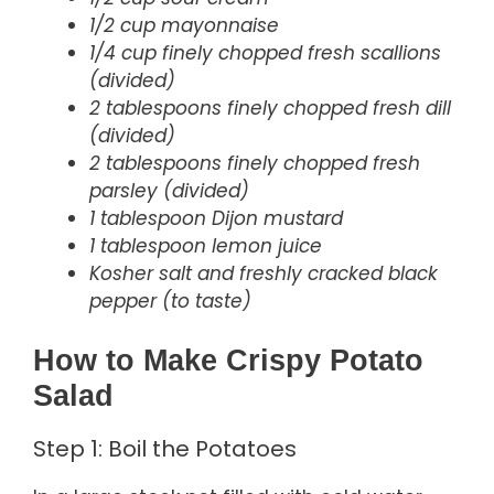
1/2 cup mayonnaise
1/4 cup finely chopped fresh scallions
(divided)
2 tablespoons finely chopped fresh dill
(divided)
2 tablespoons finely chopped fresh
parsley (divided)
1 tablespoon Dijon mustard
1 tablespoon lemon juice
Kosher salt and freshly cracked black
pepper (to taste)
How to Make Crispy Potato
Salad
Step 1: Boil the Potatoes