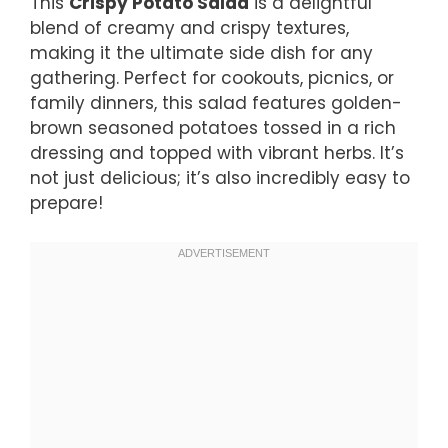
This
Crispy Potato Salad
is a delightful
blend of creamy and crispy textures,
making it the ultimate side dish for any
gathering. Perfect for cookouts, picnics, or
family dinners, this salad features golden-
brown seasoned potatoes tossed in a rich
dressing and topped with vibrant herbs. It’s
not just delicious; it’s also incredibly easy to
prepare!