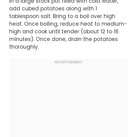
In a large stock pot filled with cold water,
add cubed potatoes along with 1
tablespoon salt. Bring to a boil over high
heat. Once boiling, reduce heat to medium-
high and cook until tender (about 12 to 16
minutes). Once done, drain the potatoes
thoroughly.