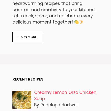
heartwarming recipes that bring
comfort and creativity to your kitchen.
Let’s cook, savor, and celebrate every
delicious moment together!
LEARN MORE
RECENT RECIPES
Creamy Lemon Orzo Chicken
Soup
By Penelope Hartwell