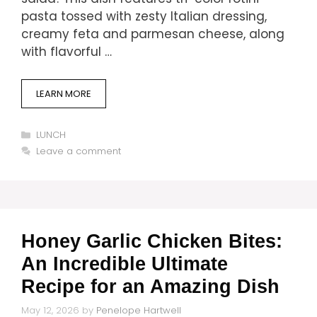
pasta tossed with zesty Italian dressing,
creamy feta and parmesan cheese, along
with flavorful …
LEARN MORE
Categories
LUNCH
Leave a comment
Honey Garlic Chicken Bites:
An Incredible Ultimate
Recipe for an Amazing Dish
May 12, 2026
by
Penelope Hartwell