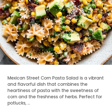
Mexican Street Corn Pasta Salad is a vibrant
and flavorful dish that combines the
heartiness of pasta with the sweetness of
corn and the freshness of herbs. Perfect for
potlucks, …