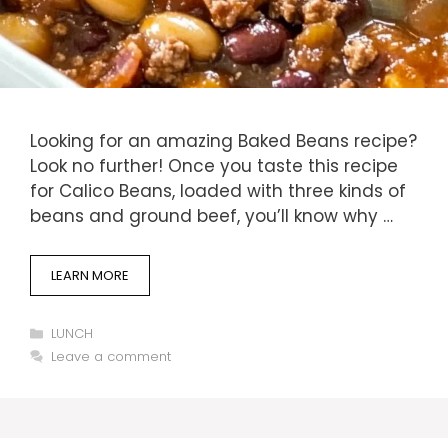
Looking for an amazing Baked Beans recipe?
Look no further! Once you taste this recipe
for Calico Beans, loaded with three kinds of
beans and ground beef, you’ll know why …
LEARN MORE
Categories
LUNCH
Leave a comment