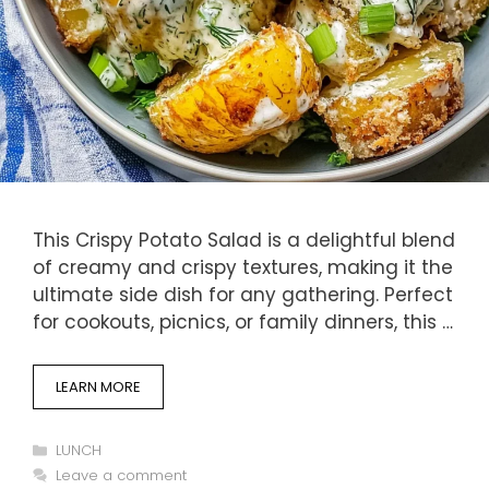
This Crispy Potato Salad is a delightful blend
of creamy and crispy textures, making it the
ultimate side dish for any gathering. Perfect
for cookouts, picnics, or family dinners, this …
LEARN MORE
Categories
LUNCH
Leave a comment