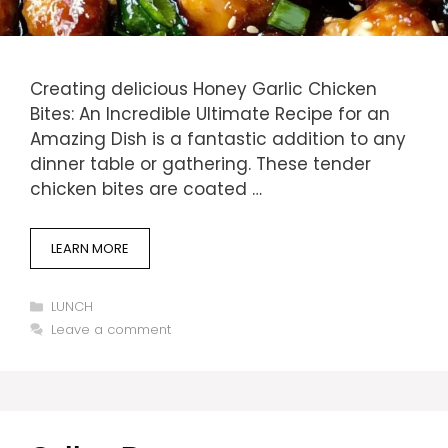
Creating delicious Honey Garlic Chicken
Bites: An Incredible Ultimate Recipe for an
Amazing Dish is a fantastic addition to any
dinner table or gathering. These tender
chicken bites are coated …
LEARN MORE
Categories
LUNCH
Leave a comment