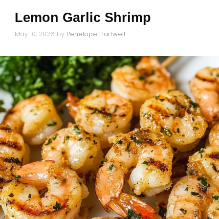
Lemon Garlic Shrimp
May 10, 2026
by
Penelope Hartwell