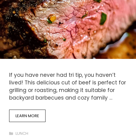
If you have never had tri tip, you haven’t
lived! This delicious cut of beef is perfect for
grilling or roasting, making it suitable for
backyard barbecues and cozy family …
LEARN MORE
Categories
LUNCH