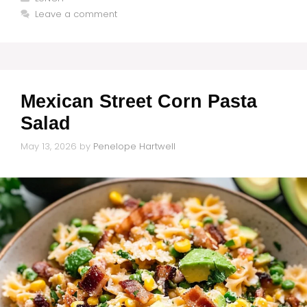
Leave a comment
Mexican Street Corn Pasta
Salad
May 13, 2026
by
Penelope Hartwell