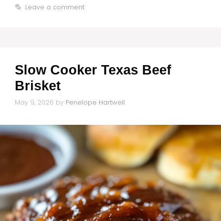
Leave a comment
Slow Cooker Texas Beef
Brisket
May 9, 2026
by
Penelope Hartwell