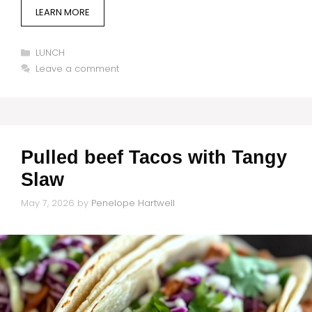
LEARN MORE
Categories
LUNCH
Leave a comment
Pulled beef Tacos with Tangy
Slaw
May 7, 2026
by
Penelope Hartwell