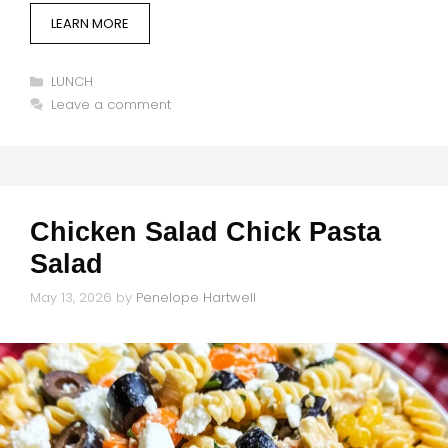
LEARN MORE
Categories
LUNCH
Leave a comment
Chicken Salad Chick Pasta
Salad
May 13, 2026
by
Penelope Hartwell