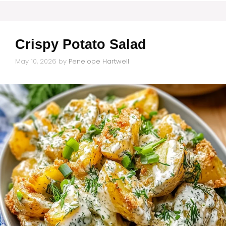
Crispy Potato Salad
May 10, 2026
by
Penelope Hartwell