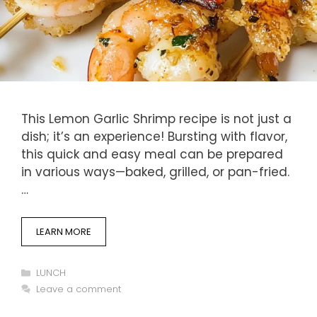
This Lemon Garlic Shrimp recipe is not just a
dish; it’s an experience! Bursting with flavor,
this quick and easy meal can be prepared
in various ways—baked, grilled, or pan-fried.
…
LEARN MORE
Categories
LUNCH
Leave a comment