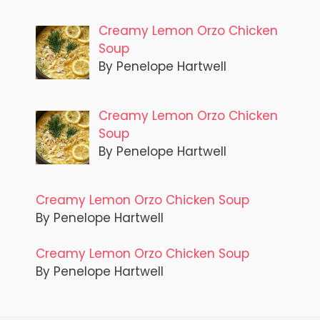
Creamy Lemon Orzo Chicken
Soup
By Penelope Hartwell
Creamy Lemon Orzo Chicken
Soup
By Penelope Hartwell
Creamy Lemon Orzo Chicken Soup
By Penelope Hartwell
Creamy Lemon Orzo Chicken Soup
By Penelope Hartwell