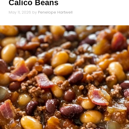
Calico Beans
May 11, 2026
by
Penelope Hartwell