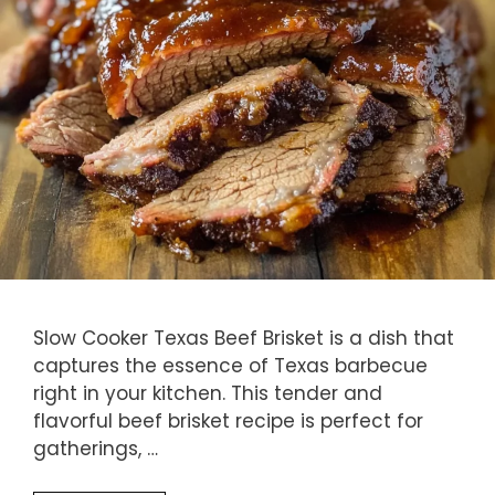
Slow Cooker Texas Beef Brisket is a dish that
captures the essence of Texas barbecue
right in your kitchen. This tender and
flavorful beef brisket recipe is perfect for
gatherings, …