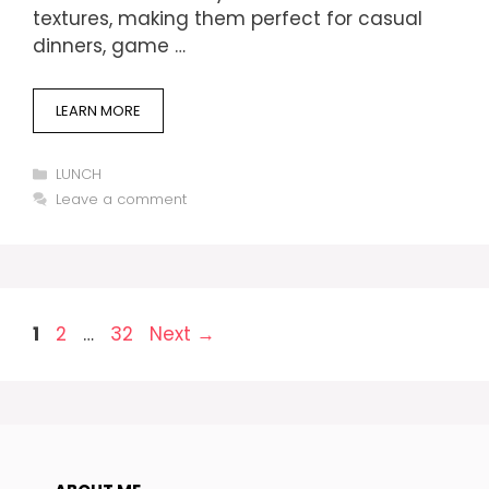
textures, making them perfect for casual
dinners, game …
LEARN MORE
Categories
LUNCH
Leave a comment
Page
Page
Page
1
2
…
32
Next
→