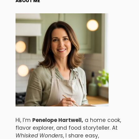
ABOUT ME
Hi, I’m
Penelope Hartwell,
a home cook,
flavor explorer, and food storyteller. At
Whisked Wonders
, I share easy,