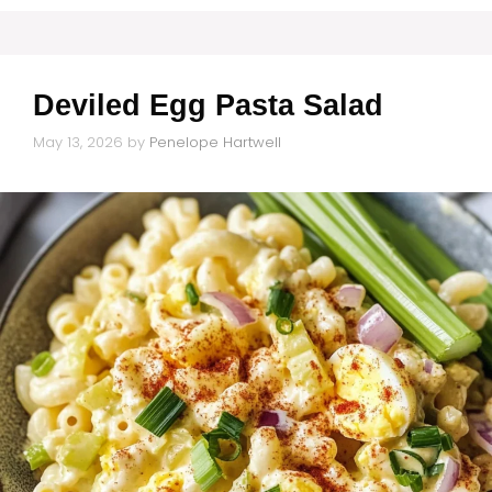
Deviled Egg Pasta Salad
May 13, 2026
by
Penelope Hartwell