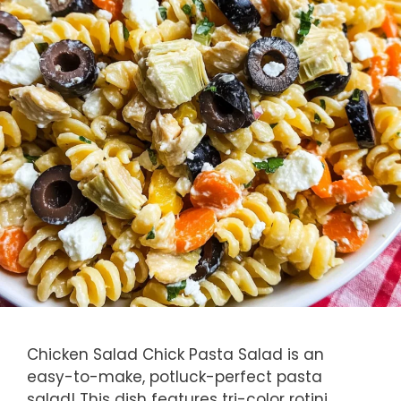
Chicken Salad Chick Pasta Salad is an
easy-to-make, potluck-perfect pasta
salad! This dish features tri-color rotini