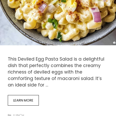
This Deviled Egg Pasta Salad is a delightful
dish that perfectly combines the creamy
richness of deviled eggs with the
comforting texture of macaroni salad. It’s
an ideal side for …
LEARN MORE
Categories
LUNCH