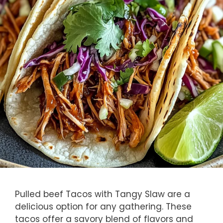
Pulled beef Tacos with Tangy Slaw are a
delicious option for any gathering. These
tacos offer a savory blend of flavors and