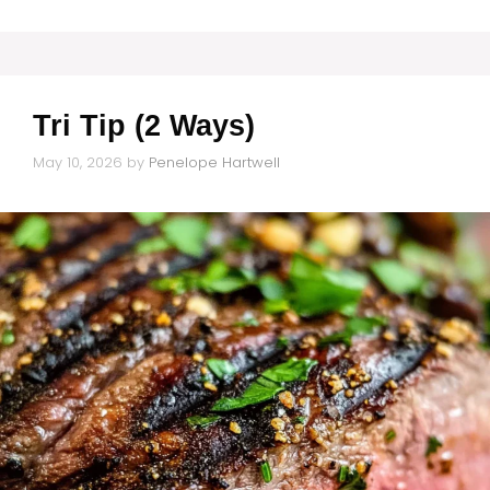
Tri Tip (2 Ways)
May 10, 2026
by
Penelope Hartwell