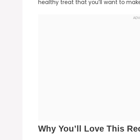
healthy treat that you’ll want to ma
Why You’ll Love This Re