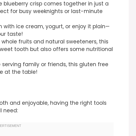
e blueberry crisp comes together in just a
fect for busy weeknights or last-minute
 with ice cream, yogurt, or enjoy it plain—
our taste!
whole fruits and natural sweeteners, this
sweet tooth but also offers some nutritional
serving family or friends, this gluten free
e at the table!
h and enjoyable, having the right tools
ll need: