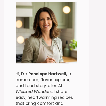
Hi, I’m
Penelope Hartwell,
a
home cook, flavor explorer,
and food storyteller. At
Whisked Wonders
, I share
easy, heartwarming recipes
that bring comfort and