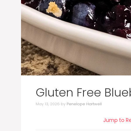
Gluten Free Blue
May 13, 2026
by
Penelope Hartwell
Jump to R