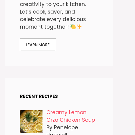
creativity to your kitchen.
Let’s cook, savor, and
celebrate every delicious
moment together!
LEARN MORE
RECENT RECIPES
Creamy Lemon
Orzo Chicken Soup
By Penelope
Hartwell