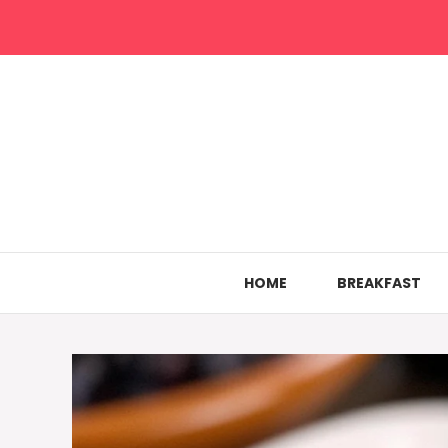
Skip
to
content
HOME
BREAKFAST