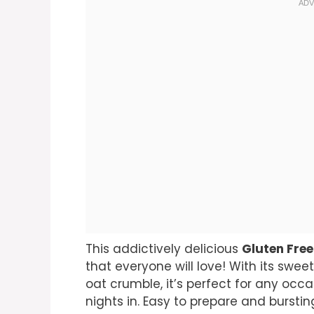
This addictively delicious
Gluten Free
that everyone will love! With its swe
oat crumble, it’s perfect for any oc
nights in. Easy to prepare and bursting