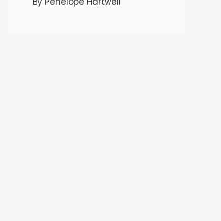
By Penelope Hartwell