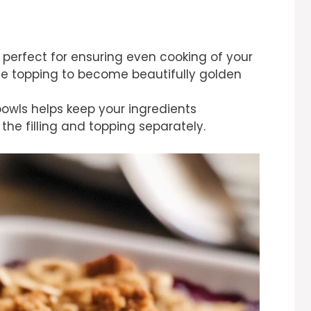
s perfect for ensuring even cooking of your
the topping to become beautifully golden
owls helps keep your ingredients
he filling and topping separately.