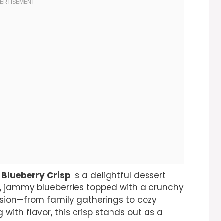
 Blueberry Crisp
is a delightful dessert
et, jammy blueberries topped with a crunchy
casion—from family gatherings to cozy
 with flavor, this crisp stands out as a