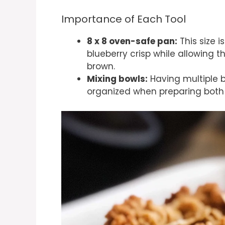
Importance of Each Tool
8 x 8 oven-safe pan:
This size i
blueberry crisp while allowing 
brown.
Mixing bowls:
Having multiple b
organized when preparing both t