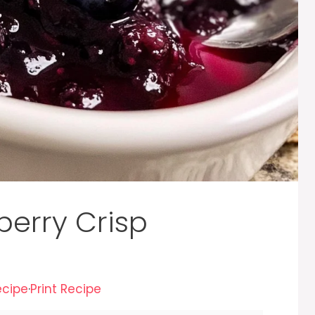
berry Crisp
ecipe
·
Print Recipe