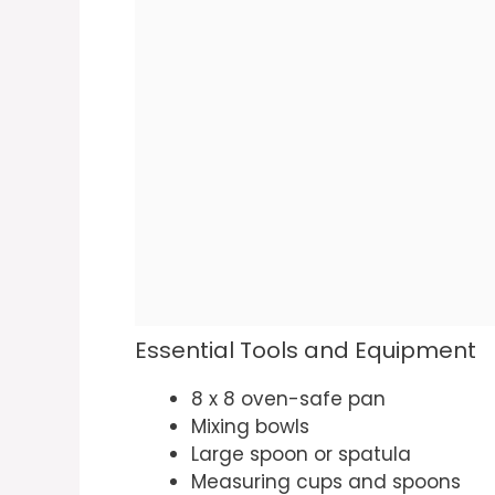
Essential Tools and Equipment
8 x 8 oven-safe pan
Mixing bowls
Large spoon or spatula
Measuring cups and spoons