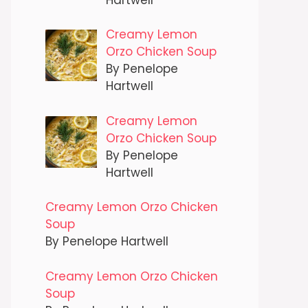
Creamy Lemon
Orzo Chicken Soup
By Penelope
Hartwell
Creamy Lemon
Orzo Chicken Soup
By Penelope
Hartwell
Creamy Lemon Orzo Chicken
Soup
By Penelope Hartwell
Creamy Lemon Orzo Chicken
Soup