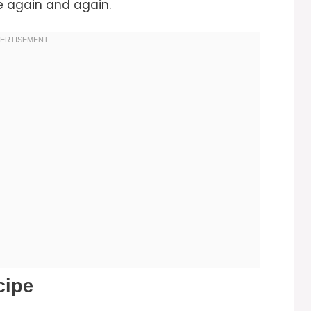
ke again and again.
cipe