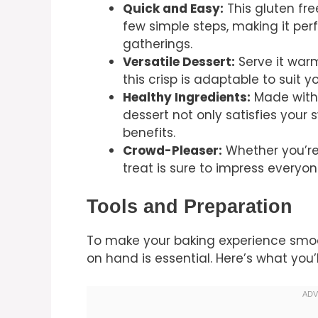
Quick and Easy:
This gluten fre
few simple steps, making it per
gatherings.
Versatile Dessert:
Serve it warm
this crisp is adaptable to suit y
Healthy Ingredients:
Made with 
dessert not only satisfies your 
benefits.
Crowd-Pleaser:
Whether you’re 
treat is sure to impress everyon
Tools and Preparation
To make your baking experience smoot
on hand is essential. Here’s what you’