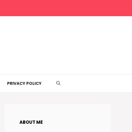
PRIVACY POLICY
ABOUT ME