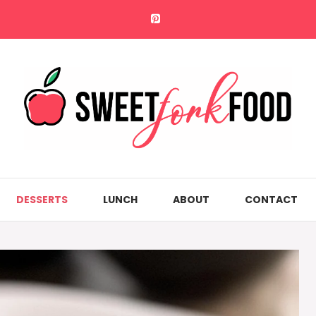
DESSERTS
LUNCH
ABOUT
CONTACT