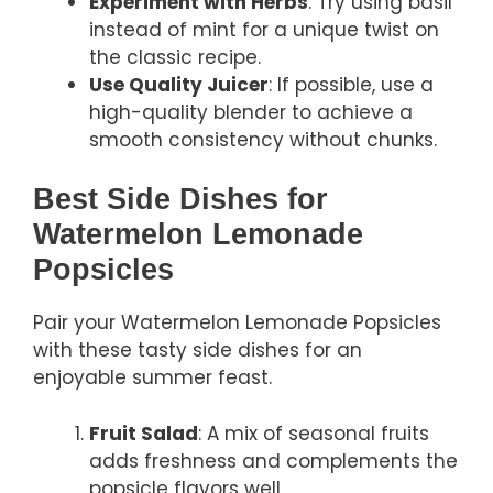
Experiment with Herbs
: Try using basil
instead of mint for a unique twist on
the classic recipe.
Use Quality Juicer
: If possible, use a
high-quality blender to achieve a
smooth consistency without chunks.
Best Side Dishes for
Watermelon Lemonade
Popsicles
Pair your Watermelon Lemonade Popsicles
with these tasty side dishes for an
enjoyable summer feast.
Fruit Salad
: A mix of seasonal fruits
adds freshness and complements the
popsicle flavors well.