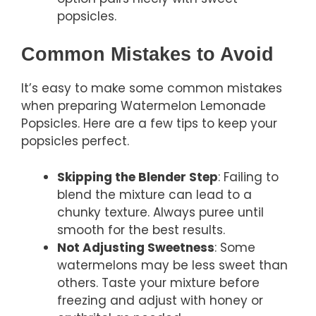
popsicles.
Common Mistakes to Avoid
It’s easy to make some common mistakes
when preparing Watermelon Lemonade
Popsicles. Here are a few tips to keep your
popsicles perfect.
Skipping the Blender Step
: Failing to
blend the mixture can lead to a
chunky texture. Always puree until
smooth for the best results.
Not Adjusting Sweetness
: Some
watermelons may be less sweet than
others. Taste your mixture before
freezing and adjust with honey or