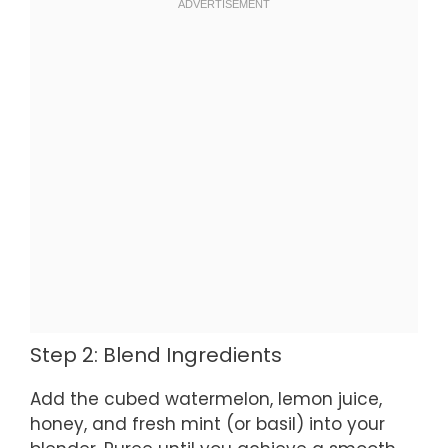
Step 2: Blend Ingredients
Add the cubed watermelon, lemon juice,
honey, and fresh mint (or basil) into your