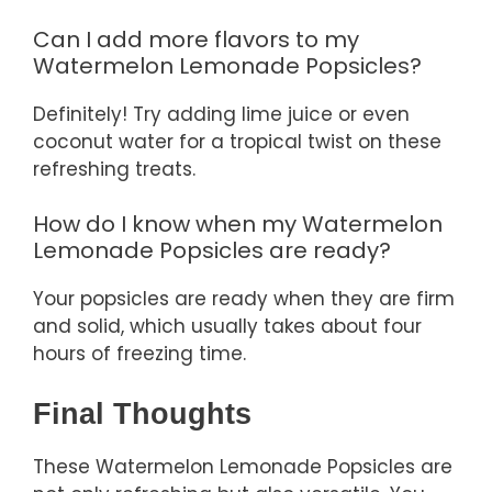
Can I add more flavors to my
Watermelon Lemonade Popsicles?
Definitely! Try adding lime juice or even
coconut water for a tropical twist on these
refreshing treats.
How do I know when my Watermelon
Lemonade Popsicles are ready?
Your popsicles are ready when they are firm
and solid, which usually takes about four
hours of freezing time.
Final Thoughts
These Watermelon Lemonade Popsicles are