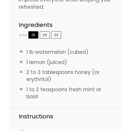
refreshed.
Ingredients
1X
2X
3X
SCALE
1
lb watermelon (cubed)
1
lemon (juiced)
2
to
3
tablespoons honey (or
erythritol)
1
to
2
teaspoons fresh mint or
basil
Instructions