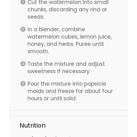
Cut the watermelon into small
chunks, discarding any rind or
seeds.
In a blender, combine
watermelon cubes, lemon juice,
honey, and herbs. Puree until
smooth.
Taste the mixture and adjust
sweetness if necessary.
Pour the mixture into popsicle
molds and freeze for about four
hours or until solid.
Nutrition