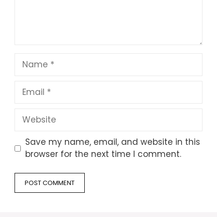
Name
Email
Website
Save my name, email, and website in this
browser for the next time I comment.