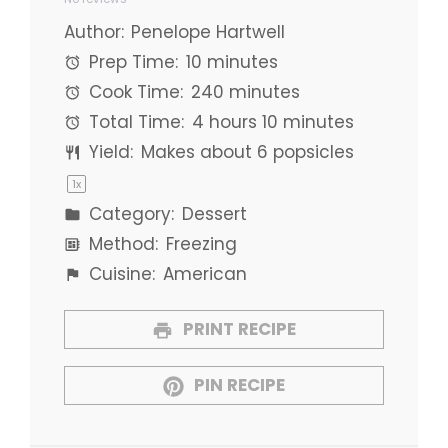
Star
Stars
Stars
Stars
Stars
Author:
Penelope Hartwell
Prep Time:
10 minutes
Cook Time:
240 minutes
Total Time:
4 hours 10 minutes
Yield:
Makes about
6
popsicles
1
x
Category:
Dessert
Method:
Freezing
Cuisine:
American
PRINT RECIPE
PIN RECIPE