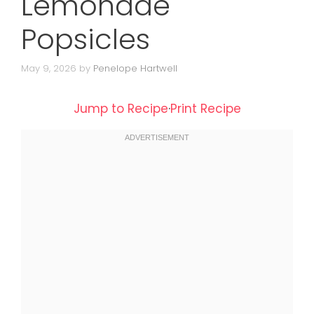
Lemonade
Popsicles
May 9, 2026
by
Penelope Hartwell
Jump to Recipe
·
Print Recipe