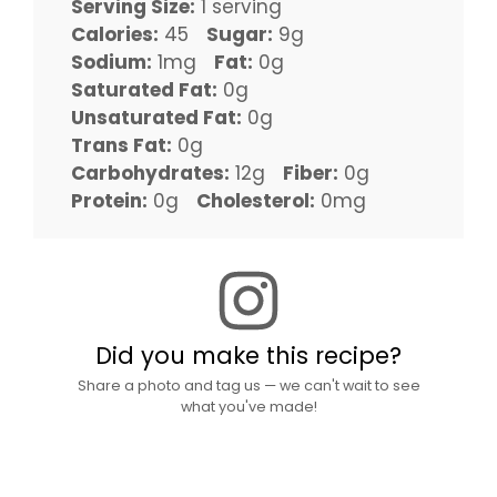
Serving Size:
1 serving
Calories:
45
Sugar:
9g
Sodium:
1mg
Fat:
0g
Saturated Fat:
0g
Unsaturated Fat:
0g
Trans Fat:
0g
Carbohydrates:
12g
Fiber:
0g
Protein:
0g
Cholesterol:
0mg
Did you make this recipe?
Share a photo and tag us — we can't wait to see
what you've made!