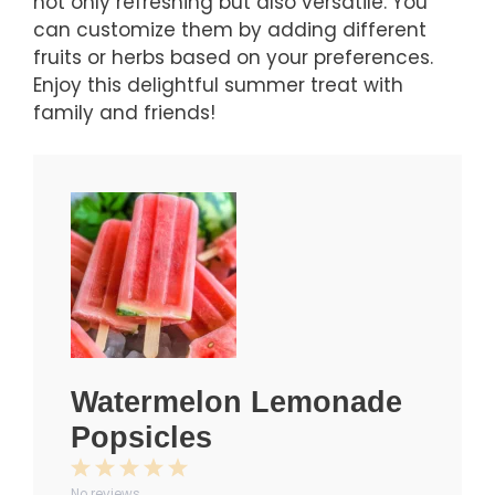
not only refreshing but also versatile. You
can customize them by adding different
fruits or herbs based on your preferences.
Enjoy this delightful summer treat with
family and friends!
Watermelon Lemonade
Popsicles
1
2
3
4
5
No reviews