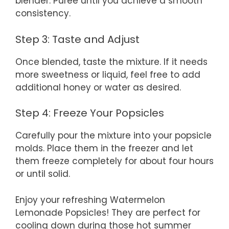
blender. Puree until you achieve a smooth
consistency.
Step 3: Taste and Adjust
Once blended, taste the mixture. If it needs
more sweetness or liquid, feel free to add
additional honey or water as desired.
Step 4: Freeze Your Popsicles
Carefully pour the mixture into your popsicle
molds. Place them in the freezer and let
them freeze completely for about four hours
or until solid.
Enjoy your refreshing Watermelon
Lemonade Popsicles! They are perfect for
cooling down during those hot summer