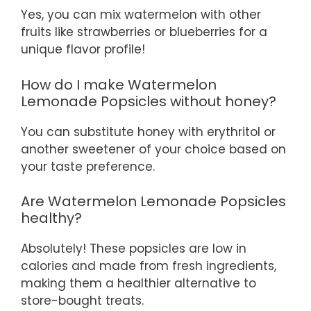
Yes, you can mix watermelon with other
fruits like strawberries or blueberries for a
unique flavor profile!
How do I make Watermelon
Lemonade Popsicles without honey?
You can substitute honey with erythritol or
another sweetener of your choice based on
your taste preference.
Are Watermelon Lemonade Popsicles
healthy?
Absolutely! These popsicles are low in
calories and made from fresh ingredients,
making them a healthier alternative to
store-bought treats.