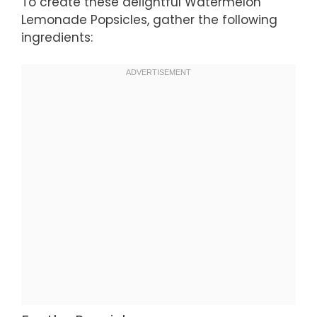
To create these delightful Watermelon
Lemonade Popsicles, gather the following
ingredients: