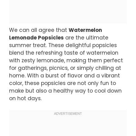
We can all agree that
Watermelon
Lemonade Popsicles
are the ultimate
summer treat. These delightful popsicles
blend the refreshing taste of watermelon
with zesty lemonade, making them perfect
for gatherings, picnics, or simply chilling at
home. With a burst of flavor and a vibrant
color, these popsicles are not only fun to
make but also a healthy way to cool down
on hot days.