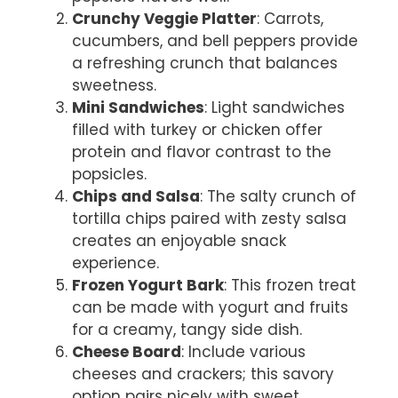
Crunchy Veggie Platter
: Carrots,
cucumbers, and bell peppers provide
a refreshing crunch that balances
sweetness.
Mini Sandwiches
: Light sandwiches
filled with turkey or chicken offer
protein and flavor contrast to the
popsicles.
Chips and Salsa
: The salty crunch of
tortilla chips paired with zesty salsa
creates an enjoyable snack
experience.
Frozen Yogurt Bark
: This frozen treat
can be made with yogurt and fruits
for a creamy, tangy side dish.
Cheese Board
: Include various
cheeses and crackers; this savory
option pairs nicely with sweet