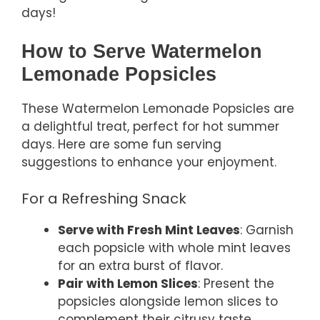
days!
How to Serve Watermelon
Lemonade Popsicles
These Watermelon Lemonade Popsicles are
a delightful treat, perfect for hot summer
days. Here are some fun serving
suggestions to enhance your enjoyment.
For a Refreshing Snack
Serve with Fresh Mint Leaves
: Garnish
each popsicle with whole mint leaves
for an extra burst of flavor.
Pair with Lemon Slices
: Present the
popsicles alongside lemon slices to
complement their citrusy taste.