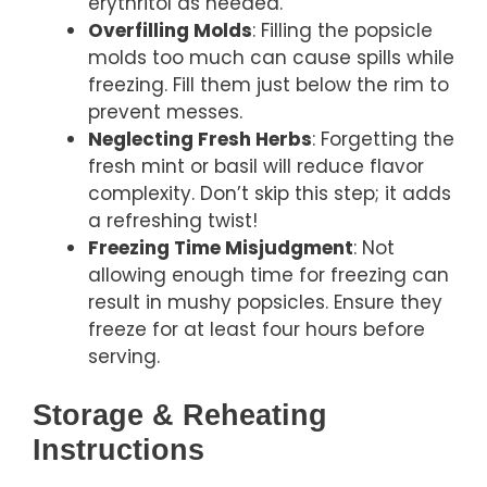
erythritol as needed.
Overfilling Molds
: Filling the popsicle
molds too much can cause spills while
freezing. Fill them just below the rim to
prevent messes.
Neglecting Fresh Herbs
: Forgetting the
fresh mint or basil will reduce flavor
complexity. Don’t skip this step; it adds
a refreshing twist!
Freezing Time Misjudgment
: Not
allowing enough time for freezing can
result in mushy popsicles. Ensure they
freeze for at least four hours before
serving.
Storage & Reheating
Instructions