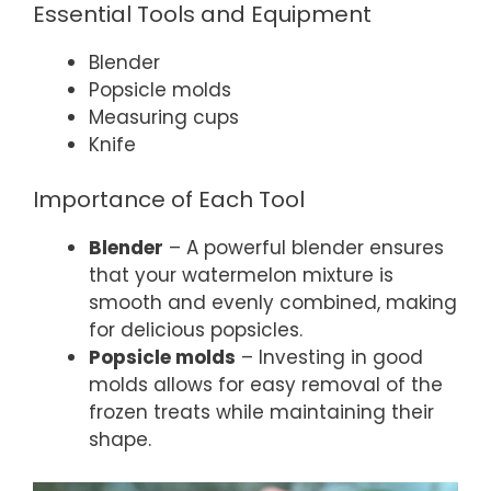
Essential Tools and Equipment
Blender
Popsicle molds
Measuring cups
Knife
Importance of Each Tool
Blender
– A powerful blender ensures
that your watermelon mixture is
smooth and evenly combined, making
for delicious popsicles.
Popsicle molds
– Investing in good
molds allows for easy removal of the
frozen treats while maintaining their
shape.