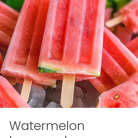
Watermelon