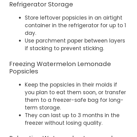
Refrigerator Storage
Store leftover popsicles in an airtight
container in the refrigerator for up to 1
day.
Use parchment paper between layers
if stacking to prevent sticking.
Freezing Watermelon Lemonade
Popsicles
Keep the popsicles in their molds if
you plan to eat them soon, or transfer
them to a freezer-safe bag for long-
term storage.
They can last up to 3 months in the
freezer without losing quality.