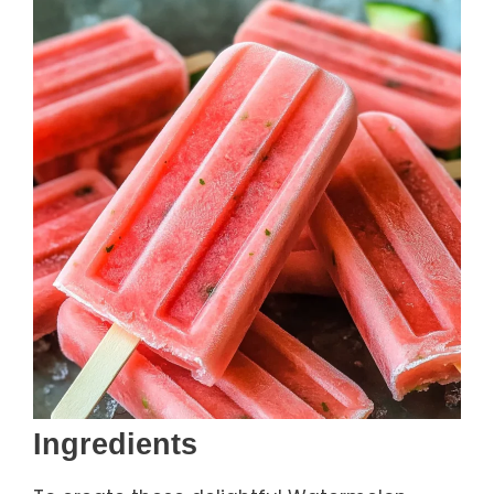
Ingredients