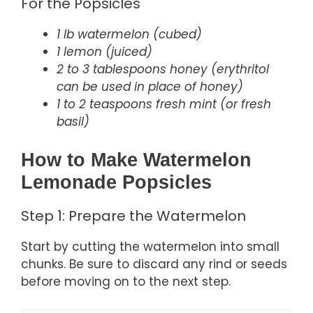
For the Popsicles
1 lb watermelon (cubed)
1 lemon (juiced)
2 to 3 tablespoons honey (erythritol
can be used in place of honey)
1 to 2 teaspoons fresh mint (or fresh
basil)
How to Make Watermelon
Lemonade Popsicles
Step 1: Prepare the Watermelon
Start by cutting the watermelon into small
chunks. Be sure to discard any rind or seeds
before moving on to the next step.