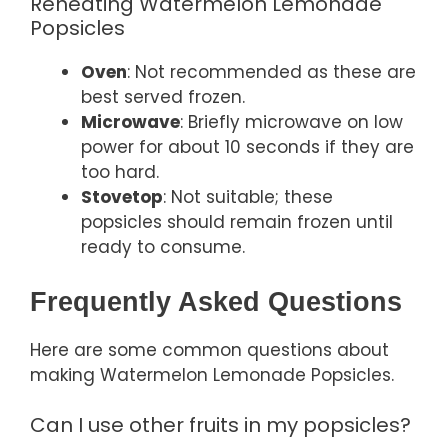
Reheating Watermelon Lemonade
Popsicles
Oven
: Not recommended as these are
best served frozen.
Microwave
: Briefly microwave on low
power for about 10 seconds if they are
too hard.
Stovetop
: Not suitable; these
popsicles should remain frozen until
ready to consume.
Frequently Asked Questions
Here are some common questions about
making Watermelon Lemonade Popsicles.
Can I use other fruits in my popsicles?