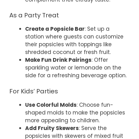
As a Party Treat
Create a Popsicle Bar
: Set up a
station where guests can customize
their popsicles with toppings like
shredded coconut or fresh fruit.
Make Fun Drink Pairings
: Offer
sparkling water or lemonade on the
side for a refreshing beverage option.
For Kids’ Parties
Use Colorful Molds
: Choose fun-
shaped molds to make the popsicles
more appealing to children.
Add Fruity Skewers
: Serve the
popsicles with skewers of mixed fruit