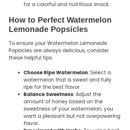
for a colorful and nutritious snack.
How to Perfect Watermelon
Lemonade Popsicles
To ensure your Watermelon Lemonade
Popsicles are always delicious, consider
these helpful tips.
Choose Ripe Watermelon
: Select a
watermelon that is sweet and fully
ripe for the best flavor.
Balance Sweetness
: Adjust the
amount of honey based on the
sweetness of your watermelon; you
want a pleasant but not overpowering
flavor.