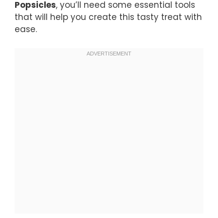
Popsicles
, you’ll need some essential tools
that will help you create this tasty treat with
ease.