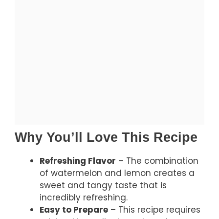
Why You’ll Love This Recipe
Refreshing Flavor
– The combination
of watermelon and lemon creates a
sweet and tangy taste that is
incredibly refreshing.
Easy to Prepare
– This recipe requires