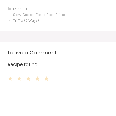
Categories
DESSERTS
Slow Cooker Texas Beef Brisket
Tri Tip (2 Ways)
Leave a Comment
Recipe rating
Comment
1
2
3
4
5
Star
Stars
Stars
Stars
Stars