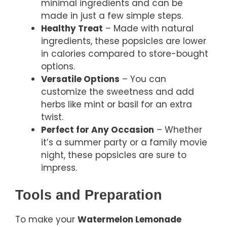
minimal ingredients and can be
made in just a few simple steps.
Healthy Treat
– Made with natural
ingredients, these popsicles are lower
in calories compared to store-bought
options.
Versatile Options
– You can
customize the sweetness and add
herbs like mint or basil for an extra
twist.
Perfect for Any Occasion
– Whether
it’s a summer party or a family movie
night, these popsicles are sure to
impress.
Tools and Preparation
To make your
Watermelon Lemonade