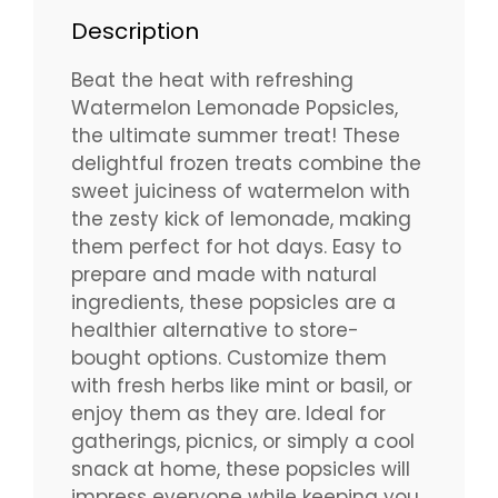
Description
Beat the heat with refreshing
Watermelon Lemonade Popsicles,
the ultimate summer treat! These
delightful frozen treats combine the
sweet juiciness of watermelon with
the zesty kick of lemonade, making
them perfect for hot days. Easy to
prepare and made with natural
ingredients, these popsicles are a
healthier alternative to store-
bought options. Customize them
with fresh herbs like mint or basil, or
enjoy them as they are. Ideal for
gatherings, picnics, or simply a cool
snack at home, these popsicles will
impress everyone while keeping you