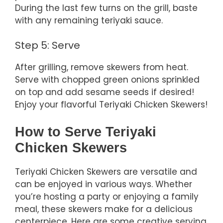
During the last few turns on the grill, baste
with any remaining teriyaki sauce.
Step 5: Serve
After grilling, remove skewers from heat.
Serve with chopped green onions sprinkled
on top and add sesame seeds if desired!
Enjoy your flavorful Teriyaki Chicken Skewers!
How to Serve Teriyaki
Chicken Skewers
Teriyaki Chicken Skewers are versatile and
can be enjoyed in various ways. Whether
you’re hosting a party or enjoying a family
meal, these skewers make for a delicious
centerpiece. Here are some creative serving