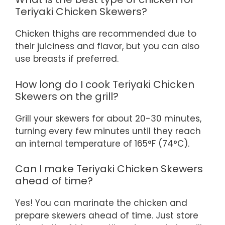
Teriyaki Chicken Skewers?
Chicken thighs are recommended due to
their juiciness and flavor, but you can also
use breasts if preferred.
How long do I cook Teriyaki Chicken
Skewers on the grill?
Grill your skewers for about 20-30 minutes,
turning every few minutes until they reach
an internal temperature of 165°F (74°C).
Can I make Teriyaki Chicken Skewers
ahead of time?
Yes! You can marinate the chicken and
prepare skewers ahead of time. Just store