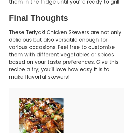
them in the fridge until you’re ready to grill.
Final Thoughts
These Teriyaki Chicken Skewers are not only
delicious but also versatile enough for
various occasions. Feel free to customize
them with different vegetables or spices
based on your taste preferences. Give this
recipe a try; you’ll love how easy it is to
make flavorful skewers!