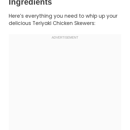
Ingredients
Here’s everything you need to whip up your
delicious Teriyaki Chicken Skewers: