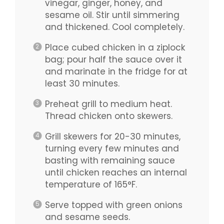
vinegar, ginger, honey, and
sesame oil. Stir until simmering
and thickened. Cool completely.
Place cubed chicken in a ziplock
bag; pour half the sauce over it
and marinate in the fridge for at
least 30 minutes.
Preheat grill to medium heat.
Thread chicken onto skewers.
Grill skewers for 20-30 minutes,
turning every few minutes and
basting with remaining sauce
until chicken reaches an internal
temperature of 165°F.
Serve topped with green onions
and sesame seeds.