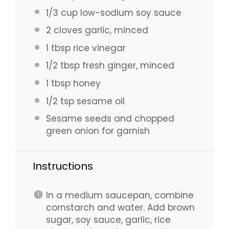
1/3 cup
low-sodium soy sauce
2
cloves garlic, minced
1 tbsp
rice vinegar
1/2 tbsp
fresh ginger, minced
1 tbsp
honey
1/2 tsp
sesame oil
Sesame seeds and chopped
green onion for garnish
Instructions
In a medium saucepan, combine
cornstarch and water. Add brown
sugar, soy sauce, garlic, rice