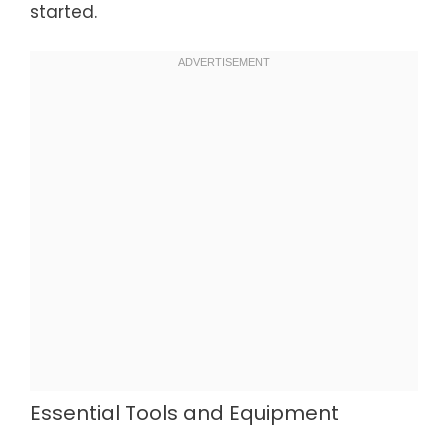
started.
Essential Tools and Equipment