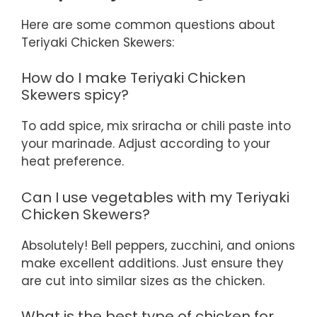
Here are some common questions about
Teriyaki Chicken Skewers:
How do I make Teriyaki Chicken
Skewers spicy?
To add spice, mix sriracha or chili paste into
your marinade. Adjust according to your
heat preference.
Can I use vegetables with my Teriyaki
Chicken Skewers?
Absolutely! Bell peppers, zucchini, and onions
make excellent additions. Just ensure they
are cut into similar sizes as the chicken.
What is the best type of chicken for