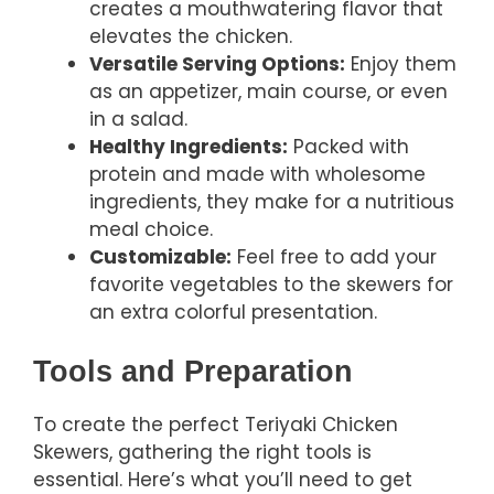
creates a mouthwatering flavor that
elevates the chicken.
Versatile Serving Options:
Enjoy them
as an appetizer, main course, or even
in a salad.
Healthy Ingredients:
Packed with
protein and made with wholesome
ingredients, they make for a nutritious
meal choice.
Customizable:
Feel free to add your
favorite vegetables to the skewers for
an extra colorful presentation.
Tools and Preparation
To create the perfect Teriyaki Chicken
Skewers, gathering the right tools is
essential. Here’s what you’ll need to get