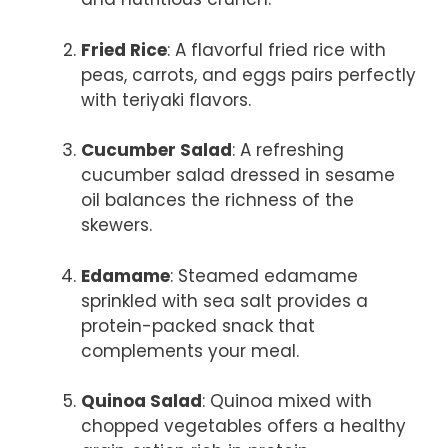
Fried Rice
: A flavorful fried rice with
peas, carrots, and eggs pairs perfectly
with teriyaki flavors.
Cucumber Salad
: A refreshing
cucumber salad dressed in sesame
oil balances the richness of the
skewers.
Edamame
: Steamed edamame
sprinkled with sea salt provides a
protein-packed snack that
complements your meal.
Quinoa Salad
: Quinoa mixed with
chopped vegetables offers a healthy