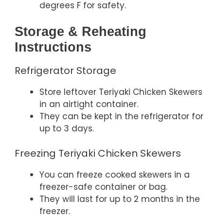
degrees F for safety.
Storage & Reheating
Instructions
Refrigerator Storage
Store leftover Teriyaki Chicken Skewers
in an airtight container.
They can be kept in the refrigerator for
up to 3 days.
Freezing Teriyaki Chicken Skewers
You can freeze cooked skewers in a
freezer-safe container or bag.
They will last for up to 2 months in the
freezer.