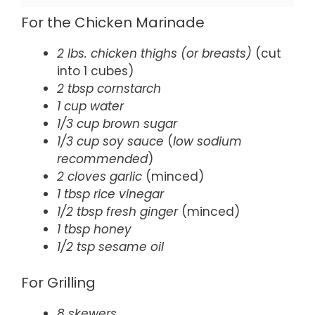
For the Chicken Marinade
2 lbs. chicken thighs (or breasts)
(cut
into 1 cubes)
2 tbsp cornstarch
1 cup water
1/3 cup brown sugar
1/3 cup soy sauce
(
low sodium
recommended
)
2 cloves garlic
(minced)
1 tbsp rice vinegar
1/2 tbsp fresh ginger
(minced)
1 tbsp honey
1/2 tsp sesame oil
For Grilling
8 skewers