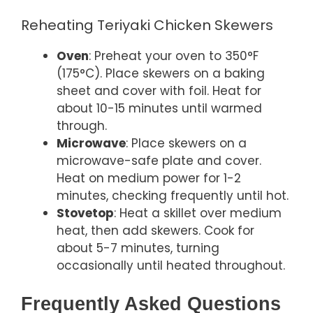
Reheating Teriyaki Chicken Skewers
Oven
: Preheat your oven to 350°F
(175°C). Place skewers on a baking
sheet and cover with foil. Heat for
about 10-15 minutes until warmed
through.
Microwave
: Place skewers on a
microwave-safe plate and cover.
Heat on medium power for 1-2
minutes, checking frequently until hot.
Stovetop
: Heat a skillet over medium
heat, then add skewers. Cook for
about 5-7 minutes, turning
occasionally until heated throughout.
Frequently Asked Questions