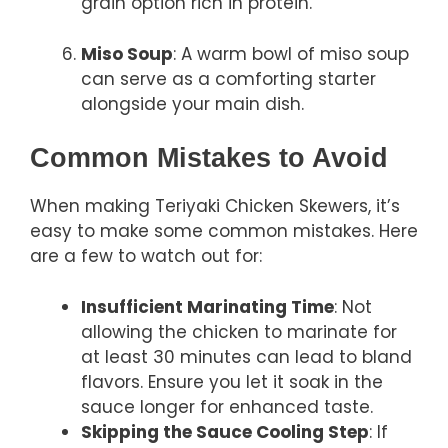
grain option rich in protein.
Miso Soup
: A warm bowl of miso soup
can serve as a comforting starter
alongside your main dish.
Common Mistakes to Avoid
When making Teriyaki Chicken Skewers, it’s
easy to make some common mistakes. Here
are a few to watch out for:
Insufficient Marinating Time
: Not
allowing the chicken to marinate for
at least 30 minutes can lead to bland
flavors. Ensure you let it soak in the
sauce longer for enhanced taste.
Skipping the Sauce Cooling Step
: If