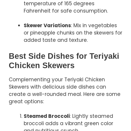
temperature of 165 degrees
Fahrenheit for safe consumption.
Skewer Variations
: Mix in vegetables
or pineapple chunks on the skewers for
added taste and texture.
Best Side Dishes for Teriyaki
Chicken Skewers
Complementing your Teriyaki Chicken
Skewers with delicious side dishes can
create a well-rounded meal. Here are some
great options:
Steamed Broccoli
: Lightly steamed
broccoli adds a vibrant green color
and nutritious crunch.