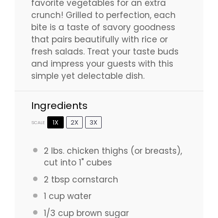
favorite vegetables for an extra
crunch! Grilled to perfection, each
bite is a taste of savory goodness
that pairs beautifully with rice or
fresh salads. Treat your taste buds
and impress your guests with this
simple yet delectable dish.
Ingredients
1X
2X
3X
SCALE
2
lbs. chicken thighs (or breasts),
cut into 1" cubes
2 tbsp
cornstarch
1 cup
water
1/3 cup
brown sugar