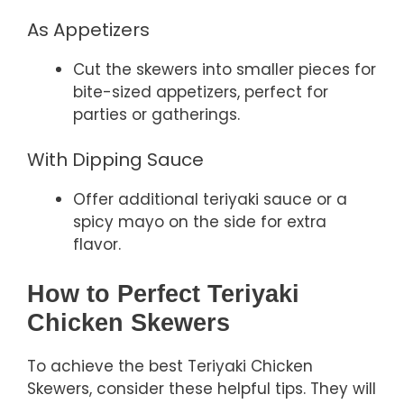
As Appetizers
Cut the skewers into smaller pieces for
bite-sized appetizers, perfect for
parties or gatherings.
With Dipping Sauce
Offer additional teriyaki sauce or a
spicy mayo on the side for extra
flavor.
How to Perfect Teriyaki
Chicken Skewers
To achieve the best Teriyaki Chicken
Skewers, consider these helpful tips. They will