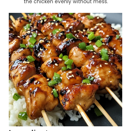
the chicken evenly without mess.