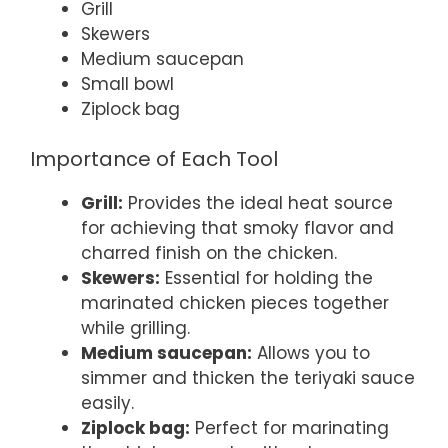
Grill
Skewers
Medium saucepan
Small bowl
Ziplock bag
Importance of Each Tool
Grill:
Provides the ideal heat source
for achieving that smoky flavor and
charred finish on the chicken.
Skewers:
Essential for holding the
marinated chicken pieces together
while grilling.
Medium saucepan:
Allows you to
simmer and thicken the teriyaki sauce
easily.
Ziplock bag:
Perfect for marinating