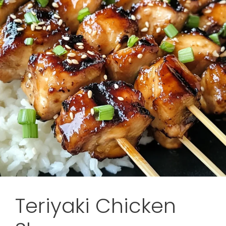
Teriyaki Chicken