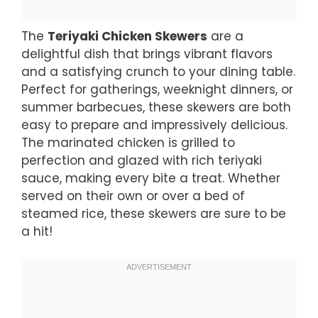
The
Teriyaki Chicken Skewers
are a
delightful dish that brings vibrant flavors
and a satisfying crunch to your dining table.
Perfect for gatherings, weeknight dinners, or
summer barbecues, these skewers are both
easy to prepare and impressively delicious.
The marinated chicken is grilled to
perfection and glazed with rich teriyaki
sauce, making every bite a treat. Whether
served on their own or over a bed of
steamed rice, these skewers are sure to be
a hit!