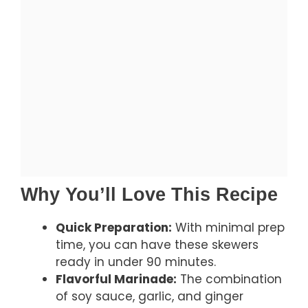
Why You’ll Love This Recipe
Quick Preparation:
With minimal prep
time, you can have these skewers
ready in under 90 minutes.
Flavorful Marinade:
The combination
of soy sauce, garlic, and ginger