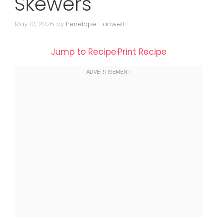
Skewers
May 12, 2026
by
Penelope Hartwell
Jump to Recipe
·
Print Recipe