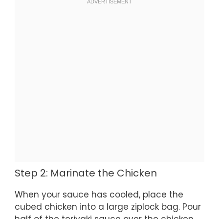
Step 2: Marinate the Chicken
When your sauce has cooled, place the
cubed chicken into a large ziplock bag. Pour
half of the teriyaki sauce over the chicken