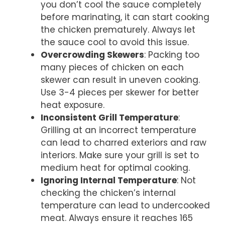
you don’t cool the sauce completely
before marinating, it can start cooking
the chicken prematurely. Always let
the sauce cool to avoid this issue.
Overcrowding Skewers
: Packing too
many pieces of chicken on each
skewer can result in uneven cooking.
Use 3-4 pieces per skewer for better
heat exposure.
Inconsistent Grill Temperature
:
Grilling at an incorrect temperature
can lead to charred exteriors and raw
interiors. Make sure your grill is set to
medium heat for optimal cooking.
Ignoring Internal Temperature
: Not
checking the chicken’s internal
temperature can lead to undercooked
meat. Always ensure it reaches 165