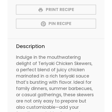
PRINT RECIPE
PIN RECIPE
Description
Indulge in the mouthwatering
delight of Teriyaki Chicken Skewers,
a perfect blend of juicy chicken
marinated in a rich teriyaki sauce
that’s bursting with flavor. Ideal for
family dinners, summer barbecues,
or casual gatherings, these skewers
are not only easy to prepare but
also customizable—add your