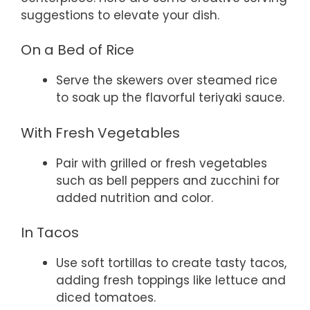
suggestions to elevate your dish.
On a Bed of Rice
Serve the skewers over steamed rice
to soak up the flavorful teriyaki sauce.
With Fresh Vegetables
Pair with grilled or fresh vegetables
such as bell peppers and zucchini for
added nutrition and color.
In Tacos
Use soft tortillas to create tasty tacos,
adding fresh toppings like lettuce and
diced tomatoes.