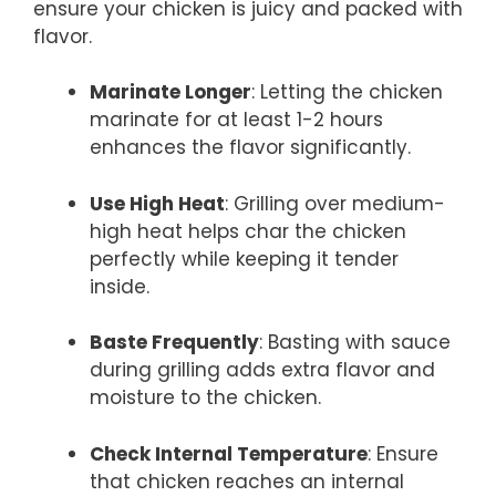
ensure your chicken is juicy and packed with
flavor.
Marinate Longer
: Letting the chicken
marinate for at least 1-2 hours
enhances the flavor significantly.
Use High Heat
: Grilling over medium-
high heat helps char the chicken
perfectly while keeping it tender
inside.
Baste Frequently
: Basting with sauce
during grilling adds extra flavor and
moisture to the chicken.
Check Internal Temperature
: Ensure
that chicken reaches an internal