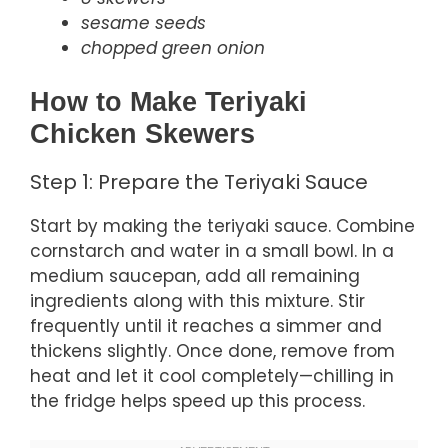
sesame seeds
chopped green onion
How to Make Teriyaki
Chicken Skewers
Step 1: Prepare the Teriyaki Sauce
Start by making the teriyaki sauce. Combine
cornstarch and water in a small bowl. In a
medium saucepan, add all remaining
ingredients along with this mixture. Stir
frequently until it reaches a simmer and
thickens slightly. Once done, remove from
heat and let it cool completely—chilling in
the fridge helps speed up this process.