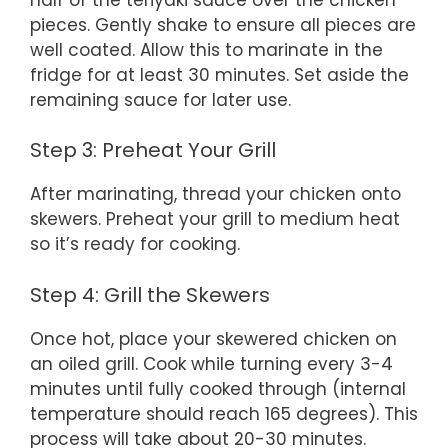
pieces. Gently shake to ensure all pieces are
well coated. Allow this to marinate in the
fridge for at least 30 minutes. Set aside the
remaining sauce for later use.
Step 3: Preheat Your Grill
After marinating, thread your chicken onto
skewers. Preheat your grill to medium heat
so it’s ready for cooking.
Step 4: Grill the Skewers
Once hot, place your skewered chicken on
an oiled grill. Cook while turning every 3-4
minutes until fully cooked through (internal
temperature should reach 165 degrees). This
process will take about 20-30 minutes.