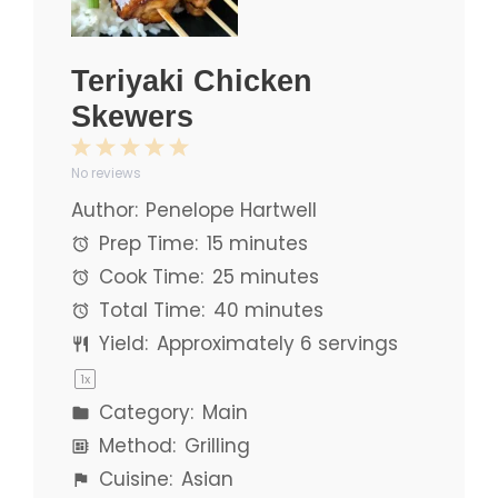
Teriyaki Chicken
Skewers
1
2
3
4
5
No reviews
Star
Stars
Stars
Stars
Stars
Author:
Penelope Hartwell
Prep Time:
15 minutes
Cook Time:
25 minutes
Total Time:
40 minutes
Yield:
Approximately
6
servings
1
x
Category:
Main
Method:
Grilling
Cuisine:
Asian