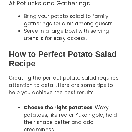
At Potlucks and Gatherings
Bring your potato salad to family
gatherings for a hit among guests.
Serve in a large bowl with serving
utensils for easy access.
How to Perfect Potato Salad
Recipe
Creating the perfect potato salad requires
attention to detail. Here are some tips to
help you achieve the best results.
Choose the right potatoes
: Waxy
potatoes, like red or Yukon gold, hold
their shape better and add
creaminess.