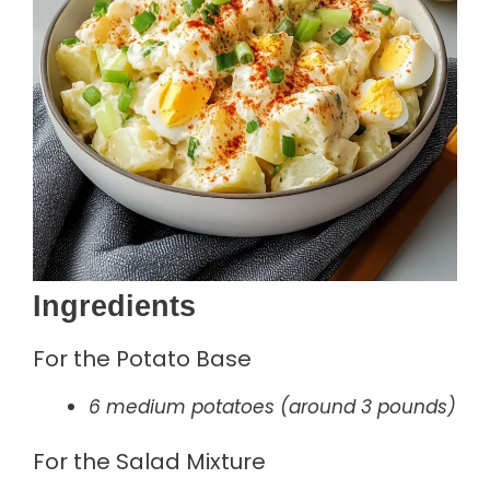
Ingredients
For the Potato Base
6 medium potatoes (around 3 pounds)
For the Salad Mixture