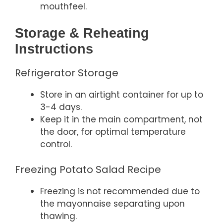
mouthfeel.
Storage & Reheating
Instructions
Refrigerator Storage
Store in an airtight container for up to
3-4 days.
Keep it in the main compartment, not
the door, for optimal temperature
control.
Freezing Potato Salad Recipe
Freezing is not recommended due to
the mayonnaise separating upon
thawing.