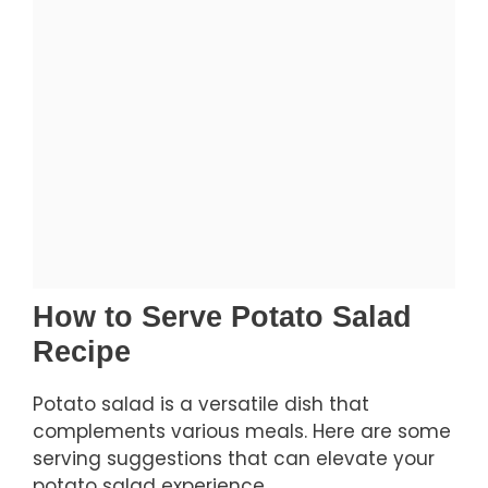
How to Serve Potato Salad
Recipe
Potato salad is a versatile dish that
complements various meals. Here are some
serving suggestions that can elevate your
potato salad experience.