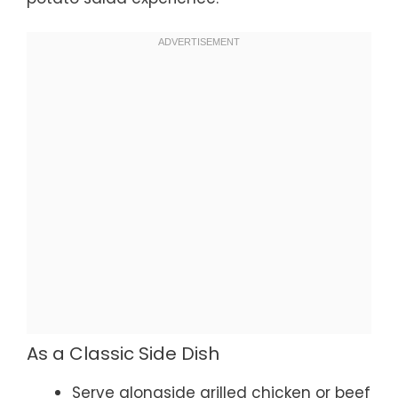
As a Classic Side Dish
Serve alongside grilled chicken or beef