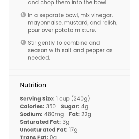
and chop them into the bowl.
In a separate bowl, mix vinegar,
mayonnaise, mustard, and relish;
pour over potato mixture.
Stir gently to combine and
season with salt and pepper as
needed.
Nutrition
Serving Size:
1 cup (240g)
Calories:
350
Sugar:
4g
Sodium:
480mg
Fat:
22g
Saturated Fat:
3g
Unsaturated Fat:
17g
Trans Fat:
0g