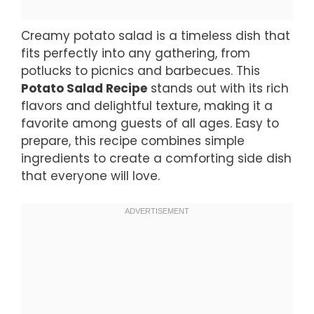
Creamy potato salad is a timeless dish that
fits perfectly into any gathering, from
potlucks to picnics and barbecues. This
Potato Salad Recipe
stands out with its rich
flavors and delightful texture, making it a
favorite among guests of all ages. Easy to
prepare, this recipe combines simple
ingredients to create a comforting side dish
that everyone will love.