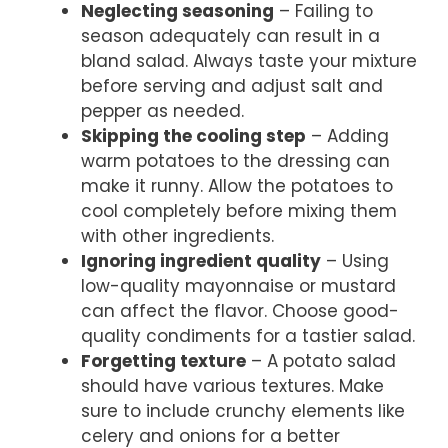
Neglecting seasoning
– Failing to
season adequately can result in a
bland salad. Always taste your mixture
before serving and adjust salt and
pepper as needed.
Skipping the cooling step
– Adding
warm potatoes to the dressing can
make it runny. Allow the potatoes to
cool completely before mixing them
with other ingredients.
Ignoring ingredient quality
– Using
low-quality mayonnaise or mustard
can affect the flavor. Choose good-
quality condiments for a tastier salad.
Forgetting texture
– A potato salad
should have various textures. Make
sure to include crunchy elements like
celery and onions for a better