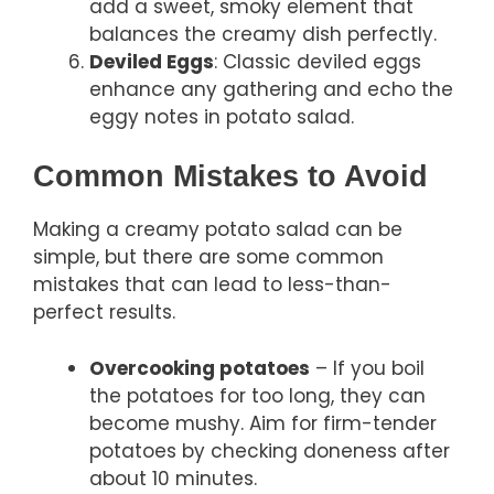
add a sweet, smoky element that
balances the creamy dish perfectly.
Deviled Eggs
: Classic deviled eggs
enhance any gathering and echo the
eggy notes in potato salad.
Common Mistakes to Avoid
Making a creamy potato salad can be
simple, but there are some common
mistakes that can lead to less-than-
perfect results.
Overcooking potatoes
– If you boil
the potatoes for too long, they can
become mushy. Aim for firm-tender
potatoes by checking doneness after
about 10 minutes.