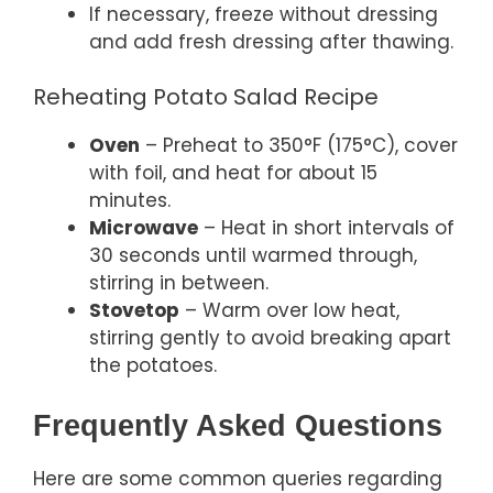
If necessary, freeze without dressing
and add fresh dressing after thawing.
Reheating Potato Salad Recipe
Oven
– Preheat to 350°F (175°C), cover
with foil, and heat for about 15
minutes.
Microwave
– Heat in short intervals of
30 seconds until warmed through,
stirring in between.
Stovetop
– Warm over low heat,
stirring gently to avoid breaking apart
the potatoes.
Frequently Asked Questions
Here are some common queries regarding