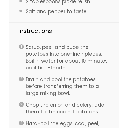
2 tablespoons
pickle relish
Salt and pepper to taste
Instructions
Scrub, peel, and cube the
potatoes into one-inch pieces.
Boil in water for about 10 minutes
until firm-tender.
Drain and cool the potatoes
before transferring them to a
large mixing bowl.
Chop the onion and celery; add
them to the cooled potatoes.
Hard-boil the eggs, cool, peel,