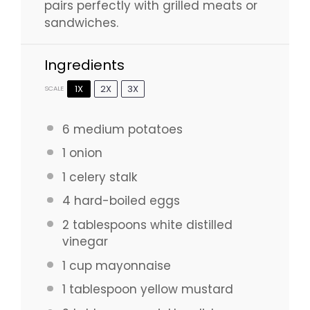
pairs perfectly with grilled meats or
sandwiches.
Ingredients
1X
2X
3X
SCALE
6
medium potatoes
1
onion
1
celery stalk
4
hard-boiled eggs
2 tablespoons
white distilled
vinegar
1 cup
mayonnaise
1 tablespoon
yellow mustard