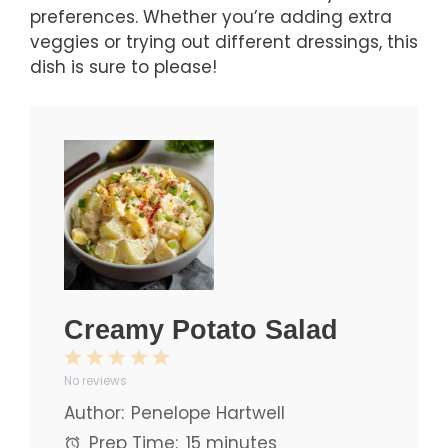
preferences. Whether you’re adding extra
veggies or trying out different dressings, this
dish is sure to please!
Creamy Potato Salad
1
2
3
4
5
No reviews
Star
Stars
Stars
Stars
Stars
Author:
Penelope Hartwell
Prep Time:
15 minutes