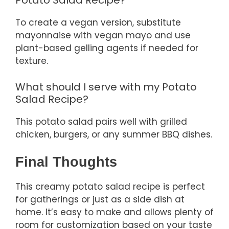
Potato Salad Recipe?
To create a vegan version, substitute
mayonnaise with vegan mayo and use
plant-based gelling agents if needed for
texture.
What should I serve with my Potato
Salad Recipe?
This potato salad pairs well with grilled
chicken, burgers, or any summer BBQ dishes.
Final Thoughts
This creamy potato salad recipe is perfect
for gatherings or just as a side dish at
home. It’s easy to make and allows plenty of
room for customization based on your taste