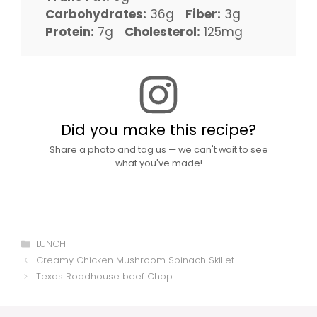
Carbohydrates:
36g
Fiber:
3g
Protein:
7g
Cholesterol:
125mg
Did you make this recipe?
Share a photo and tag us — we can't wait to see
what you've made!
Categories
LUNCH
Creamy Chicken Mushroom Spinach Skillet
Texas Roadhouse beef Chop