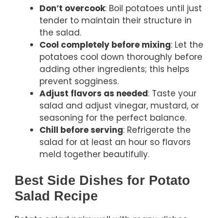
Don’t overcook
: Boil potatoes until just
tender to maintain their structure in
the salad.
Cool completely before mixing
: Let the
potatoes cool down thoroughly before
adding other ingredients; this helps
prevent sogginess.
Adjust flavors as needed
: Taste your
salad and adjust vinegar, mustard, or
seasoning for the perfect balance.
Chill before serving
: Refrigerate the
salad for at least an hour so flavors
meld together beautifully.
Best Side Dishes for Potato
Salad Recipe