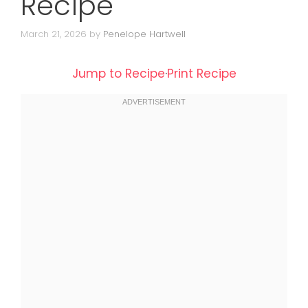
Recipe
March 21, 2026
by
Penelope Hartwell
Jump to Recipe
·
Print Recipe