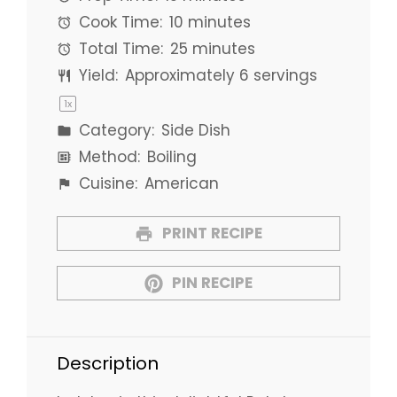
Cook Time:
10 minutes
Total Time:
25 minutes
Yield:
Approximately
6
servings
1
x
Category:
Side Dish
Method:
Boiling
Cuisine:
American
PRINT RECIPE
PIN RECIPE
Description