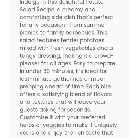
Indulge in this delightful Potato
Salad Recipe, a creamy and
comforting side dish that’s perfect
for any occasion—from summer
picnics to family barbecues. This
salad features tender potatoes
mixed with fresh vegetables and a
tangy dressing, making it a crowd-
pleaser for all ages. Easy to prepare
in under 30 minutes, it’s ideal for
last-minute gatherings or meal
prepping ahead of time. Each bite
offers a satisfying blend of flavors
and textures that will leave your
guests asking for seconds.
Customize it with your preferred
herbs or veggies to make it uniquely
yours and enjoy the rich taste that