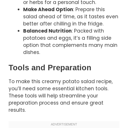
or herbs for a personal touch.
Make Ahead Option
: Prepare this
salad ahead of time, as it tastes even
better after chilling in the fridge.
Balanced Nutrition
: Packed with
potatoes and eggs, it’s a filling side
option that complements many main
dishes.
Tools and Preparation
To make this creamy potato salad recipe,
you’ll need some essential kitchen tools.
These tools will help streamline your
preparation process and ensure great
results.