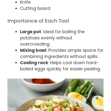
Knife
Cutting board
Importance of Each Tool
Large pot
: Ideal for boiling the
potatoes evenly without
overcrowding.
Mixing bowl
: Provides ample space for
combining ingredients without spills.
Cooling rack
: Helps cool down hard-
boiled eggs quickly for easier peeling.