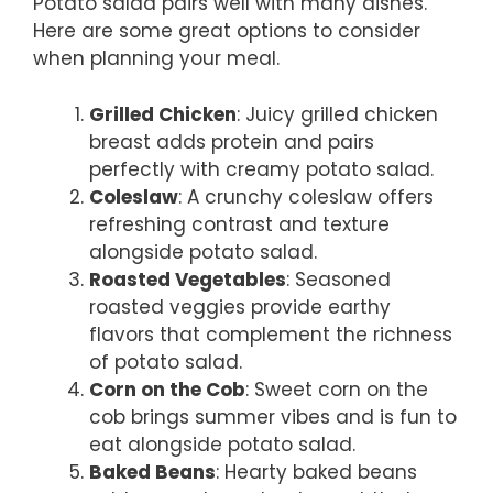
Potato salad pairs well with many dishes.
Here are some great options to consider
when planning your meal.
Grilled Chicken
: Juicy grilled chicken
breast adds protein and pairs
perfectly with creamy potato salad.
Coleslaw
: A crunchy coleslaw offers
refreshing contrast and texture
alongside potato salad.
Roasted Vegetables
: Seasoned
roasted veggies provide earthy
flavors that complement the richness
of potato salad.
Corn on the Cob
: Sweet corn on the
cob brings summer vibes and is fun to
eat alongside potato salad.
Baked Beans
: Hearty baked beans