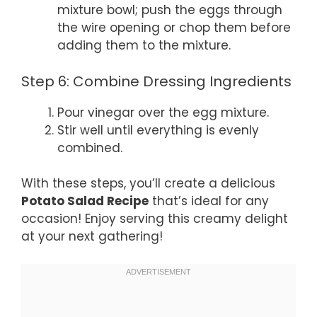
mixture bowl; push the eggs through
the wire opening or chop them before
adding them to the mixture.
Step 6: Combine Dressing Ingredients
Pour vinegar over the egg mixture.
Stir well until everything is evenly
combined.
With these steps, you’ll create a delicious
Potato Salad Recipe
that’s ideal for any
occasion! Enjoy serving this creamy delight
at your next gathering!