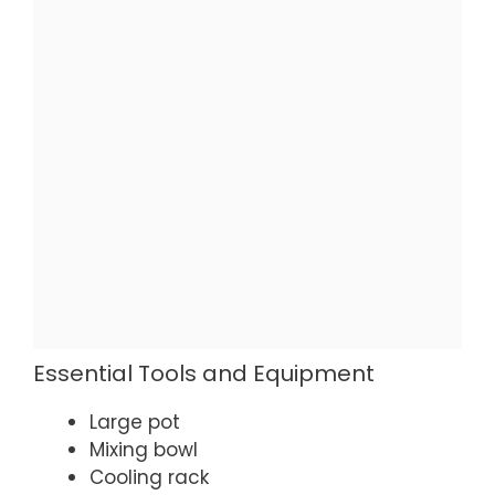
Essential Tools and Equipment
Large pot
Mixing bowl
Cooling rack