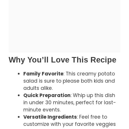
Why You’ll Love This Recipe
Family Favorite
: This creamy potato
salad is sure to please both kids and
adults alike.
Quick Preparation
: Whip up this dish
in under 30 minutes, perfect for last-
minute events.
Versatile Ingredients
: Feel free to
customize with your favorite veggies