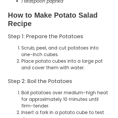
1 teaspoon paprika
How to Make Potato Salad
Recipe
Step 1: Prepare the Potatoes
Scrub, peel, and cut potatoes into
one-inch cubes.
Place potato cubes into a large pot
and cover them with water.
Step 2: Boil the Potatoes
Boil potatoes over medium-high heat
for approximately 10 minutes until
firm-tender.
Insert a fork in a potato cube to test