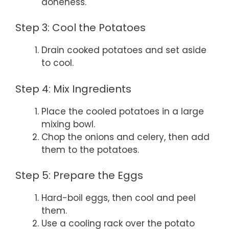
doneness.
Step 3: Cool the Potatoes
Drain cooked potatoes and set aside
to cool.
Step 4: Mix Ingredients
Place the cooled potatoes in a large
mixing bowl.
Chop the onions and celery, then add
them to the potatoes.
Step 5: Prepare the Eggs
Hard-boil eggs, then cool and peel
them.
Use a cooling rack over the potato