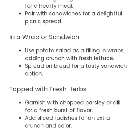
for a hearty meal.
Pair with sandwiches for a delightful
picnic spread.
In a Wrap or Sandwich
Use potato salad as a filling in wraps,
adding crunch with fresh lettuce.
Spread on bread for a tasty sandwich
option.
Topped with Fresh Herbs
Garnish with chopped parsley or dill
for a fresh burst of flavor.
Add sliced radishes for an extra
crunch and color.