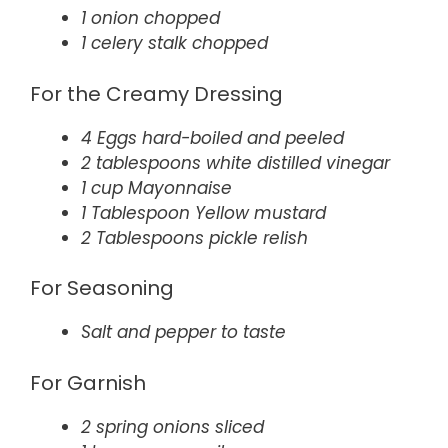
1 onion chopped
1 celery stalk chopped
For the Creamy Dressing
4 Eggs hard-boiled and peeled
2 tablespoons white distilled vinegar
1 cup Mayonnaise
1 Tablespoon Yellow mustard
2 Tablespoons pickle relish
For Seasoning
Salt and pepper to taste
For Garnish
2 spring onions sliced