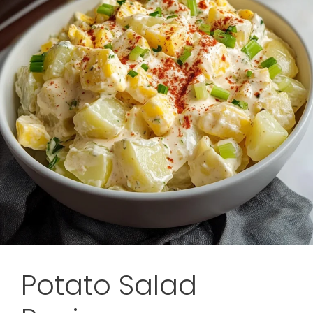
Potato Salad