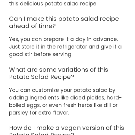
this delicious potato salad recipe.
Can I make this potato salad recipe
ahead of time?
Yes, you can prepare it a day in advance.
Just store it in the refrigerator and give it a
good stir before serving.
What are some variations of this
Potato Salad Recipe?
You can customize your potato salad by
adding ingredients like diced pickles, hard-
boiled eggs, or even fresh herbs like dill or
parsley for extra flavor.
How do I make a vegan version of this