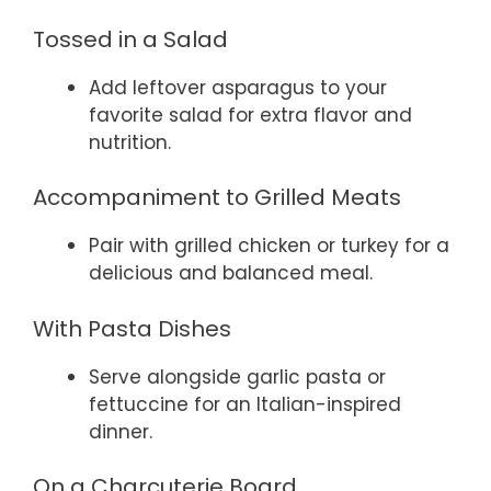
Tossed in a Salad
Add leftover asparagus to your
favorite salad for extra flavor and
nutrition.
Accompaniment to Grilled Meats
Pair with grilled chicken or turkey for a
delicious and balanced meal.
With Pasta Dishes
Serve alongside garlic pasta or
fettuccine for an Italian-inspired
dinner.
On a Charcuterie Board