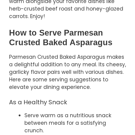
warm alongside your favorite dishes like
herb-crusted beef roast and honey-glazed
carrots. Enjoy!
How to Serve Parmesan
Crusted Baked Asparagus
Parmesan Crusted Baked Asparagus makes
a delightful addition to any meal. Its cheesy,
garlicky flavor pairs well with various dishes.
Here are some serving suggestions to
elevate your dining experience.
As a Healthy Snack
Serve warm as a nutritious snack
between meals for a satisfying
crunch.