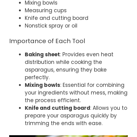
Mixing bowls
Measuring cups
Knife and cutting board
Nonstick spray or oil
Importance of Each Tool
Baking sheet
: Provides even heat
distribution while cooking the
asparagus, ensuring they bake
perfectly.
Mixing bowls
: Essential for combining
your ingredients without mess, making
the process efficient.
Knife and cutting board
: Allows you to
prepare your asparagus quickly by
trimming the ends with ease.