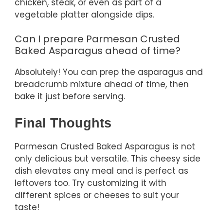
chicken, steak, or even as part of a
vegetable platter alongside dips.
Can I prepare Parmesan Crusted
Baked Asparagus ahead of time?
Absolutely! You can prep the asparagus and
breadcrumb mixture ahead of time, then
bake it just before serving.
Final Thoughts
Parmesan Crusted Baked Asparagus is not
only delicious but versatile. This cheesy side
dish elevates any meal and is perfect as
leftovers too. Try customizing it with
different spices or cheeses to suit your
taste!