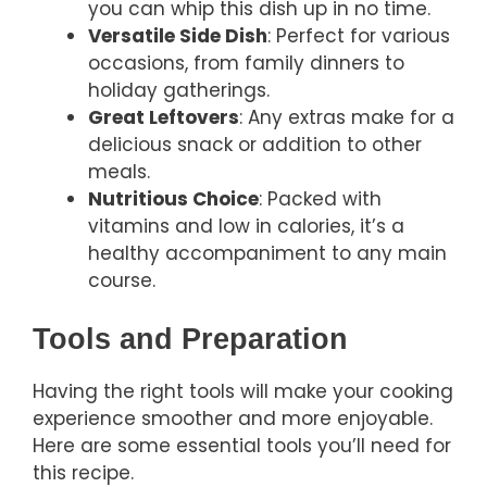
you can whip this dish up in no time.
Versatile Side Dish
: Perfect for various
occasions, from family dinners to
holiday gatherings.
Great Leftovers
: Any extras make for a
delicious snack or addition to other
meals.
Nutritious Choice
: Packed with
vitamins and low in calories, it’s a
healthy accompaniment to any main
course.
Tools and Preparation
Having the right tools will make your cooking
experience smoother and more enjoyable.
Here are some essential tools you’ll need for
this recipe.