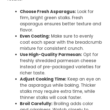
Choose Fresh Asparagus:
Look for
firm, bright green stalks. Fresh
asparagus ensures better texture and
flavor.
Even Coating:
Make sure to evenly
coat each spear with the breadcrumb
mixture for consistent crunch.
Use High-Quality Parmesan:
Opt for
freshly shredded parmesan cheese
instead of pre-packaged varieties for
richer taste.
Adjust Cooking Time:
Keep an eye on
the asparagus while baking. Thicker
stalks may require extra time, while
thinner stalks will cook faster.
Broil Carefully:
Broiling adds color
and crispiness. Watch closely to