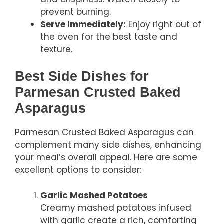
prevent burning.
Serve Immediately:
Enjoy right out of
the oven for the best taste and
texture.
Best Side Dishes for
Parmesan Crusted Baked
Asparagus
Parmesan Crusted Baked Asparagus can
complement many side dishes, enhancing
your meal’s overall appeal. Here are some
excellent options to consider:
Garlic Mashed Potatoes
Creamy mashed potatoes infused
with garlic create a rich, comforting