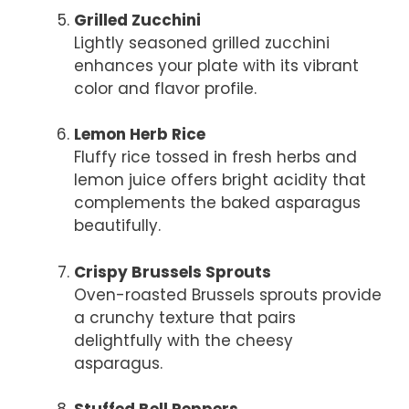
Grilled Zucchini
Lightly seasoned grilled zucchini
enhances your plate with its vibrant
color and flavor profile.
Lemon Herb Rice
Fluffy rice tossed in fresh herbs and
lemon juice offers bright acidity that
complements the baked asparagus
beautifully.
Crispy Brussels Sprouts
Oven-roasted Brussels sprouts provide
a crunchy texture that pairs
delightfully with the cheesy
asparagus.