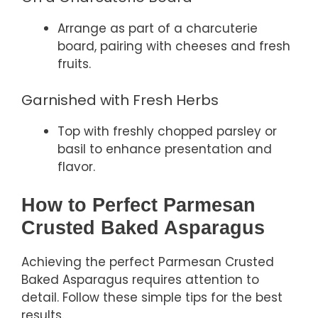
Arrange as part of a charcuterie
board, pairing with cheeses and fresh
fruits.
Garnished with Fresh Herbs
Top with freshly chopped parsley or
basil to enhance presentation and
flavor.
How to Perfect Parmesan
Crusted Baked Asparagus
Achieving the perfect Parmesan Crusted
Baked Asparagus requires attention to
detail. Follow these simple tips for the best
results.