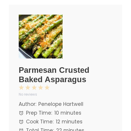
Parmesan Crusted
Baked Asparagus
1
2
3
4
5
No reviews
Star
Stars
Stars
Stars
Stars
Author:
Penelope Hartwell
Prep Time:
10 minutes
Cook Time:
12 minutes
Total Time:
22 minutes