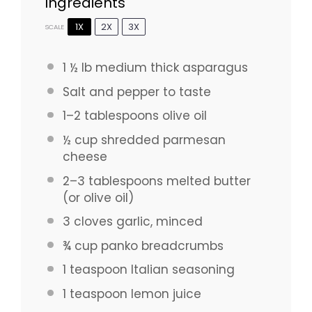
Ingredients
1X
2X
3X
SCALE
1 ½
lb medium thick asparagus
Salt and pepper to taste
1
–
2
tablespoons olive oil
½ cup
shredded parmesan
cheese
2
–
3
tablespoons melted butter
(or olive oil)
3
cloves garlic, minced
¾ cup
panko breadcrumbs
1 teaspoon
Italian seasoning
1 teaspoon
lemon juice