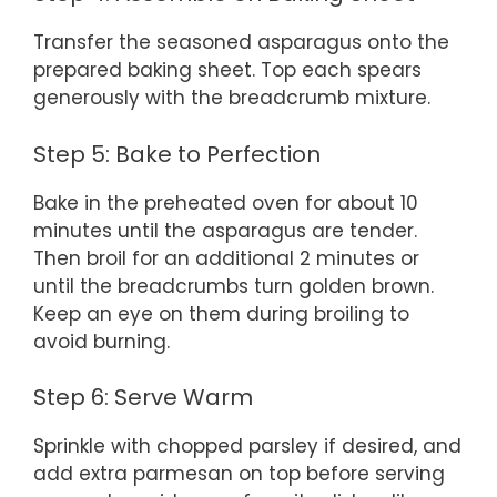
Transfer the seasoned asparagus onto the
prepared baking sheet. Top each spears
generously with the breadcrumb mixture.
Step 5: Bake to Perfection
Bake in the preheated oven for about 10
minutes until the asparagus are tender.
Then broil for an additional 2 minutes or
until the breadcrumbs turn golden brown.
Keep an eye on them during broiling to
avoid burning.
Step 6: Serve Warm
Sprinkle with chopped parsley if desired, and
add extra parmesan on top before serving