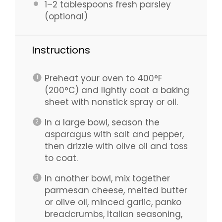
1
–
2
tablespoons fresh parsley
(optional)
Instructions
Preheat your oven to 400°F
(200°C) and lightly coat a baking
sheet with nonstick spray or oil.
In a large bowl, season the
asparagus with salt and pepper,
then drizzle with olive oil and toss
to coat.
In another bowl, mix together
parmesan cheese, melted butter
or olive oil, minced garlic, panko
breadcrumbs, Italian seasoning,