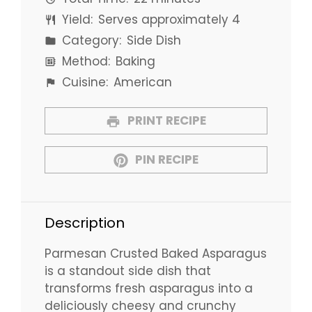
Yield:
Serves approximately 4
Category:
Side Dish
Method:
Baking
Cuisine:
American
PRINT RECIPE
PIN RECIPE
Description
Parmesan Crusted Baked Asparagus
is a standout side dish that
transforms fresh asparagus into a
deliciously cheesy and crunchy