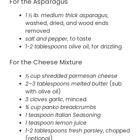
For the Asparagus
1 ½ lb. medium thick asparagus
,
washed, dried, and wood ends
removed
salt and pepper
, to taste
1-2 tablespoons olive oil
, for drizzling
For the Cheese Mixture
½ cup shredded parmesan cheese
2–3 tablespoons melted butter
(sub
with olive oil)
3 cloves garlic
, minced
¾ cup panko breadcrumbs
1 teaspoon Italian Seasoning
1 teaspoon lemon juice
1-2 tablespoons fresh parsley
, chopped
(optional)