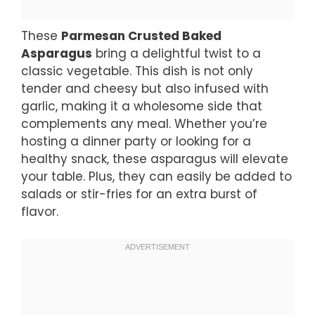
These
Parmesan Crusted Baked
Asparagus
bring a delightful twist to a
classic vegetable. This dish is not only
tender and cheesy but also infused with
garlic, making it a wholesome side that
complements any meal. Whether you’re
hosting a dinner party or looking for a
healthy snack, these asparagus will elevate
your table. Plus, they can easily be added to
salads or stir-fries for an extra burst of
flavor.