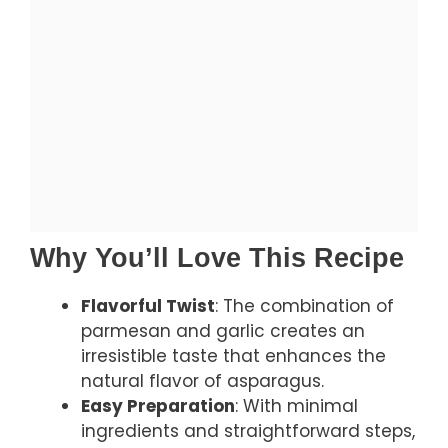
Why You’ll Love This Recipe
Flavorful Twist
: The combination of
parmesan and garlic creates an
irresistible taste that enhances the
natural flavor of asparagus.
Easy Preparation
: With minimal
ingredients and straightforward steps,