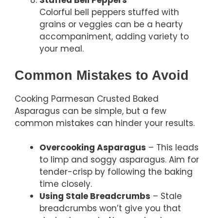
Stuffed Bell Peppers
Colorful bell peppers stuffed with
grains or veggies can be a hearty
accompaniment, adding variety to
your meal.
Common Mistakes to Avoid
Cooking Parmesan Crusted Baked
Asparagus can be simple, but a few
common mistakes can hinder your results.
Overcooking Asparagus
– This leads
to limp and soggy asparagus. Aim for
tender-crisp by following the baking
time closely.
Using Stale Breadcrumbs
– Stale
breadcrumbs won’t give you that