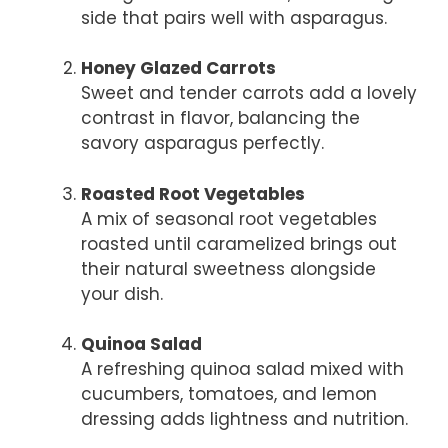
side that pairs well with asparagus.
Honey Glazed Carrots
Sweet and tender carrots add a lovely
contrast in flavor, balancing the
savory asparagus perfectly.
Roasted Root Vegetables
A mix of seasonal root vegetables
roasted until caramelized brings out
their natural sweetness alongside
your dish.
Quinoa Salad
A refreshing quinoa salad mixed with
cucumbers, tomatoes, and lemon
dressing adds lightness and nutrition.