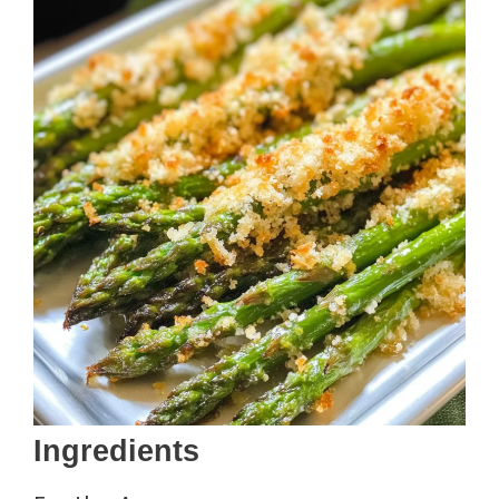
Ingredients