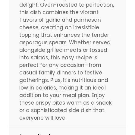
delight. Oven-roasted to perfection,
this dish combines the vibrant
flavors of garlic and parmesan
cheese, creating an irresistible
topping that enhances the tender
asparagus spears. Whether served
alongside grilled meats or tossed
into salads, this easy recipe is
perfect for any occasion—from
casual family dinners to festive
gatherings. Plus, it’s nutritious and
low in calories, making it an ideal
addition to your meal plan. Enjoy
these crispy bites warm as a snack
or a sophisticated side dish that
everyone will love.