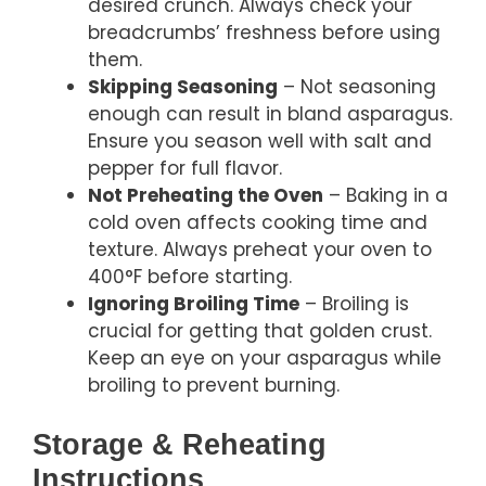
desired crunch. Always check your
breadcrumbs’ freshness before using
them.
Skipping Seasoning
– Not seasoning
enough can result in bland asparagus.
Ensure you season well with salt and
pepper for full flavor.
Not Preheating the Oven
– Baking in a
cold oven affects cooking time and
texture. Always preheat your oven to
400°F before starting.
Ignoring Broiling Time
– Broiling is
crucial for getting that golden crust.
Keep an eye on your asparagus while
broiling to prevent burning.
Storage & Reheating
Instructions