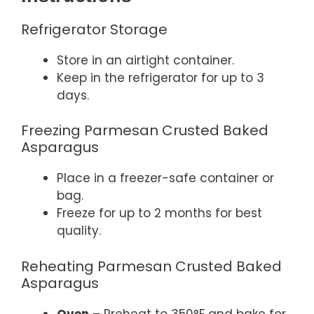
Refrigerator Storage
Store in an airtight container.
Keep in the refrigerator for up to 3
days.
Freezing Parmesan Crusted Baked
Asparagus
Place in a freezer-safe container or
bag.
Freeze for up to 2 months for best
quality.
Reheating Parmesan Crusted Baked
Asparagus
Oven
– Preheat to 350°F and bake for