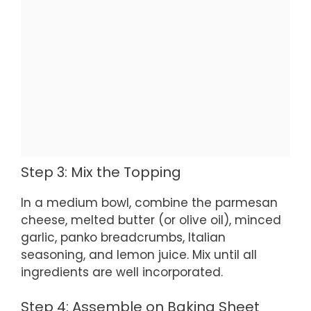
Step 3: Mix the Topping
In a medium bowl, combine the parmesan
cheese, melted butter (or olive oil), minced
garlic, panko breadcrumbs, Italian
seasoning, and lemon juice. Mix until all
ingredients are well incorporated.
Step 4: Assemble on Baking Sheet