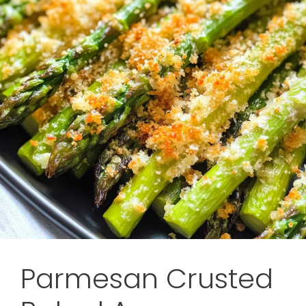
Parmesan Crusted