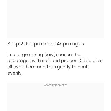
Step 2: Prepare the Asparagus
In a large mixing bowl, season the
asparagus with salt and pepper. Drizzle olive
oil over them and toss gently to coat
evenly.