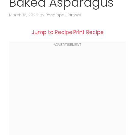
Baked Asparagus
March 16, 2026
by
Penelope Hartwell
Jump to Recipe
·
Print Recipe