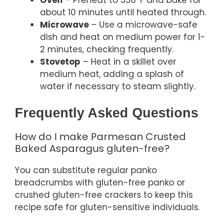
about 10 minutes until heated through.
Microwave
– Use a microwave-safe
dish and heat on medium power for 1-
2 minutes, checking frequently.
Stovetop
– Heat in a skillet over
medium heat, adding a splash of
water if necessary to steam slightly.
Frequently Asked Questions
How do I make Parmesan Crusted
Baked Asparagus gluten-free?
You can substitute regular panko
breadcrumbs with gluten-free panko or
crushed gluten-free crackers to keep this
recipe safe for gluten-sensitive individuals.