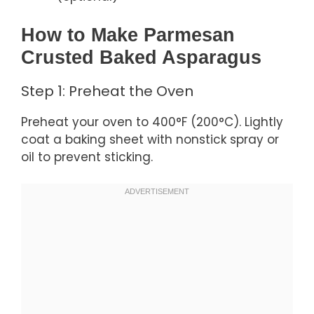
How to Make Parmesan
Crusted Baked Asparagus
Step 1: Preheat the Oven
Preheat your oven to 400°F (200°C). Lightly
coat a baking sheet with nonstick spray or
oil to prevent sticking.