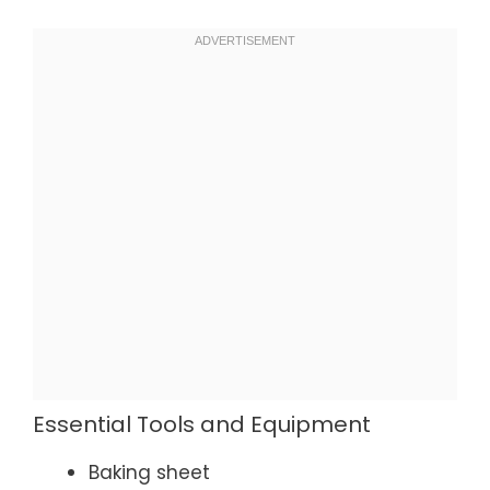
Essential Tools and Equipment
Baking sheet