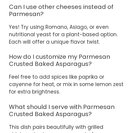
Can I use other cheeses instead of
Parmesan?
Yes! Try using Romano, Asiago, or even
nutritional yeast for a plant-based option.
Each will offer a unique flavor twist.
How do I customize my Parmesan
Crusted Baked Asparagus?
Feel free to add spices like paprika or
cayenne for heat, or mix in some lemon zest
for extra brightness.
What should I serve with Parmesan
Crusted Baked Asparagus?
This dish pairs beautifully with grilled