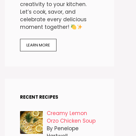
creativity to your kitchen.
Let’s cook, savor, and
celebrate every delicious
moment together!
LEARN MORE
RECENT RECIPES
Creamy Lemon
Orzo Chicken Soup
By Penelope
Hartwell