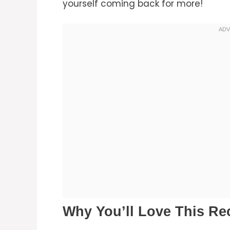
yourself coming back for more!
Why You’ll Love This Re