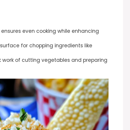
hat ensures even cooking while enhancing
 surface for chopping ingredients like
k work of cutting vegetables and preparing