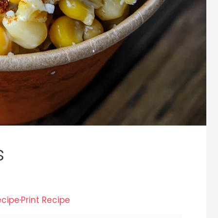
s
ecipe
·
Print Recipe