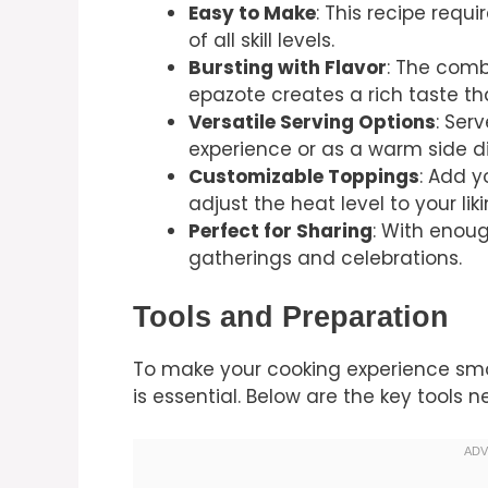
Easy to Make
: This recipe requ
of all skill levels.
Bursting with Flavor
: The combi
epazote creates a rich taste th
Versatile Serving Options
: Ser
experience or as a warm side di
Customizable Toppings
: Add y
adjust the heat level to your liki
Perfect for Sharing
: With enough
gatherings and celebrations.
Tools and Preparation
To make your cooking experience smoo
is essential. Below are the key tools