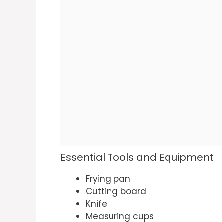
Essential Tools and Equipment
Frying pan
Cutting board
Knife
Measuring cups