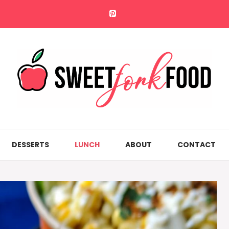
DESSERTS
LUNCH
ABOUT
CONTACT