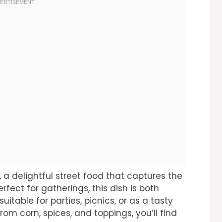
, a delightful street food that captures the
rfect for gatherings, this dish is both
itable for parties, picnics, or as a tasty
from corn, spices, and toppings, you’ll find