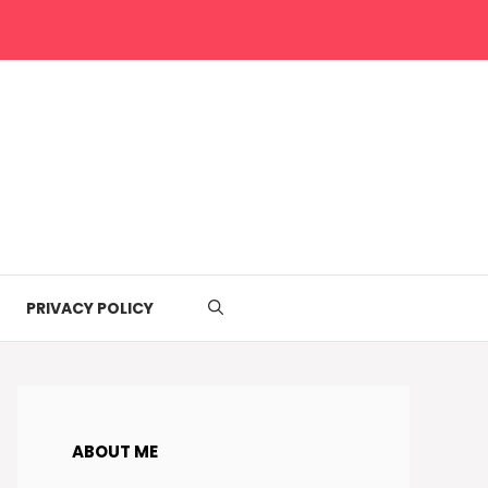
PRIVACY POLICY
ABOUT ME