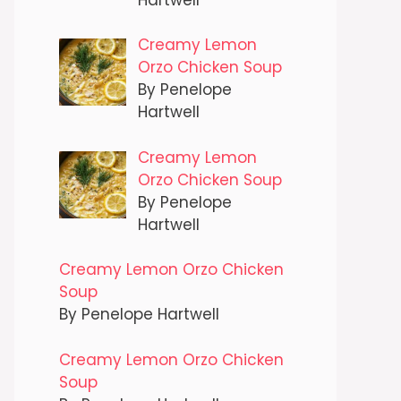
Creamy Lemon
Orzo Chicken Soup
By Penelope
Hartwell
Creamy Lemon
Orzo Chicken Soup
By Penelope
Hartwell
Creamy Lemon Orzo Chicken
Soup
By Penelope Hartwell
Creamy Lemon Orzo Chicken
Soup