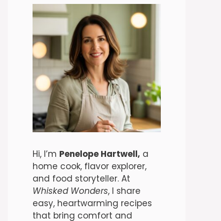
Hi, I’m
Penelope Hartwell,
a
home cook, flavor explorer,
and food storyteller. At
Whisked Wonders
, I share
easy, heartwarming recipes
that bring comfort and