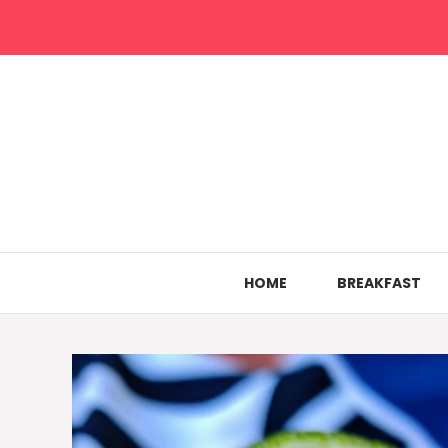
Skip
to
content
HOME
BREAKFAST