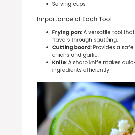
Serving cups
Importance of Each Tool
Frying pan
: A versatile tool t
flavors through sautéing.
Cutting board
: Provides a safe
onions and garlic.
Knife
: A sharp knife makes quic
ingredients efficiently.