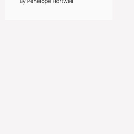
By Penelope Hartwell