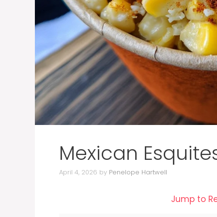
Mexican Esquite
April 4, 2026
by
Penelope Hartwell
Jump to R