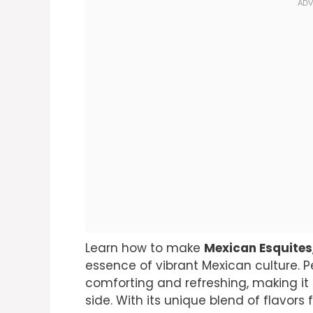
Learn how to make
Mexican Esquites
essence of vibrant Mexican culture. Pe
comforting and refreshing, making it su
side. With its unique blend of flavors 