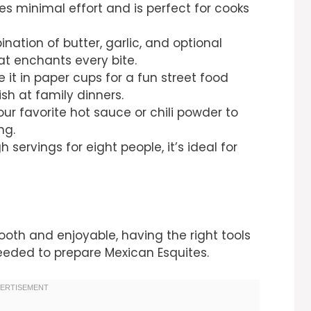
ires minimal effort and is perfect for cooks
nation of butter, garlic, and optional
at enchants every bite.
ve it in paper cups for a fun street food
sh at family dinners.
our favorite hot sauce or chili powder to
ng.
 servings for eight people, it’s ideal for
th and enjoyable, having the right tools
 needed to prepare Mexican Esquites.