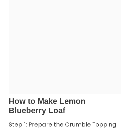
How to Make Lemon
Blueberry Loaf
Step 1: Prepare the Crumble Topping