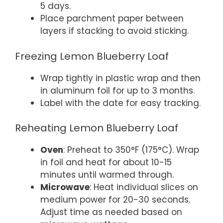
5 days.
Place parchment paper between
layers if stacking to avoid sticking.
Freezing Lemon Blueberry Loaf
Wrap tightly in plastic wrap and then
in aluminum foil for up to 3 months.
Label with the date for easy tracking.
Reheating Lemon Blueberry Loaf
Oven
: Preheat to 350°F (175°C). Wrap
in foil and heat for about 10-15
minutes until warmed through.
Microwave
: Heat individual slices on
medium power for 20-30 seconds.
Adjust time as needed based on