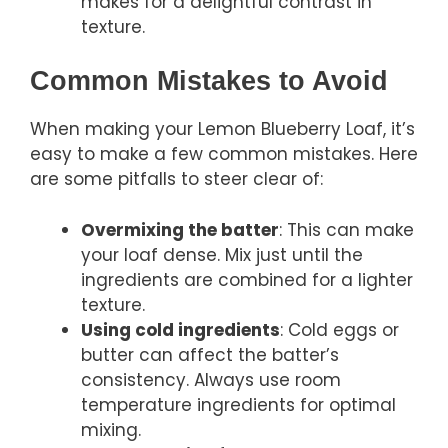
makes for a delightful contrast in
texture.
Common Mistakes to Avoid
When making your Lemon Blueberry Loaf, it’s
easy to make a few common mistakes. Here
are some pitfalls to steer clear of:
Overmixing the batter
: This can make
your loaf dense. Mix just until the
ingredients are combined for a lighter
texture.
Using cold ingredients
: Cold eggs or
butter can affect the batter’s
consistency. Always use room
temperature ingredients for optimal
mixing.