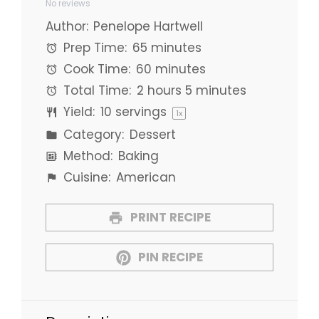
No reviews
Star
Stars
Stars
Stars
Stars
Author:
Penelope Hartwell
Prep Time:
65 minutes
Cook Time:
60 minutes
Total Time:
2 hours 5 minutes
Yield:
10
servings
1
x
Category:
Dessert
Method:
Baking
Cuisine:
American
PRINT RECIPE
PIN RECIPE