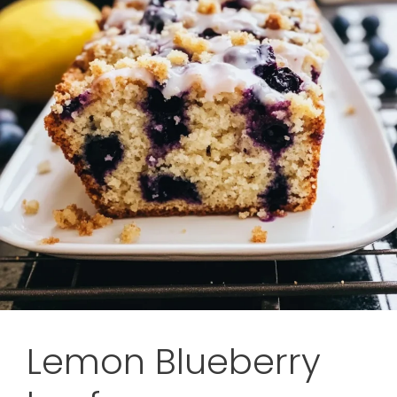
Lemon Blueberry