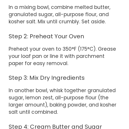
In a mixing bowl, combine melted butter,
granulated sugar, all-purpose flour, and
kosher salt. Mix until crumbly. Set aside.
Step 2: Preheat Your Oven
Preheat your oven to 350°F (175°C). Grease
your loaf pan or line it with parchment
paper for easy removal.
Step 3: Mix Dry Ingredients
In another bowl, whisk together granulated
sugar, lemon zest, all-purpose flour (the
larger amount), baking powder, and kosher
salt until combined.
Step 4: Cream Butter and Sugar