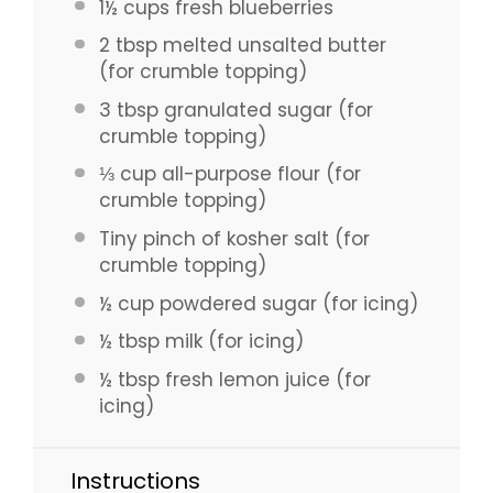
1½ cups
fresh blueberries
2 tbsp
melted unsalted butter
(for crumble topping)
3 tbsp
granulated sugar (for
crumble topping)
⅓ cup
all-purpose flour (for
crumble topping)
Tiny pinch of kosher salt (for
crumble topping)
½ cup
powdered sugar (for icing)
½ tbsp
milk (for icing)
½ tbsp
fresh lemon juice (for
icing)
Instructions