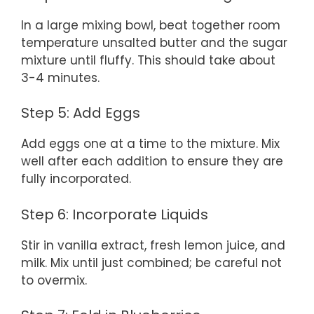
In a large mixing bowl, beat together room
temperature unsalted butter and the sugar
mixture until fluffy. This should take about
3-4 minutes.
Step 5: Add Eggs
Add eggs one at a time to the mixture. Mix
well after each addition to ensure they are
fully incorporated.
Step 6: Incorporate Liquids
Stir in vanilla extract, fresh lemon juice, and
milk. Mix until just combined; be careful not
to overmix.