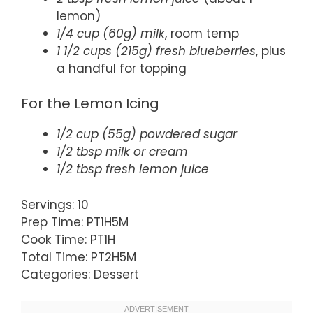
lemon)
1/4 cup (60g) milk
, room temp
1 1/2 cups (215g) fresh blueberries
, plus
a handful for topping
For the Lemon Icing
1/2 cup (55g) powdered sugar
1/2 tbsp milk or cream
1/2 tbsp fresh lemon juice
Servings: 10
Prep Time: PT1H5M
Cook Time: PT1H
Total Time: PT2H5M
Categories: Dessert