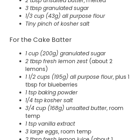
2 tbsp unsalted butter
, melted
3 tbsp granulated sugar
1/3 cup (43g) all purpose flour
Tiny pinch of kosher salt
For the Cake Batter
1 cup (200g) granulated sugar
2 tbsp fresh lemon zest
(about 2
lemons)
1 1/2 cups (195g) all purpose flour
, plus 1
tbsp for blueberries
1 tsp baking powder
1/4 tsp kosher salt
3/4 cup (168g) unsalted butter
, room
temp
1 tsp vanilla extract
3 large eggs
, room temp
2 tbsp fresh lemon juice
(about 1