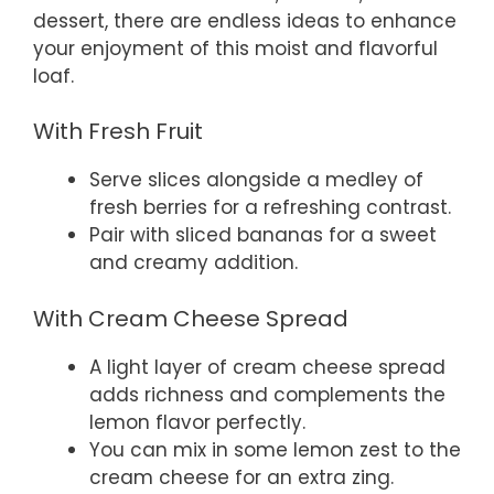
dessert, there are endless ideas to enhance
your enjoyment of this moist and flavorful
loaf.
With Fresh Fruit
Serve slices alongside a medley of
fresh berries for a refreshing contrast.
Pair with sliced bananas for a sweet
and creamy addition.
With Cream Cheese Spread
A light layer of cream cheese spread
adds richness and complements the
lemon flavor perfectly.
You can mix in some lemon zest to the
cream cheese for an extra zing.