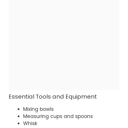
Essential Tools and Equipment
Mixing bowls
Measuring cups and spoons
Whisk