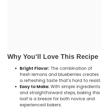
Why You’ll Love This Recipe
Bright Flavor:
The combination of
fresh lemons and blueberries creates
a refreshing taste that’s hard to resist.
Easy to Make:
With simple ingredients
and straightforward steps, baking this
loaf is a breeze for both novice and
experienced bakers.