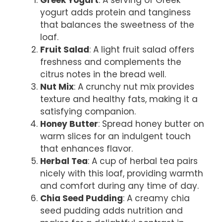
yogurt adds protein and tanginess
that balances the sweetness of the
loaf.
Fruit Salad
: A light fruit salad offers
freshness and complements the
citrus notes in the bread well.
Nut Mix
: A crunchy nut mix provides
texture and healthy fats, making it a
satisfying companion.
Honey Butter
: Spread honey butter on
warm slices for an indulgent touch
that enhances flavor.
Herbal Tea
: A cup of herbal tea pairs
nicely with this loaf, providing warmth
and comfort during any time of day.
Chia Seed Pudding
: A creamy chia
seed pudding adds nutrition and