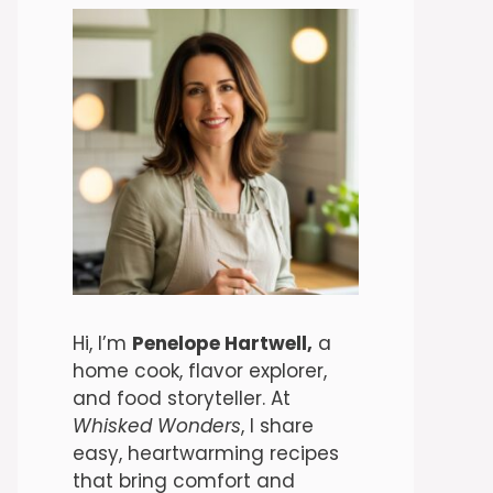
Hi, I’m
Penelope Hartwell,
a
home cook, flavor explorer,
and food storyteller. At
Whisked Wonders
, I share
easy, heartwarming recipes
that bring comfort and