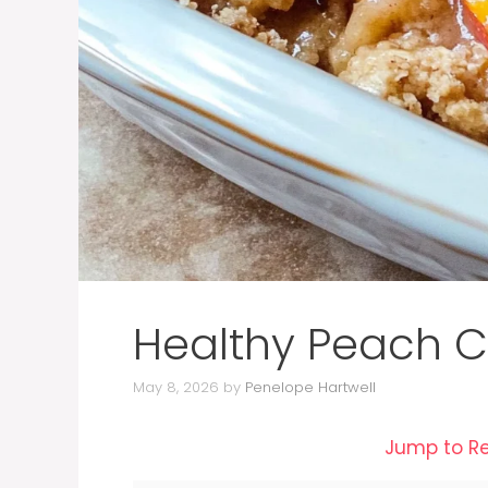
Healthy Peach C
May 8, 2026
by
Penelope Hartwell
Jump to R