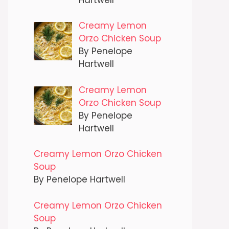
Creamy Lemon
Orzo Chicken Soup
By Penelope
Hartwell
Creamy Lemon
Orzo Chicken Soup
By Penelope
Hartwell
Creamy Lemon Orzo Chicken
Soup
By Penelope Hartwell
Creamy Lemon Orzo Chicken
Soup