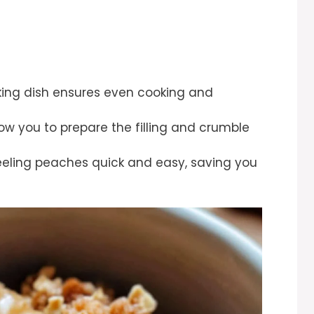
ing dish ensures even cooking and
low you to prepare the filling and crumble
eling peaches quick and easy, saving you