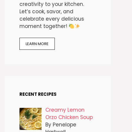
creativity to your kitchen.
Let’s cook, savor, and
celebrate every delicious
moment together!
LEARN MORE
RECENT RECIPES
Creamy Lemon
Orzo Chicken Soup
By Penelope
Hartwell