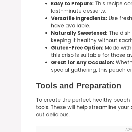
Easy to Prepare:
This recipe co
last-minute desserts.
Versatile Ingredients:
Use fresh
have available.
Naturally Sweetened:
The dish 
keeping it healthy without sacrif
Gluten-Free Option:
Made with c
this crisp is suitable for those 
Great for Any Occasion:
Whethe
special gathering, this peach cris
Tools and Preparation
To create the perfect healthy peach c
tools. These will help streamline you
out delicious.