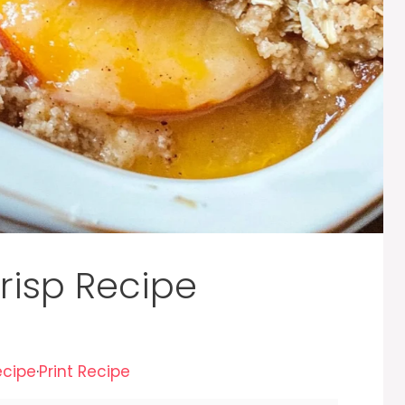
risp Recipe
ecipe
·
Print Recipe