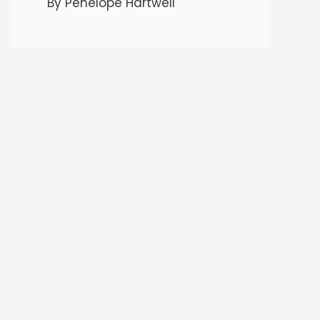
By Penelope Hartwell