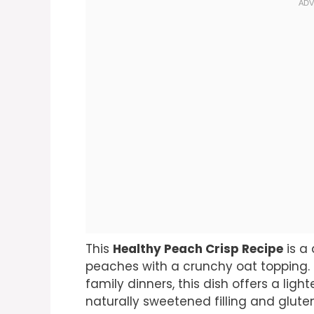
This
Healthy Peach Crisp Recipe
is a 
peaches with a crunchy oat topping.
family dinners, this dish offers a lighte
naturally sweetened filling and gluten