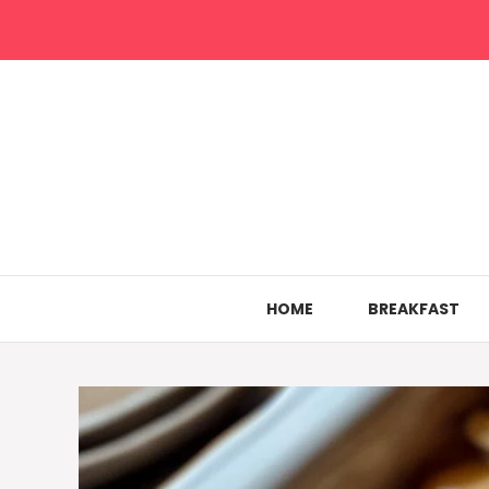
Skip
to
content
HOME
BREAKFAST