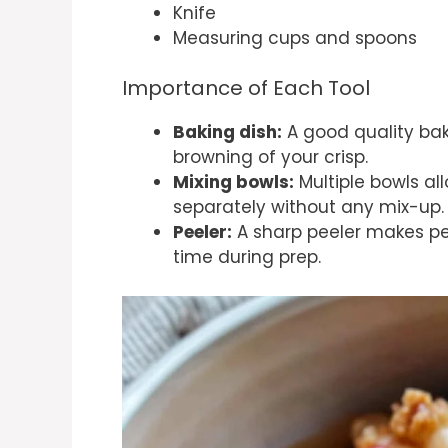
Knife
Measuring cups and spoons
Importance of Each Tool
Baking dish:
A good quality bak
browning of your crisp.
Mixing bowls:
Multiple bowls al
separately without any mix-up.
Peeler:
A sharp peeler makes pe
time during prep.