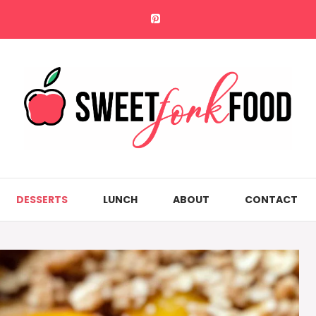
DESSERTS
LUNCH
ABOUT
CONTACT