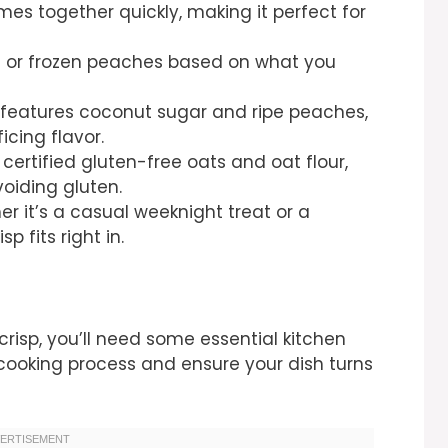
mes together quickly, making it perfect for
 or frozen peaches based on what you
features coconut sugar and ripe peaches,
icing flavor.
ertified gluten-free oats and oat flour,
avoiding gluten.
r it’s a casual weeknight treat or a
p fits right in.
risp, you’ll need some essential kitchen
r cooking process and ensure your dish turns