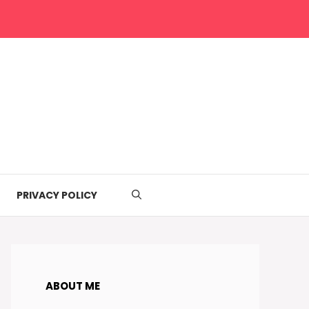
PRIVACY POLICY
ABOUT ME