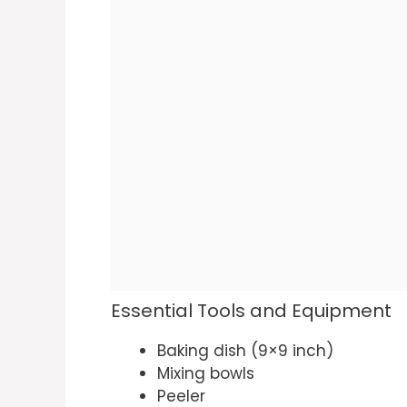
Essential Tools and Equipment
Baking dish (9×9 inch)
Mixing bowls
Peeler