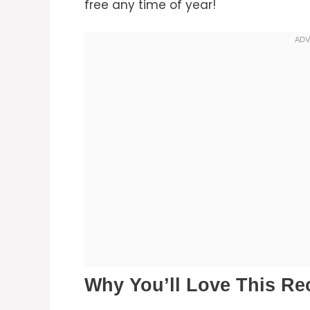
free any time of year!
Why You’ll Love This Re