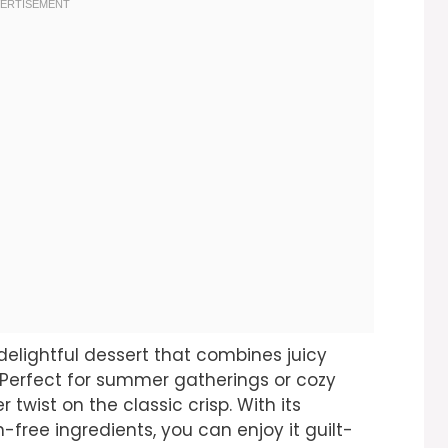
delightful dessert that combines juicy
 Perfect for summer gatherings or cozy
r twist on the classic crisp. With its
-free ingredients, you can enjoy it guilt-