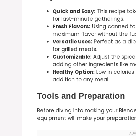
Quick and Easy:
This recipe tak
for last-minute gatherings.
Fresh Flavors:
Using canned to
maximum flavor without the fus
Versatile Uses:
Perfect as a dip
for grilled meats.
Customizable:
Adjust the spice
adding other ingredients like 
Healthy Option:
Low in calories 
addition to any meal.
Tools and Preparation
Before diving into making your Blender
equipment will make your preparation