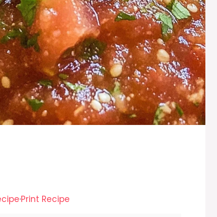
ecipe
·
Print Recipe