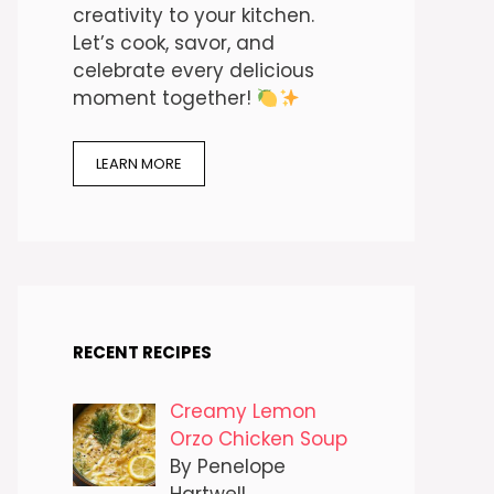
creativity to your kitchen.
Let’s cook, savor, and
celebrate every delicious
moment together!
LEARN MORE
RECENT RECIPES
Creamy Lemon
Orzo Chicken Soup
By Penelope
Hartwell