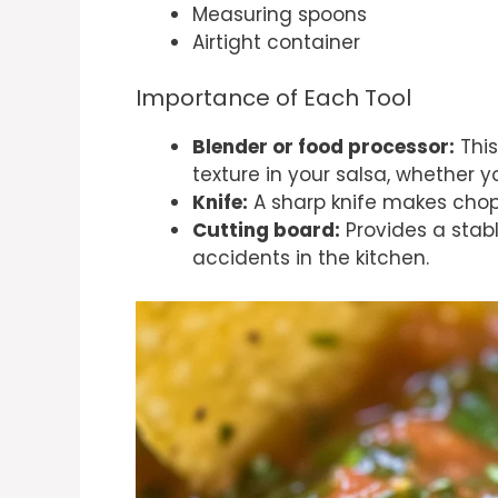
Measuring spoons
Airtight container
Importance of Each Tool
Blender or food processor:
This
texture in your salsa, whether y
Knife:
A sharp knife makes chop
Cutting board:
Provides a stabl
accidents in the kitchen.