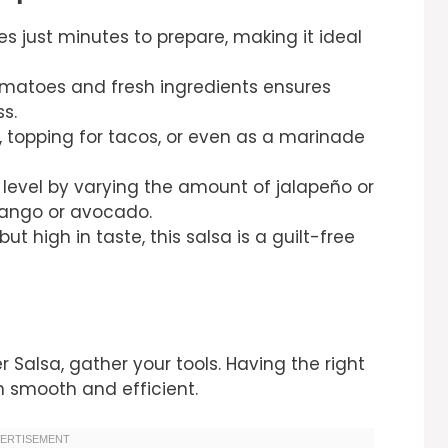
es just minutes to prepare, making it ideal
matoes and fresh ingredients ensures
s.
, topping for tacos, or even as a marinade
 level by varying the amount of jalapeño or
mango or avocado.
but high in taste, this salsa is a guilt-free
 Salsa, gather your tools. Having the right
 smooth and efficient.