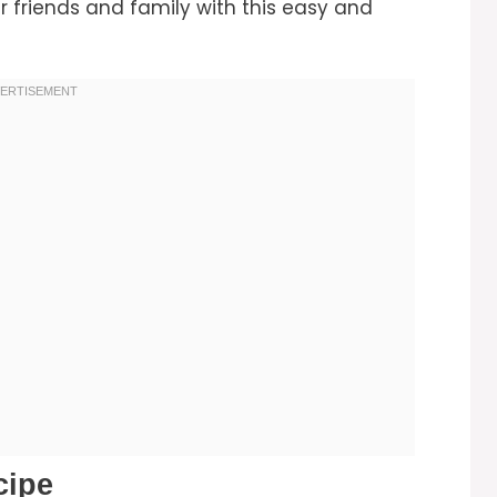
r friends and family with this easy and
cipe