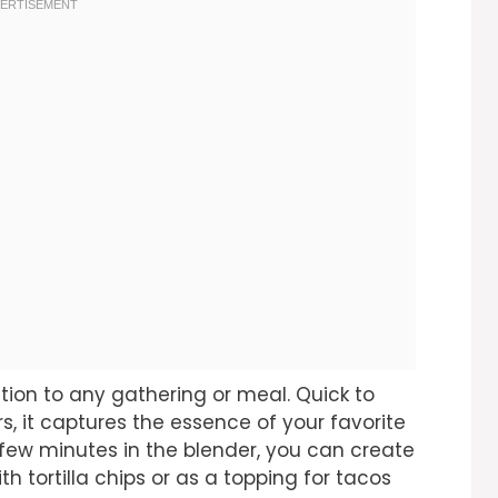
tion to any gathering or meal. Quick to
s, it captures the essence of your favorite
 few minutes in the blender, you can create
th tortilla chips or as a topping for tacos