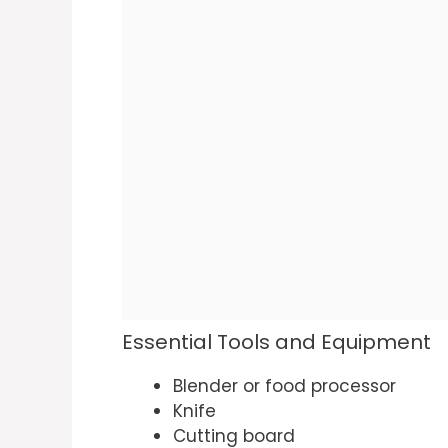
Essential Tools and Equipment
Blender or food processor
Knife
Cutting board