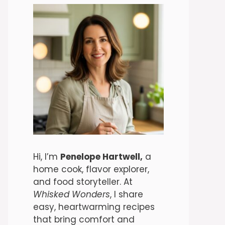
Hi, I’m
Penelope Hartwell,
a
home cook, flavor explorer,
and food storyteller. At
Whisked Wonders
, I share
easy, heartwarming recipes
that bring comfort and