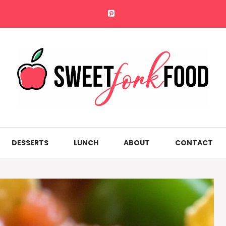
DESSERTS
LUNCH
ABOUT
CONTACT