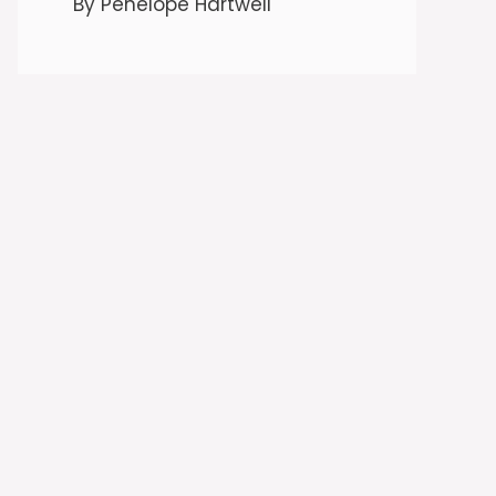
By Penelope Hartwell