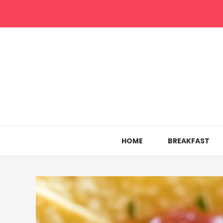
Skip
to
content
HOME
BREAKFAST