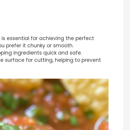
 is essential for achieving the perfect
ou prefer it chunky or smooth.
ping ingredients quick and safe.
e surface for cutting, helping to prevent