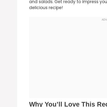
and salads. Get ready to impress you
delicious recipe!
Why You’ll Love This Re