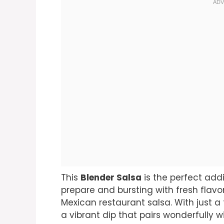
This
Blender Salsa
is the perfect addi
prepare and bursting with fresh flavor
Mexican restaurant salsa. With just a
a vibrant dip that pairs wonderfully wi