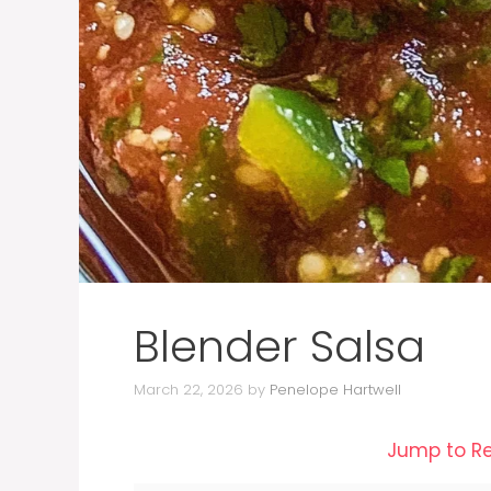
Blender Salsa
March 22, 2026
by
Penelope Hartwell
Jump to R