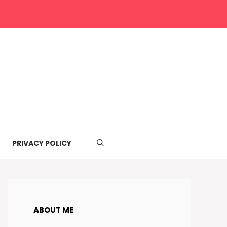
PRIVACY POLICY
ABOUT ME