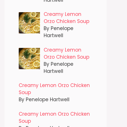
Creamy Lemon
Orzo Chicken Soup
By Penelope
Hartwell
Creamy Lemon
Orzo Chicken Soup
By Penelope
Hartwell
Creamy Lemon Orzo Chicken
Soup
By Penelope Hartwell
Creamy Lemon Orzo Chicken
Soup