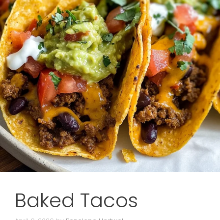
Baked Tacos