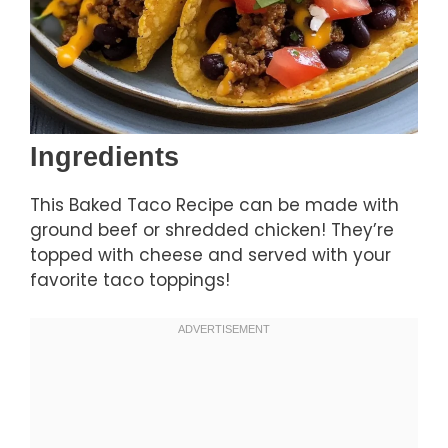
Ingredients
This Baked Taco Recipe can be made with
ground beef or shredded chicken! They’re
topped with cheese and served with your
favorite taco toppings!