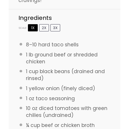
cravings!
Ingredients
1X
2X
3X
SCALE
8
–
10
hard taco shells
1
lb ground beef or shredded
chicken
1 cup
black beans (drained and
rinsed)
1
yellow onion (finely diced)
1 oz
taco seasoning
10 oz
diced tomatoes with green
chilies (undrained)
¼ cup
beef or chicken broth