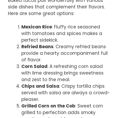
Baked tacos pair wonderfully with various
side dishes that complement their flavors.
Here are some great options:
Mexican Rice
: Fluffy rice seasoned
with tomatoes and spices makes a
perfect sidekick.
Refried Beans
: Creamy refried beans
provide a hearty accompaniment full
of flavor.
Corn Salad
: A refreshing corn salad
with lime dressing brings sweetness
and zest to the meal.
Chips and Salsa
: Crispy tortilla chips
served with salsa are always a crowd-
pleaser.
Grilled Corn on the Cob
: Sweet corn
grilled to perfection adds smoky