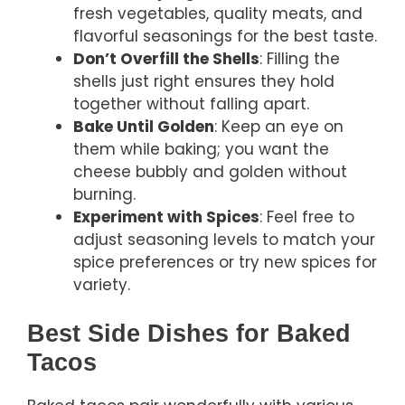
fresh vegetables, quality meats, and
flavorful seasonings for the best taste.
Don’t Overfill the Shells
: Filling the
shells just right ensures they hold
together without falling apart.
Bake Until Golden
: Keep an eye on
them while baking; you want the
cheese bubbly and golden without
burning.
Experiment with Spices
: Feel free to
adjust seasoning levels to match your
spice preferences or try new spices for
variety.
Best Side Dishes for Baked
Tacos