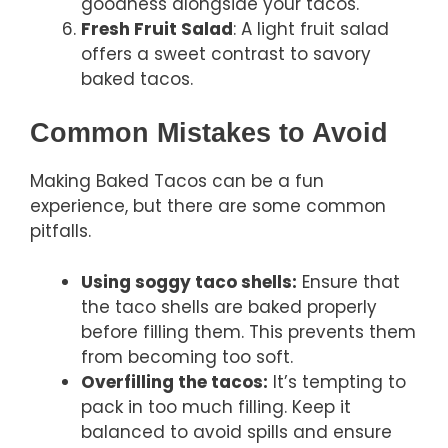
goodness alongside your tacos.
Fresh Fruit Salad
: A light fruit salad
offers a sweet contrast to savory
baked tacos.
Common Mistakes to Avoid
Making Baked Tacos can be a fun
experience, but there are some common
pitfalls.
Using soggy taco shells:
Ensure that
the taco shells are baked properly
before filling them. This prevents them
from becoming too soft.
Overfilling the tacos:
It’s tempting to
pack in too much filling. Keep it
balanced to avoid spills and ensure