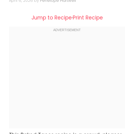
April 6, 2026
by
Penelope Hartwell
Jump to Recipe
·
Print Recipe