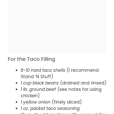
For the Taco Filling
8-10 hard taco shells
(I recommend
Stand ‘N Stuff)
1 cup black beans
(drained and rinsed)
1 lb. ground beef
(see notes for using
chicken)
1 yellow onion
(finely diced)
1 oz. packet taco seasoning