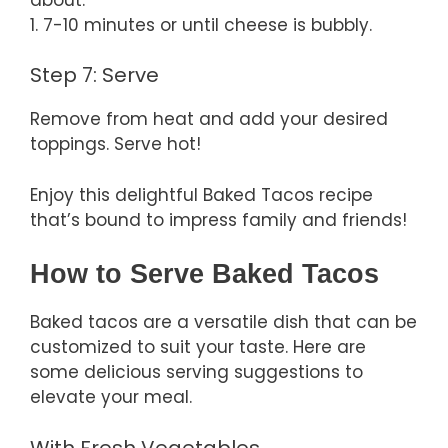
1. 7-10 minutes or until cheese is bubbly.
Step 7: Serve
Remove from heat and add your desired
toppings. Serve hot!
Enjoy this delightful Baked Tacos recipe
that’s bound to impress family and friends!
How to Serve Baked Tacos
Baked tacos are a versatile dish that can be
customized to suit your taste. Here are
some delicious serving suggestions to
elevate your meal.
With Fresh Vegetables