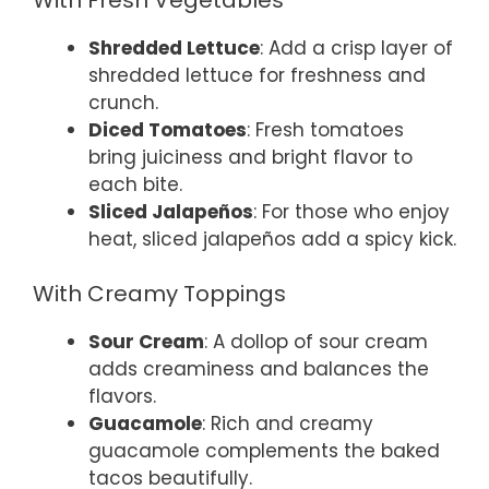
Shredded Lettuce
: Add a crisp layer of
shredded lettuce for freshness and
crunch.
Diced Tomatoes
: Fresh tomatoes
bring juiciness and bright flavor to
each bite.
Sliced Jalapeños
: For those who enjoy
heat, sliced jalapeños add a spicy kick.
With Creamy Toppings
Sour Cream
: A dollop of sour cream
adds creaminess and balances the
flavors.
Guacamole
: Rich and creamy
guacamole complements the baked
tacos beautifully.