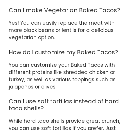
Can I make Vegetarian Baked Tacos?
Yes! You can easily replace the meat with
more black beans or lentils for a delicious
vegetarian option.
How do I customize my Baked Tacos?
You can customize your Baked Tacos with
different proteins like shredded chicken or
turkey, as well as various toppings such as
jalapeños or olives.
Can I use soft tortillas instead of hard
taco shells?
While hard taco shells provide great crunch,
you can use soft tortillas if you prefer. Just