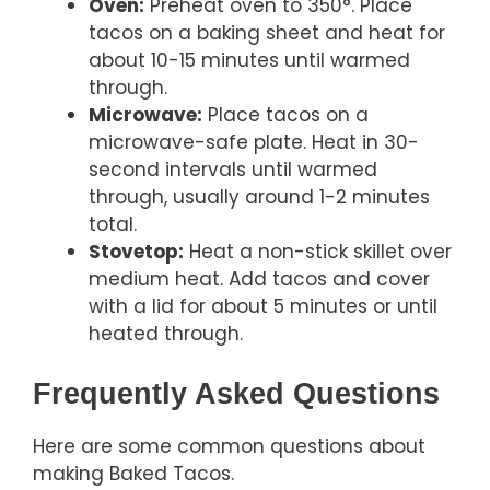
Oven:
Preheat oven to 350°. Place
tacos on a baking sheet and heat for
about 10-15 minutes until warmed
through.
Microwave:
Place tacos on a
microwave-safe plate. Heat in 30-
second intervals until warmed
through, usually around 1-2 minutes
total.
Stovetop:
Heat a non-stick skillet over
medium heat. Add tacos and cover
with a lid for about 5 minutes or until
heated through.
Frequently Asked Questions
Here are some common questions about
making Baked Tacos.