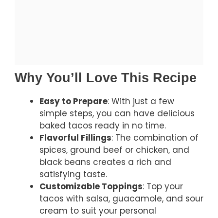
Why You’ll Love This Recipe
Easy to Prepare
: With just a few
simple steps, you can have delicious
baked tacos ready in no time.
Flavorful Fillings
: The combination of
spices, ground beef or chicken, and
black beans creates a rich and
satisfying taste.
Customizable Toppings
: Top your
tacos with salsa, guacamole, and sour
cream to suit your personal