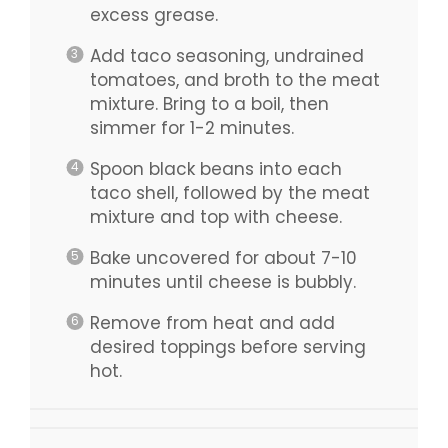
excess grease.
Add taco seasoning, undrained
tomatoes, and broth to the meat
mixture. Bring to a boil, then
simmer for 1-2 minutes.
Spoon black beans into each
taco shell, followed by the meat
mixture and top with cheese.
Bake uncovered for about 7-10
minutes until cheese is bubbly.
Remove from heat and add
desired toppings before serving
hot.