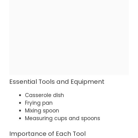
Essential Tools and Equipment
Casserole dish
Frying pan
Mixing spoon
Measuring cups and spoons
Importance of Each Tool