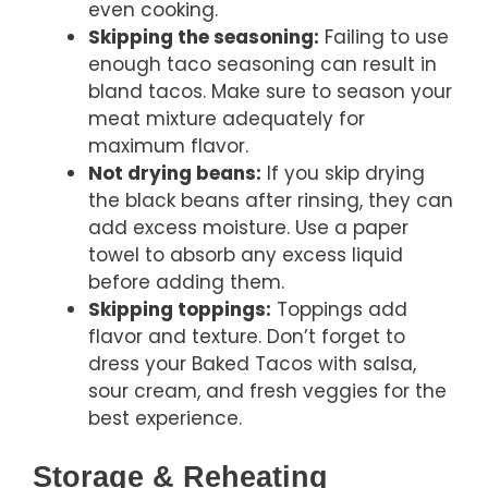
even cooking.
Skipping the seasoning:
Failing to use
enough taco seasoning can result in
bland tacos. Make sure to season your
meat mixture adequately for
maximum flavor.
Not drying beans:
If you skip drying
the black beans after rinsing, they can
add excess moisture. Use a paper
towel to absorb any excess liquid
before adding them.
Skipping toppings:
Toppings add
flavor and texture. Don’t forget to
dress your Baked Tacos with salsa,
sour cream, and fresh veggies for the
best experience.
Storage & Reheating