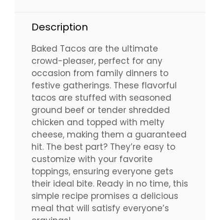
Description
Baked Tacos are the ultimate
crowd-pleaser, perfect for any
occasion from family dinners to
festive gatherings. These flavorful
tacos are stuffed with seasoned
ground beef or tender shredded
chicken and topped with melty
cheese, making them a guaranteed
hit. The best part? They’re easy to
customize with your favorite
toppings, ensuring everyone gets
their ideal bite. Ready in no time, this
simple recipe promises a delicious
meal that will satisfy everyone’s