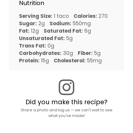
Nutrition
Serving Size:
1 taco
Calories:
270
Sugar:
2g
Sodium:
550mg
Fat:
12g
Saturated Fat:
6g
Unsaturated Fat:
5g
Trans Fat:
0g
Carbohydrates:
30g
Fiber:
5g
Protein:
15g
Cholesterol:
55mg
Did you make this recipe?
Share a photo and tag us — we can't wait to see
what you've made!