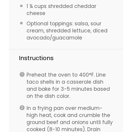
1 ¼ cups
shredded cheddar
cheese
Optional toppings: salsa, sour
cream, shredded lettuce, diced
avocado/guacamole
Instructions
Preheat the oven to 400°F. Line
taco shells in a casserole dish
and bake for 3-5 minutes based
on the dish color.
In a frying pan over medium-
high heat, cook and crumble the
ground beef and onions until fully
cooked (8-10 minutes). Drain