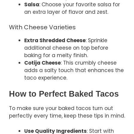
Salsa
: Choose your favorite salsa for
an extra layer of flavor and zest.
With Cheese Varieties
Extra Shredded Cheese
: Sprinkle
additional cheese on top before
baking for a melty finish.
Cotija Cheese
: This crumbly cheese
adds a salty touch that enhances the
taco experience.
How to Perfect Baked Tacos
To make sure your baked tacos turn out
perfectly every time, keep these tips in mind.
Use Quality Ingredients
: Start with