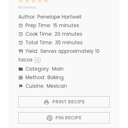
1
2
3
4
5
No reviews
Star
Stars
Stars
Stars
Stars
Author:
Penelope Hartwell
Prep Time:
15 minutes
Cook Time:
20 minutes
Total Time:
35 minutes
Yield:
Serves approximately
10
tacos
1
x
Category:
Main
Method:
Baking
Cuisine:
Mexican
PRINT RECIPE
PIN RECIPE