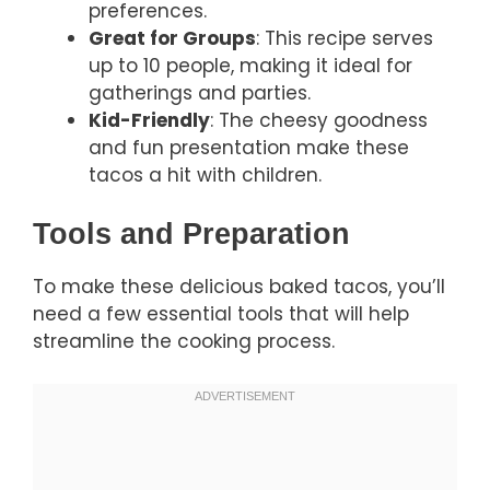
preferences.
Great for Groups
: This recipe serves
up to 10 people, making it ideal for
gatherings and parties.
Kid-Friendly
: The cheesy goodness
and fun presentation make these
tacos a hit with children.
Tools and Preparation
To make these delicious baked tacos, you’ll
need a few essential tools that will help
streamline the cooking process.