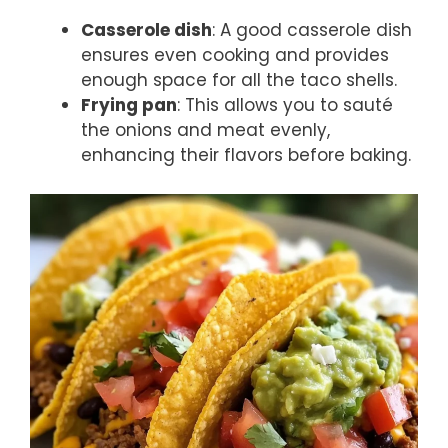
Casserole dish
: A good casserole dish
ensures even cooking and provides
enough space for all the taco shells.
Frying pan
: This allows you to sauté
the onions and meat evenly,
enhancing their flavors before baking.