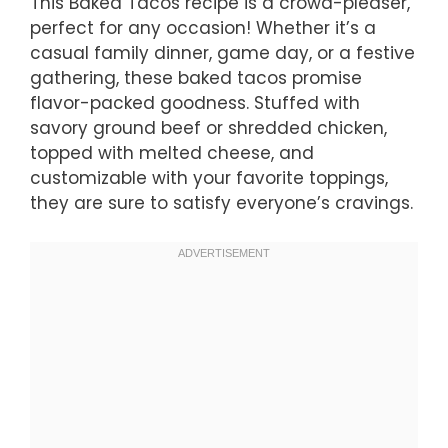
This Baked Tacos recipe is a crowd-pleaser,
perfect for any occasion! Whether it’s a
casual family dinner, game day, or a festive
gathering, these baked tacos promise
flavor-packed goodness. Stuffed with
savory ground beef or shredded chicken,
topped with melted cheese, and
customizable with your favorite toppings,
they are sure to satisfy everyone’s cravings.