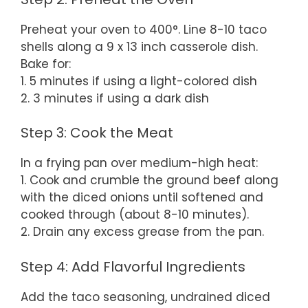
Preheat your oven to 400°. Line 8-10 taco
shells along a 9 x 13 inch casserole dish.
Bake for:
1. 5 minutes if using a light-colored dish
2. 3 minutes if using a dark dish
Step 3: Cook the Meat
In a frying pan over medium-high heat:
1. Cook and crumble the ground beef along
with the diced onions until softened and
cooked through (about 8-10 minutes).
2. Drain any excess grease from the pan.
Step 4: Add Flavorful Ingredients
Add the taco seasoning, undrained diced