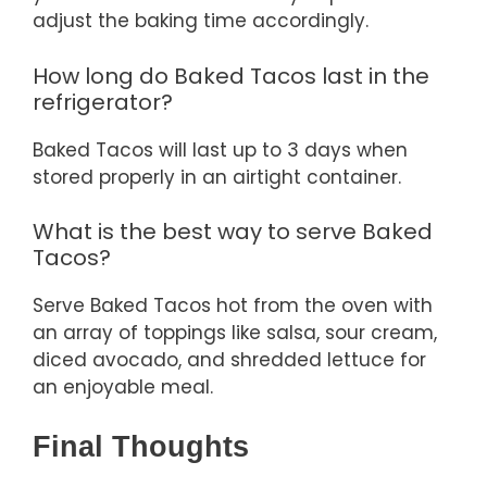
adjust the baking time accordingly.
How long do Baked Tacos last in the
refrigerator?
Baked Tacos will last up to 3 days when
stored properly in an airtight container.
What is the best way to serve Baked
Tacos?
Serve Baked Tacos hot from the oven with
an array of toppings like salsa, sour cream,
diced avocado, and shredded lettuce for
an enjoyable meal.
Final Thoughts