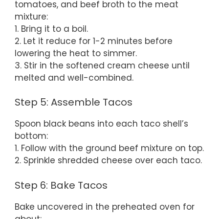
tomatoes, and beef broth to the meat
mixture:
1. Bring it to a boil.
2. Let it reduce for 1-2 minutes before
lowering the heat to simmer.
3. Stir in the softened cream cheese until
melted and well-combined.
Step 5: Assemble Tacos
Spoon black beans into each taco shell’s
bottom:
1. Follow with the ground beef mixture on top.
2. Sprinkle shredded cheese over each taco.
Step 6: Bake Tacos
Bake uncovered in the preheated oven for
about: