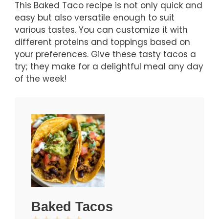
This Baked Taco recipe is not only quick and
easy but also versatile enough to suit
various tastes. You can customize it with
different proteins and toppings based on
your preferences. Give these tasty tacos a
try; they make for a delightful meal any day
of the week!
Baked Tacos