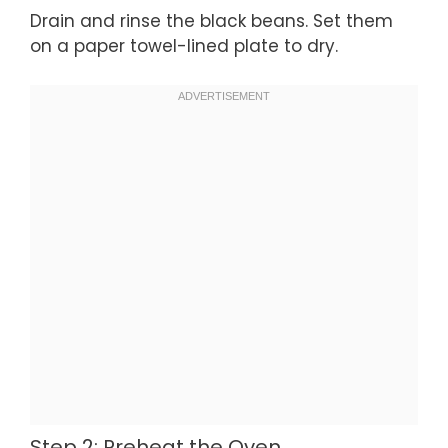
Drain and rinse the black beans. Set them
on a paper towel-lined plate to dry.
Step 2: Preheat the Oven