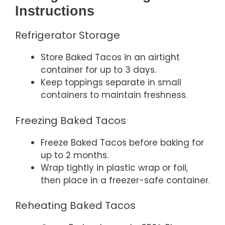
Instructions
Refrigerator Storage
Store Baked Tacos in an airtight
container for up to 3 days.
Keep toppings separate in small
containers to maintain freshness.
Freezing Baked Tacos
Freeze Baked Tacos before baking for
up to 2 months.
Wrap tightly in plastic wrap or foil,
then place in a freezer-safe container.
Reheating Baked Tacos