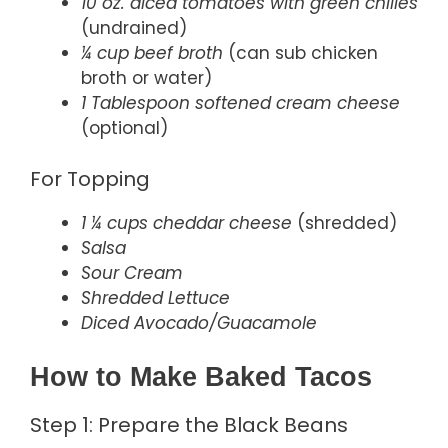
10 oz. diced tomatoes with green chilies
(undrained)
¼ cup beef broth
(can sub chicken
broth or water)
1 Tablespoon softened cream cheese
(optional)
For Topping
1 ¼ cups cheddar cheese
(shredded)
Salsa
Sour Cream
Shredded Lettuce
Diced Avocado/Guacamole
How to Make Baked Tacos
Step 1: Prepare the Black Beans