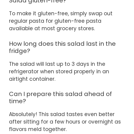
Salad gluten-free?
To make it gluten-free, simply swap out
regular pasta for gluten-free pasta
available at most grocery stores.
How long does this salad last in the
fridge?
The salad will last up to 3 days in the
refrigerator when stored properly in an
airtight container.
Can I prepare this salad ahead of
time?
Absolutely! This salad tastes even better
after sitting for a few hours or overnight as
flavors meld together.