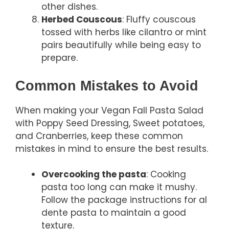
other dishes.
Herbed Couscous
: Fluffy couscous
tossed with herbs like cilantro or mint
pairs beautifully while being easy to
prepare.
Common Mistakes to Avoid
When making your Vegan Fall Pasta Salad
with Poppy Seed Dressing, Sweet potatoes,
and Cranberries, keep these common
mistakes in mind to ensure the best results.
Overcooking the pasta
: Cooking
pasta too long can make it mushy.
Follow the package instructions for al
dente pasta to maintain a good
texture.