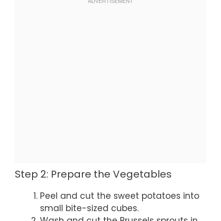
Step 2: Prepare the Vegetables
Peel and cut the sweet potatoes into
small bite-sized cubes.
Wash and cut the Brussels sprouts in