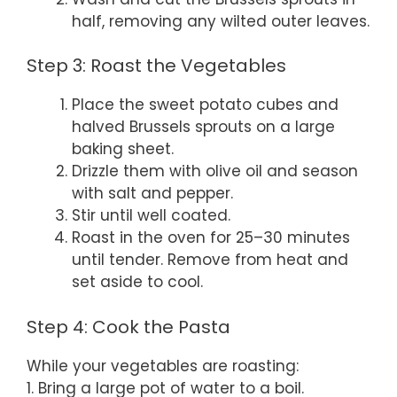
half, removing any wilted outer leaves.
Step 3: Roast the Vegetables
Place the sweet potato cubes and
halved Brussels sprouts on a large
baking sheet.
Drizzle them with olive oil and season
with salt and pepper.
Stir until well coated.
Roast in the oven for 25–30 minutes
until tender. Remove from heat and
set aside to cool.
Step 4: Cook the Pasta
While your vegetables are roasting:
1. Bring a large pot of water to a boil.