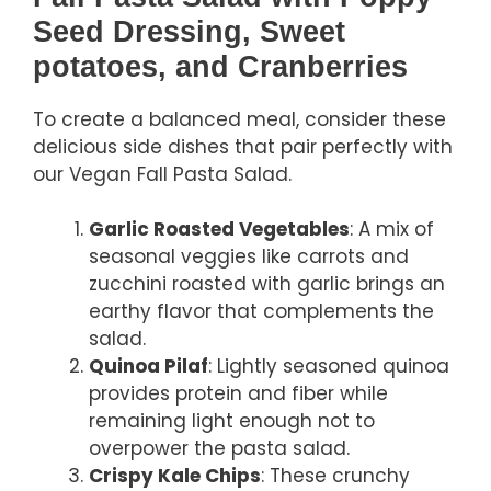
Seed Dressing, Sweet
potatoes, and Cranberries
To create a balanced meal, consider these
delicious side dishes that pair perfectly with
our Vegan Fall Pasta Salad.
Garlic Roasted Vegetables
: A mix of
seasonal veggies like carrots and
zucchini roasted with garlic brings an
earthy flavor that complements the
salad.
Quinoa Pilaf
: Lightly seasoned quinoa
provides protein and fiber while
remaining light enough not to
overpower the pasta salad.
Crispy Kale Chips
: These crunchy