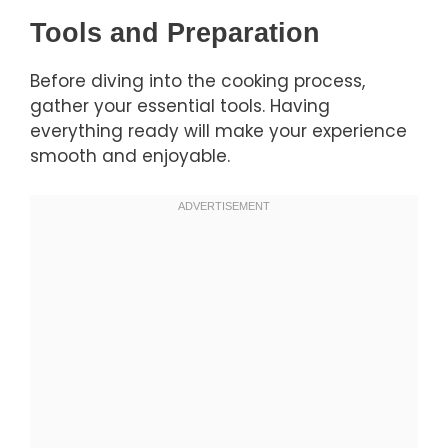
Tools and Preparation
Before diving into the cooking process,
gather your essential tools. Having
everything ready will make your experience
smooth and enjoyable.