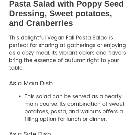
Pasta Salad with Poppy Seed
Dressing, Sweet potatoes,
and Cranberries
This delightful Vegan Fall Pasta Salad is
perfect for sharing at gatherings or enjoying
as a cozy meal. Its vibrant colors and flavors
bring the essence of autumn right to your
table.
As a Main Dish
This salad can be served as a hearty
main course. Its combination of sweet
potatoes, pasta, and walnuts offers a
filling option for lunch or dinner.
As a Side Dish