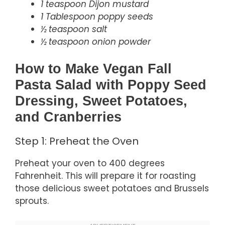
1 teaspoon Dijon mustard
1 Tablespoon poppy seeds
½ teaspoon salt
½ teaspoon onion powder
How to Make Vegan Fall
Pasta Salad with Poppy Seed
Dressing, Sweet Potatoes,
and Cranberries
Step 1: Preheat the Oven
Preheat your oven to 400 degrees
Fahrenheit. This will prepare it for roasting
those delicious sweet potatoes and Brussels
sprouts.