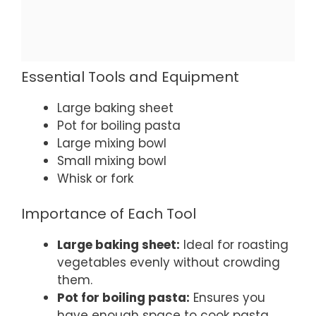
Essential Tools and Equipment
Large baking sheet
Pot for boiling pasta
Large mixing bowl
Small mixing bowl
Whisk or fork
Importance of Each Tool
Large baking sheet:
Ideal for roasting
vegetables evenly without crowding
them.
Pot for boiling pasta:
Ensures you
have enough space to cook pasta