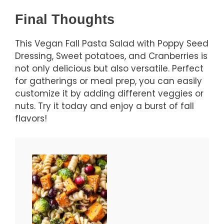
Final Thoughts
This Vegan Fall Pasta Salad with Poppy Seed
Dressing, Sweet potatoes, and Cranberries is
not only delicious but also versatile. Perfect
for gatherings or meal prep, you can easily
customize it by adding different veggies or
nuts. Try it today and enjoy a burst of fall
flavors!