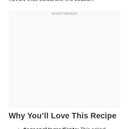
Why You’ll Love This Recipe