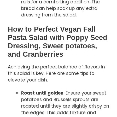
rolls for a comforting addition. The
bread can help soak up any extra
dressing from the salad.
How to Perfect Vegan Fall
Pasta Salad with Poppy Seed
Dressing, Sweet potatoes,
and Cranberries
Achieving the perfect balance of flavors in
this salad is key. Here are some tips to
elevate your dish.
Roast until golden
: Ensure your sweet
potatoes and Brussels sprouts are
roasted until they are slightly crispy on
the edges. This adds texture and