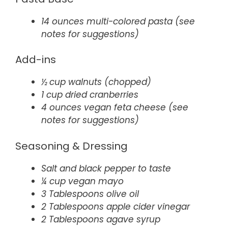
14 ounces multi-colored pasta (see
notes for suggestions)
Add-ins
½ cup walnuts (chopped)
1 cup dried cranberries
4 ounces vegan feta cheese (see
notes for suggestions)
Seasoning & Dressing
Salt and black pepper to taste
¼ cup vegan mayo
3 Tablespoons olive oil
2 Tablespoons apple cider vinegar
2 Tablespoons agave syrup