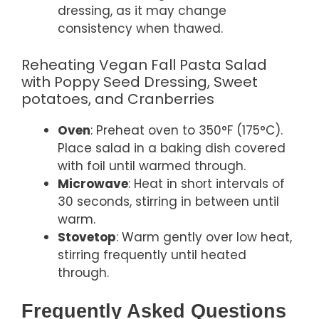
dressing, as it may change
consistency when thawed.
Reheating Vegan Fall Pasta Salad
with Poppy Seed Dressing, Sweet
potatoes, and Cranberries
Oven
: Preheat oven to 350°F (175°C).
Place salad in a baking dish covered
with foil until warmed through.
Microwave
: Heat in short intervals of
30 seconds, stirring in between until
warm.
Stovetop
: Warm gently over low heat,
stirring frequently until heated
through.
Frequently Asked Questions