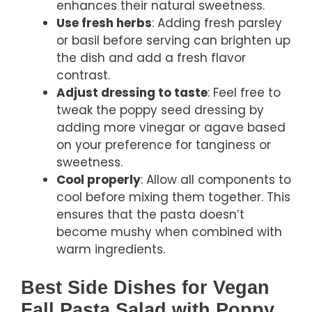
enhances their natural sweetness.
Use fresh herbs
: Adding fresh parsley
or basil before serving can brighten up
the dish and add a fresh flavor
contrast.
Adjust dressing to taste
: Feel free to
tweak the poppy seed dressing by
adding more vinegar or agave based
on your preference for tanginess or
sweetness.
Cool properly
: Allow all components to
cool before mixing them together. This
ensures that the pasta doesn’t
become mushy when combined with
warm ingredients.
Best Side Dishes for Vegan
Fall Pasta Salad with Poppy