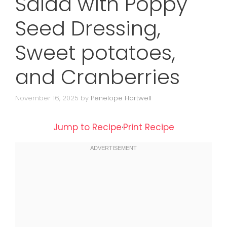
Salad with Poppy
Seed Dressing,
Sweet potatoes,
and Cranberries
November 16, 2025
by
Penelope Hartwell
Jump to Recipe
·
Print Recipe