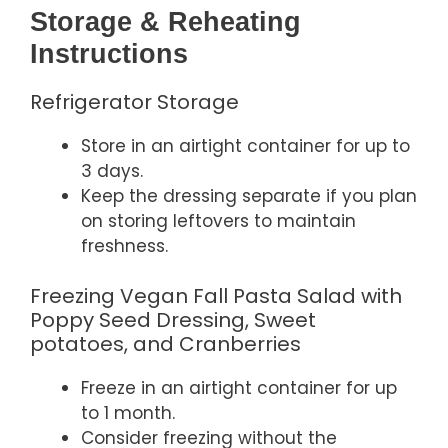
Storage & Reheating
Instructions
Refrigerator Storage
Store in an airtight container for up to
3 days.
Keep the dressing separate if you plan
on storing leftovers to maintain
freshness.
Freezing Vegan Fall Pasta Salad with
Poppy Seed Dressing, Sweet
potatoes, and Cranberries
Freeze in an airtight container for up
to 1 month.
Consider freezing without the