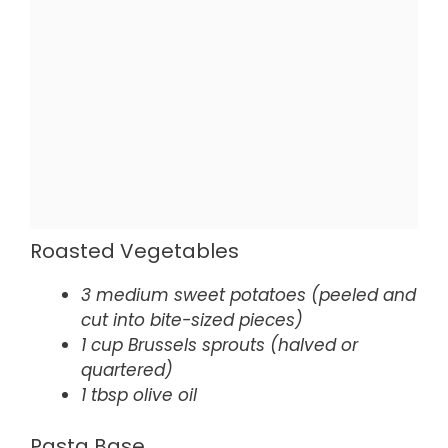
Roasted Vegetables
3 medium sweet potatoes (peeled and
cut into bite-sized pieces)
1 cup Brussels sprouts (halved or
quartered)
1 tbsp olive oil
Pasta Base