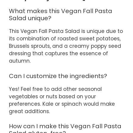
What makes this Vegan Fall Pasta
Salad unique?
This Vegan Fall Pasta Salad is unique due to
its combination of roasted sweet potatoes,
Brussels sprouts, and a creamy poppy seed
dressing that captures the essence of
autumn.
Can I customize the ingredients?
Yes! Feel free to add other seasonal
vegetables or nuts based on your
preferences. Kale or spinach would make
great additions.
How can I make this Vegan Fall Pasta