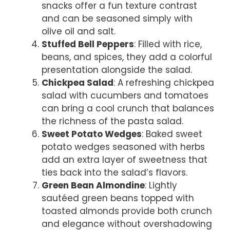
snacks offer a fun texture contrast
and can be seasoned simply with
olive oil and salt.
Stuffed Bell Peppers
: Filled with rice,
beans, and spices, they add a colorful
presentation alongside the salad.
Chickpea Salad
: A refreshing chickpea
salad with cucumbers and tomatoes
can bring a cool crunch that balances
the richness of the pasta salad.
Sweet Potato Wedges
: Baked sweet
potato wedges seasoned with herbs
add an extra layer of sweetness that
ties back into the salad’s flavors.
Green Bean Almondine
: Lightly
sautéed green beans topped with
toasted almonds provide both crunch
and elegance without overshadowing