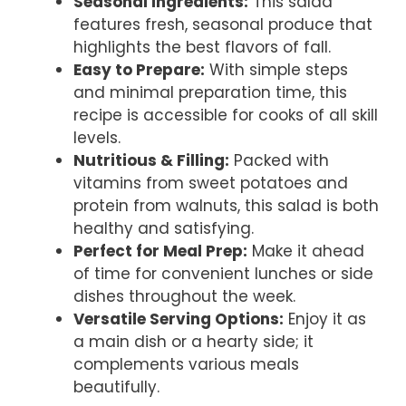
Seasonal Ingredients:
This salad
features fresh, seasonal produce that
highlights the best flavors of fall.
Easy to Prepare:
With simple steps
and minimal preparation time, this
recipe is accessible for cooks of all skill
levels.
Nutritious & Filling:
Packed with
vitamins from sweet potatoes and
protein from walnuts, this salad is both
healthy and satisfying.
Perfect for Meal Prep:
Make it ahead
of time for convenient lunches or side
dishes throughout the week.
Versatile Serving Options:
Enjoy it as
a main dish or a hearty side; it
complements various meals
beautifully.