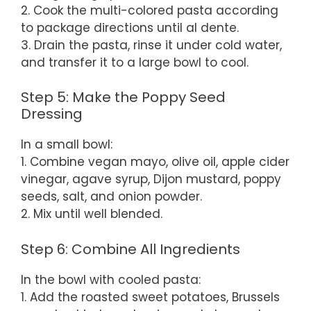
2. Cook the multi-colored pasta according
to package directions until al dente.
3. Drain the pasta, rinse it under cold water,
and transfer it to a large bowl to cool.
Step 5: Make the Poppy Seed
Dressing
In a small bowl:
1. Combine vegan mayo, olive oil, apple cider
vinegar, agave syrup, Dijon mustard, poppy
seeds, salt, and onion powder.
2. Mix until well blended.
Step 6: Combine All Ingredients
In the bowl with cooled pasta:
1. Add the roasted sweet potatoes, Brussels