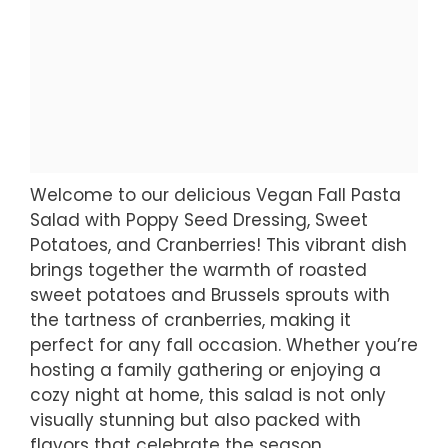
Welcome to our delicious Vegan Fall Pasta
Salad with Poppy Seed Dressing, Sweet
Potatoes, and Cranberries! This vibrant dish
brings together the warmth of roasted
sweet potatoes and Brussels sprouts with
the tartness of cranberries, making it
perfect for any fall occasion. Whether you’re
hosting a family gathering or enjoying a
cozy night at home, this salad is not only
visually stunning but also packed with
flavors that celebrate the season.