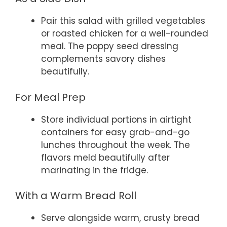
Pair this salad with grilled vegetables
or roasted chicken for a well-rounded
meal. The poppy seed dressing
complements savory dishes
beautifully.
For Meal Prep
Store individual portions in airtight
containers for easy grab-and-go
lunches throughout the week. The
flavors meld beautifully after
marinating in the fridge.
With a Warm Bread Roll
Serve alongside warm, crusty bread