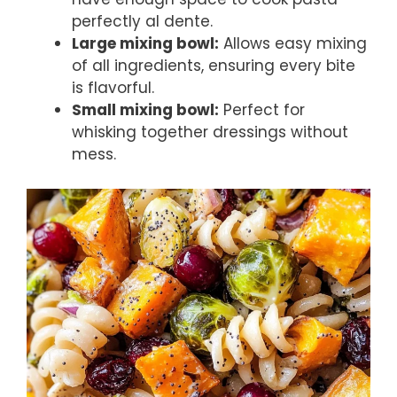
perfectly al dente.
Large mixing bowl:
Allows easy mixing
of all ingredients, ensuring every bite
is flavorful.
Small mixing bowl:
Perfect for
whisking together dressings without
mess.