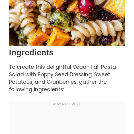
Ingredients
To create this delightful Vegan Fall Pasta
Salad with Poppy Seed Dressing, Sweet
Potatoes, and Cranberries, gather the
following ingredients: