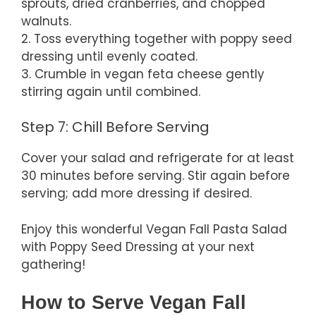
sprouts, dried cranberries, and chopped
walnuts.
2. Toss everything together with poppy seed
dressing until evenly coated.
3. Crumble in vegan feta cheese gently
stirring again until combined.
Step 7: Chill Before Serving
Cover your salad and refrigerate for at least
30 minutes before serving. Stir again before
serving; add more dressing if desired.
Enjoy this wonderful Vegan Fall Pasta Salad
with Poppy Seed Dressing at your next
gathering!
How to Serve Vegan Fall