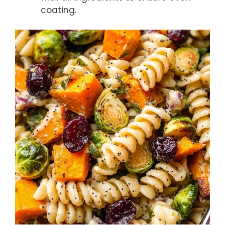
coating.