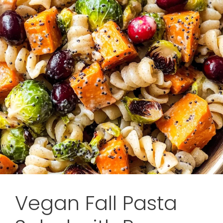
Vegan Fall Pasta