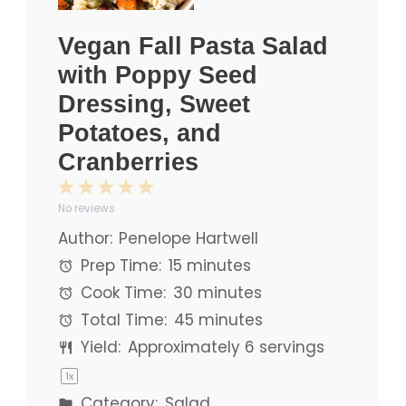
Vegan Fall Pasta Salad
with Poppy Seed
Dressing, Sweet
Potatoes, and
Cranberries
1
2
3
4
5
No reviews
Star
Stars
Stars
Stars
Stars
Author:
Penelope Hartwell
Prep Time:
15 minutes
Cook Time:
30 minutes
Total Time:
45 minutes
Yield:
Approximately
6
servings
1
x
Category:
Salad