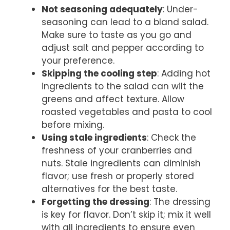
Not seasoning adequately
: Under-
seasoning can lead to a bland salad.
Make sure to taste as you go and
adjust salt and pepper according to
your preference.
Skipping the cooling step
: Adding hot
ingredients to the salad can wilt the
greens and affect texture. Allow
roasted vegetables and pasta to cool
before mixing.
Using stale ingredients
: Check the
freshness of your cranberries and
nuts. Stale ingredients can diminish
flavor; use fresh or properly stored
alternatives for the best taste.
Forgetting the dressing
: The dressing
is key for flavor. Don’t skip it; mix it well
with all ingredients to ensure even