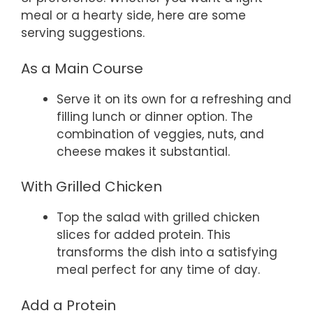
meal or a hearty side, here are some
serving suggestions.
As a Main Course
Serve it on its own for a refreshing and
filling lunch or dinner option. The
combination of veggies, nuts, and
cheese makes it substantial.
With Grilled Chicken
Top the salad with grilled chicken
slices for added protein. This
transforms the dish into a satisfying
meal perfect for any time of day.
Add a Protein