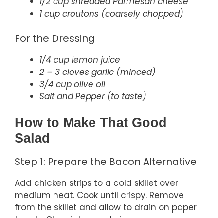
1/2 cup shredded Parmesan cheese
1 cup croutons (coarsely chopped)
For the Dressing
1/4 cup lemon juice
2 – 3 cloves garlic (minced)
3/4 cup olive oil
Salt and Pepper (to taste)
How to Make That Good
Salad
Step 1: Prepare the Bacon Alternative
Add chicken strips to a cold skillet over
medium heat. Cook until crispy. Remove
from the skillet and allow to drain on paper