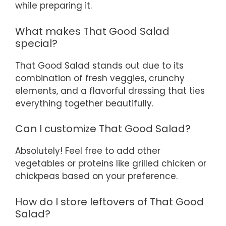
while preparing it.
What makes That Good Salad
special?
That Good Salad stands out due to its
combination of fresh veggies, crunchy
elements, and a flavorful dressing that ties
everything together beautifully.
Can I customize That Good Salad?
Absolutely! Feel free to add other
vegetables or proteins like grilled chicken or
chickpeas based on your preference.
How do I store leftovers of That Good
Salad?