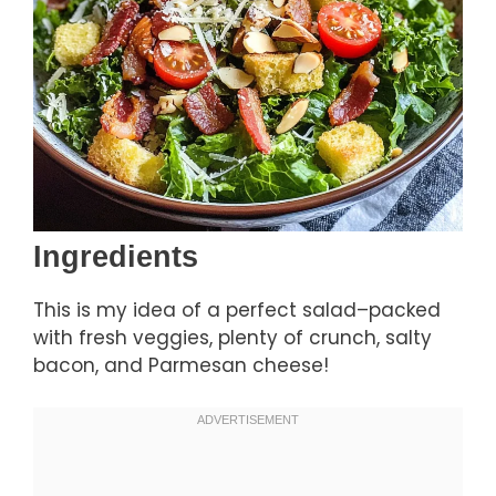
Ingredients
This is my idea of a perfect salad–packed
with fresh veggies, plenty of crunch, salty
bacon, and Parmesan cheese!