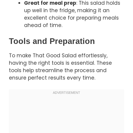
Great for meal prep
: This salad holds
up well in the fridge, making it an
excellent choice for preparing meals
ahead of time.
Tools and Preparation
To make That Good Salad effortlessly,
having the right tools is essential. These
tools help streamline the process and
ensure perfect results every time.