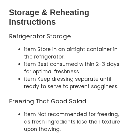
Storage & Reheating
Instructions
Refrigerator Storage
item Store in an airtight container in
the refrigerator.
item Best consumed within 2-3 days
for optimal freshness.
item Keep dressing separate until
ready to serve to prevent sogginess.
Freezing That Good Salad
item Not recommended for freezing,
as fresh ingredients lose their texture
upon thawing.