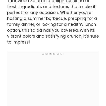
That Good Salad is a delightful blend of
fresh ingredients and textures that make it
perfect for any occasion. Whether you’re
hosting a summer barbecue, prepping for a
family dinner, or looking for a healthy lunch
option, this salad has you covered. With its
vibrant colors and satisfying crunch, it’s sure
to impress!