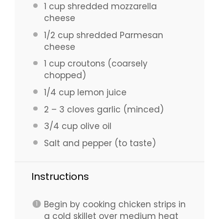
1 cup
shredded mozzarella
cheese
1/2 cup
shredded Parmesan
cheese
1 cup
croutons (coarsely
chopped)
1/4 cup
lemon juice
2
–
3
cloves garlic (minced)
3/4 cup
olive oil
Salt and pepper (to taste)
Instructions
Begin by cooking chicken strips in
a cold skillet over medium heat