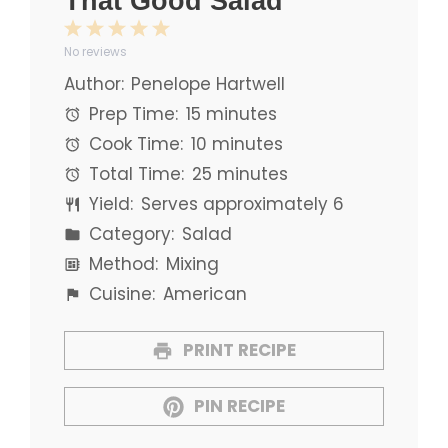
That Good Salad
1
2
3
4
5
No reviews
Star
Stars
Stars
Stars
Stars
Author:
Penelope Hartwell
Prep Time:
15 minutes
Cook Time:
10 minutes
Total Time:
25 minutes
Yield:
Serves approximately 6
Category:
Salad
Method:
Mixing
Cuisine:
American
PRINT RECIPE
PIN RECIPE