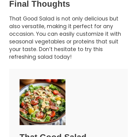
Final Thoughts
That Good Salad is not only delicious but
also versatile, making it perfect for any
occasion. You can easily customize it with
seasonal vegetables or proteins that suit
your taste. Don’t hesitate to try this
refreshing salad today!