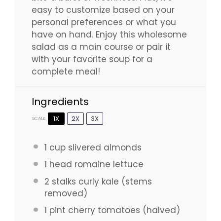
easy to customize based on your
personal preferences or what you
have on hand. Enjoy this wholesome
salad as a main course or pair it
with your favorite soup for a
complete meal!
Ingredients
1X
2X
3X
SCALE
1 cup
slivered almonds
1
head romaine lettuce
2
stalks curly kale (stems
removed)
1 pint
cherry tomatoes (halved)