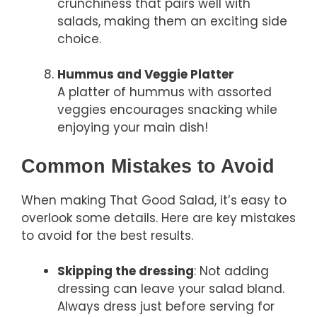
crunchiness that pairs well with
salads, making them an exciting side
choice.
Hummus and Veggie Platter
A platter of hummus with assorted
veggies encourages snacking while
enjoying your main dish!
Common Mistakes to Avoid
When making That Good Salad, it’s easy to
overlook some details. Here are key mistakes
to avoid for the best results.
Skipping the dressing
: Not adding
dressing can leave your salad bland.
Always dress just before serving for