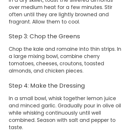
over medium heat for a few minutes. Stir
often until they are lightly browned and
fragrant. Allow them to cool.
Step 3: Chop the Greens
Chop the kale and romaine into thin strips. In
a large mixing bowl, combine cherry
tomatoes, cheeses, croutons, toasted
almonds, and chicken pieces.
Step 4: Make the Dressing
In a small bowl, whisk together lemon juice
and minced garlic. Gradually pour in olive oil
while whisking continuously until well
combined. Season with salt and pepper to
taste.