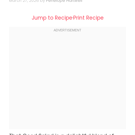
March 27, 2026
by
Penelope Hartwell
Jump to Recipe
·
Print Recipe