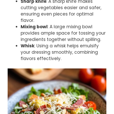
Sharp knife
: A sharp knife makes
cutting vegetables easier and safer,
ensuring even pieces for optimal
flavor.
Mixing bowl
: A large mixing bowl
provides ample space for tossing your
ingredients together without spilling.
Whisk
: Using a whisk helps emulsify
your dressing smoothly, combining
flavors effectively.