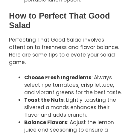
How to Perfect That Good
Salad
Perfecting That Good Salad involves
attention to freshness and flavor balance.
Here are some tips to elevate your salad
game.
Choose Fresh Ingredients
: Always
select ripe tomatoes, crisp lettuce,
and vibrant greens for the best taste.
Toast the Nuts
: Lightly toasting the
slivered almonds enhances their
flavor and adds crunch.
Balance Flavors
: Adjust the lemon
juice and seasoning to ensure a