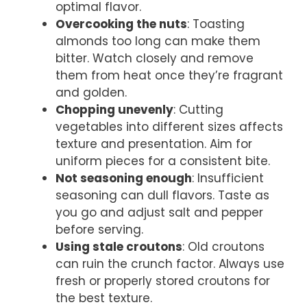
optimal flavor.
Overcooking the nuts
: Toasting
almonds too long can make them
bitter. Watch closely and remove
them from heat once they’re fragrant
and golden.
Chopping unevenly
: Cutting
vegetables into different sizes affects
texture and presentation. Aim for
uniform pieces for a consistent bite.
Not seasoning enough
: Insufficient
seasoning can dull flavors. Taste as
you go and adjust salt and pepper
before serving.
Using stale croutons
: Old croutons
can ruin the crunch factor. Always use
fresh or properly stored croutons for
the best texture.