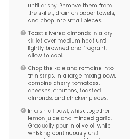
until crispy. Remove them from
the skillet, drain on paper towels,
and chop into small pieces.
Toast slivered almonds in a dry
skillet over medium heat until
lightly browned and fragrant;
allow to cool.
Chop the kale and romaine into
thin strips. In a large mixing bowl,
combine cherry tomatoes,
cheeses, croutons, toasted
almonds, and chicken pieces.
In a small bowl, whisk together
lemon juice and minced garlic.
Gradually pour in olive oil while
whisking continuously until