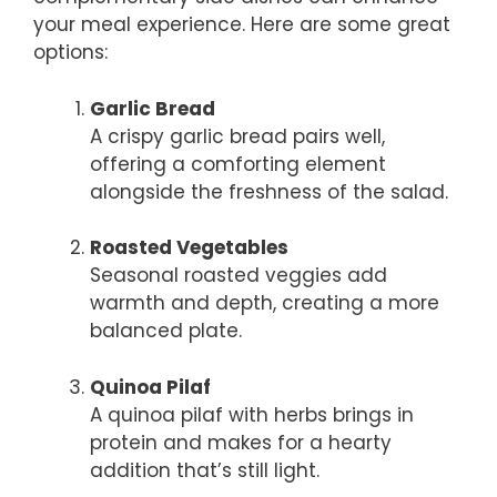
your meal experience. Here are some great
options:
Garlic Bread
A crispy garlic bread pairs well,
offering a comforting element
alongside the freshness of the salad.
Roasted Vegetables
Seasonal roasted veggies add
warmth and depth, creating a more
balanced plate.
Quinoa Pilaf
A quinoa pilaf with herbs brings in
protein and makes for a hearty
addition that’s still light.