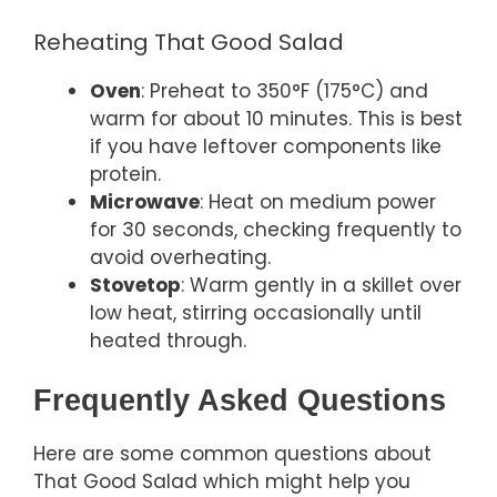
Reheating That Good Salad
Oven
: Preheat to 350°F (175°C) and
warm for about 10 minutes. This is best
if you have leftover components like
protein.
Microwave
: Heat on medium power
for 30 seconds, checking frequently to
avoid overheating.
Stovetop
: Warm gently in a skillet over
low heat, stirring occasionally until
heated through.
Frequently Asked Questions
Here are some common questions about
That Good Salad which might help you