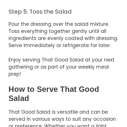
Step 5: Toss the Salad
Pour the dressing over the salad mixture.
Toss everything together gently until all
ingredients are evenly coated with dressing.
Serve immediately or refrigerate for later.
Enjoy serving That Good Salad at your next
gathering or as part of your weekly meal
prep!
How to Serve That Good
Salad
That Good Salad is versatile and can be
served in various ways to suit any occasion
or preference. Whether you want a light