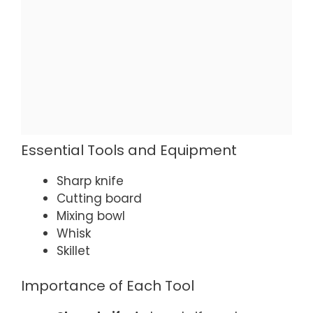
Essential Tools and Equipment
Sharp knife
Cutting board
Mixing bowl
Whisk
Skillet
Importance of Each Tool