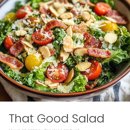
That Good Salad