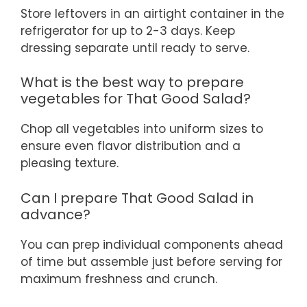
Store leftovers in an airtight container in the
refrigerator for up to 2-3 days. Keep
dressing separate until ready to serve.
What is the best way to prepare
vegetables for That Good Salad?
Chop all vegetables into uniform sizes to
ensure even flavor distribution and a
pleasing texture.
Can I prepare That Good Salad in
advance?
You can prep individual components ahead
of time but assemble just before serving for
maximum freshness and crunch.