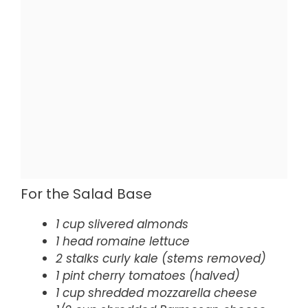
For the Salad Base
1 cup slivered almonds
1 head romaine lettuce
2 stalks curly kale (stems removed)
1 pint cherry tomatoes (halved)
1 cup shredded mozzarella cheese