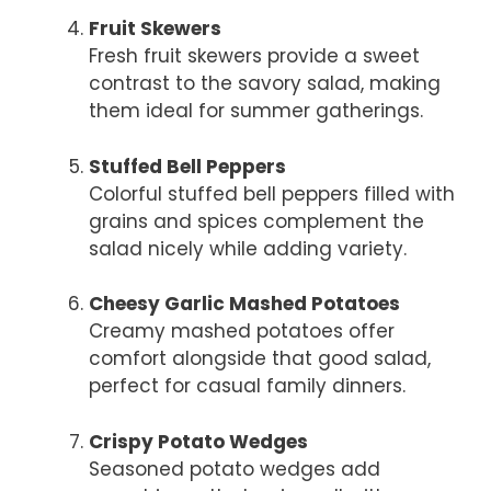
Fruit Skewers
Fresh fruit skewers provide a sweet
contrast to the savory salad, making
them ideal for summer gatherings.
Stuffed Bell Peppers
Colorful stuffed bell peppers filled with
grains and spices complement the
salad nicely while adding variety.
Cheesy Garlic Mashed Potatoes
Creamy mashed potatoes offer
comfort alongside that good salad,
perfect for casual family dinners.
Crispy Potato Wedges
Seasoned potato wedges add