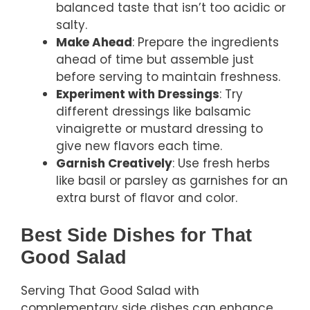
balanced taste that isn’t too acidic or
salty.
Make Ahead
: Prepare the ingredients
ahead of time but assemble just
before serving to maintain freshness.
Experiment with Dressings
: Try
different dressings like balsamic
vinaigrette or mustard dressing to
give new flavors each time.
Garnish Creatively
: Use fresh herbs
like basil or parsley as garnishes for an
extra burst of flavor and color.
Best Side Dishes for That
Good Salad
Serving That Good Salad with
complementary side dishes can enhance