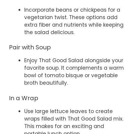
Incorporate beans or chickpeas for a
vegetarian twist. These options add
extra fiber and nutrients while keeping
the salad delicious.
Pair with Soup
Enjoy That Good Salad alongside your
favorite soup. It complements a warm
bowl of tomato bisque or vegetable
broth beautifully.
In a Wrap
Use large lettuce leaves to create
wraps filled with That Good Salad mix.
This makes for an exciting and
portable lunch option.