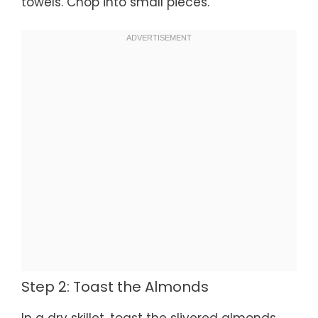
towels. Chop into small pieces.
Step 2: Toast the Almonds
In a dry skillet, toast the slivered almonds