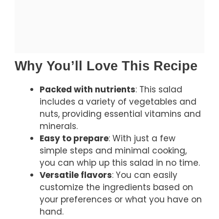
Why You’ll Love This Recipe
Packed with nutrients
: This salad
includes a variety of vegetables and
nuts, providing essential vitamins and
minerals.
Easy to prepare
: With just a few
simple steps and minimal cooking,
you can whip up this salad in no time.
Versatile flavors
: You can easily
customize the ingredients based on
your preferences or what you have on
hand.