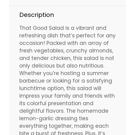
Description
That Good Salad is a vibrant and
refreshing dish that’s perfect for any
occasion! Packed with an array of
fresh vegetables, crunchy almonds,
and tender chicken, this salad is not
only delicious but also nutritious.
Whether you’re hosting a summer
barbecue or looking for a satisfying
lunchtime option, this salad will
impress your family and friends with
its colorful presentation and
delightful flavors. The homemade
lemon-garlic dressing ties
everything together, making each
bite a burst of freshness. Plus, it’s