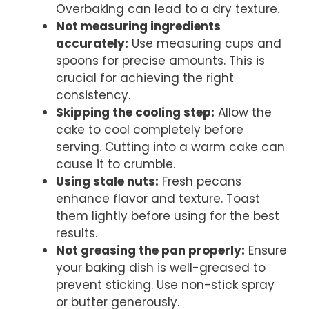
Overbaking can lead to a dry texture.
Not measuring ingredients
accurately:
Use measuring cups and
spoons for precise amounts. This is
crucial for achieving the right
consistency.
Skipping the cooling step:
Allow the
cake to cool completely before
serving. Cutting into a warm cake can
cause it to crumble.
Using stale nuts:
Fresh pecans
enhance flavor and texture. Toast
them lightly before using for the best
results.
Not greasing the pan properly:
Ensure
your baking dish is well-greased to
prevent sticking. Use non-stick spray
or butter generously.