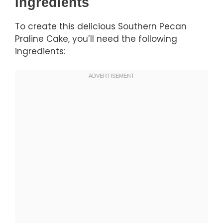
Ingredients
To create this delicious Southern Pecan
Praline Cake, you’ll need the following
ingredients: