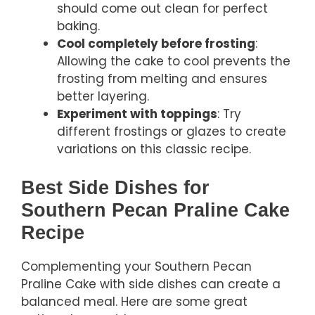
should come out clean for perfect
baking.
Cool completely before frosting
:
Allowing the cake to cool prevents the
frosting from melting and ensures
better layering.
Experiment with toppings
: Try
different frostings or glazes to create
variations on this classic recipe.
Best Side Dishes for
Southern Pecan Praline Cake
Recipe
Complementing your Southern Pecan
Praline Cake with side dishes can create a
balanced meal. Here are some great