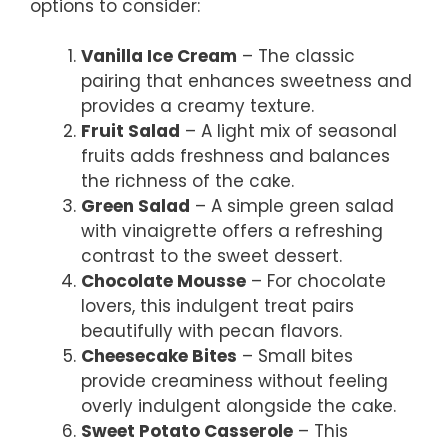
options to consider:
Vanilla Ice Cream
– The classic
pairing that enhances sweetness and
provides a creamy texture.
Fruit Salad
– A light mix of seasonal
fruits adds freshness and balances
the richness of the cake.
Green Salad
– A simple green salad
with vinaigrette offers a refreshing
contrast to the sweet dessert.
Chocolate Mousse
– For chocolate
lovers, this indulgent treat pairs
beautifully with pecan flavors.
Cheesecake Bites
– Small bites
provide creaminess without feeling
overly indulgent alongside the cake.
Sweet Potato Casserole
– This