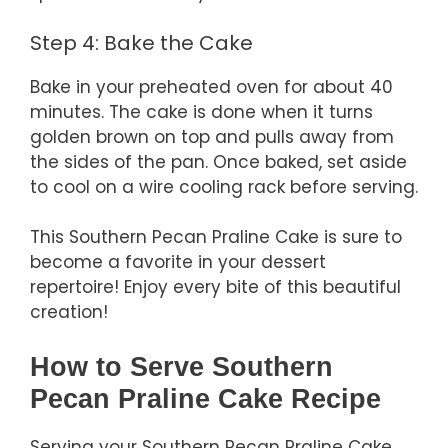
Step 4: Bake the Cake
Bake in your preheated oven for about 40
minutes. The cake is done when it turns
golden brown on top and pulls away from
the sides of the pan. Once baked, set aside
to cool on a wire cooling rack before serving.
This Southern Pecan Praline Cake is sure to
become a favorite in your dessert
repertoire! Enjoy every bite of this beautiful
creation!
How to Serve Southern
Pecan Praline Cake Recipe
Serving your Southern Pecan Praline Cake