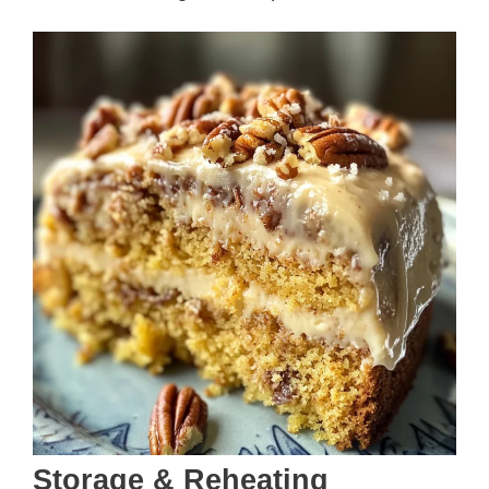
Storage & Reheating