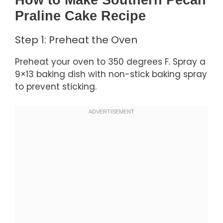
How to Make Southern Pecan
Praline Cake Recipe
Step 1: Preheat the Oven
Preheat your oven to 350 degrees F. Spray a
9×13 baking dish with non-stick baking spray
to prevent sticking.