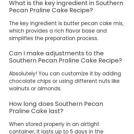
What is the key ingredient in Southern
Pecan Praline Cake Recipe?
The key ingredient is butter pecan cake mix,
which provides a rich flavor base and
simplifies the preparation process.
Can I make adjustments to the
Southern Pecan Praline Cake Recipe?
Absolutely! You can customize it by adding
chocolate chips or using different nuts like
walnuts or almonds.
How long does Southern Pecan
Praline Cake last?
When stored properly in an airtight
container, it lasts up to 5 days in the