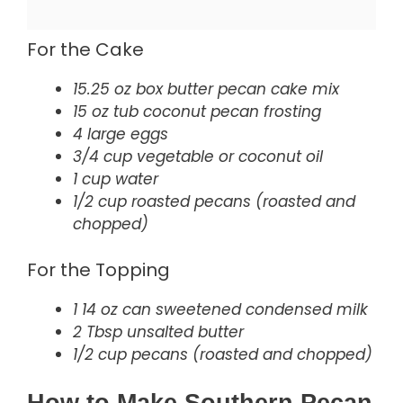
For the Cake
15.25 oz box butter pecan cake mix
15 oz tub coconut pecan frosting
4 large eggs
3/4 cup vegetable or coconut oil
1 cup water
1/2 cup roasted pecans (roasted and
chopped)
For the Topping
1 14 oz can sweetened condensed milk
2 Tbsp unsalted butter
1/2 cup pecans (roasted and chopped)