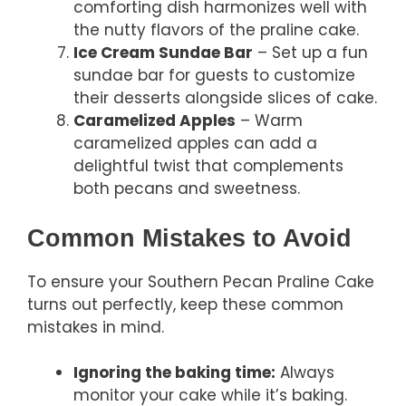
comforting dish harmonizes well with
the nutty flavors of the praline cake.
Ice Cream Sundae Bar
– Set up a fun
sundae bar for guests to customize
their desserts alongside slices of cake.
Caramelized Apples
– Warm
caramelized apples can add a
delightful twist that complements
both pecans and sweetness.
Common Mistakes to Avoid
To ensure your Southern Pecan Praline Cake
turns out perfectly, keep these common
mistakes in mind.
Ignoring the baking time:
Always
monitor your cake while it’s baking.