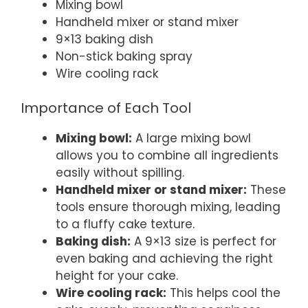
Mixing bowl
Handheld mixer or stand mixer
9×13 baking dish
Non-stick baking spray
Wire cooling rack
Importance of Each Tool
Mixing bowl:
A large mixing bowl
allows you to combine all ingredients
easily without spilling.
Handheld mixer or stand mixer:
These
tools ensure thorough mixing, leading
to a fluffy cake texture.
Baking dish:
A 9×13 size is perfect for
even baking and achieving the right
height for your cake.
Wire cooling rack:
This helps cool the