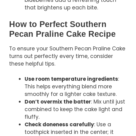
blueberries add a refreshing touch
that brightens up each bite.
How to Perfect Southern
Pecan Praline Cake Recipe
To ensure your Southern Pecan Praline Cake
turns out perfectly every time, consider
these helpful tips.
Use room temperature ingredients
:
This helps everything blend more
smoothly for a lighter cake texture.
Don’t overmix the batter
: Mix until just
combined to keep the cake light and
fluffy.
Check doneness carefully
: Use a
toothpick inserted in the center; it