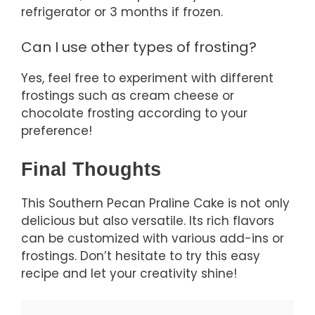
refrigerator or 3 months if frozen.
Can I use other types of frosting?
Yes, feel free to experiment with different
frostings such as cream cheese or
chocolate frosting according to your
preference!
Final Thoughts
This Southern Pecan Praline Cake is not only
delicious but also versatile. Its rich flavors
can be customized with various add-ins or
frostings. Don’t hesitate to try this easy
recipe and let your creativity shine!