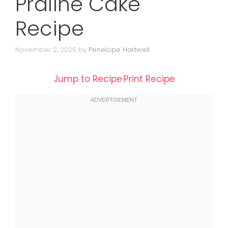
Praline Cake
Recipe
November 2, 2025
by
Penelope Hartwell
Jump to Recipe
·
Print Recipe