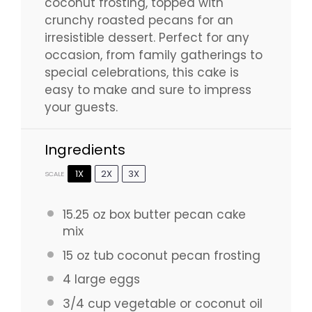
coconut frosting, topped with
crunchy roasted pecans for an
irresistible dessert. Perfect for any
occasion, from family gatherings to
special celebrations, this cake is
easy to make and sure to impress
your guests.
Ingredients
1X
2X
3X
SCALE
15.25 oz
box butter pecan cake
mix
15 oz
tub coconut pecan frosting
4
large eggs
3/4 cup
vegetable or coconut oil