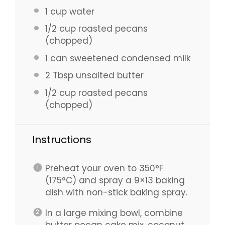
1 cup
water
1/2 cup
roasted pecans
(chopped)
1
can sweetened condensed milk
2 Tbsp
unsalted butter
1/2 cup
roasted pecans
(chopped)
Instructions
Preheat your oven to 350°F
(175°C) and spray a 9×13 baking
dish with non-stick baking spray.
In a large mixing bowl, combine
butter pecan cake mix, coconut