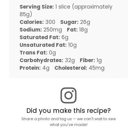
Serving Size:
1 slice (approximately
85g)
Calories:
300
Sugar:
26g
Sodium:
250mg
Fat:
18g
Saturated Fat:
6g
Unsaturated Fat:
10g
Trans Fat:
0g
Carbohydrates:
32g
Fiber:
1g
Protein:
4g
Cholesterol:
45mg
Did you make this recipe?
Share a photo and tag us — we can't wait to see
what you've made!