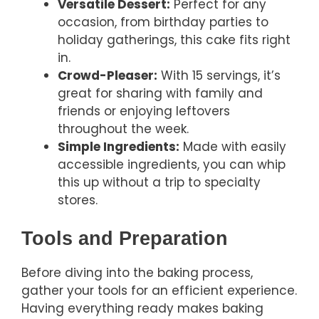
Versatile Dessert:
Perfect for any
occasion, from birthday parties to
holiday gatherings, this cake fits right
in.
Crowd-Pleaser:
With 15 servings, it’s
great for sharing with family and
friends or enjoying leftovers
throughout the week.
Simple Ingredients:
Made with easily
accessible ingredients, you can whip
this up without a trip to specialty
stores.
Tools and Preparation
Before diving into the baking process,
gather your tools for an efficient experience.
Having everything ready makes baking