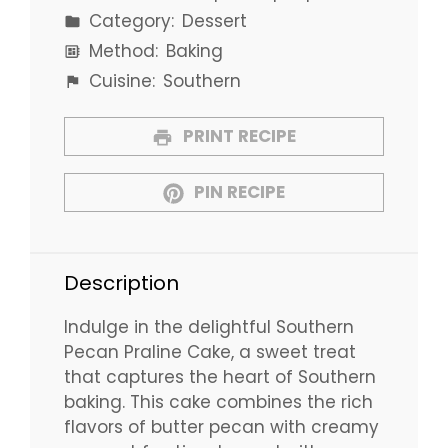
Category:
Dessert
Method:
Baking
Cuisine:
Southern
PRINT RECIPE
PIN RECIPE
Description
Indulge in the delightful Southern
Pecan Praline Cake, a sweet treat
that captures the heart of Southern
baking. This cake combines the rich
flavors of butter pecan with creamy