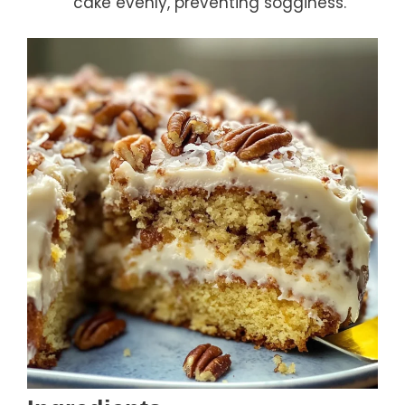
cake evenly, preventing sogginess.