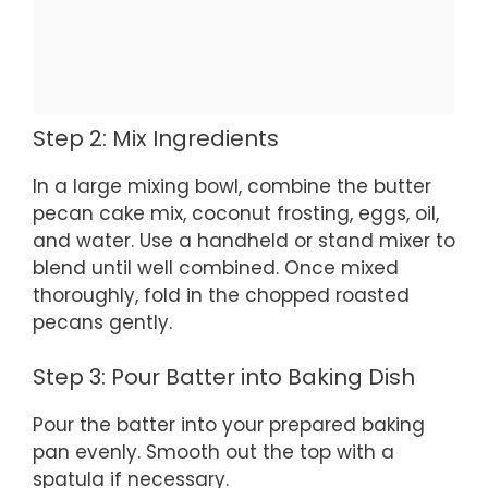
Step 2: Mix Ingredients
In a large mixing bowl, combine the butter
pecan cake mix, coconut frosting, eggs, oil,
and water. Use a handheld or stand mixer to
blend until well combined. Once mixed
thoroughly, fold in the chopped roasted
pecans gently.
Step 3: Pour Batter into Baking Dish
Pour the batter into your prepared baking
pan evenly. Smooth out the top with a
spatula if necessary.