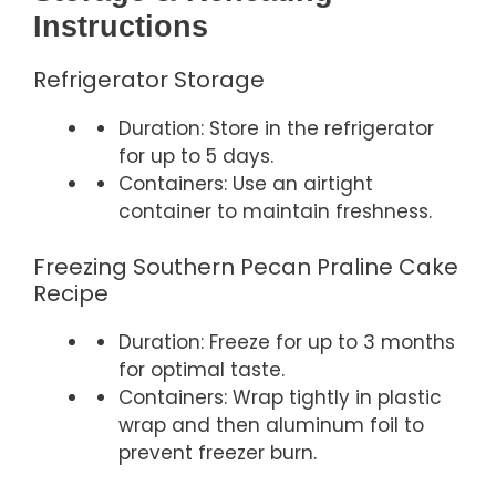
Instructions
Refrigerator Storage
Duration: Store in the refrigerator
for up to 5 days.
Containers: Use an airtight
container to maintain freshness.
Freezing Southern Pecan Praline Cake
Recipe
Duration: Freeze for up to 3 months
for optimal taste.
Containers: Wrap tightly in plastic
wrap and then aluminum foil to
prevent freezer burn.