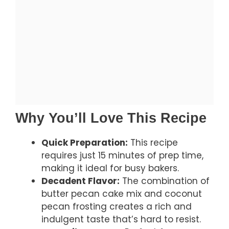
Why You’ll Love This Recipe
Quick Preparation:
This recipe
requires just 15 minutes of prep time,
making it ideal for busy bakers.
Decadent Flavor:
The combination of
butter pecan cake mix and coconut
pecan frosting creates a rich and
indulgent taste that’s hard to resist.