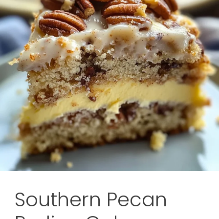
Southern Pecan