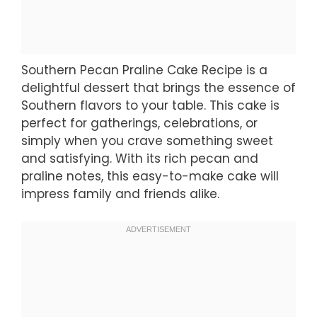
Southern Pecan Praline Cake Recipe is a
delightful dessert that brings the essence of
Southern flavors to your table. This cake is
perfect for gatherings, celebrations, or
simply when you crave something sweet
and satisfying. With its rich pecan and
praline notes, this easy-to-make cake will
impress family and friends alike.