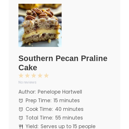
Southern Pecan Praline
Cake
1
2
3
4
5
No reviews
Star
Stars
Stars
Stars
Stars
Author:
Penelope Hartwell
Prep Time:
15 minutes
Cook Time:
40 minutes
Total Time:
55 minutes
Yield:
Serves up to 15 people