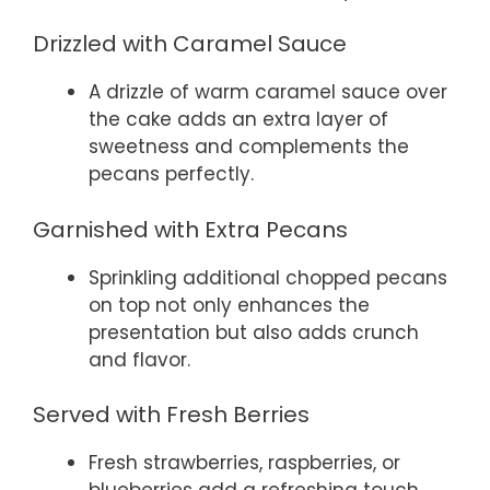
Drizzled with Caramel Sauce
A drizzle of warm caramel sauce over
the cake adds an extra layer of
sweetness and complements the
pecans perfectly.
Garnished with Extra Pecans
Sprinkling additional chopped pecans
on top not only enhances the
presentation but also adds crunch
and flavor.
Served with Fresh Berries
Fresh strawberries, raspberries, or