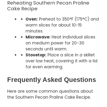
Reheating Southern Pecan Praline
Cake Recipe
Oven:
Preheat to 350°F (175°C) and
warm slices for about 10-15
minutes.
Microwave:
Heat individual slices
on medium power for 20-30
seconds until warm.
Stovetop:
Place a slice in a skillet
over low heat, covering it with a lid
for even warming.
Frequently Asked Questions
Here are some common questions about
the Southern Pecan Praline Cake Recipe.