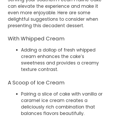
can elevate the experience and make it
even more enjoyable. Here are some
delightful suggestions to consider when
presenting this decadent dessert.
With Whipped Cream
Adding a dollop of fresh whipped
cream enhances the cake’s
sweetness and provides a creamy
texture contrast.
A Scoop of Ice Cream
Pairing a slice of cake with vanilla or
caramel ice cream creates a
deliciously rich combination that
balances flavors beautifully.