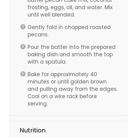
frosting, eggs, oil, and water. Mix
until well blended.
Gently fold in chopped roasted
pecans.
Pour the batter into the prepared
baking dish and smooth the top
with a spatula.
Bake for approximately 40
minutes or until golden brown
and pulling away from the edges.
Cool on a wire rack before
serving.
Nutrition