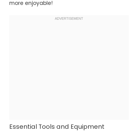
more enjoyable!
Essential Tools and Equipment