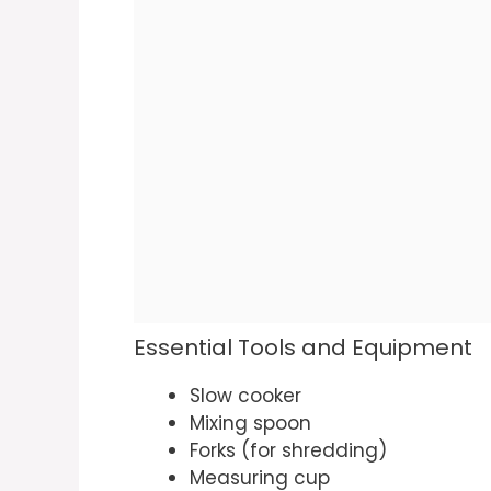
Essential Tools and Equipment
Slow cooker
Mixing spoon
Forks (for shredding)
Measuring cup