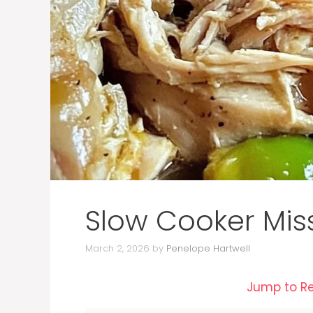
Slow Cooker Mis
March 2, 2026
by
Penelope Hartwell
Jump to R