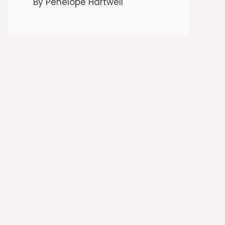
By Penelope Hartwell