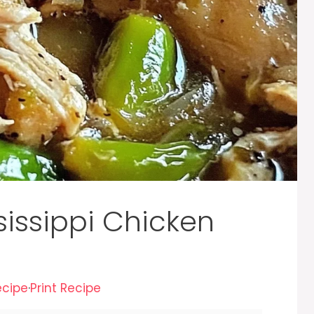
sissippi Chicken
ecipe
·
Print Recipe