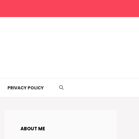
PRIVACY POLICY
ABOUT ME