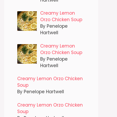
Creamy Lemon
Orzo Chicken Soup
By Penelope
Hartwell
Creamy Lemon
Orzo Chicken Soup
By Penelope
Hartwell
Creamy Lemon Orzo Chicken
Soup
By Penelope Hartwell
Creamy Lemon Orzo Chicken
Soup