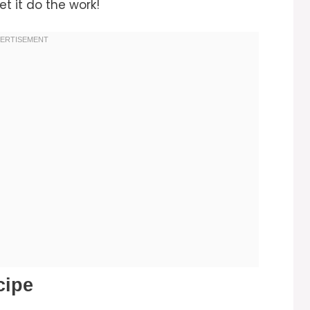
et it do the work!
cipe