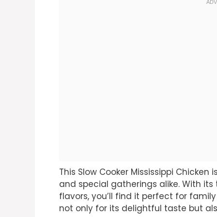
This Slow Cooker Mississippi Chicken
and special gatherings alike. With its 
flavors, you’ll find it perfect for fami
not only for its delightful taste but al