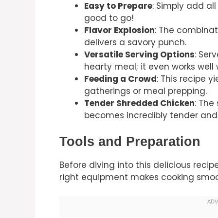
Easy to Prepare
: Simply add al
good to go!
Flavor Explosion
: The combinat
delivers a savory punch.
Versatile Serving Options
: Serv
hearty meal; it even works well 
Feeding a Crowd
: This recipe y
gatherings or meal prepping.
Tender Shredded Chicken
: The
becomes incredibly tender and 
Tools and Preparation
Before diving into this delicious recip
right equipment makes cooking smoo