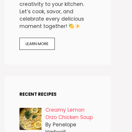
creativity to your kitchen.
Let’s cook, savor, and
celebrate every delicious
moment together!
LEARN MORE
RECENT RECIPES
Creamy Lemon
Orzo Chicken Soup
By Penelope
Hartwell