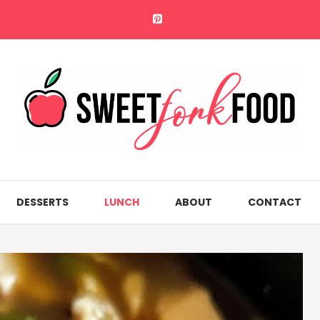
DESSERTS
LUNCH
ABOUT
CONTACT