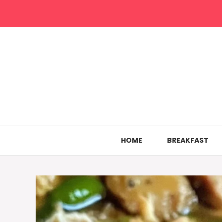
Skip
to
content
HOME
BREAKFAST