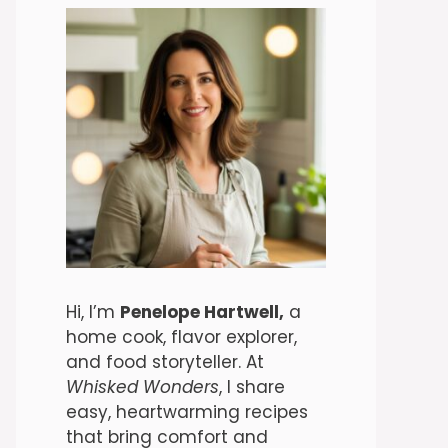
Hi, I’m
Penelope Hartwell,
a
home cook, flavor explorer,
and food storyteller. At
Whisked Wonders
, I share
easy, heartwarming recipes
that bring comfort and