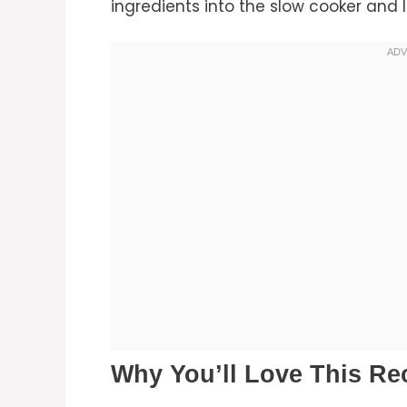
ingredients into the slow cooker and l
Why You’ll Love This Re