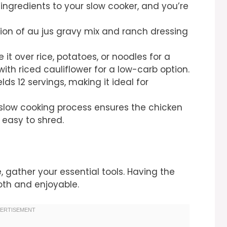
l ingredients to your slow cooker, and you’re
ion of au jus gravy mix and ranch dressing
e it over rice, potatoes, or noodles for a
with riced cauliflower for a low-carb option.
ields 12 servings, making it ideal for
 slow cooking process ensures the chicken
easy to shred.
e, gather your essential tools. Having the
th and enjoyable.