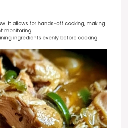
how! It allows for hands-off cooking, making
t monitoring.
ining ingredients evenly before cooking.