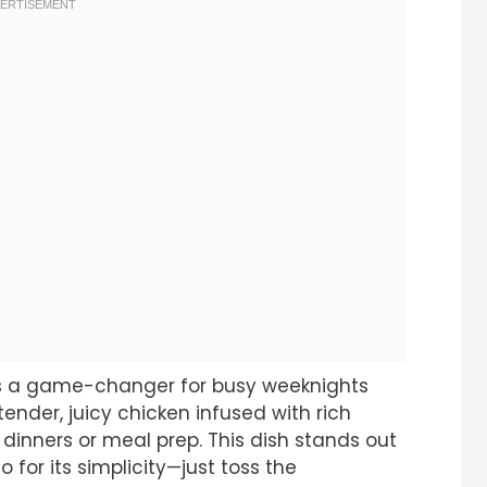
 is a game-changer for busy weeknights
tender, juicy chicken infused with rich
ly dinners or meal prep. This dish stands out
so for its simplicity—just toss the