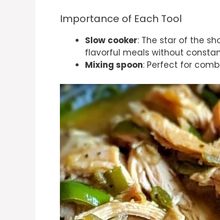
Importance of Each Tool
Slow cooker
: The star of the s
flavorful meals without constan
Mixing spoon
: Perfect for comb