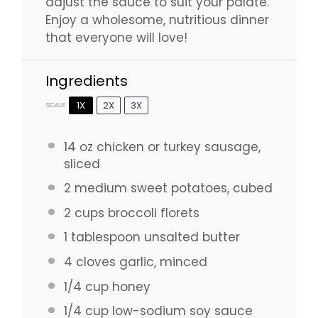
adjust the sauce to suit your palate.
Enjoy a wholesome, nutritious dinner
that everyone will love!
Ingredients
1X
2X
3X
SCALE
14 oz
chicken or turkey sausage,
sliced
2
medium sweet potatoes, cubed
2 cups
broccoli florets
1 tablespoon
unsalted butter
4
cloves garlic, minced
1/4 cup
honey
1/4 cup
low-sodium soy sauce