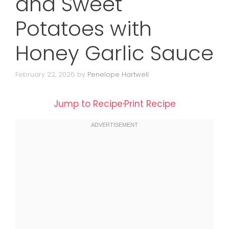
and Sweet
Potatoes with
Honey Garlic Sauce
February 22, 2026
by
Penelope Hartwell
Jump to Recipe
·
Print Recipe