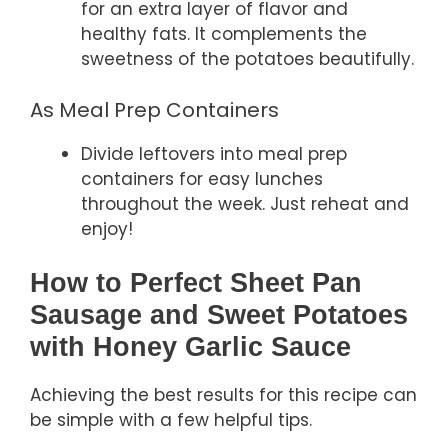
for an extra layer of flavor and
healthy fats. It complements the
sweetness of the potatoes beautifully.
As Meal Prep Containers
Divide leftovers into meal prep
containers for easy lunches
throughout the week. Just reheat and
enjoy!
How to Perfect Sheet Pan
Sausage and Sweet Potatoes
with Honey Garlic Sauce
Achieving the best results for this recipe can
be simple with a few helpful tips.