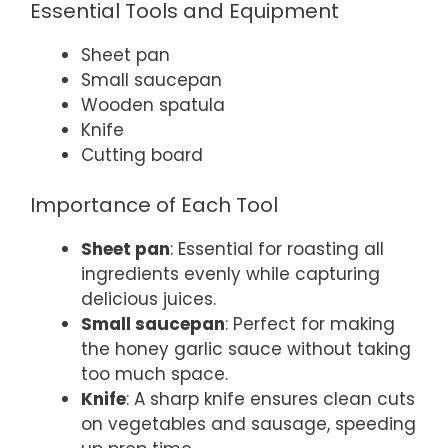
Essential Tools and Equipment
Sheet pan
Small saucepan
Wooden spatula
Knife
Cutting board
Importance of Each Tool
Sheet pan
: Essential for roasting all
ingredients evenly while capturing
delicious juices.
Small saucepan
: Perfect for making
the honey garlic sauce without taking
too much space.
Knife
: A sharp knife ensures clean cuts
on vegetables and sausage, speeding