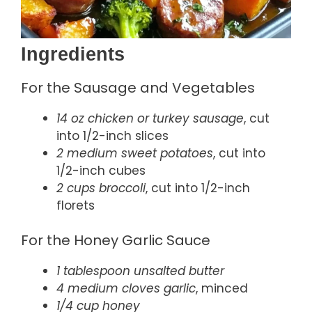
Ingredients
For the Sausage and Vegetables
14 oz chicken or turkey sausage
, cut
into 1/2-inch slices
2 medium sweet potatoes
, cut into
1/2-inch cubes
2 cups broccoli
, cut into 1/2-inch
florets
For the Honey Garlic Sauce
1 tablespoon unsalted butter
4 medium cloves garlic
, minced
1/4 cup honey