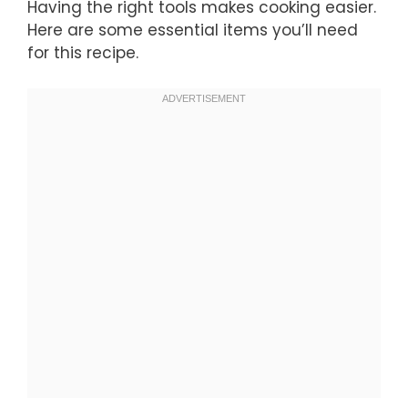
Having the right tools makes cooking easier.
Here are some essential items you’ll need
for this recipe.