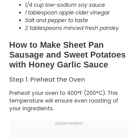
1/4 cup low-sodium soy sauce
1 tablespoon apple cider vinegar
Salt and pepper to taste
2 tablespoons minced fresh parsley
How to Make Sheet Pan
Sausage and Sweet Potatoes
with Honey Garlic Sauce
Step 1: Preheat the Oven
Preheat your oven to 400°F (200°C). This
temperature will ensure even roasting of
your ingredients.