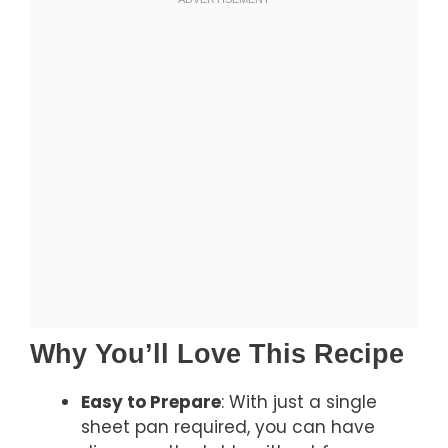
Why You’ll Love This Recipe
Easy to Prepare
: With just a single
sheet pan required, you can have