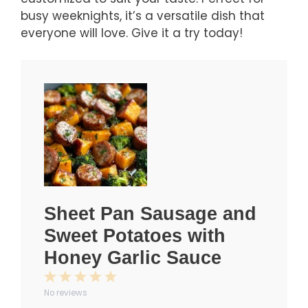
busy weeknights, it’s a versatile dish that
everyone will love. Give it a try today!
Sheet Pan Sausage and
Sweet Potatoes with
Honey Garlic Sauce
1
2
3
4
5
No reviews
Star
Stars
Stars
Stars
Stars