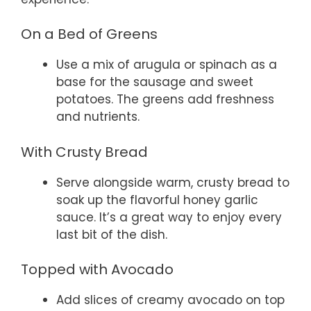
On a Bed of Greens
Use a mix of arugula or spinach as a
base for the sausage and sweet
potatoes. The greens add freshness
and nutrients.
With Crusty Bread
Serve alongside warm, crusty bread to
soak up the flavorful honey garlic
sauce. It’s a great way to enjoy every
last bit of the dish.
Topped with Avocado
Add slices of creamy avocado on top