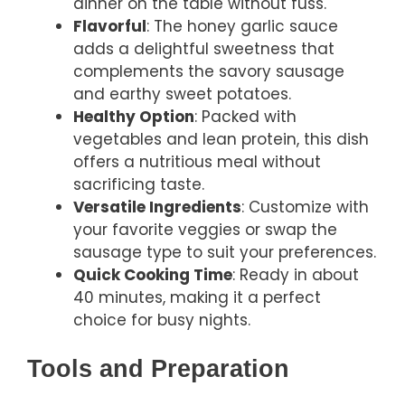
dinner on the table without fuss.
Flavorful
: The honey garlic sauce
adds a delightful sweetness that
complements the savory sausage
and earthy sweet potatoes.
Healthy Option
: Packed with
vegetables and lean protein, this dish
offers a nutritious meal without
sacrificing taste.
Versatile Ingredients
: Customize with
your favorite veggies or swap the
sausage type to suit your preferences.
Quick Cooking Time
: Ready in about
40 minutes, making it a perfect
choice for busy nights.
Tools and Preparation