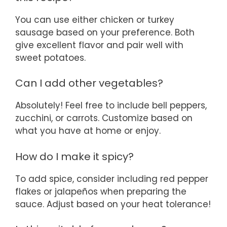
You can use either chicken or turkey
sausage based on your preference. Both
give excellent flavor and pair well with
sweet potatoes.
Can I add other vegetables?
Absolutely! Feel free to include bell peppers,
zucchini, or carrots. Customize based on
what you have at home or enjoy.
How do I make it spicy?
To add spice, consider including red pepper
flakes or jalapeños when preparing the
sauce. Adjust based on your heat tolerance!