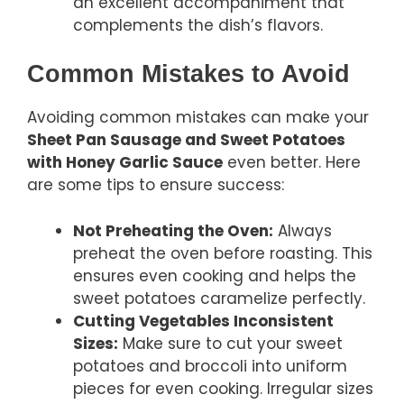
an excellent accompaniment that
complements the dish’s flavors.
Common Mistakes to Avoid
Avoiding common mistakes can make your
Sheet Pan Sausage and Sweet Potatoes
with Honey Garlic Sauce
even better. Here
are some tips to ensure success:
Not Preheating the Oven:
Always
preheat the oven before roasting. This
ensures even cooking and helps the
sweet potatoes caramelize perfectly.
Cutting Vegetables Inconsistent
Sizes:
Make sure to cut your sweet
potatoes and broccoli into uniform
pieces for even cooking. Irregular sizes