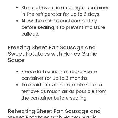
Store leftovers in an airtight container
in the refrigerator for up to 3 days.
Allow the dish to cool completely
before sealing it to prevent moisture
buildup.
Freezing Sheet Pan Sausage and
Sweet Potatoes with Honey Garlic
Sauce
Freeze leftovers in a freezer-safe
container for up to 3 months.
To avoid freezer burn, make sure to
remove as much air as possible from
the container before sealing.
Reheating Sheet Pan Sausage and
Sweet Potatoes with Honey Garlic