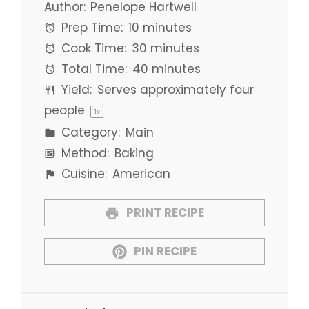
Author:
Penelope Hartwell
Prep Time:
10 minutes
Cook Time:
30 minutes
Total Time:
40 minutes
Yield:
Serves approximately
four
people
1
x
Category:
Main
Method:
Baking
Cuisine:
American
PRINT RECIPE
PIN RECIPE