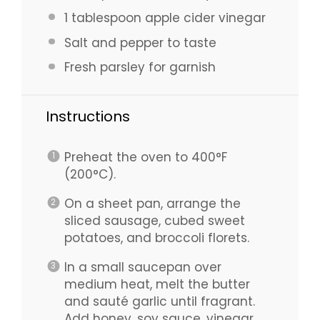
1 tablespoon
apple cider vinegar
Salt and pepper to taste
Fresh parsley for garnish
Instructions
Preheat the oven to 400°F
(200°C).
On a sheet pan, arrange the
sliced sausage, cubed sweet
potatoes, and broccoli florets.
In a small saucepan over
medium heat, melt the butter
and sauté garlic until fragrant.
Add honey, soy sauce, vinegar,