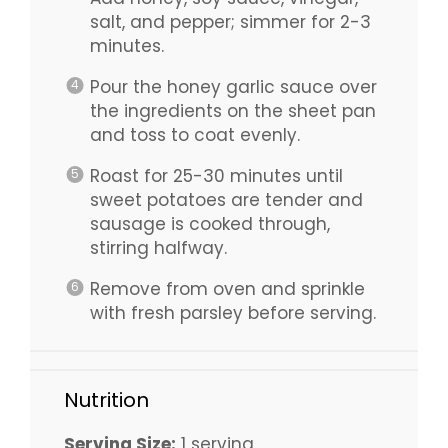
salt, and pepper; simmer for 2-3
minutes.
Pour the honey garlic sauce over
the ingredients on the sheet pan
and toss to coat evenly.
Roast for 25-30 minutes until
sweet potatoes are tender and
sausage is cooked through,
stirring halfway.
Remove from oven and sprinkle
with fresh parsley before serving.
Nutrition
Serving Size:
1 serving