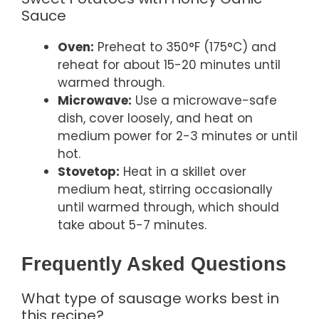
Sauce
Oven:
Preheat to 350°F (175°C) and
reheat for about 15-20 minutes until
warmed through.
Microwave:
Use a microwave-safe
dish, cover loosely, and heat on
medium power for 2-3 minutes or until
hot.
Stovetop:
Heat in a skillet over
medium heat, stirring occasionally
until warmed through, which should
take about 5-7 minutes.
Frequently Asked Questions
What type of sausage works best in
this recipe?