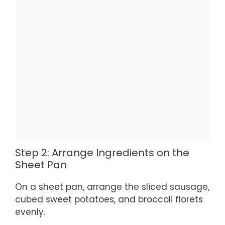
Step 2: Arrange Ingredients on the
Sheet Pan
On a sheet pan, arrange the sliced sausage,
cubed sweet potatoes, and broccoli florets
evenly.