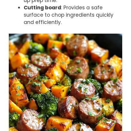
up prep time.
Cutting board
: Provides a safe
surface to chop ingredients quickly
and efficiently.