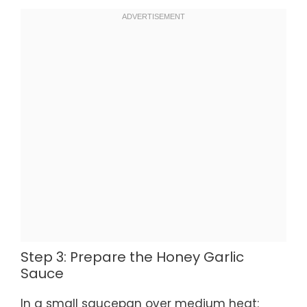
Step 3: Prepare the Honey Garlic
Sauce
In a small saucepan over medium heat: