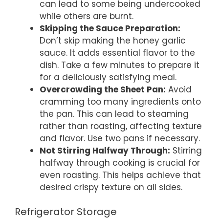
can lead to some being undercooked
while others are burnt.
Skipping the Sauce Preparation:
Don’t skip making the honey garlic
sauce. It adds essential flavor to the
dish. Take a few minutes to prepare it
for a deliciously satisfying meal.
Overcrowding the Sheet Pan:
Avoid
cramming too many ingredients onto
the pan. This can lead to steaming
rather than roasting, affecting texture
and flavor. Use two pans if necessary.
Not Stirring Halfway Through:
Stirring
halfway through cooking is crucial for
even roasting. This helps achieve that
desired crispy texture on all sides.
Refrigerator Storage