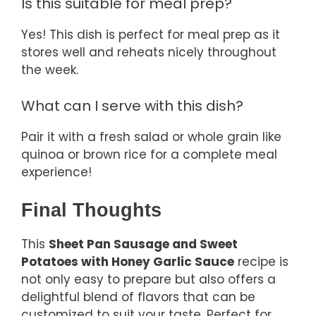
Is this suitable for meal prep?
Yes! This dish is perfect for meal prep as it
stores well and reheats nicely throughout
the week.
What can I serve with this dish?
Pair it with a fresh salad or whole grain like
quinoa or brown rice for a complete meal
experience!
Final Thoughts
This
Sheet Pan Sausage and Sweet
Potatoes with Honey Garlic Sauce
recipe is
not only easy to prepare but also offers a
delightful blend of flavors that can be
customized to suit your taste. Perfect for