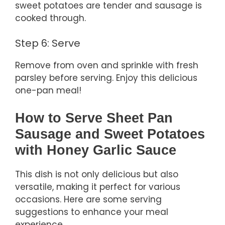
sweet potatoes are tender and sausage is
cooked through.
Step 6: Serve
Remove from oven and sprinkle with fresh
parsley before serving. Enjoy this delicious
one-pan meal!
How to Serve Sheet Pan
Sausage and Sweet Potatoes
with Honey Garlic Sauce
This dish is not only delicious but also
versatile, making it perfect for various
occasions. Here are some serving
suggestions to enhance your meal
experience.