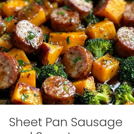
Sheet Pan Sausage