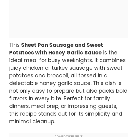
This
Sheet Pan Sausage and Sweet
Potatoes with Honey Garlic Sauce
is the
ideal meal for busy weeknights. It combines
juicy chicken or turkey sausage with sweet
potatoes and broccoli, all tossed in a
delectable honey garlic sauce. This dish is
not only easy to prepare but also packs bold
flavors in every bite. Perfect for family
dinners, meal prep, or impressing guests,
this recipe stands out for its simplicity and
minimal cleanup.