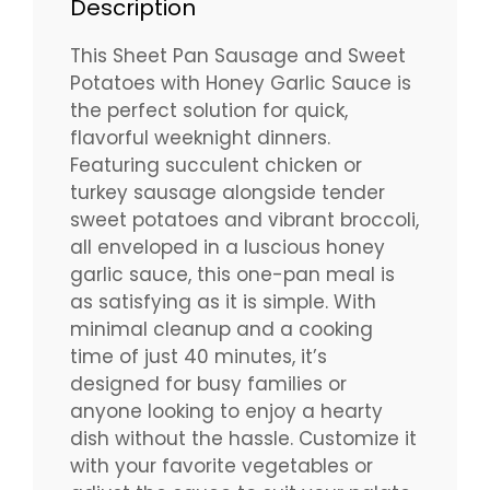
Description
This Sheet Pan Sausage and Sweet
Potatoes with Honey Garlic Sauce is
the perfect solution for quick,
flavorful weeknight dinners.
Featuring succulent chicken or
turkey sausage alongside tender
sweet potatoes and vibrant broccoli,
all enveloped in a luscious honey
garlic sauce, this one-pan meal is
as satisfying as it is simple. With
minimal cleanup and a cooking
time of just 40 minutes, it’s
designed for busy families or
anyone looking to enjoy a hearty
dish without the hassle. Customize it
with your favorite vegetables or