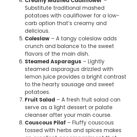
Creamy Mashed Cauliflower
–
Substitute traditional mashed
potatoes with cauliflower for a low-
carb option that’s creamy and
delicious.
Coleslaw
– A tangy coleslaw adds
crunch and balance to the sweet
flavors of the main dish.
Steamed Asparagus
– Lightly
steamed asparagus drizzled with
lemon juice provides a bright contrast
to the hearty sausage and sweet
potatoes.
Fruit Salad
– A fresh fruit salad can
serve as a light dessert or palate
cleanser after your main course.
Couscous Pilaf
– Fluffy couscous
tossed with herbs and spices makes