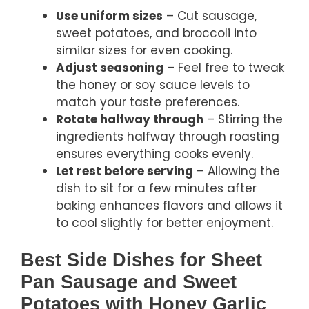
Use uniform sizes
– Cut sausage,
sweet potatoes, and broccoli into
similar sizes for even cooking.
Adjust seasoning
– Feel free to tweak
the honey or soy sauce levels to
match your taste preferences.
Rotate halfway through
– Stirring the
ingredients halfway through roasting
ensures everything cooks evenly.
Let rest before serving
– Allowing the
dish to sit for a few minutes after
baking enhances flavors and allows it
to cool slightly for better enjoyment.
Best Side Dishes for Sheet
Pan Sausage and Sweet
Potatoes with Honey Garlic