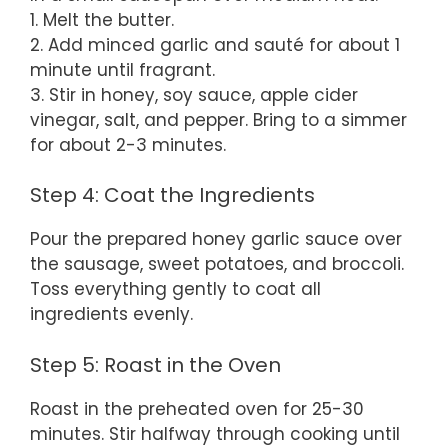
1. Melt the butter.
2. Add minced garlic and sauté for about 1
minute until fragrant.
3. Stir in honey, soy sauce, apple cider
vinegar, salt, and pepper. Bring to a simmer
for about 2-3 minutes.
Step 4: Coat the Ingredients
Pour the prepared honey garlic sauce over
the sausage, sweet potatoes, and broccoli.
Toss everything gently to coat all
ingredients evenly.
Step 5: Roast in the Oven
Roast in the preheated oven for 25-30
minutes. Stir halfway through cooking until