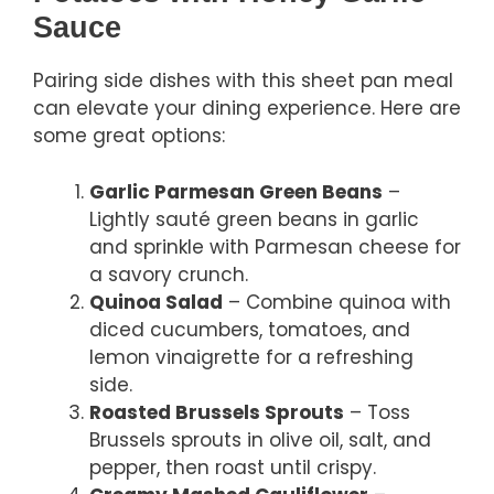
Sauce
Pairing side dishes with this sheet pan meal
can elevate your dining experience. Here are
some great options:
Garlic Parmesan Green Beans
–
Lightly sauté green beans in garlic
and sprinkle with Parmesan cheese for
a savory crunch.
Quinoa Salad
– Combine quinoa with
diced cucumbers, tomatoes, and
lemon vinaigrette for a refreshing
side.
Roasted Brussels Sprouts
– Toss
Brussels sprouts in olive oil, salt, and
pepper, then roast until crispy.