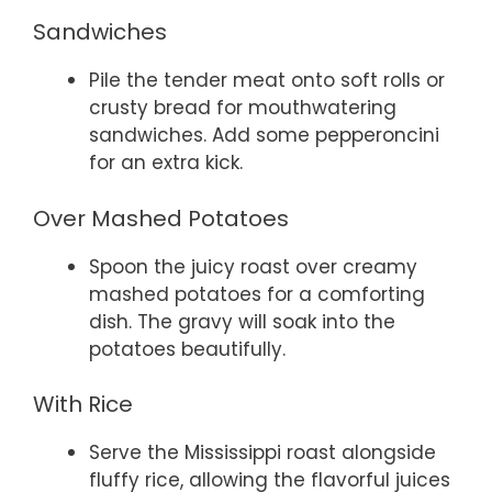
Sandwiches
Pile the tender meat onto soft rolls or
crusty bread for mouthwatering
sandwiches. Add some pepperoncini
for an extra kick.
Over Mashed Potatoes
Spoon the juicy roast over creamy
mashed potatoes for a comforting
dish. The gravy will soak into the
potatoes beautifully.
With Rice
Serve the Mississippi roast alongside
fluffy rice, allowing the flavorful juices