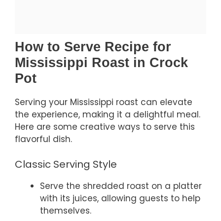
How to Serve Recipe for
Mississippi Roast in Crock
Pot
Serving your Mississippi roast can elevate
the experience, making it a delightful meal.
Here are some creative ways to serve this
flavorful dish.
Classic Serving Style
Serve the shredded roast on a platter
with its juices, allowing guests to help
themselves.