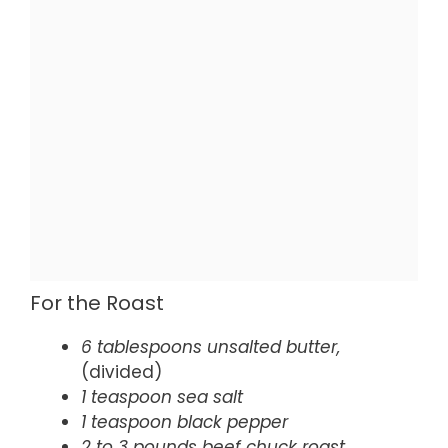
For the Roast
6 tablespoons unsalted butter,
(divided)
1 teaspoon sea salt
1 teaspoon black pepper
2 to 3 pounds beef chuck roast,