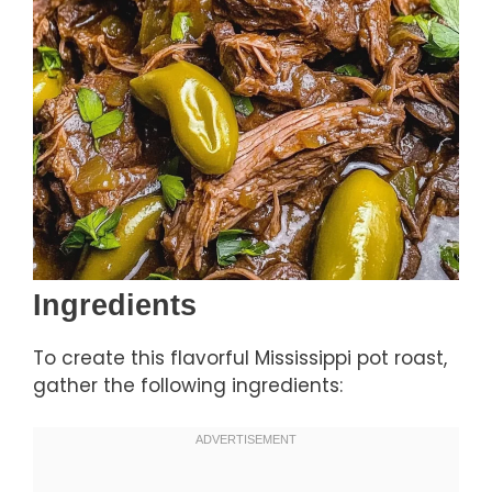
Ingredients
To create this flavorful Mississippi pot roast,
gather the following ingredients: