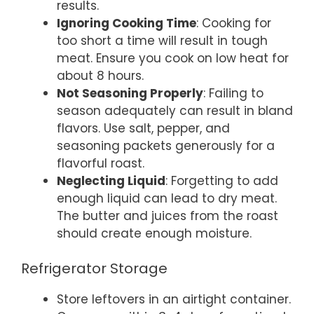
results.
Ignoring Cooking Time
: Cooking for
too short a time will result in tough
meat. Ensure you cook on low heat for
about 8 hours.
Not Seasoning Properly
: Failing to
season adequately can result in bland
flavors. Use salt, pepper, and
seasoning packets generously for a
flavorful roast.
Neglecting Liquid
: Forgetting to add
enough liquid can lead to dry meat.
The butter and juices from the roast
should create enough moisture.
Refrigerator Storage
Store leftovers in an airtight container.