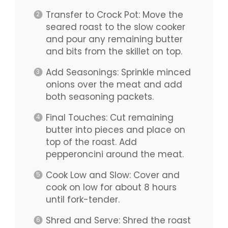
Transfer to Crock Pot: Move the
seared roast to the slow cooker
and pour any remaining butter
and bits from the skillet on top.
Add Seasonings: Sprinkle minced
onions over the meat and add
both seasoning packets.
Final Touches: Cut remaining
butter into pieces and place on
top of the roast. Add
pepperoncini around the meat.
Cook Low and Slow: Cover and
cook on low for about 8 hours
until fork-tender.
Shred and Serve: Shred the roast