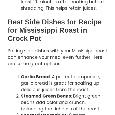
least 10 minutes after cooking before
shredding. This helps retain juices.
Best Side Dishes for Recipe
for Mississippi Roast in
Crock Pot
Pairing side dishes with your Mississippi roast
can enhance your meal even further. Here
are some great options.
Garlic Bread
: A perfect companion,
garlic bread is great for soaking up
delicious juices from the roast.
Steamed Green Beans
: Bright green
beans add color and crunch,
balancing the richness of the roast.