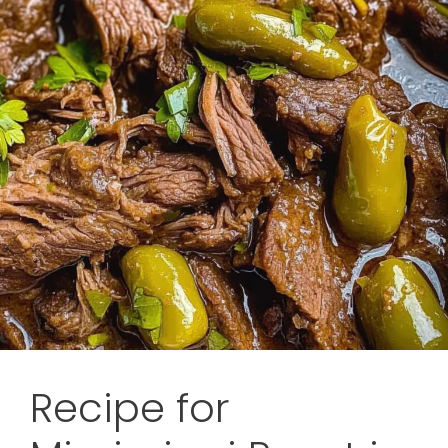
Recipe for