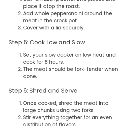
place it atop the roast.
Add whole pepperoncini around the
meat in the crock pot.
Cover with a lid securely.
Step 5: Cook Low and Slow
Set your slow cooker on low heat and
cook for 8 hours.
The meat should be fork-tender when
done.
Step 6: Shred and Serve
Once cooked, shred the meat into
large chunks using two forks.
Stir everything together for an even
distribution of flavors.