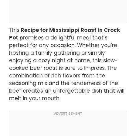
This
Recipe for Mississippi Roast in Crock
Pot
promises a delightful meal that’s
perfect for any occasion. Whether you’re
hosting a family gathering or simply
enjoying a cozy night at home, this slow-
cooked beef roast is sure to impress. The
combination of rich flavors from the
seasoning mix and the tenderness of the
beef creates an unforgettable dish that will
melt in your mouth.