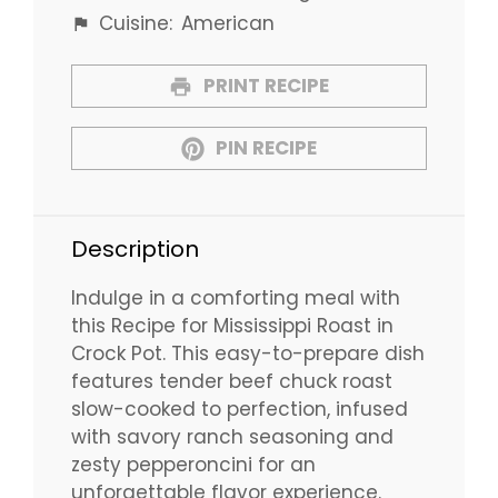
Cuisine:
American
PRINT RECIPE
PIN RECIPE
Description
Indulge in a comforting meal with
this Recipe for Mississippi Roast in
Crock Pot. This easy-to-prepare dish
features tender beef chuck roast
slow-cooked to perfection, infused
with savory ranch seasoning and
zesty pepperoncini for an
unforgettable flavor experience.