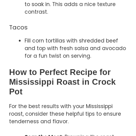
to soak in. This adds a nice texture
contrast.
Tacos
Fill corn tortillas with shredded beef
and top with fresh salsa and avocado
for a fun twist on serving.
How to Perfect Recipe for
Mississippi Roast in Crock
Pot
For the best results with your Mississippi
roast, consider these helpful tips to ensure
tenderness and flavor.