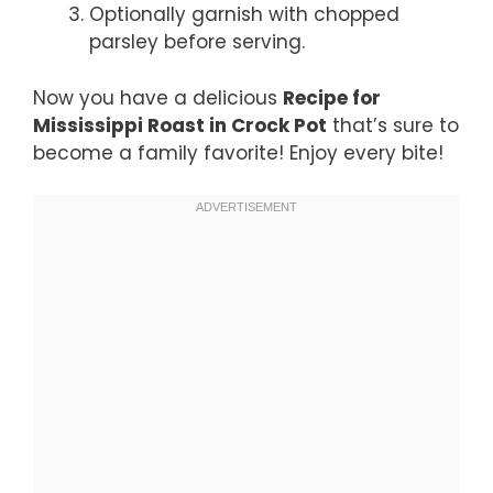
Optionally garnish with chopped
parsley before serving.
Now you have a delicious
Recipe for
Mississippi Roast in Crock Pot
that’s sure to
become a family favorite! Enjoy every bite!