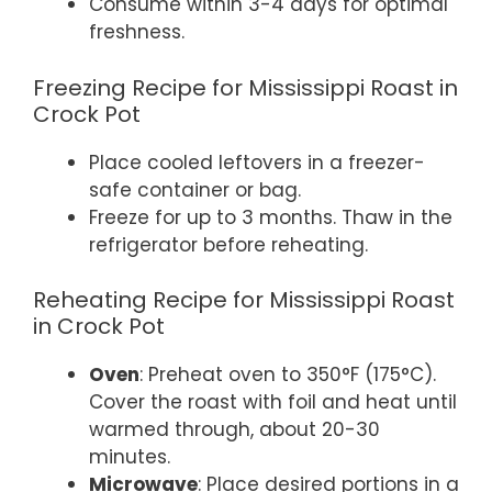
Consume within 3-4 days for optimal
freshness.
Freezing Recipe for Mississippi Roast in
Crock Pot
Place cooled leftovers in a freezer-
safe container or bag.
Freeze for up to 3 months. Thaw in the
refrigerator before reheating.
Reheating Recipe for Mississippi Roast
in Crock Pot
Oven
: Preheat oven to 350°F (175°C).
Cover the roast with foil and heat until
warmed through, about 20-30
minutes.
Microwave
: Place desired portions in a