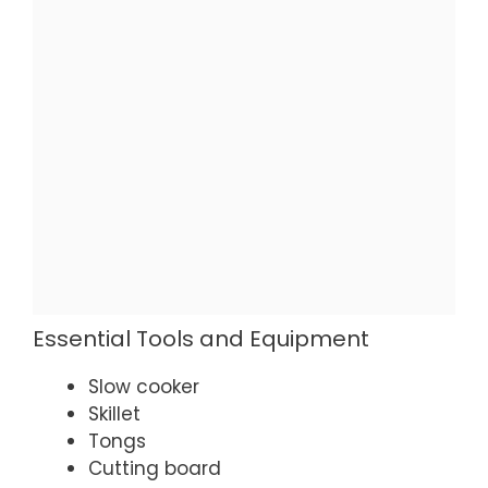
Essential Tools and Equipment
Slow cooker
Skillet
Tongs
Cutting board