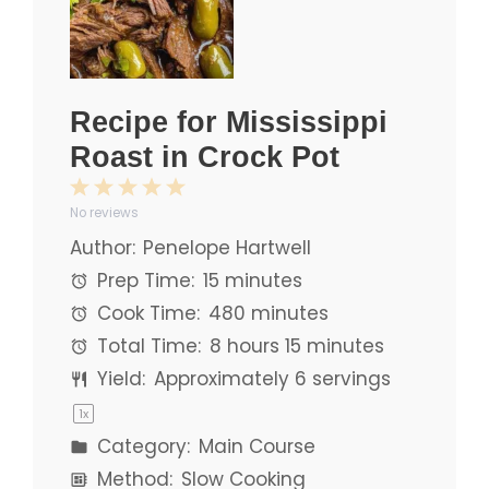
Recipe for Mississippi
Roast in Crock Pot
1
2
3
4
5
No reviews
Star
Stars
Stars
Stars
Stars
Author:
Penelope Hartwell
Prep Time:
15 minutes
Cook Time:
480 minutes
Total Time:
8 hours 15 minutes
Yield:
Approximately
6
servings
1
x
Category:
Main Course
Method:
Slow Cooking