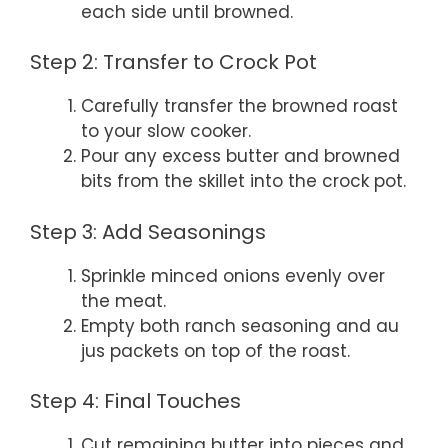
each side until browned.
Step 2: Transfer to Crock Pot
Carefully transfer the browned roast
to your slow cooker.
Pour any excess butter and browned
bits from the skillet into the crock pot.
Step 3: Add Seasonings
Sprinkle minced onions evenly over
the meat.
Empty both ranch seasoning and au
jus packets on top of the roast.
Step 4: Final Touches
Cut remaining butter into pieces and