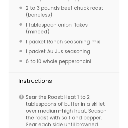
2
to
3
pounds beef chuck roast
(boneless)
1 tablespoon
onion flakes
(minced)
1
packet Ranch seasoning mix
1
packet Au Jus seasoning
6
to
10
whole pepperoncini
Instructions
Sear the Roast: Heat 1 to 2
tablespoons of butter in a skillet
over medium-high heat. Season
the roast with salt and pepper.
Sear each side until browned.