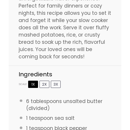
Perfect for family dinners or cozy
nights, this recipe allows you to set it
and forget it while your slow cooker
does all the work. Serve it over fluffy
mashed potatoes, rice, or crusty
bread to soak up the rich, flavorful
juices. Your loved ones will be
coming back for seconds!
Ingredients
1X
2X
3X
SCALE
6 tablespoons
unsalted butter
(divided)
1 teaspoon
sea salt
1 teaspoon
black pepper