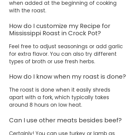
when added at the beginning of cooking
with the roast.
How do I customize my Recipe for
Mississippi Roast in Crock Pot?
Feel free to adjust seasonings or add garlic
for extra flavor. You can also try different
types of broth or use fresh herbs.
How do I know when my roast is done?
The roast is done when it easily shreds
apart with a fork, which typically takes
around 8 hours on low heat.
Can I use other meats besides beef?
Certainly! You can use turkey or lamb as