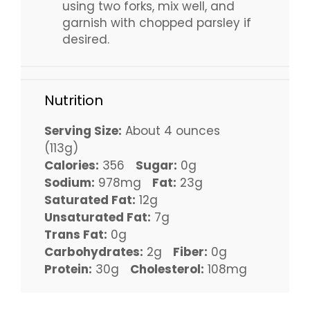
using two forks, mix well, and
garnish with chopped parsley if
desired.
Nutrition
Serving Size:
About 4 ounces
(113g)
Calories:
356
Sugar:
0g
Sodium:
978mg
Fat:
23g
Saturated Fat:
12g
Unsaturated Fat:
7g
Trans Fat:
0g
Carbohydrates:
2g
Fiber:
0g
Protein:
30g
Cholesterol:
108mg