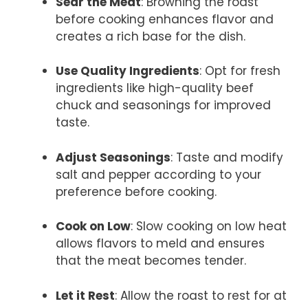
Sear the Meat
: Browning the roast
before cooking enhances flavor and
creates a rich base for the dish.
Use Quality Ingredients
: Opt for fresh
ingredients like high-quality beef
chuck and seasonings for improved
taste.
Adjust Seasonings
: Taste and modify
salt and pepper according to your
preference before cooking.
Cook on Low
: Slow cooking on low heat
allows flavors to meld and ensures
that the meat becomes tender.
Let it Rest
: Allow the roast to rest for at