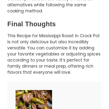
alternatives while following the same
cooking method.
Final Thoughts
This Recipe for Mississippi Roast in Crock Pot
is not only delicious but also incredibly
versatile. You can customize it by adding
your favorite vegetables or adjusting spices
according to your taste. It’s perfect for
family dinners or meal prep, offering rich
flavors that everyone will love.