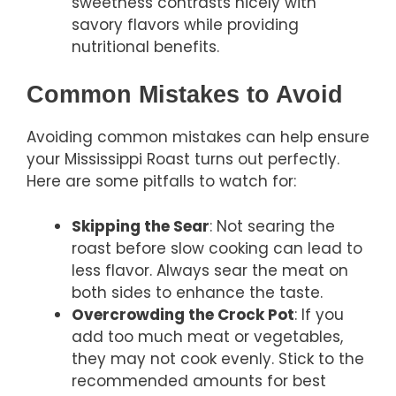
sweetness contrasts nicely with
savory flavors while providing
nutritional benefits.
Common Mistakes to Avoid
Avoiding common mistakes can help ensure
your Mississippi Roast turns out perfectly.
Here are some pitfalls to watch for:
Skipping the Sear
: Not searing the
roast before slow cooking can lead to
less flavor. Always sear the meat on
both sides to enhance the taste.
Overcrowding the Crock Pot
: If you
add too much meat or vegetables,
they may not cook evenly. Stick to the
recommended amounts for best