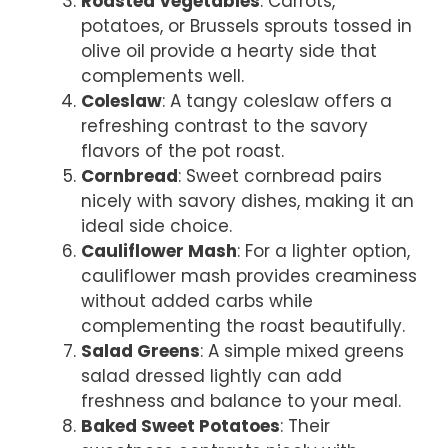
Roasted Vegetables
: Carrots,
potatoes, or Brussels sprouts tossed in
olive oil provide a hearty side that
complements well.
Coleslaw
: A tangy coleslaw offers a
refreshing contrast to the savory
flavors of the pot roast.
Cornbread
: Sweet cornbread pairs
nicely with savory dishes, making it an
ideal side choice.
Cauliflower Mash
: For a lighter option,
cauliflower mash provides creaminess
without added carbs while
complementing the roast beautifully.
Salad Greens
: A simple mixed greens
salad dressed lightly can add
freshness and balance to your meal.
Baked Sweet Potatoes
: Their