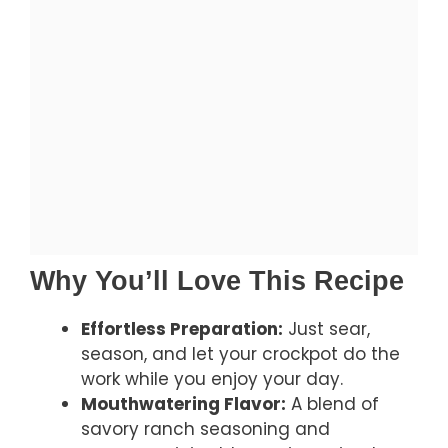
Why You’ll Love This Recipe
Effortless Preparation:
Just sear,
season, and let your crockpot do the
work while you enjoy your day.
Mouthwatering Flavor:
A blend of
savory ranch seasoning and