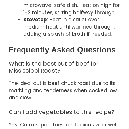
microwave-safe dish. Heat on high for
1-2 minutes, stirring halfway through.
Stovetop
: Heat in a skillet over
medium heat until warmed through,
adding a splash of broth if needed.
Frequently Asked Questions
What is the best cut of beef for
Mississippi Roast?
The ideal cut is beef chuck roast due to its
marbling and tenderness when cooked low
and slow.
Can I add vegetables to this recipe?
Yes! Carrots, potatoes, and onions work well