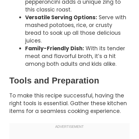
pepperoncini adds a unique zing to
this classic roast.
Versatile Serving Options:
Serve with
mashed potatoes, rice, or crusty
bread to soak up all those delicious
juices.
Family-Friendly Dish:
With its tender
meat and flavorful broth, it’s a hit
among both adults and kids alike.
Tools and Preparation
To make this recipe successful, having the
right tools is essential. Gather these kitchen
items for a seamless cooking experience.