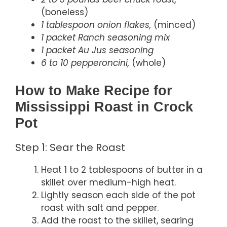
(boneless)
1 tablespoon onion flakes,
(minced)
1 packet Ranch seasoning mix
1 packet Au Jus seasoning
6 to 10 pepperoncini,
(whole)
How to Make Recipe for
Mississippi Roast in Crock
Pot
Step 1: Sear the Roast
Heat 1 to 2 tablespoons of butter in a
skillet over medium-high heat.
Lightly season each side of the pot
roast with salt and pepper.
Add the roast to the skillet, searing