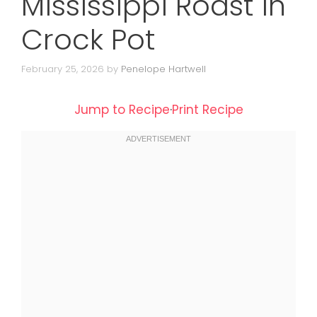
Mississippi Roast in
Crock Pot
February 25, 2026
by
Penelope Hartwell
Jump to Recipe
·
Print Recipe