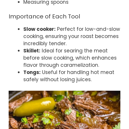
Measuring spoons
Importance of Each Tool
Slow cooker:
Perfect for low-and-slow
cooking, ensuring your roast becomes
incredibly tender.
Skillet:
Ideal for searing the meat
before slow cooking, which enhances
flavor through caramelization.
Tongs:
Useful for handling hot meat
safely without losing juices.