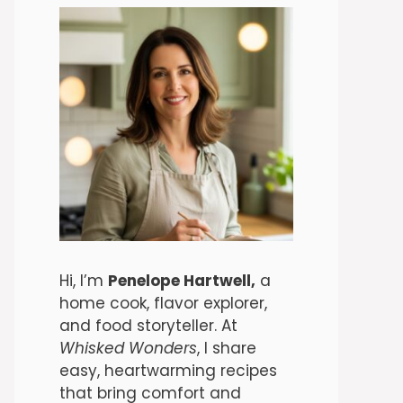
Hi, I’m
Penelope Hartwell,
a
home cook, flavor explorer,
and food storyteller. At
Whisked Wonders
, I share
easy, heartwarming recipes
that bring comfort and