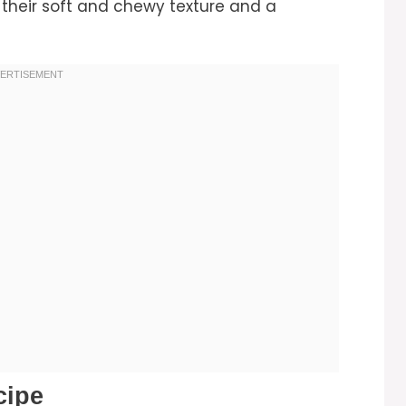
 their soft and chewy texture and a
cipe