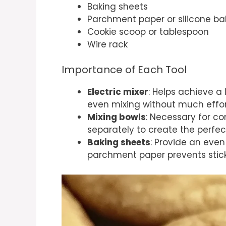
Baking sheets
Parchment paper or silicone b
Cookie scoop or tablespoon
Wire rack
Importance of Each Tool
Electric mixer
: Helps achieve a 
even mixing without much effor
Mixing bowls
: Necessary for c
separately to create the perfec
Baking sheets
: Provide an even
parchment paper prevents stick