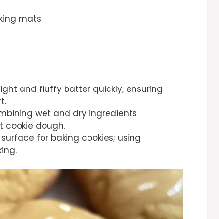
aking mats
light and fluffy batter quickly, ensuring
t.
ombining wet and dry ingredients
t cookie dough.
 surface for baking cookies; using
ing.