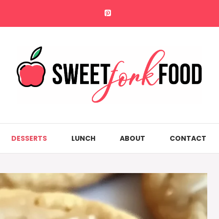
DESSERTS
LUNCH
ABOUT
CONTACT