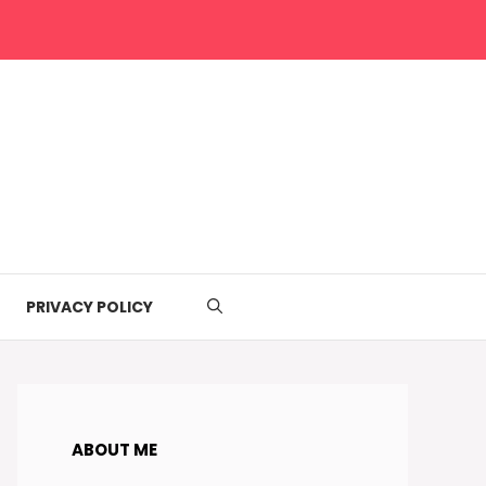
PRIVACY POLICY
ABOUT ME