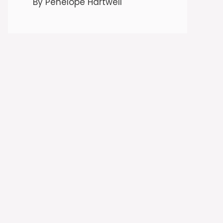
By Penelope Hartwell