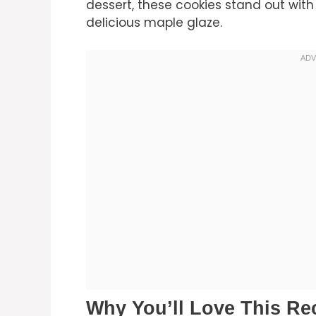
dessert, these cookies stand out with
delicious maple glaze.
Why You’ll Love This Re