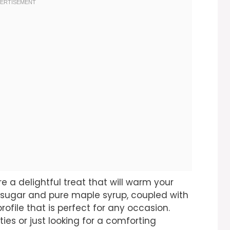
e a delightful treat that will warm your
 sugar and pure maple syrup, coupled with
rofile that is perfect for any occasion.
ties or just looking for a comforting