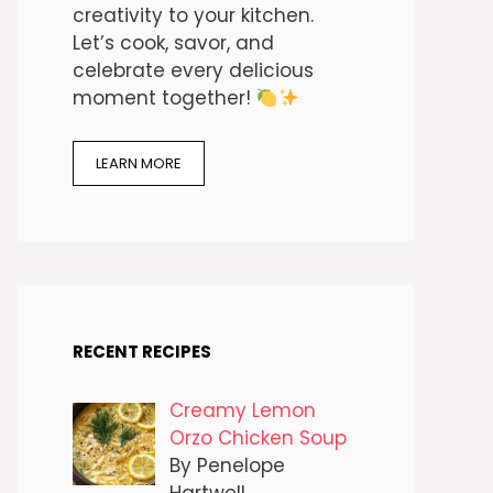
creativity to your kitchen.
Let’s cook, savor, and
celebrate every delicious
moment together!
LEARN MORE
RECENT RECIPES
Creamy Lemon
Orzo Chicken Soup
By Penelope
Hartwell