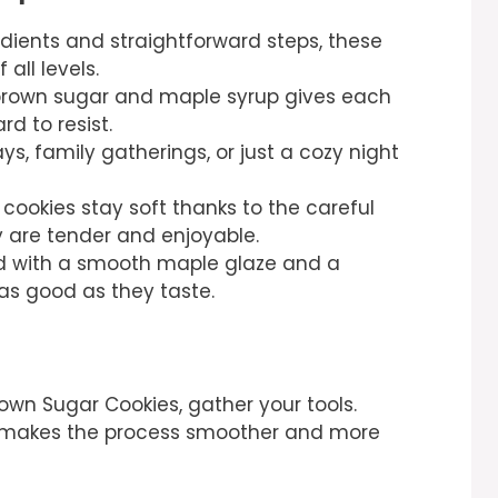
edients and straightforward steps, these
 all levels.
 brown sugar and maple syrup gives each
rd to resist.
ays, family gatherings, or just a cozy night
 cookies stay soft thanks to the careful
y are tender and enjoyable.
d with a smooth maple glaze and a
 as good as they taste.
own Sugar Cookies, gather your tools.
 makes the process smoother and more