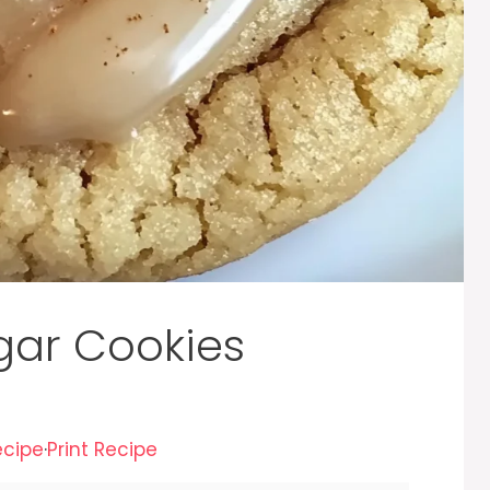
gar Cookies
ecipe
·
Print Recipe