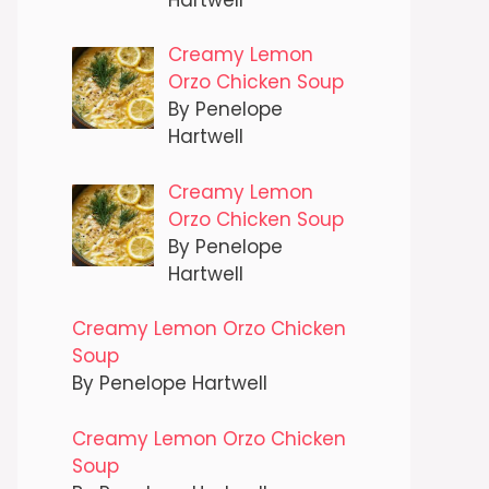
Creamy Lemon
Orzo Chicken Soup
By Penelope
Hartwell
Creamy Lemon
Orzo Chicken Soup
By Penelope
Hartwell
Creamy Lemon Orzo Chicken
Soup
By Penelope Hartwell
Creamy Lemon Orzo Chicken
Soup