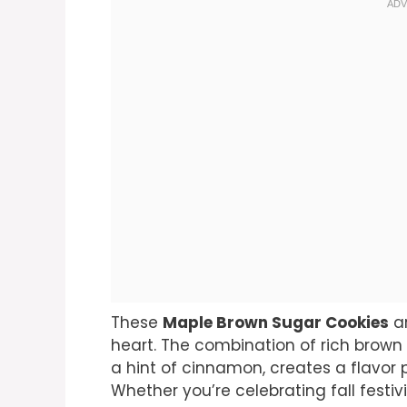
These
Maple Brown Sugar Cookies
ar
heart. The combination of rich brown
a hint of cinnamon, creates a flavor p
Whether you’re celebrating fall festivi