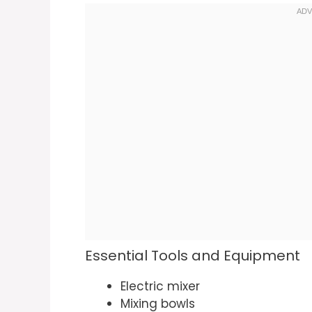
Essential Tools and Equipment
Electric mixer
Mixing bowls