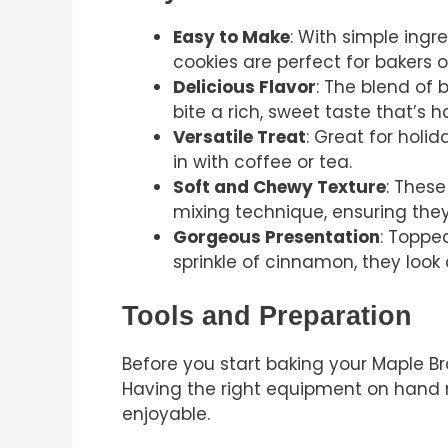
Easy to Make
: With simple ingr
cookies are perfect for bakers of
Delicious Flavor
: The blend of
bite a rich, sweet taste that’s ha
Versatile Treat
: Great for holid
in with coffee or tea.
Soft and Chewy Texture
: These
mixing technique, ensuring the
Gorgeous Presentation
: Toppe
sprinkle of cinnamon, they look
Tools and Preparation
Before you start baking your Maple Br
Having the right equipment on hand
enjoyable.