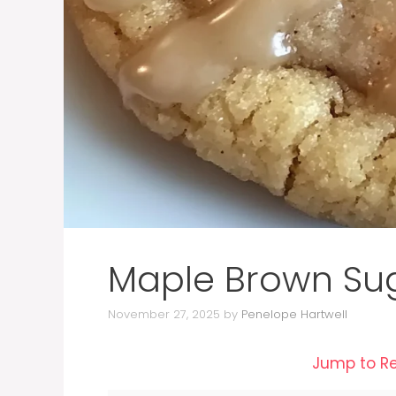
Maple Brown Su
November 27, 2025
by
Penelope Hartwell
Jump to R