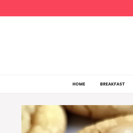
Skip
to
content
HOME
BREAKFAST