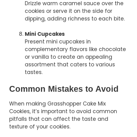
Drizzle warm caramel sauce over the
cookies or serve it on the side for
dipping, adding richness to each bite.
Mini Cupcakes
Present mini cupcakes in
complementary flavors like chocolate
or vanilla to create an appealing
assortment that caters to various
tastes.
Common Mistakes to Avoid
When making Grasshopper Cake Mix
Cookies, it’s important to avoid common
pitfalls that can affect the taste and
texture of your cookies.