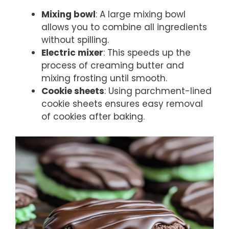
Mixing bowl
: A large mixing bowl
allows you to combine all ingredients
without spilling.
Electric mixer
: This speeds up the
process of creaming butter and
mixing frosting until smooth.
Cookie sheets
: Using parchment-lined
cookie sheets ensures easy removal
of cookies after baking.