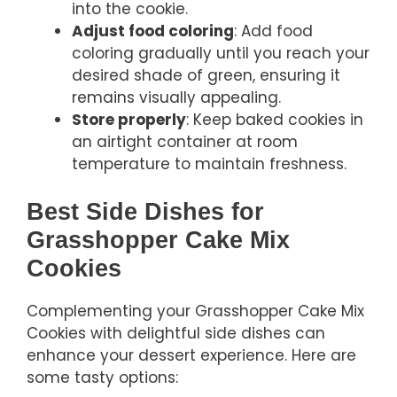
into the cookie.
Adjust food coloring
: Add food
coloring gradually until you reach your
desired shade of green, ensuring it
remains visually appealing.
Store properly
: Keep baked cookies in
an airtight container at room
temperature to maintain freshness.
Best Side Dishes for
Grasshopper Cake Mix
Cookies
Complementing your Grasshopper Cake Mix
Cookies with delightful side dishes can
enhance your dessert experience. Here are
some tasty options: