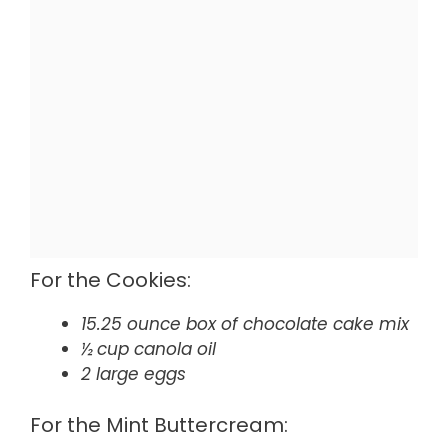
For the Cookies:
15.25 ounce box of chocolate cake mix
½ cup canola oil
2 large eggs
For the Mint Buttercream: