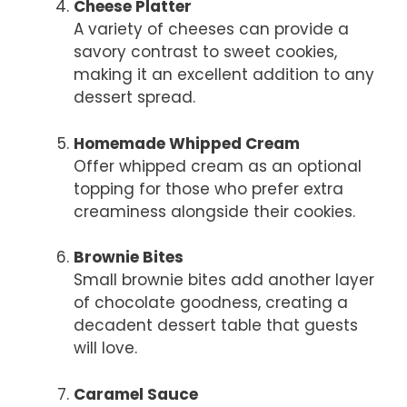
Cheese Platter
A variety of cheeses can provide a
savory contrast to sweet cookies,
making it an excellent addition to any
dessert spread.
Homemade Whipped Cream
Offer whipped cream as an optional
topping for those who prefer extra
creaminess alongside their cookies.
Brownie Bites
Small brownie bites add another layer
of chocolate goodness, creating a
decadent dessert table that guests
will love.
Caramel Sauce