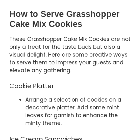
How to Serve Grasshopper
Cake Mix Cookies
These Grasshopper Cake Mix Cookies are not
only a treat for the taste buds but also a
visual delight. Here are some creative ways
to serve them to impress your guests and
elevate any gathering.
Cookie Platter
Arrange a selection of cookies on a
decorative platter. Add some mint
leaves for garnish to enhance the
minty theme.
Ice Cream Sandwiches