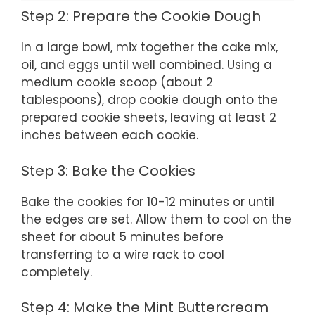
Step 2: Prepare the Cookie Dough
In a large bowl, mix together the cake mix,
oil, and eggs until well combined. Using a
medium cookie scoop (about 2
tablespoons), drop cookie dough onto the
prepared cookie sheets, leaving at least 2
inches between each cookie.
Step 3: Bake the Cookies
Bake the cookies for 10-12 minutes or until
the edges are set. Allow them to cool on the
sheet for about 5 minutes before
transferring to a wire rack to cool
completely.
Step 4: Make the Mint Buttercream