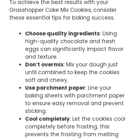
To achieve the best results with your
Grasshopper Cake Mix Cookies, consider
these essential tips for baking success.
Choose quality ingredients
: Using
high-quality chocolate and fresh
eggs can significantly impact flavor
and texture.
Don’t overmix
: Mix your dough just
until combined to keep the cookies
soft and chewy.
Use parchment paper
: Line your
baking sheets with parchment paper
to ensure easy removal and prevent
sticking.
Cool completely
: Let the cookies cool
completely before frosting; this
prevents the frosting from melting