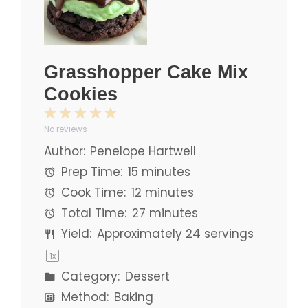
Grasshopper Cake Mix
Cookies
1
2
3
4
5
No reviews
Star
Stars
Stars
Stars
Stars
Author:
Penelope Hartwell
Prep Time:
15 minutes
Cook Time:
12 minutes
Total Time:
27 minutes
Yield:
Approximately
24
servings
1
x
Category:
Dessert
Method:
Baking