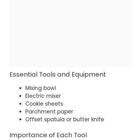
Essential Tools and Equipment
Mixing bowl
Electric mixer
Cookie sheets
Parchment paper
Offset spatula or butter knife
Importance of Each Tool