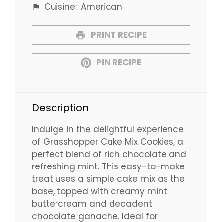
Cuisine:
American
PRINT RECIPE
PIN RECIPE
Description
Indulge in the delightful experience
of Grasshopper Cake Mix Cookies, a
perfect blend of rich chocolate and
refreshing mint. This easy-to-make
treat uses a simple cake mix as the
base, topped with creamy mint
buttercream and decadent
chocolate ganache. Ideal for