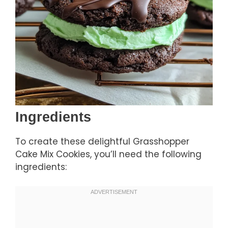
Ingredients
To create these delightful Grasshopper
Cake Mix Cookies, you’ll need the following
ingredients: