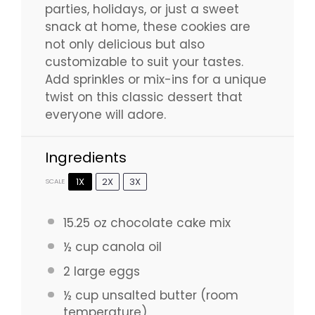
parties, holidays, or just a sweet
snack at home, these cookies are
not only delicious but also
customizable to suit your tastes.
Add sprinkles or mix-ins for a unique
twist on this classic dessert that
everyone will adore.
Ingredients
1X
2X
3X
SCALE
15.25 oz
chocolate cake mix
½ cup
canola oil
2
large eggs
½ cup
unsalted butter (room
temperature)