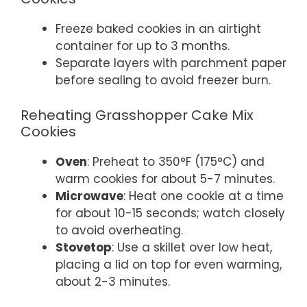
Freeze baked cookies in an airtight
container for up to 3 months.
Separate layers with parchment paper
before sealing to avoid freezer burn.
Reheating Grasshopper Cake Mix
Cookies
Oven
: Preheat to 350°F (175°C) and
warm cookies for about 5-7 minutes.
Microwave
: Heat one cookie at a time
for about 10-15 seconds; watch closely
to avoid overheating.
Stovetop
: Use a skillet over low heat,
placing a lid on top for even warming,
about 2-3 minutes.