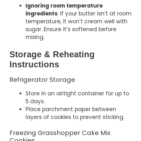
Ignoring room temperature
ingredients
: If your butter isn’t at room
temperature, it won’t cream well with
sugar. Ensure it’s softened before
mixing.
Storage & Reheating
Instructions
Refrigerator Storage
Store in an airtight container for up to
5 days.
Place parchment paper between
layers of cookies to prevent sticking.
Freezing Grasshopper Cake Mix
Cookies