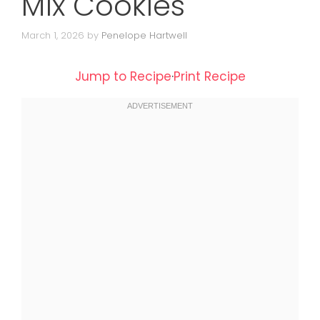
Mix Cookies
March 1, 2026
by
Penelope Hartwell
Jump to Recipe
·
Print Recipe