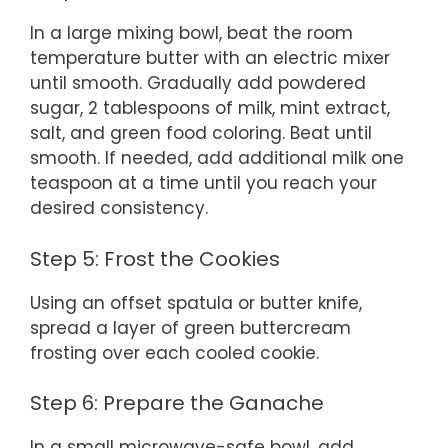
In a large mixing bowl, beat the room
temperature butter with an electric mixer
until smooth. Gradually add powdered
sugar, 2 tablespoons of milk, mint extract,
salt, and green food coloring. Beat until
smooth. If needed, add additional milk one
teaspoon at a time until you reach your
desired consistency.
Step 5: Frost the Cookies
Using an offset spatula or butter knife,
spread a layer of green buttercream
frosting over each cooled cookie.
Step 6: Prepare the Ganache
In a small microwave-safe bowl, add