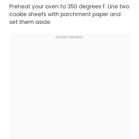
Preheat your oven to 350 degrees F. Line two
cookie sheets with parchment paper and
set them aside.