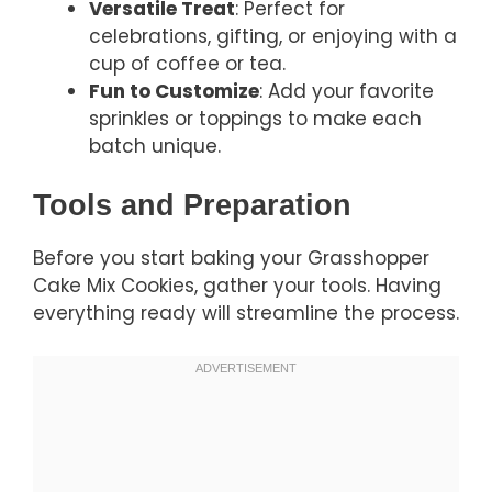
Versatile Treat
: Perfect for
celebrations, gifting, or enjoying with a
cup of coffee or tea.
Fun to Customize
: Add your favorite
sprinkles or toppings to make each
batch unique.
Tools and Preparation
Before you start baking your Grasshopper
Cake Mix Cookies, gather your tools. Having
everything ready will streamline the process.