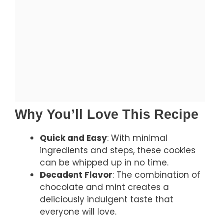
Why You’ll Love This Recipe
Quick and Easy
: With minimal
ingredients and steps, these cookies
can be whipped up in no time.
Decadent Flavor
: The combination of
chocolate and mint creates a
deliciously indulgent taste that
everyone will love.