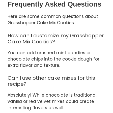
Frequently Asked Questions
Here are some common questions about
Grasshopper Cake Mix Cookies:
How can I customize my Grasshopper
Cake Mix Cookies?
You can add crushed mint candies or
chocolate chips into the cookie dough for
extra flavor and texture.
Can I use other cake mixes for this
recipe?
Absolutely! While chocolate is traditional,
vanilla or red velvet mixes could create
interesting flavors as well.