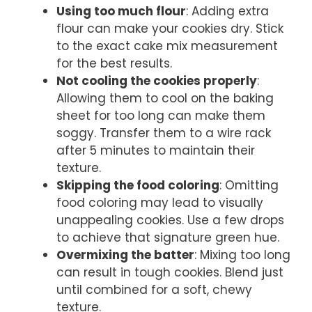
Using too much flour
: Adding extra
flour can make your cookies dry. Stick
to the exact cake mix measurement
for the best results.
Not cooling the cookies properly
:
Allowing them to cool on the baking
sheet for too long can make them
soggy. Transfer them to a wire rack
after 5 minutes to maintain their
texture.
Skipping the food coloring
: Omitting
food coloring may lead to visually
unappealing cookies. Use a few drops
to achieve that signature green hue.
Overmixing the batter
: Mixing too long
can result in tough cookies. Blend just
until combined for a soft, chewy
texture.