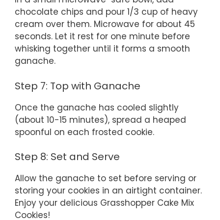
chocolate chips and pour 1/3 cup of heavy
cream over them. Microwave for about 45
seconds. Let it rest for one minute before
whisking together until it forms a smooth
ganache.
Step 7: Top with Ganache
Once the ganache has cooled slightly
(about 10-15 minutes), spread a heaped
spoonful on each frosted cookie.
Step 8: Set and Serve
Allow the ganache to set before serving or
storing your cookies in an airtight container.
Enjoy your delicious Grasshopper Cake Mix
Cookies!