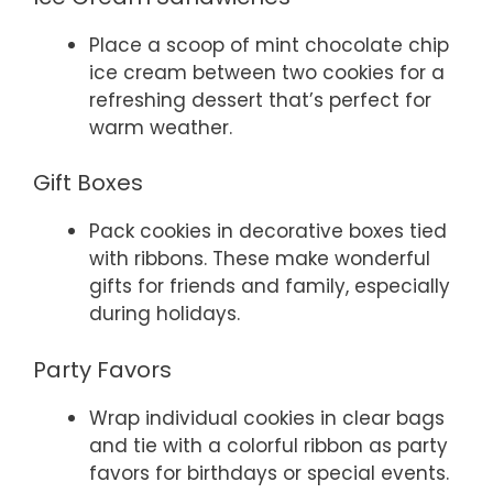
Place a scoop of mint chocolate chip
ice cream between two cookies for a
refreshing dessert that’s perfect for
warm weather.
Gift Boxes
Pack cookies in decorative boxes tied
with ribbons. These make wonderful
gifts for friends and family, especially
during holidays.
Party Favors
Wrap individual cookies in clear bags
and tie with a colorful ribbon as party
favors for birthdays or special events.