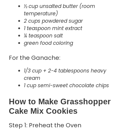
½ cup unsalted butter (room
temperature)
2 cups powdered sugar
1 teaspoon mint extract
¼ teaspoon salt
green food coloring
For the Ganache:
1/3 cup + 2-4 tablespoons heavy
cream
1 cup semi-sweet chocolate chips
How to Make Grasshopper
Cake Mix Cookies
Step 1: Preheat the Oven