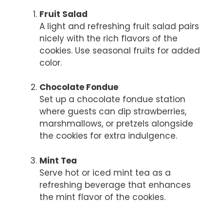
Fruit Salad
A light and refreshing fruit salad pairs
nicely with the rich flavors of the
cookies. Use seasonal fruits for added
color.
Chocolate Fondue
Set up a chocolate fondue station
where guests can dip strawberries,
marshmallows, or pretzels alongside
the cookies for extra indulgence.
Mint Tea
Serve hot or iced mint tea as a
refreshing beverage that enhances
the mint flavor of the cookies.