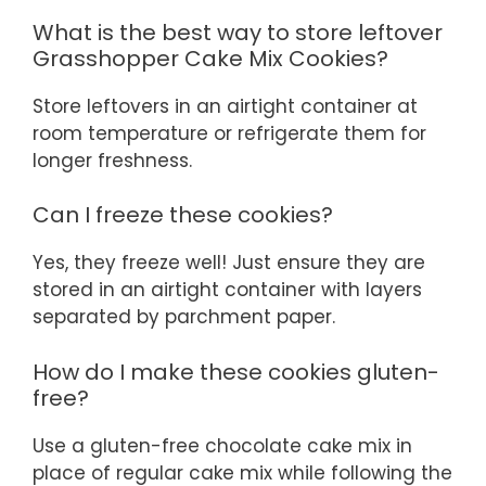
What is the best way to store leftover
Grasshopper Cake Mix Cookies?
Store leftovers in an airtight container at
room temperature or refrigerate them for
longer freshness.
Can I freeze these cookies?
Yes, they freeze well! Just ensure they are
stored in an airtight container with layers
separated by parchment paper.
How do I make these cookies gluten-
free?
Use a gluten-free chocolate cake mix in
place of regular cake mix while following the