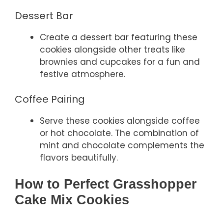
Dessert Bar
Create a dessert bar featuring these
cookies alongside other treats like
brownies and cupcakes for a fun and
festive atmosphere.
Coffee Pairing
Serve these cookies alongside coffee
or hot chocolate. The combination of
mint and chocolate complements the
flavors beautifully.
How to Perfect Grasshopper
Cake Mix Cookies