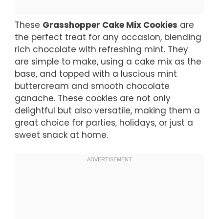
These
Grasshopper Cake Mix Cookies
are
the perfect treat for any occasion, blending
rich chocolate with refreshing mint. They
are simple to make, using a cake mix as the
base, and topped with a luscious mint
buttercream and smooth chocolate
ganache. These cookies are not only
delightful but also versatile, making them a
great choice for parties, holidays, or just a
sweet snack at home.