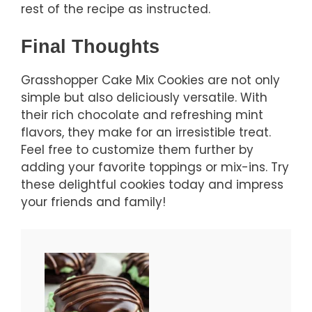
rest of the recipe as instructed.
Final Thoughts
Grasshopper Cake Mix Cookies are not only
simple but also deliciously versatile. With
their rich chocolate and refreshing mint
flavors, they make for an irresistible treat.
Feel free to customize them further by
adding your favorite toppings or mix-ins. Try
these delightful cookies today and impress
your friends and family!