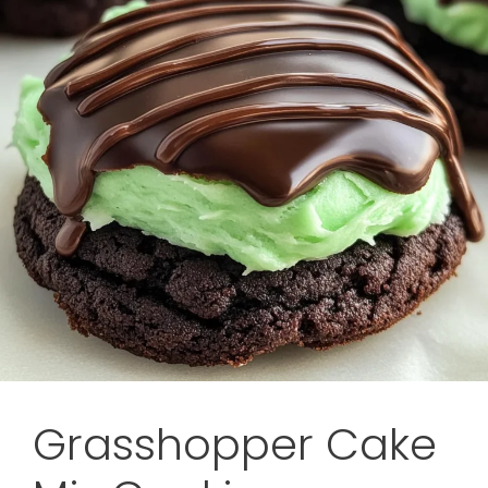
Grasshopper Cake