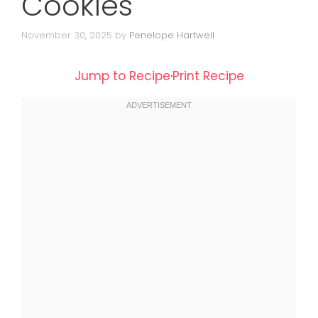
Cookies
November 30, 2025
by
Penelope Hartwell
Jump to Recipe
·
Print Recipe