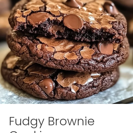
Fudgy Brownie