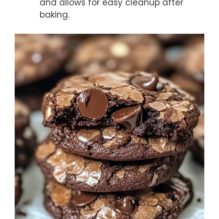
and allows for easy cleanup after
baking.