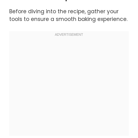
Before diving into the recipe, gather your
tools to ensure a smooth baking experience.