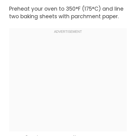
Preheat your oven to 350°F (175°C) and line
two baking sheets with parchment paper.