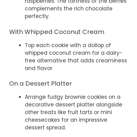
raspberries. The tartness of the berries
complements the rich chocolate
perfectly.
With Whipped Coconut Cream
Top each cookie with a dollop of
whipped coconut cream for a dairy-
free alternative that adds creaminess
and flavor.
On a Dessert Platter
Arrange fudgy brownie cookies on a
decorative dessert platter alongside
other treats like fruit tarts or mini
cheesecakes for an impressive
dessert spread.