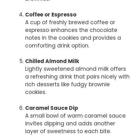
Coffee or Espresso
A cup of freshly brewed coffee or
espresso enhances the chocolate
notes in the cookies and provides a
comforting drink option.
Chilled Almond Milk
Lightly sweetened almond milk offers
a refreshing drink that pairs nicely with
rich desserts like fudgy brownie
cookies.
Caramel Sauce Dip
A small bowl of warm caramel sauce
invites dipping and adds another
layer of sweetness to each bite.