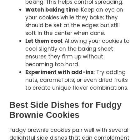
baking. This helps control spreading.
Watch baking time
: Keep an eye on
your cookies while they bake; they
should be set at the edges but still
soft in the center when done.
Let them cool
: Allowing your cookies to
cool slightly on the baking sheet
ensures they firm up without
becoming too hard.
Experiment with add-ins
: Try adding
nuts, caramel bits, or even dried fruits
to create unique flavor combinations.
Best Side Dishes for Fudgy
Brownie Cookies
Fudgy brownie cookies pair well with several
delightful side dishes that can complement