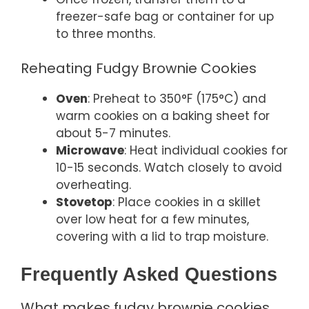
freezer-safe bag or container for up
to three months.
Reheating Fudgy Brownie Cookies
Oven
: Preheat to 350°F (175°C) and
warm cookies on a baking sheet for
about 5-7 minutes.
Microwave
: Heat individual cookies for
10-15 seconds. Watch closely to avoid
overheating.
Stovetop
: Place cookies in a skillet
over low heat for a few minutes,
covering with a lid to trap moisture.
Frequently Asked Questions
What makes fudgy brownie cookies