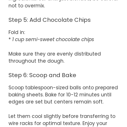
not to overmix.
Step 5: Add Chocolate Chips
Fold in:
*
1 cup semi-sweet chocolate chips
Make sure they are evenly distributed
throughout the dough.
Step 6: Scoop and Bake
Scoop tablespoon-sized balls onto prepared
baking sheets. Bake for 10-12 minutes until
edges are set but centers remain soft.
Let them cool slightly before transferring to
wire racks for optimal texture. Enjoy your