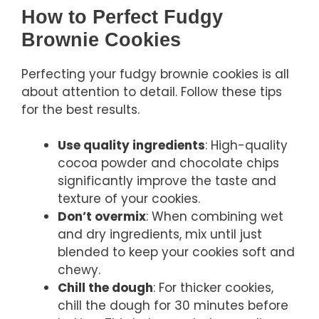
How to Perfect Fudgy
Brownie Cookies
Perfecting your fudgy brownie cookies is all
about attention to detail. Follow these tips
for the best results.
Use quality ingredients
: High-quality
cocoa powder and chocolate chips
significantly improve the taste and
texture of your cookies.
Don’t overmix
: When combining wet
and dry ingredients, mix until just
blended to keep your cookies soft and
chewy.
Chill the dough
: For thicker cookies,
chill the dough for 30 minutes before