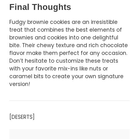
Final Thoughts
Fudgy brownie cookies are an irresistible
treat that combines the best elements of
brownies and cookies into one delightful
bite. Their chewy texture and rich chocolate
flavor make them perfect for any occasion.
Don’t hesitate to customize these treats
with your favorite mix-ins like nuts or
caramel bits to create your own signature
version!
[DESERTS]