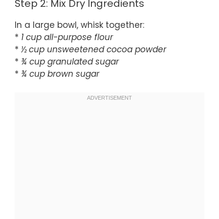
Step 2: Mix Dry Ingredients
In a large bowl, whisk together:
*
1 cup all-purpose flour
*
½ cup unsweetened cocoa powder
*
¾ cup granulated sugar
*
¾ cup brown sugar