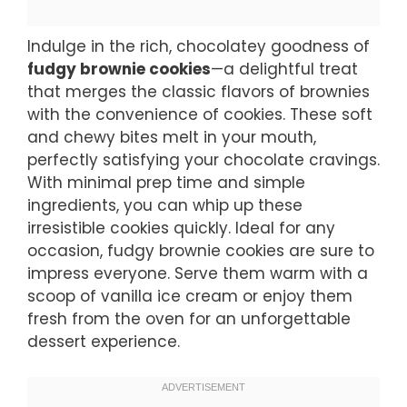
Indulge in the rich, chocolatey goodness of
fudgy brownie cookies
—a delightful treat
that merges the classic flavors of brownies
with the convenience of cookies. These soft
and chewy bites melt in your mouth,
perfectly satisfying your chocolate cravings.
With minimal prep time and simple
ingredients, you can whip up these
irresistible cookies quickly. Ideal for any
occasion, fudgy brownie cookies are sure to
impress everyone. Serve them warm with a
scoop of vanilla ice cream or enjoy them
fresh from the oven for an unforgettable
dessert experience.