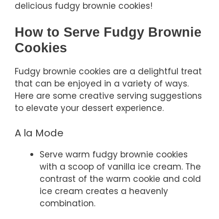
delicious fudgy brownie cookies!
How to Serve Fudgy Brownie
Cookies
Fudgy brownie cookies are a delightful treat
that can be enjoyed in a variety of ways.
Here are some creative serving suggestions
to elevate your dessert experience.
A la Mode
Serve warm fudgy brownie cookies
with a scoop of vanilla ice cream. The
contrast of the warm cookie and cold
ice cream creates a heavenly
combination.