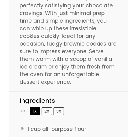
perfectly satisfying your chocolate
cravings. With just minimal prep
time and simple ingredients, you
can whip up these irresistible
cookies quickly. Ideal for any
occasion, fudgy brownie cookies are
sure to impress everyone. Serve
them warm with a scoop of vanilla
ice cream or enjoy them fresh from
the oven for an unforgettable
dessert experience.
Ingredients
1X
2X
3X
SCALE
1 cup
all-purpose flour