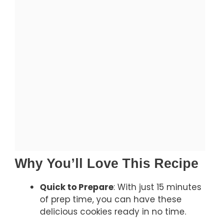
Why You’ll Love This Recipe
Quick to Prepare
: With just 15 minutes
of prep time, you can have these
delicious cookies ready in no time.