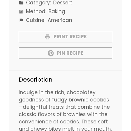
Category:
Dessert
Method:
Baking
Cuisine:
American
PRINT RECIPE
PIN RECIPE
Description
Indulge in the rich, chocolatey
goodness of fudgy brownie cookies
—delightful treats that combine the
classic flavors of brownies with the
convenience of cookies. These soft
and chewy bites melt in your mouth,