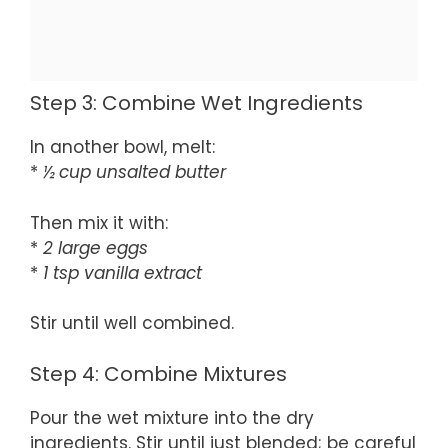
Step 3: Combine Wet Ingredients
In another bowl, melt:
*
½ cup unsalted butter
Then mix it with:
*
2 large eggs
*
1 tsp vanilla extract
Stir until well combined.
Step 4: Combine Mixtures
Pour the wet mixture into the dry
ingredients. Stir until just blended; be careful