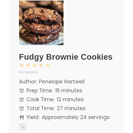
Fudgy Brownie Cookies
1
2
3
4
5
No reviews
Star
Stars
Stars
Stars
Stars
Author:
Penelope Hartwell
Prep Time:
15 minutes
Cook Time:
12 minutes
Total Time:
27 minutes
Yield:
Approximately
24
servings
1
x