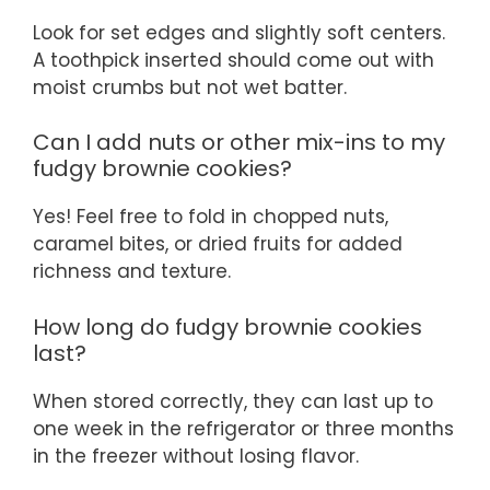
Look for set edges and slightly soft centers.
A toothpick inserted should come out with
moist crumbs but not wet batter.
Can I add nuts or other mix-ins to my
fudgy brownie cookies?
Yes! Feel free to fold in chopped nuts,
caramel bites, or dried fruits for added
richness and texture.
How long do fudgy brownie cookies
last?
When stored correctly, they can last up to
one week in the refrigerator or three months
in the freezer without losing flavor.