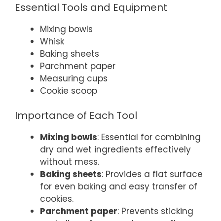
Essential Tools and Equipment
Mixing bowls
Whisk
Baking sheets
Parchment paper
Measuring cups
Cookie scoop
Importance of Each Tool
Mixing bowls
: Essential for combining
dry and wet ingredients effectively
without mess.
Baking sheets
: Provides a flat surface
for even baking and easy transfer of
cookies.
Parchment paper
: Prevents sticking