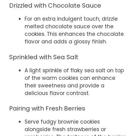
Drizzled with Chocolate Sauce
For an extra indulgent touch, drizzle
melted chocolate sauce over the
cookies. This enhances the chocolate
flavor and adds a glossy finish.
Sprinkled with Sea Salt
A light sprinkle of flaky sea salt on top
of the warm cookies can enhance
their sweetness and provide a
delicious flavor contrast.
Pairing with Fresh Berries
Serve fudgy brownie cookies
alongside fresh strawberries or