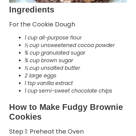
Ingredients
For the Cookie Dough
1 cup all-purpose flour
½ cup unsweetened cocoa powder
¾ cup granulated sugar
¾ cup brown sugar
½ cup unsalted butter
2 large eggs
1 tsp vanilla extract
1 cup semi-sweet chocolate chips
How to Make Fudgy Brownie
Cookies
Step 1: Preheat the Oven