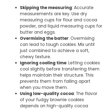
Skipping the measuring
: Accurate
measurements are key. Use dry
measuring cups for flour and cocoa
powder, and liquid measuring cups for
butter and eggs.
Overmixing the batter
: Overmixing
can lead to tough cookies. Mix until
just combined to achieve a soft,
chewy texture.
Ignoring cooling time
: Letting cookies
cool slightly before transferring them
helps maintain their structure. This
prevents them from falling apart
when you move them.
Using low-quality cocoa
: The flavor
of your fudgy brownie cookies
depends on high-quality cocoa