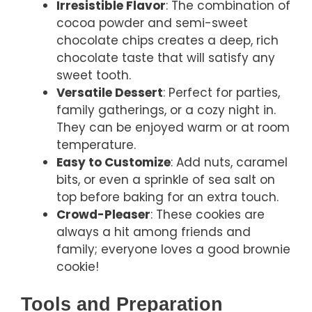
Irresistible Flavor
: The combination of
cocoa powder and semi-sweet
chocolate chips creates a deep, rich
chocolate taste that will satisfy any
sweet tooth.
Versatile Dessert
: Perfect for parties,
family gatherings, or a cozy night in.
They can be enjoyed warm or at room
temperature.
Easy to Customize
: Add nuts, caramel
bits, or even a sprinkle of sea salt on
top before baking for an extra touch.
Crowd-Pleaser
: These cookies are
always a hit among friends and
family; everyone loves a good brownie
cookie!
Tools and Preparation