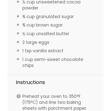
½ cup
unsweetened cocoa
powder
¾ cup
granulated sugar
¾ cup
brown sugar
½ cup
unsalted butter
2
large eggs
1 tsp
vanilla extract
1 cup
semi-sweet chocolate
chips
Instructions
Preheat your oven to 350°F
(175°C) and line two baking
sheets with parchment paper.