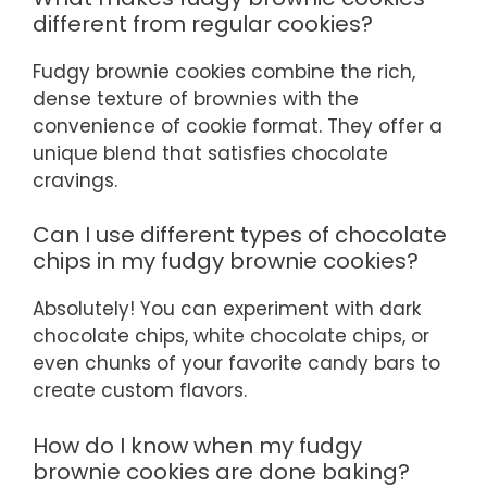
different from regular cookies?
Fudgy brownie cookies combine the rich,
dense texture of brownies with the
convenience of cookie format. They offer a
unique blend that satisfies chocolate
cravings.
Can I use different types of chocolate
chips in my fudgy brownie cookies?
Absolutely! You can experiment with dark
chocolate chips, white chocolate chips, or
even chunks of your favorite candy bars to
create custom flavors.
How do I know when my fudgy
brownie cookies are done baking?