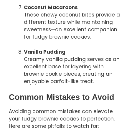
Coconut Macaroons
These chewy coconut bites provide a
different texture while maintaining
sweetness—an excellent companion
for fudgy brownie cookies.
Vanilla Pudding
Creamy vanilla pudding serves as an
excellent base for layering with
brownie cookie pieces, creating an
enjoyable parfait-like treat.
Common Mistakes to Avoid
Avoiding common mistakes can elevate
your fudgy brownie cookies to perfection.
Here are some pitfalls to watch for: