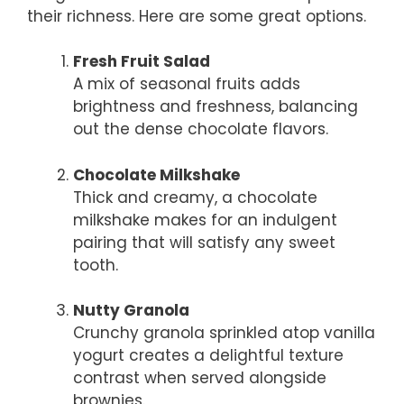
their richness. Here are some great options.
Fresh Fruit Salad
A mix of seasonal fruits adds
brightness and freshness, balancing
out the dense chocolate flavors.
Chocolate Milkshake
Thick and creamy, a chocolate
milkshake makes for an indulgent
pairing that will satisfy any sweet
tooth.
Nutty Granola
Crunchy granola sprinkled atop vanilla
yogurt creates a delightful texture
contrast when served alongside
brownies.