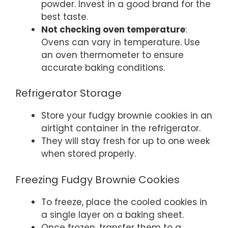
powder. Invest in a good brand for the
best taste.
Not checking oven temperature
:
Ovens can vary in temperature. Use
an oven thermometer to ensure
accurate baking conditions.
Refrigerator Storage
Store your fudgy brownie cookies in an
airtight container in the refrigerator.
They will stay fresh for up to one week
when stored properly.
Freezing Fudgy Brownie Cookies
To freeze, place the cooled cookies in
a single layer on a baking sheet.
Once frozen, transfer them to a