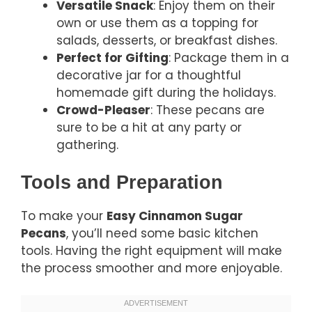
Versatile Snack
: Enjoy them on their
own or use them as a topping for
salads, desserts, or breakfast dishes.
Perfect for Gifting
: Package them in a
decorative jar for a thoughtful
homemade gift during the holidays.
Crowd-Pleaser
: These pecans are
sure to be a hit at any party or
gathering.
Tools and Preparation
To make your
Easy Cinnamon Sugar
Pecans
, you’ll need some basic kitchen
tools. Having the right equipment will make
the process smoother and more enjoyable.