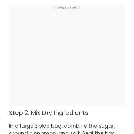
Step 2: Mix Dry Ingredients
In a large ziploc bag, combine the sugar,
ground cinnamon, and salt. Seal the bag