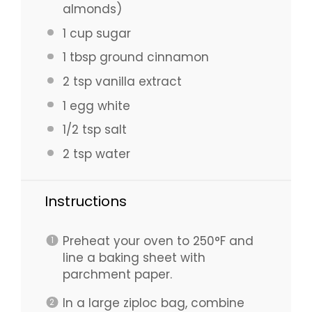
almonds)
1 cup
sugar
1 tbsp
ground cinnamon
2 tsp
vanilla extract
1
egg white
1/2 tsp
salt
2 tsp
water
Instructions
Preheat your oven to 250°F and
line a baking sheet with
parchment paper.
In a large ziploc bag, combine