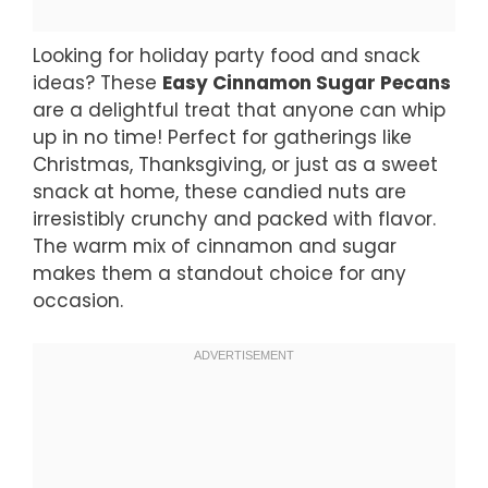
Looking for holiday party food and snack
ideas? These
Easy Cinnamon Sugar Pecans
are a delightful treat that anyone can whip
up in no time! Perfect for gatherings like
Christmas, Thanksgiving, or just as a sweet
snack at home, these candied nuts are
irresistibly crunchy and packed with flavor.
The warm mix of cinnamon and sugar
makes them a standout choice for any
occasion.