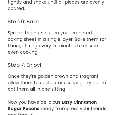
tightly and shake until all pieces are evenly
coated.
Step 6: Bake
Spread the nuts out on your prepared
baking sheet in a single layer. Bake them for
1 hour, stirring every 15 minutes to ensure
even cooking.
Step 7: Enjoy!
Once they’re golden brown and fragrant,
allow them to cool before serving. Try not to
eat them all in one sitting!
Now you have delicious
Easy Cinnamon
Sugar Pecans
ready to impress your friends
and family!