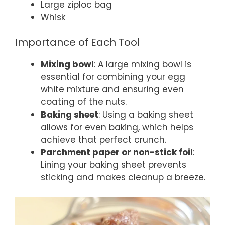
Large ziploc bag
Whisk
Importance of Each Tool
Mixing bowl
: A large mixing bowl is
essential for combining your egg
white mixture and ensuring even
coating of the nuts.
Baking sheet
: Using a baking sheet
allows for even baking, which helps
achieve that perfect crunch.
Parchment paper or non-stick foil
:
Lining your baking sheet prevents
sticking and makes cleanup a breeze.