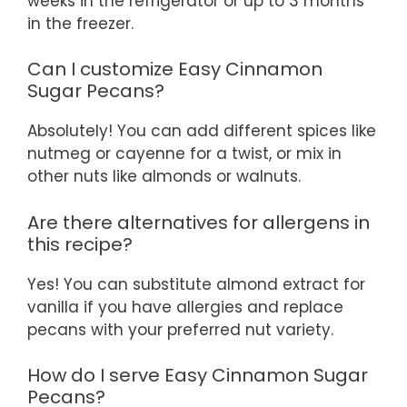
weeks in the refrigerator or up to 3 months
in the freezer.
Can I customize Easy Cinnamon
Sugar Pecans?
Absolutely! You can add different spices like
nutmeg or cayenne for a twist, or mix in
other nuts like almonds or walnuts.
Are there alternatives for allergens in
this recipe?
Yes! You can substitute almond extract for
vanilla if you have allergies and replace
pecans with your preferred nut variety.
How do I serve Easy Cinnamon Sugar
Pecans?