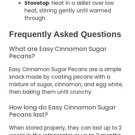
Stovetop
: Heat in a skillet over low
heat, stirring gently until warmed
through.
Frequently Asked Questions
What are Easy Cinnamon Sugar
Pecans?
Easy Cinnamon Sugar Pecans are a simple
snack made by coating pecans with a
mixture of sugar, cinnamon, and egg white,
then baking them until crunchy.
How long do Easy Cinnamon Sugar
Pecans last?
When stored properly, they can last up to 2