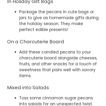
In Holiday Gift Bags
Package the pecans in cute bags or
jars to give as homemade gifts during
the holiday season. They make
perfect edible presents!
On a Charcuterie Board
Add these candied pecans to your
charcuterie board alongside cheeses,
fruits, and other snacks for a touch of
sweetness that pairs well with savory
items.
Mixed into Salads
Toss some cinnamon sugar pecans
into salads for an unexpected twist.