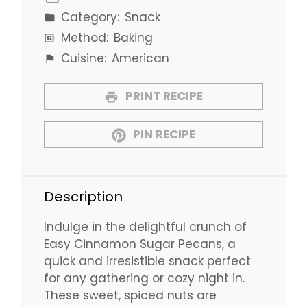
Category:
Snack
Method:
Baking
Cuisine:
American
PRINT RECIPE
PIN RECIPE
Description
Indulge in the delightful crunch of
Easy Cinnamon Sugar Pecans, a
quick and irresistible snack perfect
for any gathering or cozy night in.
These sweet, spiced nuts are