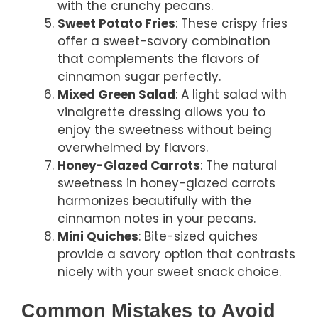
with the crunchy pecans.
Sweet Potato Fries
: These crispy fries
offer a sweet-savory combination
that complements the flavors of
cinnamon sugar perfectly.
Mixed Green Salad
: A light salad with
vinaigrette dressing allows you to
enjoy the sweetness without being
overwhelmed by flavors.
Honey-Glazed Carrots
: The natural
sweetness in honey-glazed carrots
harmonizes beautifully with the
cinnamon notes in your pecans.
Mini Quiches
: Bite-sized quiches
provide a savory option that contrasts
nicely with your sweet snack choice.
Common Mistakes to Avoid