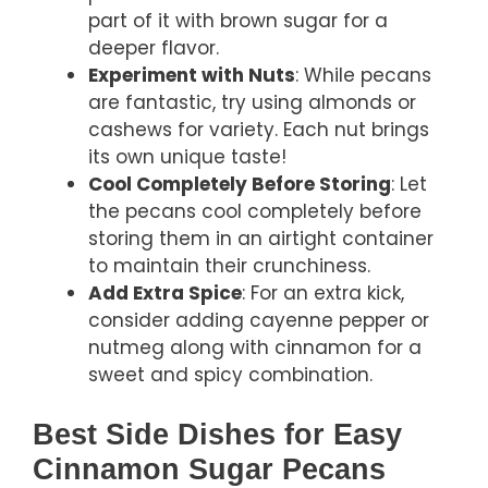
part of it with brown sugar for a
deeper flavor.
Experiment with Nuts
: While pecans
are fantastic, try using almonds or
cashews for variety. Each nut brings
its own unique taste!
Cool Completely Before Storing
: Let
the pecans cool completely before
storing them in an airtight container
to maintain their crunchiness.
Add Extra Spice
: For an extra kick,
consider adding cayenne pepper or
nutmeg along with cinnamon for a
sweet and spicy combination.
Best Side Dishes for Easy
Cinnamon Sugar Pecans