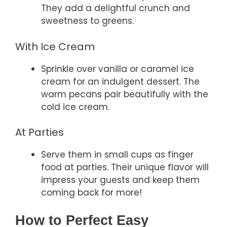
They add a delightful crunch and
sweetness to greens.
With Ice Cream
Sprinkle over vanilla or caramel ice
cream for an indulgent dessert. The
warm pecans pair beautifully with the
cold ice cream.
At Parties
Serve them in small cups as finger
food at parties. Their unique flavor will
impress your guests and keep them
coming back for more!
How to Perfect Easy