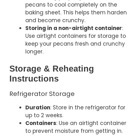
pecans to cool completely on the
baking sheet. This helps them harden
and become crunchy.
Storing in a non-airtight container
:
Use airtight containers for storage to
keep your pecans fresh and crunchy
longer.
Storage & Reheating
Instructions
Refrigerator Storage
Duration
: Store in the refrigerator for
up to 2 weeks.
Containers
: Use an airtight container
to prevent moisture from getting in.