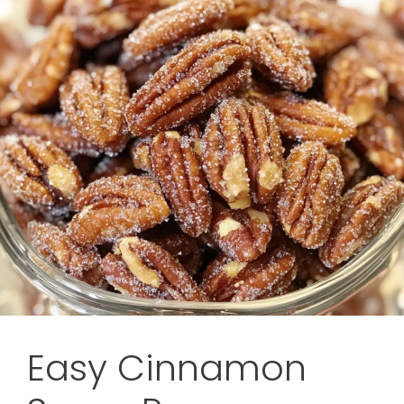
Easy Cinnamon