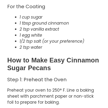
For the Coating
1 cup sugar
1 tbsp ground cinnamon
2 tsp vanilla extract
1 egg white
1/2 tsp salt (or your preference)
2 tsp water
How to Make Easy Cinnamon
Sugar Pecans
Step 1: Preheat the Oven
Preheat your oven to 250° F. Line a baking
sheet with parchment paper or non-stick
foil to prepare for baking.