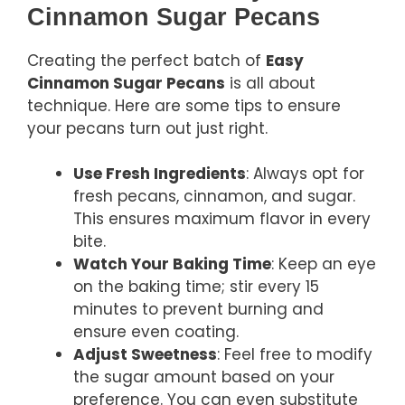
Cinnamon Sugar Pecans
Creating the perfect batch of
Easy
Cinnamon Sugar Pecans
is all about
technique. Here are some tips to ensure
your pecans turn out just right.
Use Fresh Ingredients
: Always opt for
fresh pecans, cinnamon, and sugar.
This ensures maximum flavor in every
bite.
Watch Your Baking Time
: Keep an eye
on the baking time; stir every 15
minutes to prevent burning and
ensure even coating.
Adjust Sweetness
: Feel free to modify
the sugar amount based on your
preference. You can even substitute