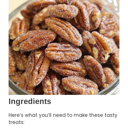
Ingredients
Here’s what you’ll need to make these tasty
treats: