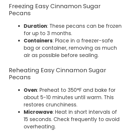
Freezing Easy Cinnamon Sugar
Pecans
Duration
: These pecans can be frozen
for up to 3 months.
Containers
: Place in a freezer-safe
bag or container, removing as much
air as possible before sealing.
Reheating Easy Cinnamon Sugar
Pecans
Oven
: Preheat to 350°F and bake for
about 5-10 minutes until warm. This
restores crunchiness.
Microwave
: Heat in short intervals of
15 seconds. Check frequently to avoid
overheating.