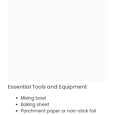
Essential Tools and Equipment
Mixing bowl
Baking sheet
Parchment paper or non-stick foil