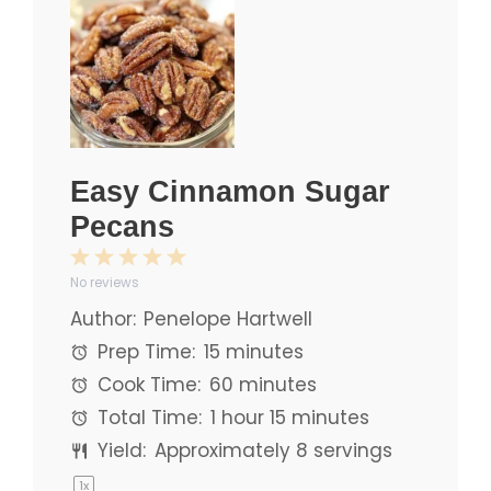
Easy Cinnamon Sugar
Pecans
1
2
3
4
5
No reviews
Star
Stars
Stars
Stars
Stars
Author:
Penelope Hartwell
Prep Time:
15 minutes
Cook Time:
60 minutes
Total Time:
1 hour 15 minutes
Yield:
Approximately
8
servings
1
x