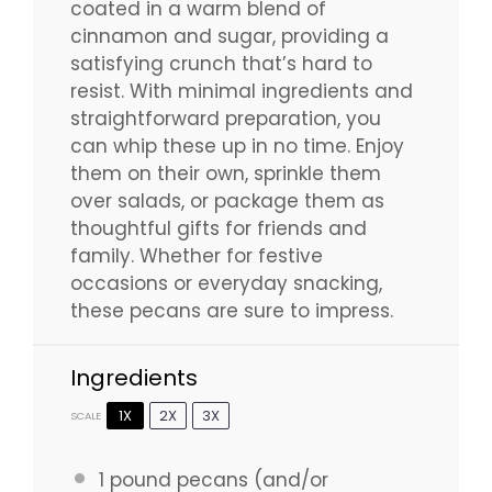
coated in a warm blend of
cinnamon and sugar, providing a
satisfying crunch that’s hard to
resist. With minimal ingredients and
straightforward preparation, you
can whip these up in no time. Enjoy
them on their own, sprinkle them
over salads, or package them as
thoughtful gifts for friends and
family. Whether for festive
occasions or everyday snacking,
these pecans are sure to impress.
Ingredients
1X
2X
3X
SCALE
1
pound pecans (and/or