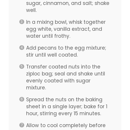
sugar, cinnamon, and salt; shake
well.
In a mixing bowl, whisk together
egg white, vanilla extract, and
water until frothy.
Add pecans to the egg mixture;
stir until well coated.
Transfer coated nuts into the
ziploc bag; seal and shake until
evenly coated with sugar
mixture.
Spread the nuts on the baking
sheet in a single layer; bake for 1
hour, stirring every 15 minutes.
Allow to cool completely before