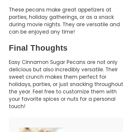
These pecans make great appetizers at
parties, holiday gatherings, or as a snack
during movie nights. They are versatile and
can be enjoyed any time!
Final Thoughts
Easy Cinnamon Sugar Pecans are not only
delicious but also incredibly versatile. Their
sweet crunch makes them perfect for
holidays, parties, or just snacking throughout
the year. Feel free to customize them with
your favorite spices or nuts for a personal
touch!