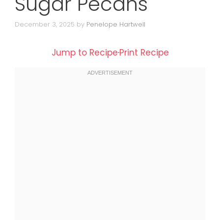
Sugar Pecans
December 3, 2025
by
Penelope Hartwell
Jump to Recipe
·
Print Recipe