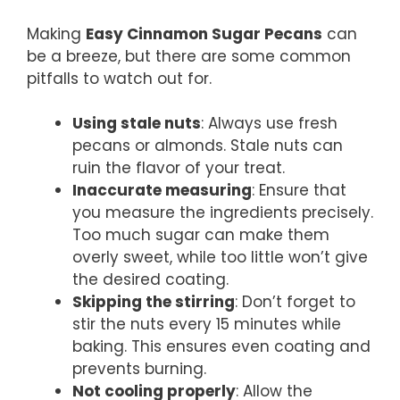
Making
Easy Cinnamon Sugar Pecans
can
be a breeze, but there are some common
pitfalls to watch out for.
Using stale nuts
: Always use fresh
pecans or almonds. Stale nuts can
ruin the flavor of your treat.
Inaccurate measuring
: Ensure that
you measure the ingredients precisely.
Too much sugar can make them
overly sweet, while too little won’t give
the desired coating.
Skipping the stirring
: Don’t forget to
stir the nuts every 15 minutes while
baking. This ensures even coating and
prevents burning.
Not cooling properly
: Allow the