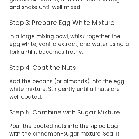
and shake until well mixed.
Step 3: Prepare Egg White Mixture
In a large mixing bowl, whisk together the
egg white, vanilla extract, and water using a
fork until it becomes frothy.
Step 4: Coat the Nuts
Add the pecans (or almonds) into the egg
white mixture. Stir gently until all nuts are
well coated.
Step 5: Combine with Sugar Mixture
Pour the coated nuts into the ziploc bag
with the cinnamon-sugar mixture. Seal it