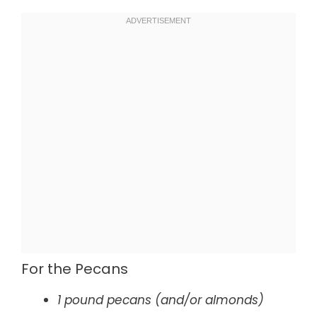
For the Pecans
1 pound pecans (and/or almonds)