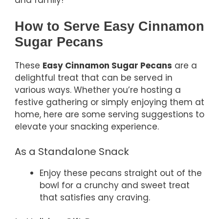
How to Serve Easy Cinnamon
Sugar Pecans
These
Easy Cinnamon Sugar Pecans
are a
delightful treat that can be served in
various ways. Whether you’re hosting a
festive gathering or simply enjoying them at
home, here are some serving suggestions to
elevate your snacking experience.
As a Standalone Snack
Enjoy these pecans straight out of the
bowl for a crunchy and sweet treat
that satisfies any craving.