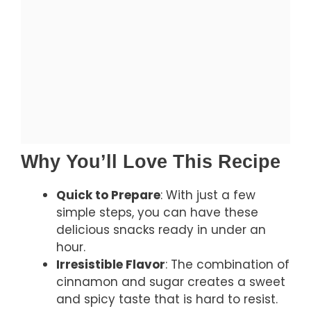
Why You’ll Love This Recipe
Quick to Prepare
: With just a few
simple steps, you can have these
delicious snacks ready in under an
hour.
Irresistible Flavor
: The combination of
cinnamon and sugar creates a sweet
and spicy taste that is hard to resist.