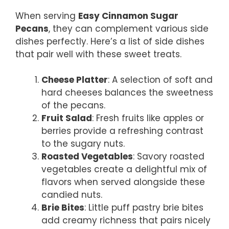
When serving
Easy Cinnamon Sugar
Pecans
, they can complement various side
dishes perfectly. Here’s a list of side dishes
that pair well with these sweet treats.
Cheese Platter
: A selection of soft and
hard cheeses balances the sweetness
of the pecans.
Fruit Salad
: Fresh fruits like apples or
berries provide a refreshing contrast
to the sugary nuts.
Roasted Vegetables
: Savory roasted
vegetables create a delightful mix of
flavors when served alongside these
candied nuts.
Brie Bites
: Little puff pastry brie bites
add creamy richness that pairs nicely