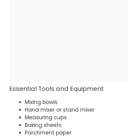
Essential Tools and Equipment
Mixing bowls
Hand mixer or stand mixer
Measuring cups
Baking sheets
Parchment paper