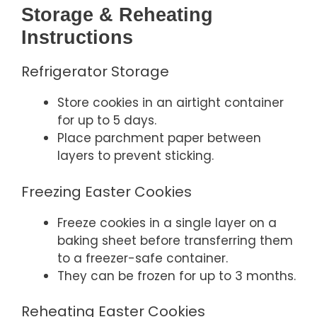
Storage & Reheating
Instructions
Refrigerator Storage
Store cookies in an airtight container
for up to 5 days.
Place parchment paper between
layers to prevent sticking.
Freezing Easter Cookies
Freeze cookies in a single layer on a
baking sheet before transferring them
to a freezer-safe container.
They can be frozen for up to 3 months.
Reheating Easter Cookies