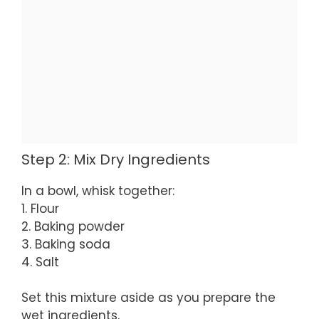
Step 2: Mix Dry Ingredients
In a bowl, whisk together:
1. Flour
2. Baking powder
3. Baking soda
4. Salt
Set this mixture aside as you prepare the
wet ingredients.