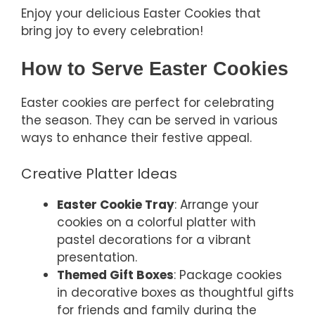
Enjoy your delicious Easter Cookies that
bring joy to every celebration!
How to Serve Easter Cookies
Easter cookies are perfect for celebrating
the season. They can be served in various
ways to enhance their festive appeal.
Creative Platter Ideas
Easter Cookie Tray
: Arrange your
cookies on a colorful platter with
pastel decorations for a vibrant
presentation.
Themed Gift Boxes
: Package cookies
in decorative boxes as thoughtful gifts
for friends and family during the