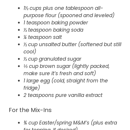
1½ cups plus one tablespoon all-
purpose flour (spooned and leveled)
1 teaspoon baking powder
½ teaspoon baking soda
¼ teaspoon salt
½ cup unsalted butter (softened but still
cool)
½ cup granulated sugar
⅓ cup brown sugar (lightly packed,
make sure it’s fresh and soft)
1 large egg (cold, straight from the
fridge)
2 teaspoons pure vanilla extract
For the Mix-Ins
¾ cup Easter/spring M&M’s (plus extra
for topping, if desired)