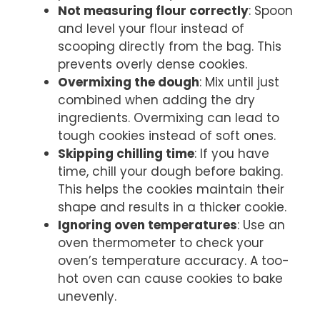
Not measuring flour correctly
: Spoon
and level your flour instead of
scooping directly from the bag. This
prevents overly dense cookies.
Overmixing the dough
: Mix until just
combined when adding the dry
ingredients. Overmixing can lead to
tough cookies instead of soft ones.
Skipping chilling time
: If you have
time, chill your dough before baking.
This helps the cookies maintain their
shape and results in a thicker cookie.
Ignoring oven temperatures
: Use an
oven thermometer to check your
oven’s temperature accuracy. A too-
hot oven can cause cookies to bake
unevenly.