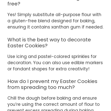
free?
Yes! Simply substitute all-purpose flour with
a gluten-free blend designed for baking,
ensuring it contains xanthan gum if needed.
What is the best way to decorate
Easter Cookies?
Use icing and pastel-colored sprinkles for
decoration. You can also use edible markers
or fondant shapes for extra creativity!
How do I prevent my Easter Cookies
from spreading too much?
Chill the dough before baking and ensure
you’re using the correct amount of flour to
prevent excess spreading during baking.