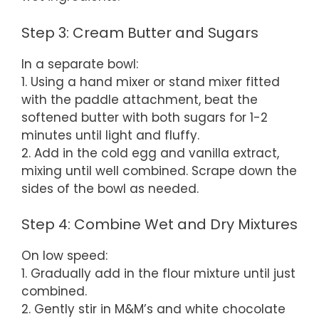
Step 3: Cream Butter and Sugars
In a separate bowl:
1. Using a hand mixer or stand mixer fitted
with the paddle attachment, beat the
softened butter with both sugars for 1-2
minutes until light and fluffy.
2. Add in the cold egg and vanilla extract,
mixing until well combined. Scrape down the
sides of the bowl as needed.
Step 4: Combine Wet and Dry Mixtures
On low speed:
1. Gradually add in the flour mixture until just
combined.
2. Gently stir in M&M’s and white chocolate