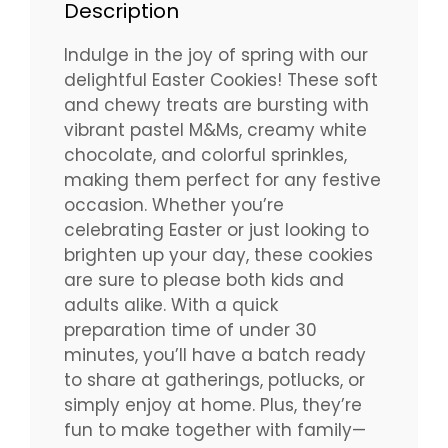
Description
Indulge in the joy of spring with our
delightful Easter Cookies! These soft
and chewy treats are bursting with
vibrant pastel M&Ms, creamy white
chocolate, and colorful sprinkles,
making them perfect for any festive
occasion. Whether you’re
celebrating Easter or just looking to
brighten up your day, these cookies
are sure to please both kids and
adults alike. With a quick
preparation time of under 30
minutes, you’ll have a batch ready
to share at gatherings, potlucks, or
simply enjoy at home. Plus, they’re
fun to make together with family—