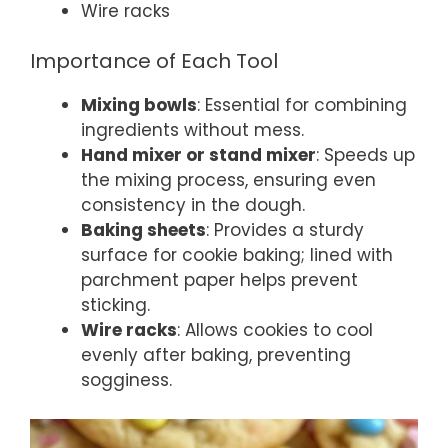
Wire racks
Importance of Each Tool
Mixing bowls
: Essential for combining
ingredients without mess.
Hand mixer or stand mixer
: Speeds up
the mixing process, ensuring even
consistency in the dough.
Baking sheets
: Provides a sturdy
surface for cookie baking; lined with
parchment paper helps prevent
sticking.
Wire racks
: Allows cookies to cool
evenly after baking, preventing
sogginess.