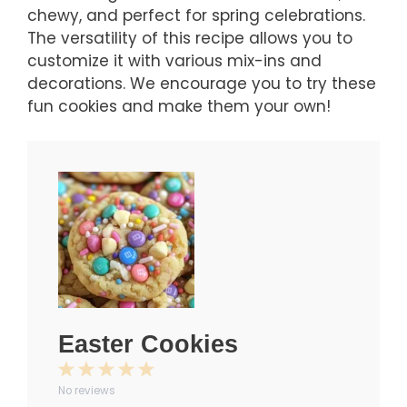
chewy, and perfect for spring celebrations.
The versatility of this recipe allows you to
customize it with various mix-ins and
decorations. We encourage you to try these
fun cookies and make them your own!
Easter Cookies
1
2
3
4
5
No reviews
Star
Stars
Stars
Stars
Stars