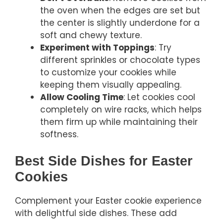
the oven when the edges are set but
the center is slightly underdone for a
soft and chewy texture.
Experiment with Toppings
: Try
different sprinkles or chocolate types
to customize your cookies while
keeping them visually appealing.
Allow Cooling Time
: Let cookies cool
completely on wire racks, which helps
them firm up while maintaining their
softness.
Best Side Dishes for Easter
Cookies
Complement your Easter cookie experience
with delightful side dishes. These add