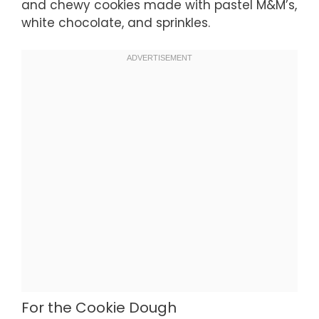
and chewy cookies made with pastel M&M’s,
white chocolate, and sprinkles.
For the Cookie Dough