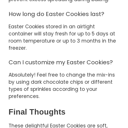
How long do Easter Cookies last?
Easter Cookies stored in an airtight
container will stay fresh for up to 5 days at
room temperature or up to 3 months in the
freezer.
Can I customize my Easter Cookies?
Absolutely! Feel free to change the mix-ins
by using dark chocolate chips or different
types of sprinkles according to your
preferences.
Final Thoughts
These delightful Easter Cookies are soft,