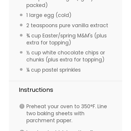
packed)
1
large egg (cold)
2 teaspoons
pure vanilla extract
¾ cup
Easter/spring M&M's (plus
extra for topping)
½ cup
white chocolate chips or
chunks (plus extra for topping)
¼ cup
pastel sprinkles
Instructions
Preheat your oven to 350°F. Line
two baking sheets with
parchment paper.