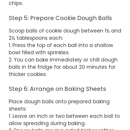
chips.
Step 5: Prepare Cookie Dough Balls
Scoop balls of cookie dough between 1½ and
2½ tablespoons each:
1. Press the top of each ball into a shallow
bowl filled with sprinkles.
2. You can bake immediately or chill dough
balls in the fridge for about 20 minutes for
thicker cookies.
Step 6: Arrange on Baking Sheets
Place dough balls onto prepared baking
sheets:
1. Leave an inch or two between each ball to
allow spreading during baking.