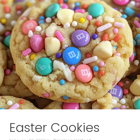
Easter Cookies