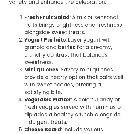
variety and enhance the celebration.
Fresh Fruit Salad
: A mix of seasonal
fruits brings brightness and freshness
alongside sweet treats.
Yogurt Parfaits
: Layer yogurt with
granola and berries for a creamy,
crunchy contrast that balances
sweetness.
Mini Quiches
: Savory mini quiches
provide a hearty option that pairs well
with sweet cookies, offering a
satisfying bite.
Vegetable Platter
: A colorful array of
fresh veggies served with hummus or
dip adds a healthy crunch alongside
indulgent treats.
Cheese Board
: Include various