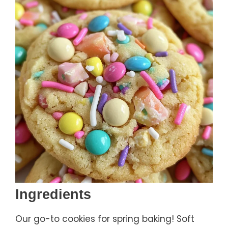
Ingredients
Our go-to cookies for spring baking! Soft