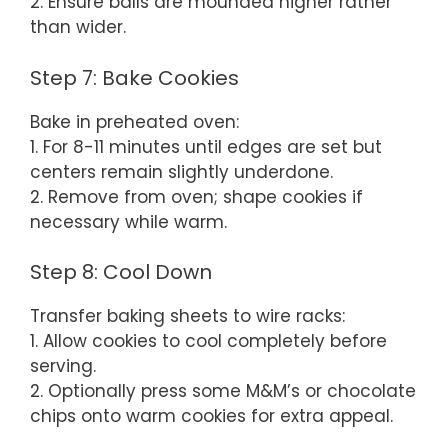
2. Ensure balls are mounded higher rather
than wider.
Step 7: Bake Cookies
Bake in preheated oven:
1. For 8-11 minutes until edges are set but
centers remain slightly underdone.
2. Remove from oven; shape cookies if
necessary while warm.
Step 8: Cool Down
Transfer baking sheets to wire racks:
1. Allow cookies to cool completely before
serving.
2. Optionally press some M&M’s or chocolate
chips onto warm cookies for extra appeal.