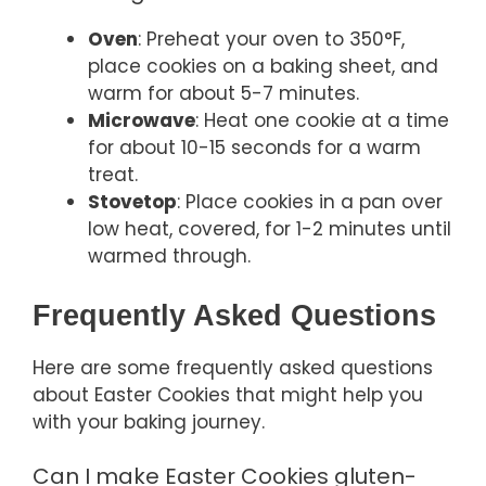
Oven
: Preheat your oven to 350°F,
place cookies on a baking sheet, and
warm for about 5-7 minutes.
Microwave
: Heat one cookie at a time
for about 10-15 seconds for a warm
treat.
Stovetop
: Place cookies in a pan over
low heat, covered, for 1-2 minutes until
warmed through.
Frequently Asked Questions
Here are some frequently asked questions
about Easter Cookies that might help you
with your baking journey.
Can I make Easter Cookies gluten-