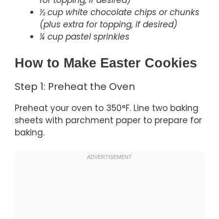
½ cup white chocolate chips or chunks
(plus extra for topping, if desired)
¼ cup pastel sprinkles
How to Make Easter Cookies
Step 1: Preheat the Oven
Preheat your oven to 350°F. Line two baking
sheets with parchment paper to prepare for
baking.