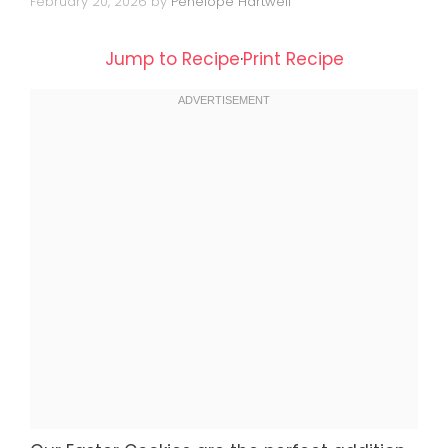
February 20, 2026
by
Penelope Hartwell
Jump to Recipe
·
Print Recipe