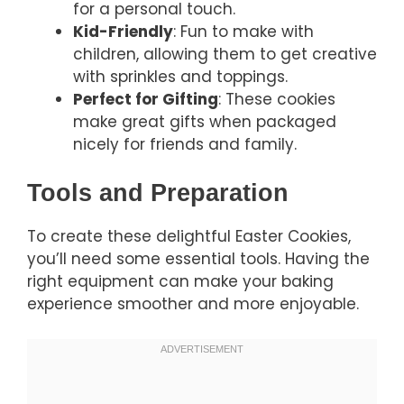
for a personal touch.
Kid-Friendly
: Fun to make with
children, allowing them to get creative
with sprinkles and toppings.
Perfect for Gifting
: These cookies
make great gifts when packaged
nicely for friends and family.
Tools and Preparation
To create these delightful Easter Cookies,
you’ll need some essential tools. Having the
right equipment can make your baking
experience smoother and more enjoyable.