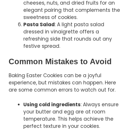
cheeses, nuts, and dried fruits for an
elegant pairing that complements the
sweetness of cookies.
Pasta Salad
: A light pasta salad
dressed in vinaigrette offers a
refreshing side that rounds out any
festive spread.
Common Mistakes to Avoid
Baking Easter Cookies can be a joyful
experience, but mistakes can happen. Here
are some common errors to watch out for.
Using cold ingredients
: Always ensure
your butter and egg are at room
temperature. This helps achieve the
perfect texture in your cookies.