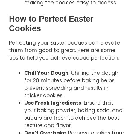
making the cookies easy to access.
How to Perfect Easter
Cookies
Perfecting your Easter cookies can elevate
them from good to great. Here are some
tips to help you achieve cookie perfection.
Chill Your Dough
: Chilling the dough
for 20 minutes before baking helps
prevent spreading and results in
thicker cookies.
Use Fresh Ingredients
: Ensure that
your baking powder, baking soda, and
sugars are fresh to achieve the best
texture and flavor.
Don’t Overbake
: Remove cookies from