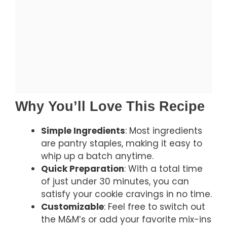
Why You’ll Love This Recipe
Simple Ingredients
: Most ingredients
are pantry staples, making it easy to
whip up a batch anytime.
Quick Preparation
: With a total time
of just under 30 minutes, you can
satisfy your cookie cravings in no time.
Customizable
: Feel free to switch out
the M&M’s or add your favorite mix-ins