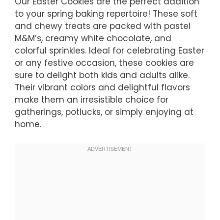
Our Easter Cookies are the perfect addition
to your spring baking repertoire! These soft
and chewy treats are packed with pastel
M&M’s, creamy white chocolate, and
colorful sprinkles. Ideal for celebrating Easter
or any festive occasion, these cookies are
sure to delight both kids and adults alike.
Their vibrant colors and delightful flavors
make them an irresistible choice for
gatherings, potlucks, or simply enjoying at
home.