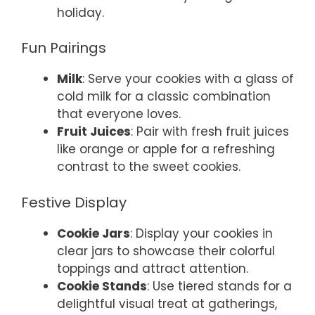
holiday.
Fun Pairings
Milk
: Serve your cookies with a glass of
cold milk for a classic combination
that everyone loves.
Fruit Juices
: Pair with fresh fruit juices
like orange or apple for a refreshing
contrast to the sweet cookies.
Festive Display
Cookie Jars
: Display your cookies in
clear jars to showcase their colorful
toppings and attract attention.
Cookie Stands
: Use tiered stands for a
delightful visual treat at gatherings,