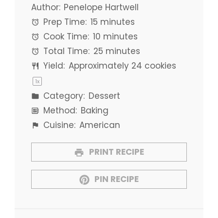
Author:
Penelope Hartwell
Prep Time:
15 minutes
Cook Time:
10 minutes
Total Time:
25 minutes
Yield:
Approximately
24
cookies
1
x
Category:
Dessert
Method:
Baking
Cuisine:
American
PRINT RECIPE
PIN RECIPE