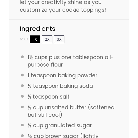
let your creativity shine as you
customize your cookie toppings!
Ingredients
1X
2X
3X
SCALE
1½ cups
plus one tablespoon all-
purpose flour
1 teaspoon
baking powder
½ teaspoon
baking soda
¼ teaspoon
salt
½ cup
unsalted butter (softened
but still cool)
½ cup
granulated sugar
⅓ cup
brown sugar (lightly