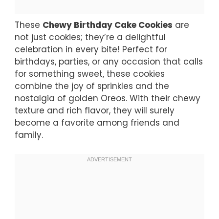
These
Chewy Birthday Cake Cookies
are
not just cookies; they’re a delightful
celebration in every bite! Perfect for
birthdays, parties, or any occasion that calls
for something sweet, these cookies
combine the joy of sprinkles and the
nostalgia of golden Oreos. With their chewy
texture and rich flavor, they will surely
become a favorite among friends and
family.