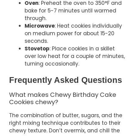
Oven
: Preheat the oven to 350°F and
bake for 5-7 minutes until warmed
through.
Microwave
: Heat cookies individually
on medium power for about 15-20
seconds.
Stovetop
: Place cookies in a skillet
over low heat for a couple of minutes,
turning occasionally.
Frequently Asked Questions
What makes Chewy Birthday Cake
Cookies chewy?
The combination of butter, sugars, and the
right mixing technique contributes to their
chewy texture. Don’t overmix, and chill the