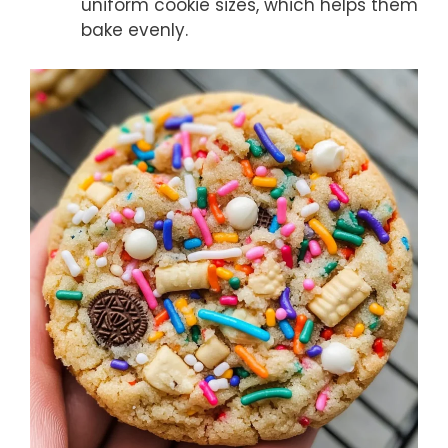
uniform cookie sizes, which helps them
bake evenly.