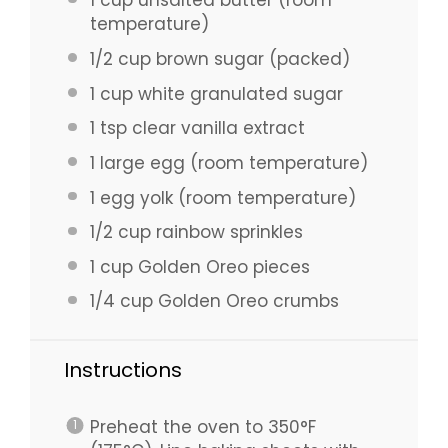
1 cup
unsalted butter (room
temperature)
1/2 cup
brown sugar (packed)
1 cup
white granulated sugar
1 tsp
clear vanilla extract
1
large egg (room temperature)
1
egg yolk (room temperature)
1/2 cup
rainbow sprinkles
1 cup
Golden Oreo pieces
1/4 cup
Golden Oreo crumbs
Instructions
Preheat the oven to 350°F