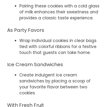
Pairing these cookies with a cold glass
of milk enhances their sweetness and
provides a classic taste experience.
As Party Favors
Wrap individual cookies in clear bags
tied with colorful ribbons for a festive
touch that guests can take home.
Ice Cream Sandwiches
Create indulgent ice cream
sandwiches by placing a scoop of
your favorite flavor between two
cookies.
With Fresh Fruit