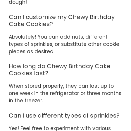
dough!
Can I customize my Chewy Birthday
Cake Cookies?
Absolutely! You can add nuts, different
types of sprinkles, or substitute other cookie
pieces as desired.
How long do Chewy Birthday Cake
Cookies last?
When stored properly, they can last up to
one week in the refrigerator or three months
in the freezer.
Can I use different types of sprinkles?
Yes! Feel free to experiment with various