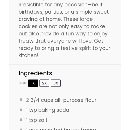
irresistible for any occasion—be it
birthdays, parties, or a simple sweet
craving at home. These large
cookies are not only easy to make
but also provide a fun way to enjoy
treats that everyone will love. Get
ready to bring a festive spirit to your
kitchen!
Ingredients
1X
2X
3X
SCALE
2 3/4 cups
all-purpose flour
1 tsp
baking soda
1 tsp
salt