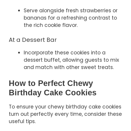
Serve alongside fresh strawberries or
bananas for a refreshing contrast to
the rich cookie flavor.
At a Dessert Bar
Incorporate these cookies into a
dessert buffet, allowing guests to mix
and match with other sweet treats.
How to Perfect Chewy
Birthday Cake Cookies
To ensure your chewy birthday cake cookies
turn out perfectly every time, consider these
useful tips.