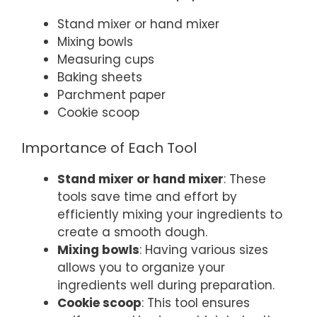
Stand mixer or hand mixer
Mixing bowls
Measuring cups
Baking sheets
Parchment paper
Cookie scoop
Importance of Each Tool
Stand mixer or hand mixer
: These
tools save time and effort by
efficiently mixing your ingredients to
create a smooth dough.
Mixing bowls
: Having various sizes
allows you to organize your
ingredients well during preparation.
Cookie scoop
: This tool ensures