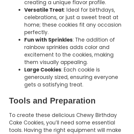
creating a unique flavor profile.
Versatile Treat
: Ideal for birthdays,
celebrations, or just a sweet treat at
home; these cookies fit any occasion
perfectly.
Fun with Sprinkles
: The addition of
rainbow sprinkles adds color and
excitement to the cookies, making
them visually appealing.
Large Cookies
: Each cookie is
generously sized, ensuring everyone
gets a satisfying treat.
Tools and Preparation
To create these delicious Chewy Birthday
Cake Cookies, you’ll need some essential
tools. Having the right equipment will make