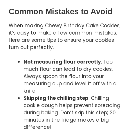
Common Mistakes to Avoid
When making Chewy Birthday Cake Cookies,
it’s easy to make a few common mistakes.
Here are some tips to ensure your cookies
turn out perfectly.
Not measuring flour correctly
: Too
much flour can lead to dry cookies.
Always spoon the flour into your
measuring cup and level it off with a
knife.
Skipping the chilling step
: Chilling
cookie dough helps prevent spreading
during baking. Don’t skip this step; 20
minutes in the fridge makes a big
difference!