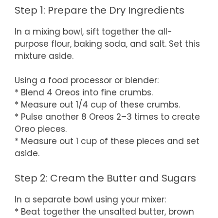
Step 1: Prepare the Dry Ingredients
In a mixing bowl, sift together the all-
purpose flour, baking soda, and salt. Set this
mixture aside.
Using a food processor or blender:
* Blend 4 Oreos into fine crumbs.
* Measure out 1/4 cup of these crumbs.
* Pulse another 8 Oreos 2–3 times to create
Oreo pieces.
* Measure out 1 cup of these pieces and set
aside.
Step 2: Cream the Butter and Sugars
In a separate bowl using your mixer:
* Beat together the unsalted butter, brown