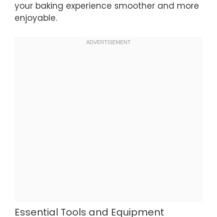
your baking experience smoother and more
enjoyable.
Essential Tools and Equipment