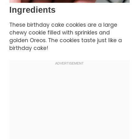
Ingredients
These birthday cake cookies are a large
chewy cookie filled with sprinkles and
golden Oreos. The cookies taste just like a
birthday cake!