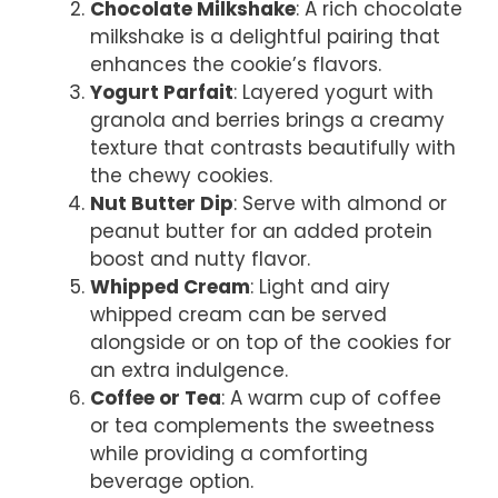
Chocolate Milkshake
: A rich chocolate
milkshake is a delightful pairing that
enhances the cookie’s flavors.
Yogurt Parfait
: Layered yogurt with
granola and berries brings a creamy
texture that contrasts beautifully with
the chewy cookies.
Nut Butter Dip
: Serve with almond or
peanut butter for an added protein
boost and nutty flavor.
Whipped Cream
: Light and airy
whipped cream can be served
alongside or on top of the cookies for
an extra indulgence.
Coffee or Tea
: A warm cup of coffee
or tea complements the sweetness
while providing a comforting
beverage option.