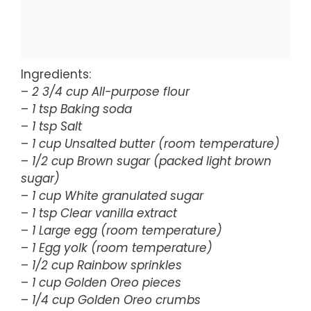
Ingredients:
–
2 3/4 cup All-purpose flour
–
1 tsp Baking soda
–
1 tsp Salt
–
1 cup Unsalted butter (room temperature)
–
1/2 cup Brown sugar (packed light brown
sugar)
–
1 cup White granulated sugar
–
1 tsp Clear vanilla extract
–
1 Large egg (room temperature)
–
1 Egg yolk (room temperature)
–
1/2 cup Rainbow sprinkles
–
1 cup Golden Oreo pieces
–
1/4 cup Golden Oreo crumbs