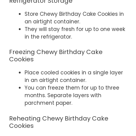
Refrigerator Storage
Store Chewy Birthday Cake Cookies in
an airtight container.
They will stay fresh for up to one week
in the refrigerator.
Freezing Chewy Birthday Cake
Cookies
Place cooled cookies in a single layer
in an airtight container.
You can freeze them for up to three
months. Separate layers with
parchment paper.
Reheating Chewy Birthday Cake
Cookies