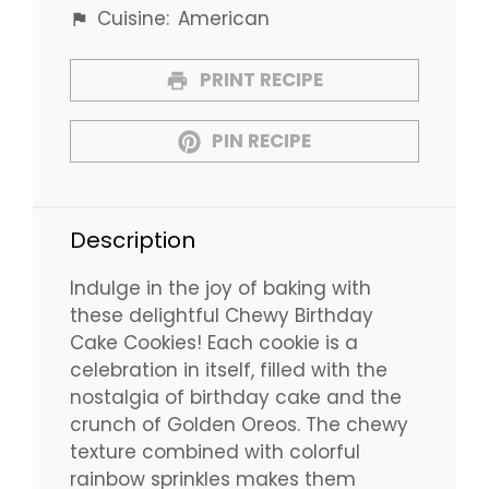
Cuisine:
American
PRINT RECIPE
PIN RECIPE
Description
Indulge in the joy of baking with
these delightful Chewy Birthday
Cake Cookies! Each cookie is a
celebration in itself, filled with the
nostalgia of birthday cake and the
crunch of Golden Oreos. The chewy
texture combined with colorful
rainbow sprinkles makes them