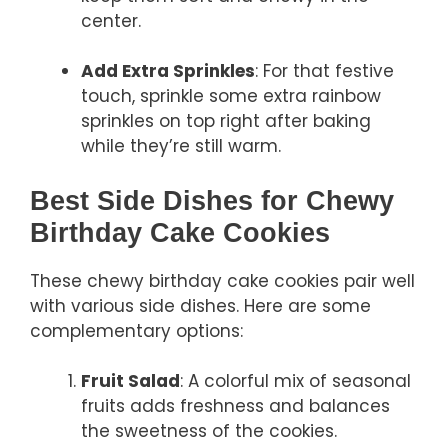
center.
Add Extra Sprinkles
: For that festive
touch, sprinkle some extra rainbow
sprinkles on top right after baking
while they’re still warm.
Best Side Dishes for Chewy
Birthday Cake Cookies
These chewy birthday cake cookies pair well
with various side dishes. Here are some
complementary options:
Fruit Salad
: A colorful mix of seasonal
fruits adds freshness and balances
the sweetness of the cookies.