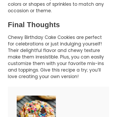
colors or shapes of sprinkles to match any
occasion or theme.
Final Thoughts
Chewy Birthday Cake Cookies are perfect
for celebrations or just indulging yourself!
Their delightful flavor and chewy texture
make them irresistible. Plus, you can easily
customize them with your favorite mix-ins
and toppings. Give this recipe a try; you’ll
love creating your own version!