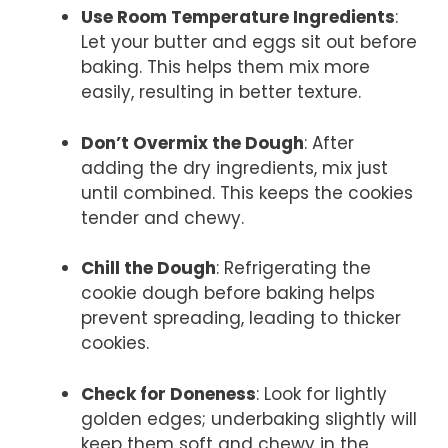
Use Room Temperature Ingredients
:
Let your butter and eggs sit out before
baking. This helps them mix more
easily, resulting in better texture.
Don’t Overmix the Dough
: After
adding the dry ingredients, mix just
until combined. This keeps the cookies
tender and chewy.
Chill the Dough
: Refrigerating the
cookie dough before baking helps
prevent spreading, leading to thicker
cookies.
Check for Doneness
: Look for lightly
golden edges; underbaking slightly will
keep them soft and chewy in the