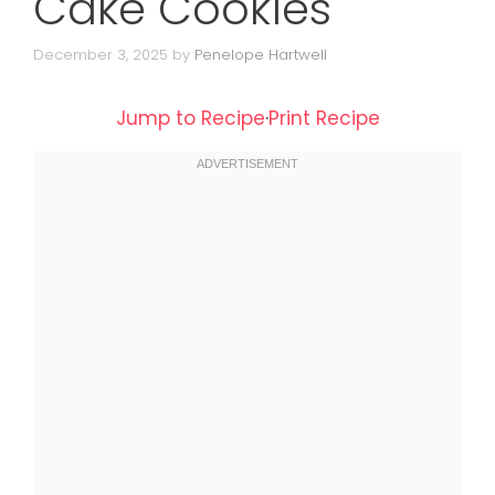
Cake Cookies
December 3, 2025
by
Penelope Hartwell
Jump to Recipe
·
Print Recipe