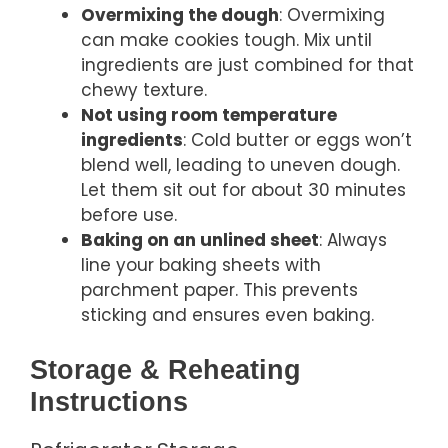
Overmixing the dough
: Overmixing
can make cookies tough. Mix until
ingredients are just combined for that
chewy texture.
Not using room temperature
ingredients
: Cold butter or eggs won’t
blend well, leading to uneven dough.
Let them sit out for about 30 minutes
before use.
Baking on an unlined sheet
: Always
line your baking sheets with
parchment paper. This prevents
sticking and ensures even baking.
Storage & Reheating
Instructions