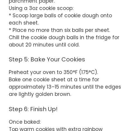
parchment paper.
Using a 3oz cookie scoop:
* Scoop large balls of cookie dough onto
each sheet.
* Place no more than six balls per sheet.
Chill the cookie dough balls in the fridge for
about 20 minutes until cold.
Step 5: Bake Your Cookies
Preheat your oven to 350°F (175°C).
Bake one cookie sheet at a time for
approximately 13–15 minutes until the edges
are lightly golden brown.
Step 6: Finish Up!
Once baked:
Top warm cookies with extra rainbow