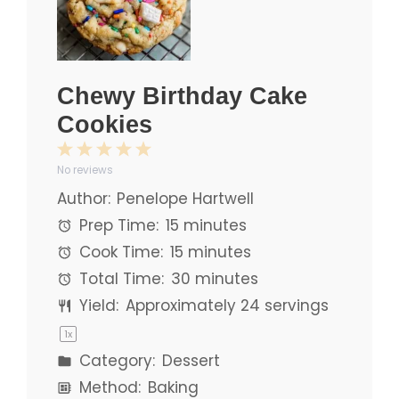
Chewy Birthday Cake
Cookies
1
2
3
4
5
No reviews
Star
Stars
Stars
Stars
Stars
Author:
Penelope Hartwell
Prep Time:
15 minutes
Cook Time:
15 minutes
Total Time:
30 minutes
Yield:
Approximately
24
servings
1
x
Category:
Dessert
Method:
Baking