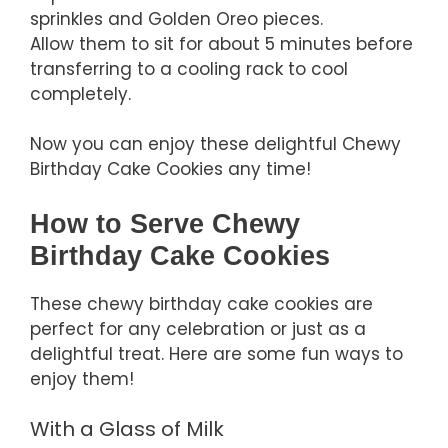
sprinkles and Golden Oreo pieces.
Allow them to sit for about 5 minutes before
transferring to a cooling rack to cool
completely.
Now you can enjoy these delightful Chewy
Birthday Cake Cookies any time!
How to Serve Chewy
Birthday Cake Cookies
These chewy birthday cake cookies are
perfect for any celebration or just as a
delightful treat. Here are some fun ways to
enjoy them!
With a Glass of Milk