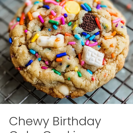
Chewy Birthday