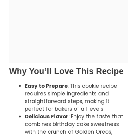
Why You’ll Love This Recipe
Easy to Prepare
: This cookie recipe
requires simple ingredients and
straightforward steps, making it
perfect for bakers of all levels.
Delicious Flavor
: Enjoy the taste that
combines birthday cake sweetness
with the crunch of Golden Oreos,