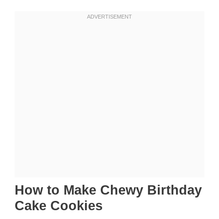
How to Make Chewy Birthday
Cake Cookies