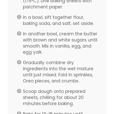
(175°C). Line baking sheets with
parchment paper.
In a bowl, sift together flour,
baking soda, and salt; set aside.
In another bowl, cream the butter
with brown and white sugars until
smooth. Mix in vanilla, egg, and
egg yolk.
Gradually combine dry
ingredients into the wet mixture
until just mixed. Fold in sprinkles,
Oreo pieces, and crumbs.
Scoop dough onto prepared
sheets, chilling for about 20
minutes before baking.
Bake for 13–15 minutes until