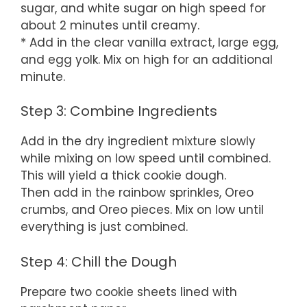
sugar, and white sugar on high speed for
about 2 minutes until creamy.
* Add in the clear vanilla extract, large egg,
and egg yolk. Mix on high for an additional
minute.
Step 3: Combine Ingredients
Add in the dry ingredient mixture slowly
while mixing on low speed until combined.
This will yield a thick cookie dough.
Then add in the rainbow sprinkles, Oreo
crumbs, and Oreo pieces. Mix on low until
everything is just combined.
Step 4: Chill the Dough
Prepare two cookie sheets lined with