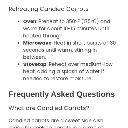
Reheating Candied Carrots
Oven
: Preheat to 350°F (175°C) and
warm for about 10-15 minutes until
heated through.
Microwave
: Heat in short bursts of 30
seconds until warm, stirring in
between.
Stovetop
: Reheat over medium-low
heat, adding a splash of water if
needed to restore moisture.
Frequently Asked Questions
What are Candied Carrots?
Candied carrots are a sweet side dish
made by cooking carrots in a glaze of