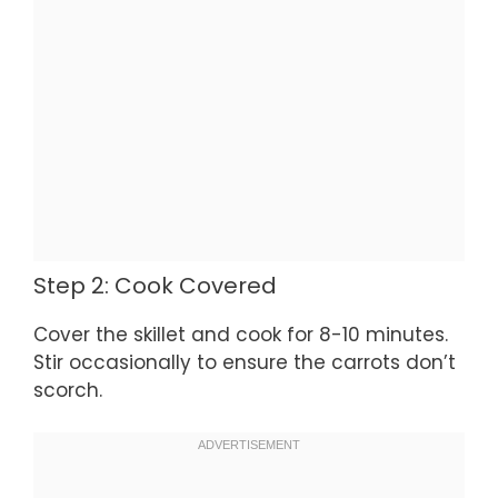
Step 2: Cook Covered
Cover the skillet and cook for 8-10 minutes.
Stir occasionally to ensure the carrots don’t
scorch.