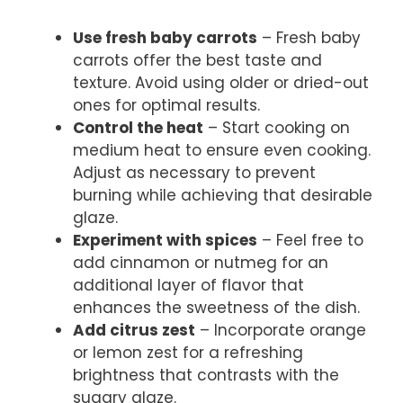
Use fresh baby carrots
– Fresh baby
carrots offer the best taste and
texture. Avoid using older or dried-out
ones for optimal results.
Control the heat
– Start cooking on
medium heat to ensure even cooking.
Adjust as necessary to prevent
burning while achieving that desirable
glaze.
Experiment with spices
– Feel free to
add cinnamon or nutmeg for an
additional layer of flavor that
enhances the sweetness of the dish.
Add citrus zest
– Incorporate orange
or lemon zest for a refreshing
brightness that contrasts with the
sugary glaze.