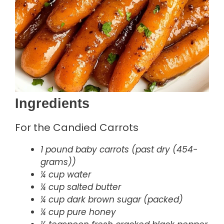
Ingredients
For the Candied Carrots
1 pound baby carrots (past dry (454-
grams))
¼ cup water
¼ cup salted butter
¼ cup dark brown sugar (packed)
¼ cup pure honey