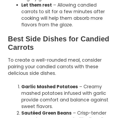
Let them rest
– Allowing candied
carrots to sit for a few minutes after
cooking will help them absorb more
flavors from the glaze.
Best Side Dishes for Candied
Carrots
To create a well-rounded meal, consider
pairing your candied carrots with these
delicious side dishes.
Garlic Mashed Potatoes
– Creamy
mashed potatoes infused with garlic
provide comfort and balance against
sweet flavors.
Sautéed Green Beans
– Crisp-tender