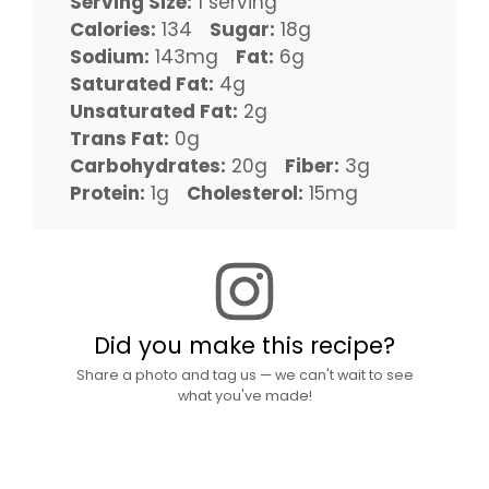
Serving Size:
1 serving
Calories:
134
Sugar:
18g
Sodium:
143mg
Fat:
6g
Saturated Fat:
4g
Unsaturated Fat:
2g
Trans Fat:
0g
Carbohydrates:
20g
Fiber:
3g
Protein:
1g
Cholesterol:
15mg
Did you make this recipe?
Share a photo and tag us — we can't wait to see
what you've made!