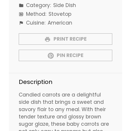
Category:
Side Dish
Method:
Stovetop
Cuisine:
American
PRINT RECIPE
PIN RECIPE
Description
Candied carrots are a delightful
side dish that brings a sweet and
savory flair to any meal. With their
tender texture and glossy brown
sugar glaze, these baby carrots are