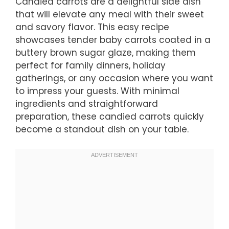
Candied carrots are a delightful side dish
that will elevate any meal with their sweet
and savory flavor. This easy recipe
showcases tender baby carrots coated in a
buttery brown sugar glaze, making them
perfect for family dinners, holiday
gatherings, or any occasion where you want
to impress your guests. With minimal
ingredients and straightforward
preparation, these candied carrots quickly
become a standout dish on your table.