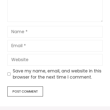
Name
Email
Website
Save my name, email, and website in this
browser for the next time I comment.