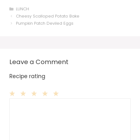
Categories
LUNCH
Cheesy Scalloped Potato Bake
Pumpkin Patch Deviled Eggs
Leave a Comment
Recipe rating
Comment
1
2
3
4
5
Star
Stars
Stars
Stars
Stars