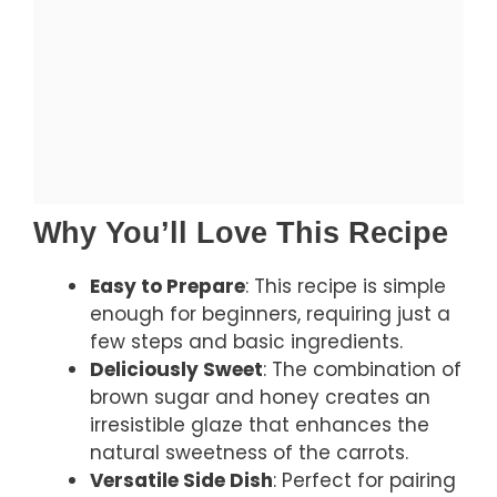
Why You’ll Love This Recipe
Easy to Prepare
: This recipe is simple
enough for beginners, requiring just a
few steps and basic ingredients.
Deliciously Sweet
: The combination of
brown sugar and honey creates an
irresistible glaze that enhances the
natural sweetness of the carrots.
Versatile Side Dish
: Perfect for pairing