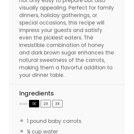
not only easy to prepare but also
visually appealing. Perfect for family
dinners, holiday gatherings, or
special occasions, this recipe will
impress your guests and satisfy
even the pickiest eaters. The
irresistible combination of honey
and dark brown sugar enhances the
natural sweetness of the carrots,
making them a flavorful addition to
your dinner table.
Ingredients
1X
2X
3X
SCALE
1
pound baby carrots
¼ cup
water