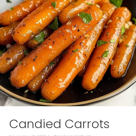
Candied Carrots