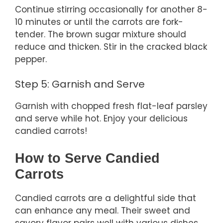
Continue stirring occasionally for another 8-
10 minutes or until the carrots are fork-
tender. The brown sugar mixture should
reduce and thicken. Stir in the cracked black
pepper.
Step 5: Garnish and Serve
Garnish with chopped fresh flat-leaf parsley
and serve while hot. Enjoy your delicious
candied carrots!
How to Serve Candied
Carrots
Candied carrots are a delightful side that
can enhance any meal. Their sweet and
savory flavor pairs well with various dishes,