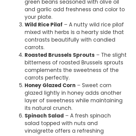
green beans seasoned with olive oil
and garlic add freshness and color to
your plate.
Wild Rice Pilaf
– A nutty wild rice pilaf
mixed with herbs is a hearty side that
contrasts beautifully with candied
carrots.
Roasted Brussels Sprouts
– The slight
bitterness of roasted Brussels sprouts
complements the sweetness of the
carrots perfectly.
Honey Glazed Corn
– Sweet corn
glazed lightly in honey adds another
layer of sweetness while maintaining
its natural crunch.
Spinach Salad
– A fresh spinach
salad topped with nuts and
vinaigrette offers a refreshing