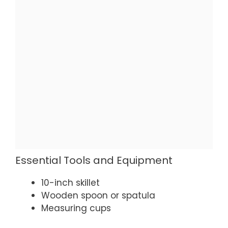
Essential Tools and Equipment
10-inch skillet
Wooden spoon or spatula
Measuring cups