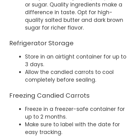
or sugar. Quality ingredients make a
difference in taste. Opt for high-
quality salted butter and dark brown
sugar for richer flavor.
Refrigerator Storage
Store in an airtight container for up to
3 days.
Allow the candied carrots to cool
completely before sealing.
Freezing Candied Carrots
Freeze in a freezer-safe container for
up to 2 months.
Make sure to label with the date for
easy tracking.