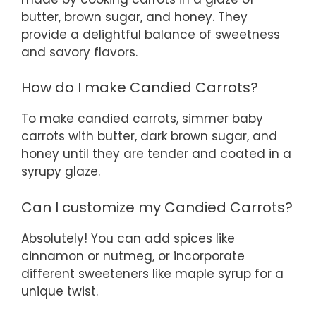
butter, brown sugar, and honey. They
provide a delightful balance of sweetness
and savory flavors.
How do I make Candied Carrots?
To make candied carrots, simmer baby
carrots with butter, dark brown sugar, and
honey until they are tender and coated in a
syrupy glaze.
Can I customize my Candied Carrots?
Absolutely! You can add spices like
cinnamon or nutmeg, or incorporate
different sweeteners like maple syrup for a
unique twist.