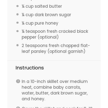
¼ cup
salted butter
¼ cup
dark brown sugar
¼ cup
pure honey
¼ teaspoon
fresh cracked black
pepper (optional)
2 teaspoons
fresh chopped flat-
leaf parsley (optional garnish)
Instructions
In a 10-inch skillet over medium
heat, combine baby carrots,
water, butter, dark brown sugar,
and honey.