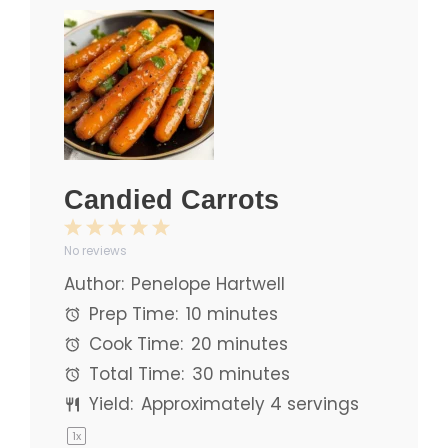
Candied Carrots
1
2
3
4
5
No reviews
Star
Stars
Stars
Stars
Stars
Author:
Penelope Hartwell
Prep Time:
10 minutes
Cook Time:
20 minutes
Total Time:
30 minutes
Yield:
Approximately
4
servings
1
x