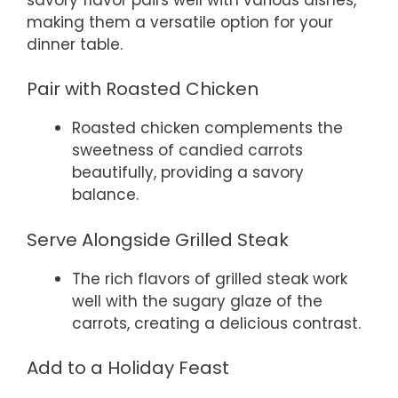
making them a versatile option for your
dinner table.
Pair with Roasted Chicken
Roasted chicken complements the
sweetness of candied carrots
beautifully, providing a savory
balance.
Serve Alongside Grilled Steak
The rich flavors of grilled steak work
well with the sugary glaze of the
carrots, creating a delicious contrast.
Add to a Holiday Feast