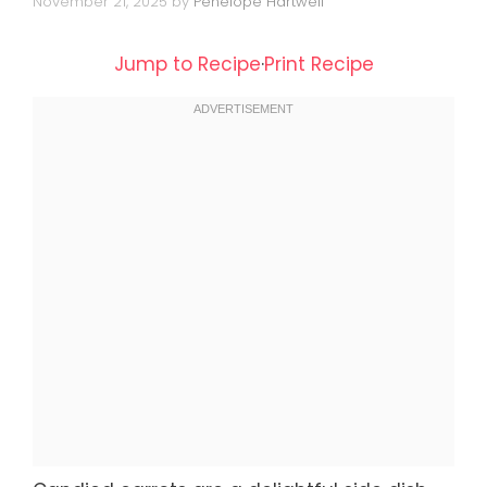
November 21, 2025
by
Penelope Hartwell
Jump to Recipe
·
Print Recipe