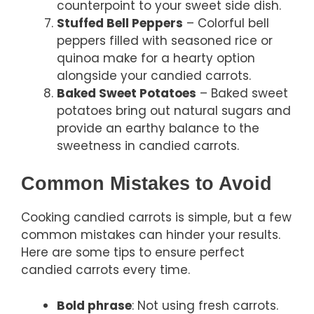
counterpoint to your sweet side dish.
Stuffed Bell Peppers
– Colorful bell
peppers filled with seasoned rice or
quinoa make for a hearty option
alongside your candied carrots.
Baked Sweet Potatoes
– Baked sweet
potatoes bring out natural sugars and
provide an earthy balance to the
sweetness in candied carrots.
Common Mistakes to Avoid
Cooking candied carrots is simple, but a few
common mistakes can hinder your results.
Here are some tips to ensure perfect
candied carrots every time.
Bold phrase
: Not using fresh carrots.