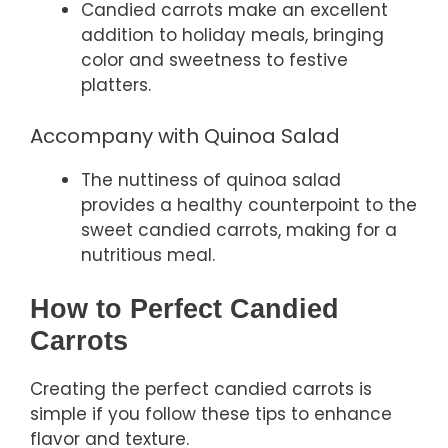
Candied carrots make an excellent
addition to holiday meals, bringing
color and sweetness to festive
platters.
Accompany with Quinoa Salad
The nuttiness of quinoa salad
provides a healthy counterpoint to the
sweet candied carrots, making for a
nutritious meal.
How to Perfect Candied
Carrots
Creating the perfect candied carrots is
simple if you follow these tips to enhance
flavor and texture.