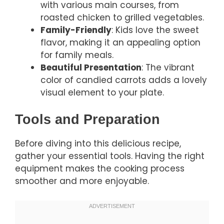
with various main courses, from
roasted chicken to grilled vegetables.
Family-Friendly
: Kids love the sweet
flavor, making it an appealing option
for family meals.
Beautiful Presentation
: The vibrant
color of candied carrots adds a lovely
visual element to your plate.
Tools and Preparation
Before diving into this delicious recipe,
gather your essential tools. Having the right
equipment makes the cooking process
smoother and more enjoyable.