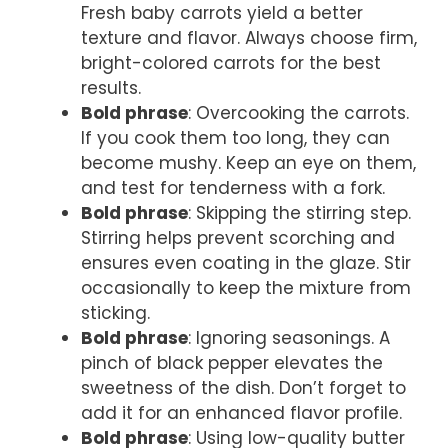
Fresh baby carrots yield a better
texture and flavor. Always choose firm,
bright-colored carrots for the best
results.
Bold phrase
: Overcooking the carrots.
If you cook them too long, they can
become mushy. Keep an eye on them,
and test for tenderness with a fork.
Bold phrase
: Skipping the stirring step.
Stirring helps prevent scorching and
ensures even coating in the glaze. Stir
occasionally to keep the mixture from
sticking.
Bold phrase
: Ignoring seasonings. A
pinch of black pepper elevates the
sweetness of the dish. Don’t forget to
add it for an enhanced flavor profile.
Bold phrase
: Using low-quality butter