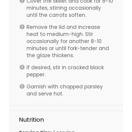
Cover the skillet and cook for 8-10
minutes, stirring occasionally
until the carrots soften.
Remove the lid and increase
heat to medium-high. Stir
occasionally for another 8-10
minutes or until fork-tender and
the glaze thickens.
If desired, stir in cracked black
pepper.
Garnish with chopped parsley
and serve hot.
Nutrition