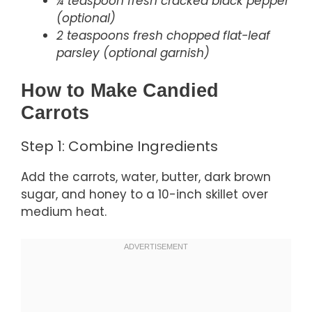
¼ teaspoon fresh cracked black pepper
(optional)
2 teaspoons fresh chopped flat-leaf
parsley (optional garnish)
How to Make Candied
Carrots
Step 1: Combine Ingredients
Add the carrots, water, butter, dark brown
sugar, and honey to a 10-inch skillet over
medium heat.