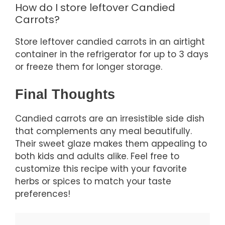
How do I store leftover Candied
Carrots?
Store leftover candied carrots in an airtight
container in the refrigerator for up to 3 days
or freeze them for longer storage.
Final Thoughts
Candied carrots are an irresistible side dish
that complements any meal beautifully.
Their sweet glaze makes them appealing to
both kids and adults alike. Feel free to
customize this recipe with your favorite
herbs or spices to match your taste
preferences!