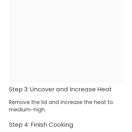
Step 3: Uncover and Increase Heat
Remove the lid and increase the heat to
medium-high.
Step 4: Finish Cooking