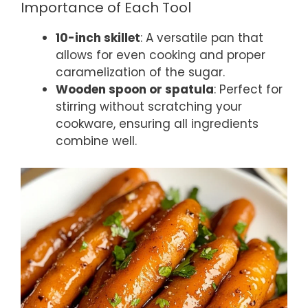
Importance of Each Tool
10-inch skillet
: A versatile pan that
allows for even cooking and proper
caramelization of the sugar.
Wooden spoon or spatula
: Perfect for
stirring without scratching your
cookware, ensuring all ingredients
combine well.