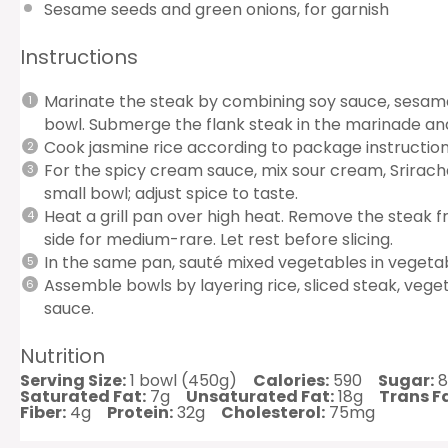
Sesame seeds and green onions, for garnish
Instructions
Marinate the steak by combining soy sauce, sesame o
bowl. Submerge the flank steak in the marinade and 
Cook jasmine rice according to package instruction
For the spicy cream sauce, mix sour cream, Sriracha,
small bowl; adjust spice to taste.
Heat a grill pan over high heat. Remove the steak 
side for medium-rare. Let rest before slicing.
In the same pan, sauté mixed vegetables in vegetabl
Assemble bowls by layering rice, sliced steak, vege
sauce.
Nutrition
Serving Size:
1 bowl (450g)
Calories:
590
Sugar:
8
Saturated Fat:
7g
Unsaturated Fat:
18g
Trans Fa
Fiber:
4g
Protein:
32g
Cholesterol:
75mg