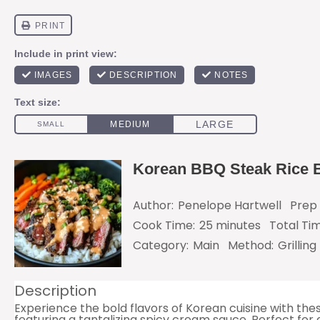
Korean BBQ Steak Rice 
Author:
Penelope Hartwell
Prep 
Cook Time:
25 minutes
Total Ti
Category:
Main
Method:
Grilling
Description
Experience the bold flavors of Korean cuisine with th
featuring a tantalizing spicy cream sauce. Perfect for