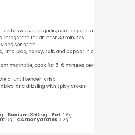
il, brown sugar, garlic, and ginger in a
refrigerate for at least 30 minutes.
s and set aside.
 lime juice, honey, salt, and pepper in a
from marinade; cook for 5-6 minutes per
e oil until tender-crisp.
tables, and drizzling with spicy cream
g
Sodium:
850mg
Fat:
28g
t:
0g
Carbohydrates:
62g