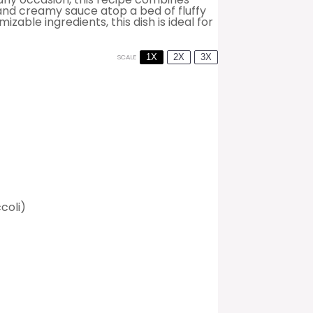
and creamy sauce atop a bed of fluffy
zable ingredients, this dish is ideal for
1X
2X
3X
SCALE
coli)