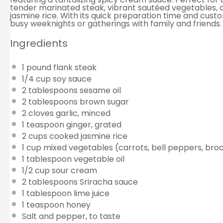
tender marinated steak, vibrant sautéed vegetables, 
jasmine rice. With its quick preparation time and customi
busy weeknights or gatherings with family and friends.
Ingredients
1
pound flank steak
1/4 cup
soy sauce
2 tablespoons
sesame oil
2 tablespoons
brown sugar
2
cloves garlic, minced
1 teaspoon
ginger, grated
2 cups
cooked jasmine rice
1 cup
mixed vegetables (carrots, bell peppers, broc
1 tablespoon
vegetable oil
1/2 cup
sour cream
2 tablespoons
Sriracha sauce
1 tablespoon
lime juice
1 teaspoon
honey
Salt and pepper, to taste