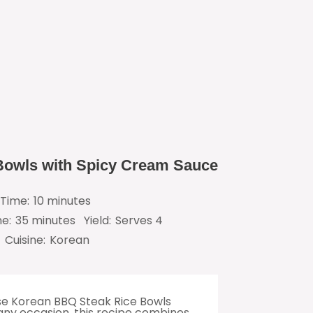
Bowls with Spicy Cream Sauce
Time:
10 minutes
me:
35 minutes
Yield:
Serves 4
Cuisine:
Korean
ese Korean BBQ Steak Rice Bowls
 any occasion, this recipe combines